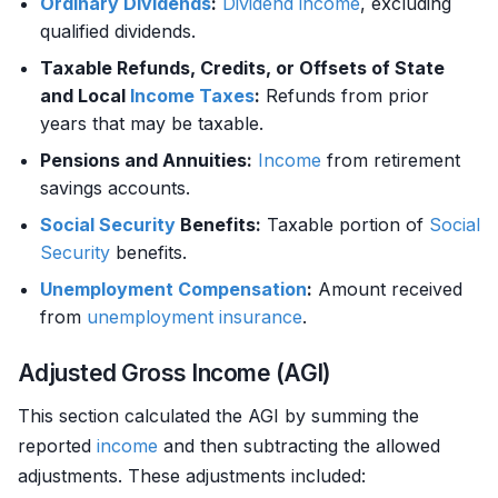
Ordinary Dividends
:
Dividend
income
, excluding
qualified dividends.
Taxable Refunds, Credits, or Offsets of State
and Local
Income
Taxes
:
Refunds from prior
years that may be taxable.
Pensions and Annuities:
Income
from retirement
savings accounts.
Social Security
Benefits:
Taxable portion of
Social
Security
benefits.
Unemployment Compensation
:
Amount received
from
unemployment
insurance
.
Adjusted Gross Income (AGI)
This section calculated the AGI by summing the
reported
income
and then subtracting the allowed
adjustments. These adjustments included: