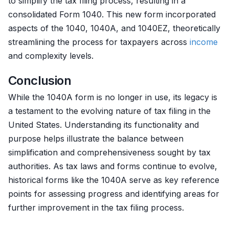
to simplify the tax filing process, resulting in a
consolidated Form 1040. This new form incorporated
aspects of the 1040, 1040A, and 1040EZ, theoretically
streamlining the process for taxpayers across
income
and complexity levels.
Conclusion
While the 1040A form is no longer in use, its legacy is
a testament to the evolving nature of tax filing in the
United States. Understanding its functionality and
purpose helps illustrate the balance between
simplification and comprehensiveness sought by tax
authorities. As tax laws and forms continue to evolve,
historical forms like the 1040A serve as key reference
points for assessing progress and identifying areas for
further improvement in the tax filing process.