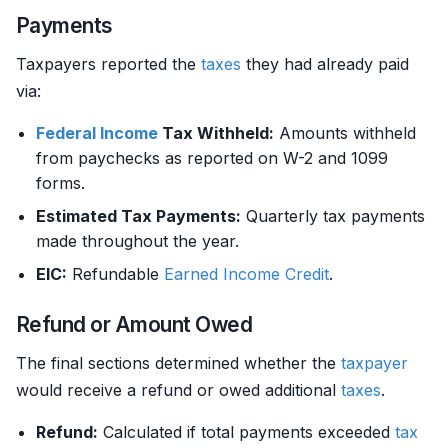
Payments
Taxpayers reported the
taxes
they had already paid
via:
Federal Income
Tax Withheld:
Amounts withheld
from paychecks as reported on W-2 and 1099
forms.
Estimated Tax Payments:
Quarterly tax payments
made throughout the year.
EIC:
Refundable
Earned Income
Credit
.
Refund or Amount Owed
The final sections determined whether the
taxpayer
would receive a refund or owed additional
taxes
.
Refund:
Calculated if total payments exceeded
tax