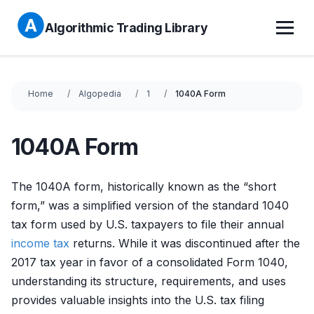
Algorithmic Trading Library
Home
Algopedia
1
1040A Form
1040A Form
The 1040A form, historically known as the “short
form,” was a simplified version of the standard 1040
tax form used by U.S. taxpayers to file their annual
income tax
returns. While it was discontinued after the
2017 tax year in favor of a consolidated Form 1040,
understanding its structure, requirements, and uses
provides valuable insights into the U.S. tax filing