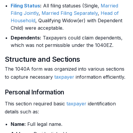
Filing Status
:
All filing statuses (Single,
Married
Filing Jointly
,
Married Filing Separately
,
Head of
Household
, Qualifying Widow(er) with Dependent
Child) were acceptable.
Dependents:
Taxpayers could claim dependents,
which was not permissible under the 1040EZ.
Structure and Sections
The 1040A form was organized into various sections
to capture necessary
taxpayer
information efficiently.
Personal Information
This section required basic
taxpayer
identification
details such as:
Name:
Full legal name.