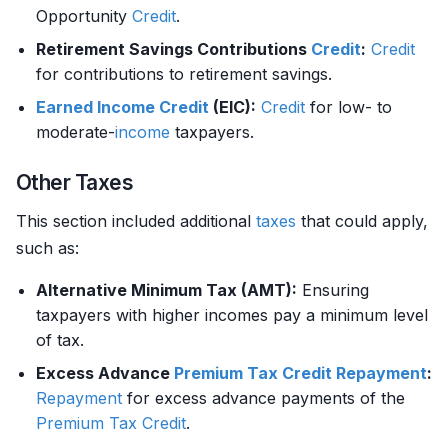
Opportunity
Credit
.
Retirement Savings Contributions
Credit
:
Credit
for contributions to retirement savings.
Earned Income
Credit
(EIC):
Credit
for low- to
moderate-
income
taxpayers.
Other Taxes
This section included additional
taxes
that could apply,
such as:
Alternative Minimum Tax (AMT):
Ensuring
taxpayers with higher incomes pay a minimum level
of tax.
Excess Advance
Premium
Tax Credit
Repayment
:
Repayment
for excess advance payments of the
Premium
Tax Credit
.