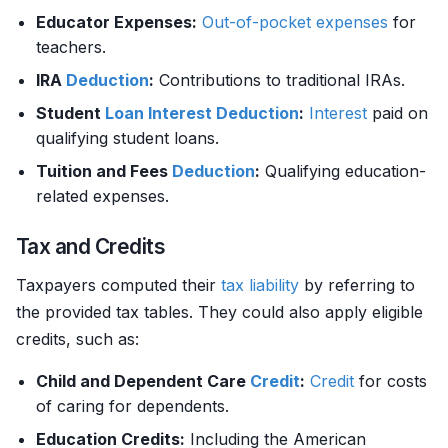
Educator Expenses:
Out-of-pocket expenses
for
teachers.
IRA
Deduction
:
Contributions to traditional IRAs.
Student
Loan
Interest
Deduction
:
Interest
paid on
qualifying student loans.
Tuition and Fees
Deduction
:
Qualifying education-
related expenses.
Tax and Credits
Taxpayers computed their
tax liability
by referring to
the provided tax tables. They could also apply eligible
credits, such as:
Child and Dependent Care
Credit
:
Credit
for costs
of caring for dependents.
Education Credits:
Including the American