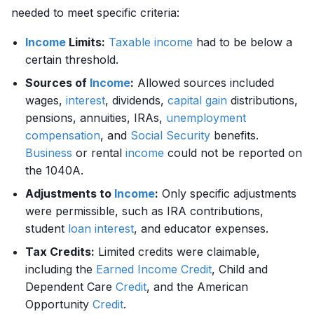
needed to meet specific criteria:
Income
Limits:
Taxable income
had to be below a
certain threshold.
Sources of
Income
:
Allowed sources included
wages,
interest
, dividends,
capital gain
distributions,
pensions, annuities, IRAs,
unemployment
compensation
, and
Social Security
benefits.
Business
or rental
income
could not be reported on
the 1040A.
Adjustments to
Income
:
Only specific adjustments
were permissible, such as IRA contributions,
student
loan
interest
, and educator expenses.
Tax Credits:
Limited credits were claimable,
including the
Earned Income
Credit
, Child and
Dependent Care
Credit
, and the American
Opportunity
Credit
.