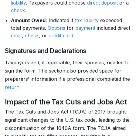
liability
. Taxpayers could choose
direct deposit
or a
check
.
Amount Owed:
Indicated if
tax liability
exceeded
total payments.
Options
for
payment
included direct
debit
,
check
, or
credit card
.
Signatures and Declarations
Taxpayers and, if applicable, their spouses, needed to
sign the form. The section also provided space for
preparers’ information if a professional completed the
return
.
Impact of the Tax Cuts and Jobs Act
The Tax Cuts and Jobs Act (TCJA) of 2017 brought
significant changes to the U.S. tax code, leading to the
discontinuation of the 1040A form. The TCJA aimed