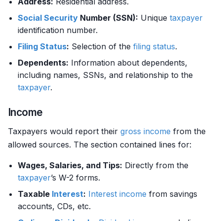
Address:
Residential address.
Social Security
Number (SSN):
Unique
taxpayer
identification number.
Filing Status
:
Selection of the
filing status
.
Dependents:
Information about dependents,
including names, SSNs, and relationship to the
taxpayer
.
Income
Taxpayers would report their
gross income
from the
allowed sources. The section contained lines for:
Wages, Salaries, and Tips:
Directly from the
taxpayer
’s W-2 forms.
Taxable
Interest
:
Interest
income
from savings
accounts, CDs, etc.