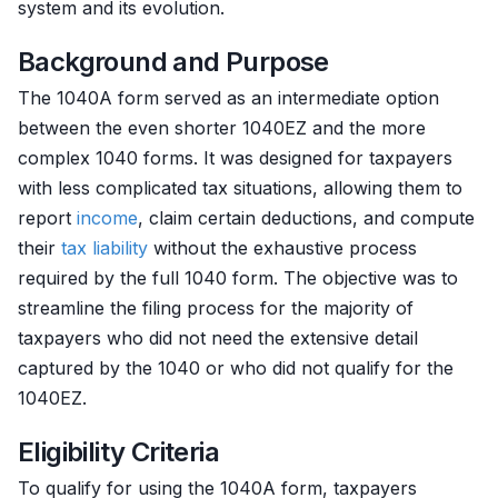
system and its evolution.
Background and Purpose
The 1040A form served as an intermediate option
between the even shorter 1040EZ and the more
complex 1040 forms. It was designed for taxpayers
with less complicated tax situations, allowing them to
report
income
, claim certain deductions, and compute
their
tax liability
without the exhaustive process
required by the full 1040 form. The objective was to
streamline the filing process for the majority of
taxpayers who did not need the extensive detail
captured by the 1040 or who did not qualify for the
1040EZ.
Eligibility Criteria
To qualify for using the 1040A form, taxpayers