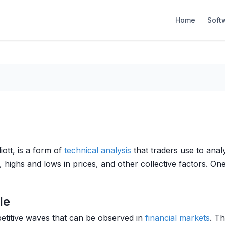
Home
Soft
iott, is a form of
technical analysis
that traders use to anal
highs and lows in prices, and other collective factors. One 
le
epetitive waves that can be observed in
financial markets
. T