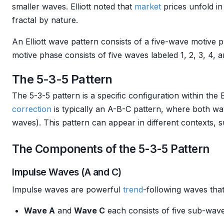
smaller waves. Elliott noted that
market
prices unfold in
fractal by nature.
An Elliott wave pattern consists of a five-wave motive
motive phase consists of five waves labeled 1, 2, 3, 4, 
The 5-3-5 Pattern
The 5-3-5 pattern is a specific configuration within the E
correction
is typically an A-B-C pattern, where both w
waves). This pattern can appear in different contexts, 
The Components of the 5-3-5 Pattern
Impulse Waves (A and C)
Impulse waves are powerful
trend
-following waves that
Wave A
and
Wave C
each consists of five sub-wave