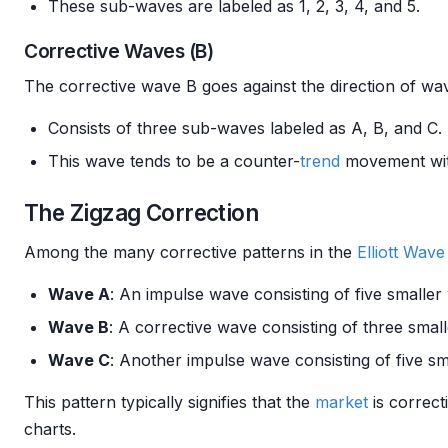
These sub-waves are labeled as 1, 2, 3, 4, and 5.
Corrective Waves (B)
The corrective wave B goes against the direction of wav
Consists of three sub-waves labeled as A, B, and C.
This wave tends to be a counter-
trend
movement wit
The Zigzag Correction
Among the many corrective patterns in the
Elliott Wav
Wave A
: An impulse wave consisting of five smaller
Wave B
: A corrective wave consisting of three smal
Wave C
: Another impulse wave consisting of five sm
This pattern typically signifies that the
market
is correct
charts.