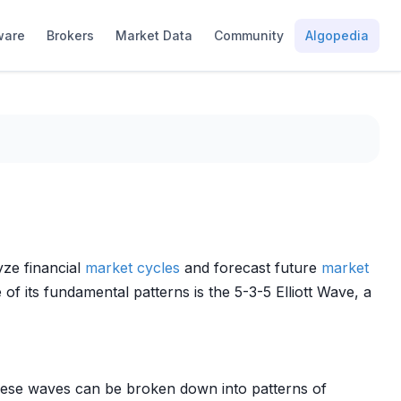
ware
Brokers
Market Data
Community
Algopedia
yze financial
market cycles
and forecast future
market
of its fundamental patterns is the 5-3-5 Elliott Wave, a
hese waves can be broken down into patterns of