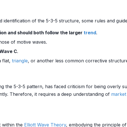
nd identification of the 5-3-5 structure, some rules and gui
on and should both follow the larger
trend
.
hose of motive waves.
 Wave C
.
 flat,
triangle
, or another less common corrective structur
ing the 5-3-5 pattern, has faced criticism for being overly 
ntly. Therefore, it requires a deep understanding of
market
t within the
Elliott Wave Theory
, embodying the principle o