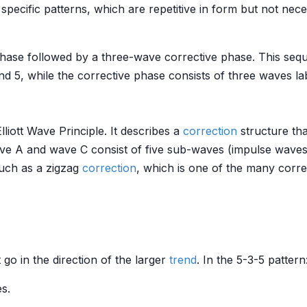
 specific patterns, which are repetitive in form but not nec
 phase followed by a three-wave corrective phase. This se
and 5, while the corrective phase consists of three waves la
lliott Wave Principle. It describes a
correction
structure tha
ave A and wave C consist of five sub-waves (impulse wave
such as a zigzag
correction
, which is one of the many correct
 go in the direction of the larger
trend
. In the 5-3-5 pattern
s.