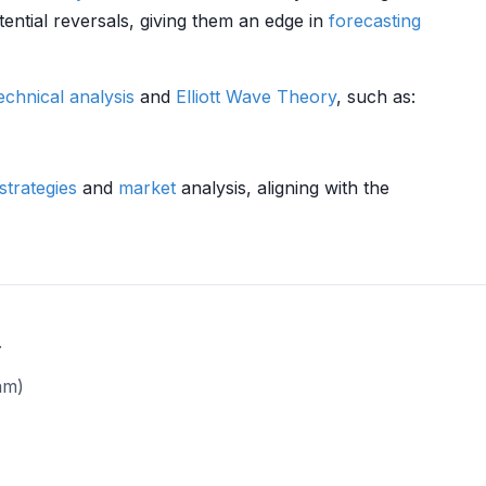
ential reversals, giving them an edge in
forecasting
echnical analysis
and
Elliott Wave Theory
, such as:
strategies
and
market
analysis, aligning with the
.
am)