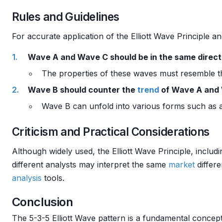
Rules and Guidelines
For accurate application of the Elliott Wave Principle a
Wave A and Wave C should be in the same directi
The properties of these waves must resemble t
Wave B should counter the
trend
of Wave A and
Wave B can unfold into various forms such as a
Criticism and Practical Considerations
Although widely used, the Elliott Wave Principle, includ
different analysts may interpret the same
market
differe
analysis
tools.
Conclusion
The 5-3-5 Elliott Wave pattern is a fundamental concep