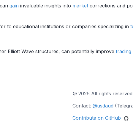
s can
gain
invaluable insights into
market
corrections and pot
er to educational institutions or companies specializing in
t
her Elliott Wave structures, can potentially improve
trading 
© 2026 All rights reserved
Contact:
@usdaud
(Telegr
Contribute on GitHub