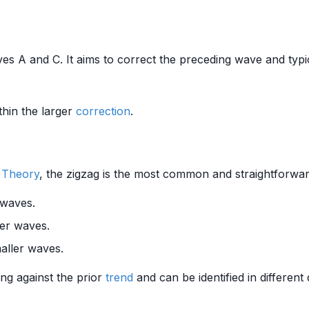
es A and C. It aims to correct the preceding wave and typic
hin the larger
correction
.
e Theory
, the zigzag is the most common and straightforwar
 waves.
ler waves.
aller waves.
ing against the prior
trend
and can be identified in differen