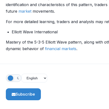
identification and characteristics of this pattern, trader
future
market
movements.
For more detailed learning, traders and analysts may ref
Elliott Wave International
Mastery of the 5-3-5 Elliott Wave pattern, along with ot
dynamic behavior of
financial markets
.
Subscribe