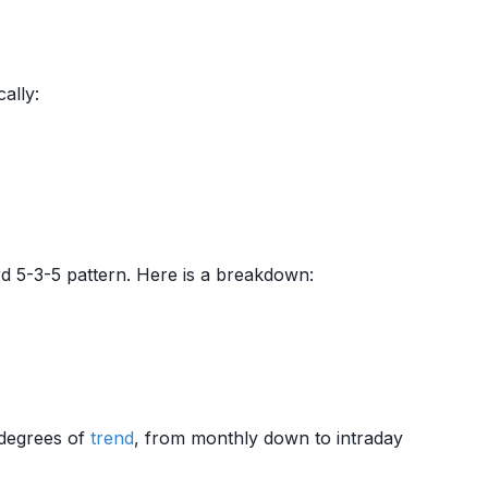
ally:
d 5-3-5 pattern. Here is a breakdown:
t degrees of
trend
, from monthly down to intraday