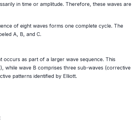
essarily in time or amplitude. Therefore, these waves are
quence of eight waves forms one complete cycle. The
beled A, B, and C.
t occurs as part of a larger wave sequence. This
s), while wave B comprises three sub-waves (corrective
ive patterns identified by Elliott.
: