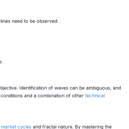
delines need to be observed:
e.
subjective. Identification of waves can be ambiguous, and
conditions and a combination of other
technical
f
market cycles
and fractal nature. By mastering the