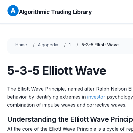
Algorithmic Trading Library
Home
Algopedia
1
5-3-5 Elliott Wave
5-3-5 Elliott Wave
The Elliott Wave Principle, named after Ralph Nelson Ell
behavior by identifying extremes in
investor
psychology, 
combination of impulse waves and corrective waves.
Understanding the Elliott Wave Princip
At the core of the Elliott Wave Principle is a cycle of r