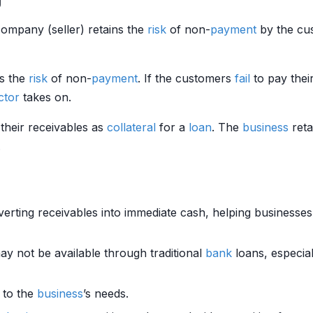
company (seller) retains the
risk
of non-
payment
by the cus
s the
risk
of non-
payment
. If the customers
fail
to pay thei
ctor
takes on.
 their receivables as
collateral
for a
loan
. The
business
reta
.
erting receivables into immediate cash, helping business
ay not be available through traditional
bank
loans, especial
d to the
business
’s needs.