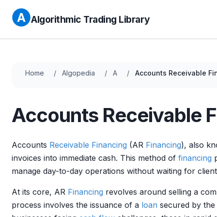
Algorithmic Trading Library
Home
Algopedia
A
Accounts Receivable Fi
Accounts Receivable F
Accounts
Receivable
Financing
(AR
Financing
), also k
invoices into immediate cash. This method of
financing
p
manage day-to-day operations without waiting for clients
At its core, AR
Financing
revolves around selling a com
process involves the issuance of a
loan
secured by the 