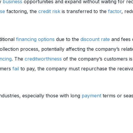
ew
business
opportunities and expand without waiting for rec
se
factoring, the
credit risk
is transferred to the
factor
, re
itional
financing
options
due to the
discount rate
and fees 
llection process, potentially affecting the company’s relati
ncing
. The
creditworthiness
of the company’s customers is
tomers
fail
to pay, the company must repurchase the receiva
ndustries, especially those with long
payment
terms or sea