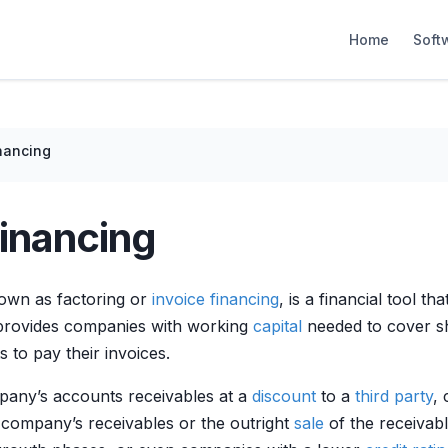
Home
Soft
nancing
inancing
nown as factoring or
invoice financing
, is a financial tool t
rovides companies with working
capital
needed to cover sh
 to pay their invoices.
pany’s accounts receivables at a
discount
to a
third party
, 
company’s receivables or the outright
sale
of the receivab