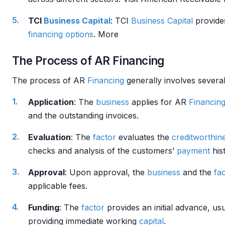
TCI
Business
Capital
: TCI
Business
Capital
provides
financing
options
. More
The Process of AR Financing
The process of AR
Financing
generally involves several
Application
: The
business
applies for AR
Financin
and the outstanding invoices.
Evaluation
: The
factor
evaluates the
creditworthin
checks and analysis of the customers’
payment
hist
Approval
: Upon approval, the
business
and the
fa
applicable fees.
Funding
: The
factor
provides an initial advance, u
providing immediate working
capital
.