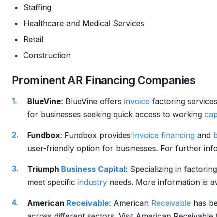
Staffing
Healthcare and Medical Services
Retail
Construction
Prominent AR Financing Companies
BlueVine
: BlueVine offers
invoice
factoring services
for businesses seeking quick access to working
cap
Fundbox
: Fundbox provides
invoice financing
and
user-friendly option for businesses. For further inf
Triumph
Business
Capital
: Specializing in factorin
meet specific
industry
needs. More information is av
American
Receivable
: American
Receivable
has b
across different sectors. Visit American Receivable