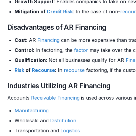
Growth Support
: Enables companies to take on n
Mitigation of
Credit Risk
: In the case of non-
recour
Disadvantages of AR Financing
Cost
: AR
Financing
can be more expensive than trad
Control
: In factoring, the
factor
may take over the co
Qualification
: Not all businesses qualify for AR
Fina
Risk
of
Recourse
: In
recourse
factoring, if the cus
Industries Utilizing AR Financing
Accounts
Receivable
Financing
is used across various i
Manufacturing
Wholesale and
Distribution
Transportation and
Logistics