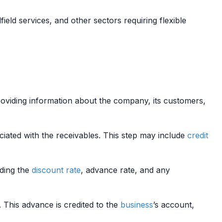
lfield services, and other sectors requiring flexible
providing information about the company, its customers,
iated with the receivables. This step may include
credit
ding the
discount rate
, advance rate, and any
. This advance is credited to the
business
’s account,