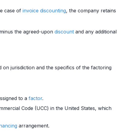
the case of
invoice
discounting
, the company retains
 minus the agreed-upon
discount
and any additional
n jurisdiction and the specifics of the factoring
assigned to a
factor
.
mmercial Code (UCC) in the United States, which
inancing
arrangement.