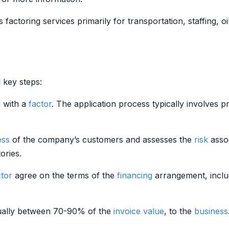
 factoring services primarily for transportation, staffing, oi
 key steps:
g
with a
factor
. The application process typically involves 
ess
of the company’s customers and assesses the
risk
assoc
ories.
ctor
agree on the terms of the
financing
arrangement, inclu
sually between 70-90% of the
invoice
value
, to the
business