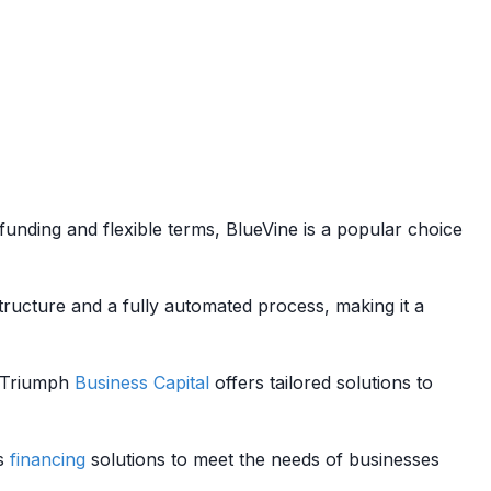
funding and flexible terms, BlueVine is a popular choice
tructure and a fully automated process, making it a
g, Triumph
Business
Capital
offers tailored solutions to
us
financing
solutions to meet the needs of businesses