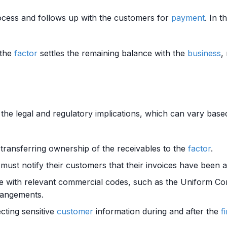
ocess and follows up with the customers for
payment
. In 
 the
factor
settles the remaining balance with the
business
,
he legal and regulatory implications, which can vary based o
 transferring ownership of the receivables to the
factor
.
must notify their customers that their invoices have been 
e with relevant commercial codes, such as the Uniform Co
rangements.
ecting sensitive
customer
information during and after the
f