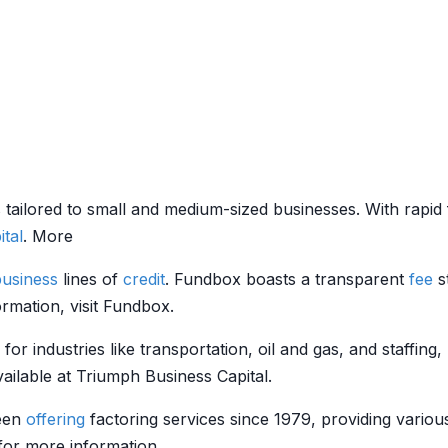
 tailored to small and medium-sized businesses. With rapid 
ital
. More
business
lines of
credit
. Fundbox boasts a transparent
fee
s
ormation, visit Fundbox.
g for industries like transportation, oil and gas, and staffin
ailable at Triumph Business Capital.
een
offering
factoring services since 1979, providing vario
 for more information.