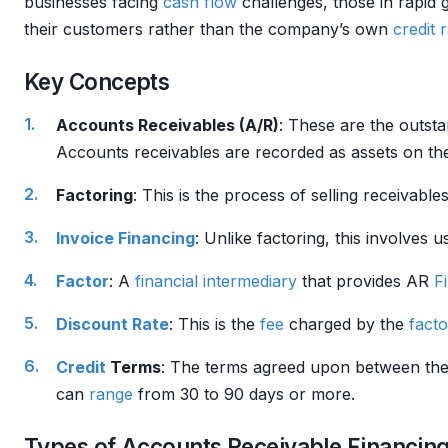
businesses facing
cash flow
challenges, those in rapid
their customers rather than the company’s own
credit 
Key Concepts
Accounts Receivables (A/R)
: These are the outst
Accounts receivables are recorded as assets on t
Factoring
: This is the process of selling receivable
Invoice Financing
: Unlike factoring, this involves 
Factor
: A
financial intermediary
that provides AR
F
Discount Rate
: This is the
fee
charged by the
facto
Credit
Terms
: The terms agreed upon between the
can
range
from 30 to 90 days or more.
Types of Accounts Receivable Financin