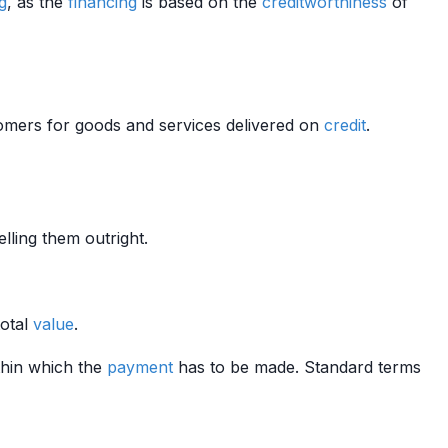
ng
, as the
financing
is based on the
creditworthiness
of
mers for goods and services delivered on
credit
.
elling them outright.
total
value
.
thin which the
payment
has to be made. Standard terms