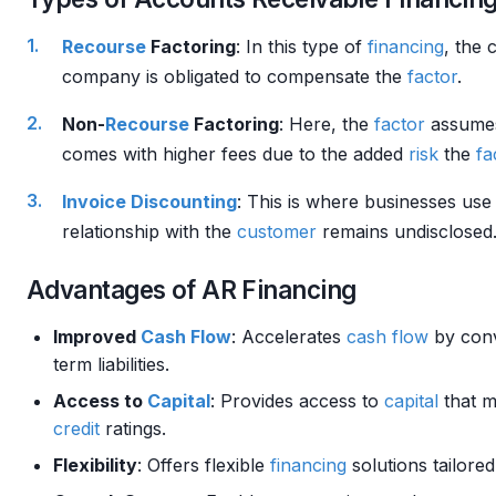
Recourse
Factoring
: In this type of
financing
, the 
company is obligated to compensate the
factor
.
Non-
Recourse
Factoring
: Here, the
factor
assume
comes with higher fees due to the added
risk
the
fa
Invoice
Discounting
: This is where businesses use
relationship with the
customer
remains undisclosed
Advantages of AR Financing
Improved
Cash Flow
: Accelerates
cash flow
by conv
term liabilities.
Access to
Capital
: Provides access to
capital
that m
credit
ratings.
Flexibility
: Offers flexible
financing
solutions tailore