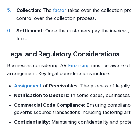
Collection
: The
factor
takes over the collection pr
control over the collection process.
Settlement
: Once the customers pay the invoices,
fees.
Legal and Regulatory Considerations
Businesses considering AR
Financing
must be aware of t
arrangement. Key legal considerations include:
Assignment
of Receivables
: The process of legally
Notification to Debtors
: In some cases, businesses 
Commercial Code Compliance
: Ensuring complianc
governs secured transactions including factoring ar
Confidentiality
: Maintaining confidentiality and prot