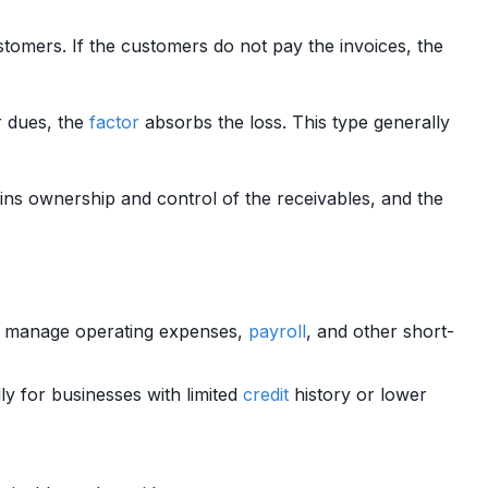
tomers. If the customers do not pay the invoices, the
r dues, the
factor
absorbs the loss. This type generally
ins ownership and control of the receivables, and the
es manage operating expenses,
payroll
, and other short-
ly for businesses with limited
credit
history or lower