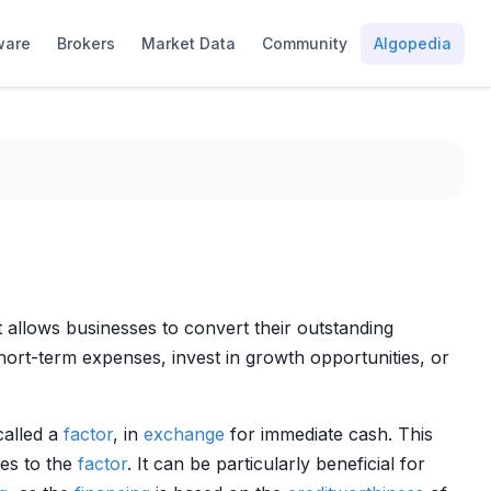
ware
Brokers
Market Data
Community
Algopedia
hat allows businesses to convert their outstanding
ort-term expenses, invest in growth opportunities, or
called a
factor
, in
exchange
for immediate cash. This
les to the
factor
. It can be particularly beneficial for