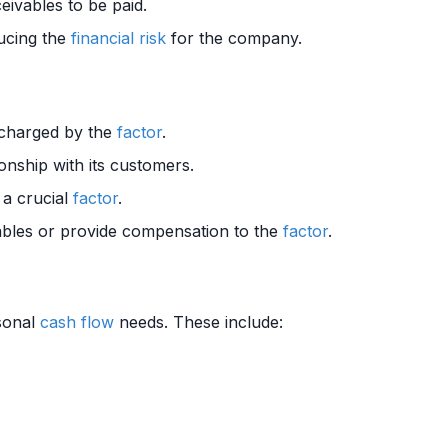
eivables to be paid.
ducing the
financial risk
for the company.
charged by the
factor
.
onship with its customers.
 a crucial
factor
.
bles or provide compensation to the
factor
.
sonal
cash flow
needs. These include: