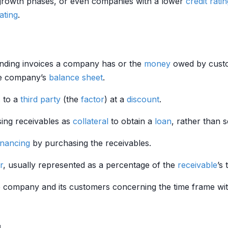
 growth phases, or even companies with a lower
credit rati
rating
.
anding invoices a company has or the
money
owed by custo
he company’s
balance sheet
.
s to a
third party
(the
factor
) at a
discount
.
using receivables as
collateral
to obtain a
loan
, rather than s
inancing
by purchasing the receivables.
r
, usually represented as a percentage of the
receivable
’s 
 company and its customers concerning the time frame wi
g