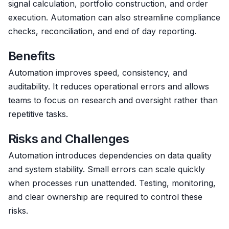
signal calculation, portfolio construction, and order
execution. Automation can also streamline compliance
checks, reconciliation, and end of day reporting.
Benefits
Automation improves speed, consistency, and
auditability. It reduces operational errors and allows
teams to focus on research and oversight rather than
repetitive tasks.
Risks and Challenges
Automation introduces dependencies on data quality
and system stability. Small errors can scale quickly
when processes run unattended. Testing, monitoring,
and clear ownership are required to control these
risks.