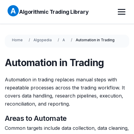
Algorithmic Trading Library
Home
Algopedia
A
Automation in Trading
Automation in Trading
Automation in trading replaces manual steps with
repeatable processes across the trading workflow. It
covers data handling, research pipelines, execution,
reconciliation, and reporting.
Areas to Automate
Common targets include data collection, data cleaning,