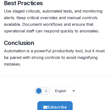
Best Practices
Use staged rollouts, automated tests, and monitoring
alerts. Keep critical overrides and manual controls
available. Document workflows and ensure that
operational staff can respond quickly to anomalies.
Conclusion
Automation is a powerful productivity tool, but it must
be paired with strong controls to avoid magnifying
mistakes.
Subscribe