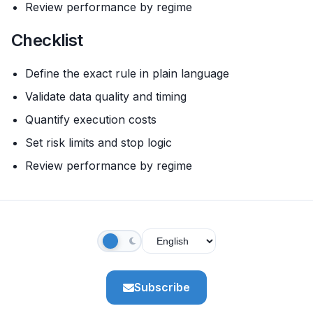
Review performance by regime
Checklist
Define the exact rule in plain language
Validate data quality and timing
Quantify execution costs
Set risk limits and stop logic
Review performance by regime
Subscribe