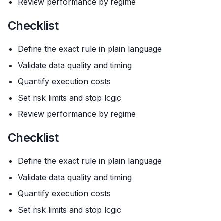
Review performance by regime
Checklist
Define the exact rule in plain language
Validate data quality and timing
Quantify execution costs
Set risk limits and stop logic
Review performance by regime
Checklist
Define the exact rule in plain language
Validate data quality and timing
Quantify execution costs
Set risk limits and stop logic