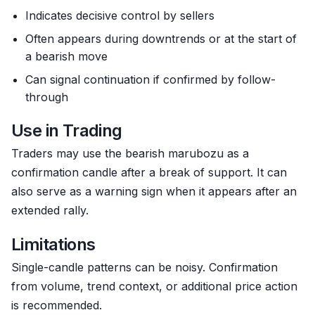
Indicates decisive control by sellers
Often appears during downtrends or at the start of
a bearish move
Can signal continuation if confirmed by follow-
through
Use in Trading
Traders may use the bearish marubozu as a
confirmation candle after a break of support. It can
also serve as a warning sign when it appears after an
extended rally.
Limitations
Single-candle patterns can be noisy. Confirmation
from volume, trend context, or additional price action
is recommended.