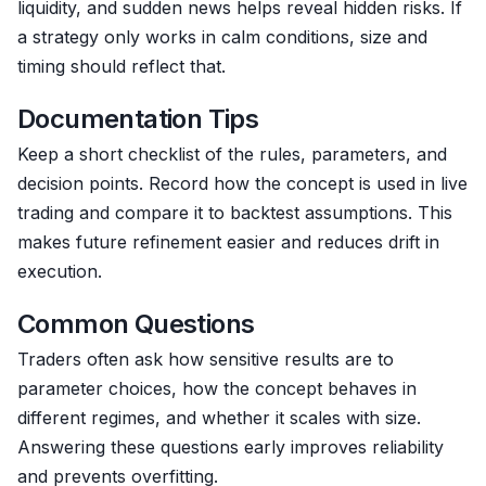
liquidity, and sudden news helps reveal hidden risks. If
a strategy only works in calm conditions, size and
timing should reflect that.
Documentation Tips
Keep a short checklist of the rules, parameters, and
decision points. Record how the concept is used in live
trading and compare it to backtest assumptions. This
makes future refinement easier and reduces drift in
execution.
Common Questions
Traders often ask how sensitive results are to
parameter choices, how the concept behaves in
different regimes, and whether it scales with size.
Answering these questions early improves reliability
and prevents overfitting.