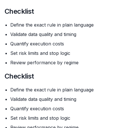
Checklist
Define the exact rule in plain language
Validate data quality and timing
Quantify execution costs
Set risk limits and stop logic
Review performance by regime
Checklist
Define the exact rule in plain language
Validate data quality and timing
Quantify execution costs
Set risk limits and stop logic
Review performance by regime