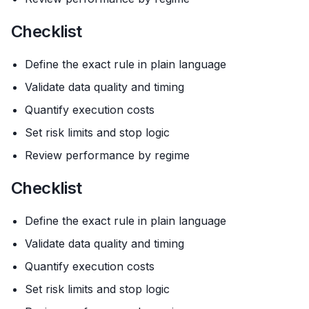
Checklist
Define the exact rule in plain language
Validate data quality and timing
Quantify execution costs
Set risk limits and stop logic
Review performance by regime
Checklist
Define the exact rule in plain language
Validate data quality and timing
Quantify execution costs
Set risk limits and stop logic