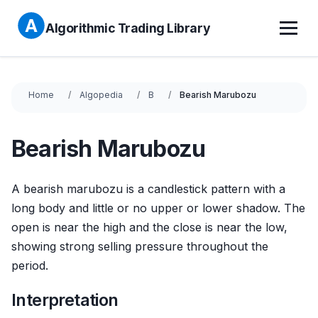
Algorithmic Trading Library
Home
Algopedia
B
Bearish Marubozu
Bearish Marubozu
A bearish marubozu is a candlestick pattern with a
long body and little or no upper or lower shadow. The
open is near the high and the close is near the low,
showing strong selling pressure throughout the
period.
Interpretation