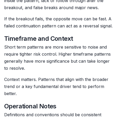
inside the pattern, lack of follow through after the
breakout, and false breaks around major news.
If the breakout fails, the opposite move can be fast. A
failed continuation pattern can act as a reversal signal.
Timeframe and Context
Short term patterns are more sensitive to noise and
require tighter risk control. Higher timeframe patterns
generally have more significance but can take longer
to resolve.
Context matters. Patterns that align with the broader
trend or a key fundamental driver tend to perform
better.
Operational Notes
Definitions and conventions should be consistent