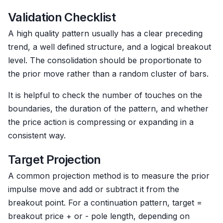
Validation Checklist
A high quality pattern usually has a clear preceding
trend, a well defined structure, and a logical breakout
level. The consolidation should be proportionate to
the prior move rather than a random cluster of bars.
It is helpful to check the number of touches on the
boundaries, the duration of the pattern, and whether
the price action is compressing or expanding in a
consistent way.
Target Projection
A common projection method is to measure the prior
impulse move and add or subtract it from the
breakout point. For a continuation pattern, target =
breakout price + or - pole length, depending on