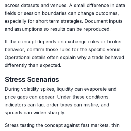
across datasets and venues. A small difference in data
fields or session boundaries can change outcomes,
especially for short term strategies. Document inputs
and assumptions so results can be reproduced.
If the concept depends on exchange rules or broker
behavior, confirm those rules for the specific venue.
Operational details often explain why a trade behaved
differently than expected.
Stress Scenarios
During volatility spikes, liquidity can evaporate and
price gaps can appear. Under these conditions,
indicators can lag, order types can misfire, and
spreads can widen sharply.
Stress testing the concept against fast markets, thin