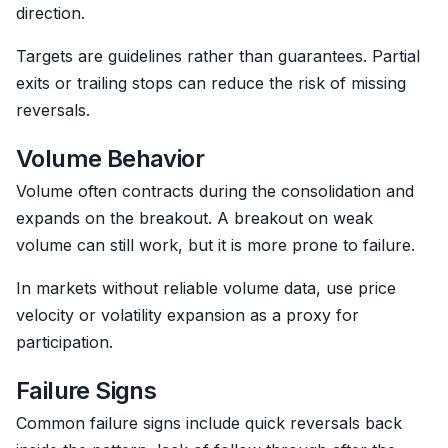
direction.
Targets are guidelines rather than guarantees. Partial
exits or trailing stops can reduce the risk of missing
reversals.
Volume Behavior
Volume often contracts during the consolidation and
expands on the breakout. A breakout on weak
volume can still work, but it is more prone to failure.
In markets without reliable volume data, use price
velocity or volatility expansion as a proxy for
participation.
Failure Signs
Common failure signs include quick reversals back