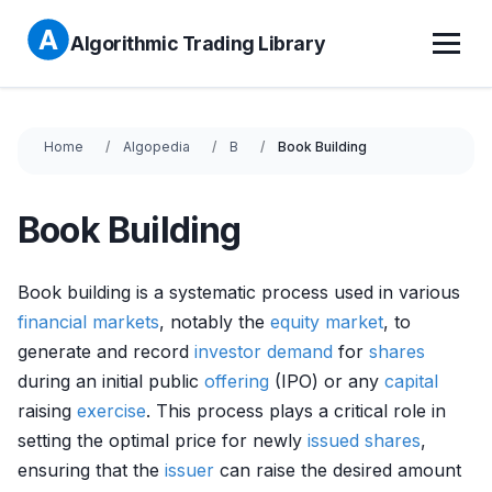
Algorithmic Trading Library
Home
Algopedia
B
Book Building
Book Building
Book building is a systematic process used in various
financial markets
, notably the
equity market
, to
generate and record
investor
demand
for
shares
during an initial public
offering
(IPO) or any
capital
raising
exercise
. This process plays a critical role in
setting the optimal price for newly
issued shares
,
ensuring that the
issuer
can raise the desired amount