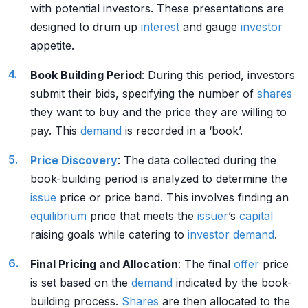
with potential investors. These presentations are
designed to drum up
interest
and gauge
investor
appetite.
Book Building Period
: During this period, investors
submit their bids, specifying the number of
shares
they want to buy and the price they are willing to
pay. This
demand
is recorded in a ‘book’.
Price Discovery
: The data collected during the
book-building period is analyzed to determine the
issue
price or price band. This involves finding an
equilibrium
price that meets the
issuer
’s
capital
raising goals while catering to
investor
demand
.
Final Pricing and Allocation
: The final
offer
price
is set based on the
demand
indicated by the book-
building process.
Shares
are then allocated to the