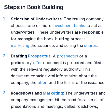
Steps in Book Building
Selection of Underwriters
: The issuing company
chooses one or more
investment banks
to act as
underwriters. These underwriters are responsible
for managing the book-building process,
marketing
the issuance, and selling the
shares
.
Drafting
Prospectus
: A
prospectus
or a
preliminary
offer
document is prepared and filed
with the relevant regulatory authority. This
document contains vital information about the
company, the
offer
, and the terms of the issuance.
Roadshows and
Marketing
: The underwriters and
company management hit the road for a series of
presentations and meetings, called roadshows,