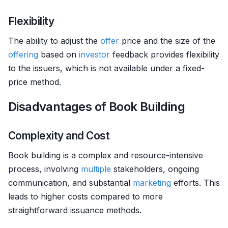
Flexibility
The ability to adjust the
offer
price and the size of the
offering
based on
investor
feedback provides flexibility
to the issuers, which is not available under a fixed-
price method.
Disadvantages of Book Building
Complexity and Cost
Book building is a complex and resource-intensive
process, involving
multiple
stakeholders, ongoing
communication, and substantial
marketing
efforts. This
leads to higher costs compared to more
straightforward issuance methods.