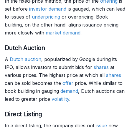
In the fixed-price method, the price of the
offering
is
set before
investor
demand
is gauged, which can lead
to issues of
underpricing
or overpricing. Book
building, on the other hand, aligns issuance pricing
more closely with
market
demand
.
Dutch Auction
A
Dutch auction
, popularized by Google during its
IPO, allows investors to submit bids for
shares
at
various prices. The highest price at which all
shares
can be sold becomes the
offer
price. While similar to
book building in gauging
demand
, Dutch auctions can
lead to greater price
volatility
.
Direct Listing
In a direct listing, the company does not
issue
new