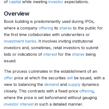
of
capital
while meeting
investor
expectations.
Overview
Book building is predominantly used during IPOs,
where a company
offering
its
shares
to the public for
the first time collaborates with underwriters or
investment banks
. It involves inviting institutional
investors and, sometimes, retail investors to submit
bids or indications of
interest
for the
shares
being
issued.
The process culminates in the establishment of an
offer
price at which the securities
will
be issued, with a
view to balancing the
demand
and
supply
dynamics
closely. This contrasts with a fixed-price
offering
,
where the price is set beforehand without gauging
investor
interest
in such a detailed manner.