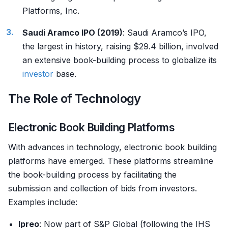
Platforms, Inc.
Saudi Aramco IPO (2019)
: Saudi Aramco’s IPO,
the largest in history, raising $29.4 billion, involved
an extensive book-building process to globalize its
investor
base.
The Role of Technology
Electronic Book Building Platforms
With advances in technology, electronic book building
platforms have emerged. These platforms streamline
the book-building process by facilitating the
submission and collection of bids from investors.
Examples include:
Ipreo
: Now part of S&P Global (following the IHS