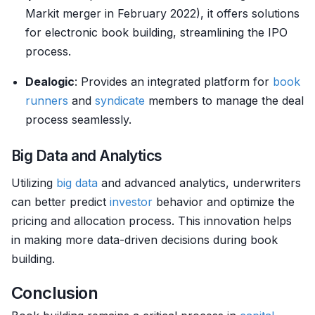
Markit merger in February 2022), it offers solutions
for electronic book building, streamlining the IPO
process.
Dealogic
: Provides an integrated platform for
book
runners
and
syndicate
members to manage the deal
process seamlessly.
Big Data and Analytics
Utilizing
big data
and advanced analytics, underwriters
can better predict
investor
behavior and optimize the
pricing and allocation process. This innovation helps
in making more data-driven decisions during book
building.
Conclusion