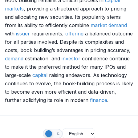
Book building remains a critical process in
capital
markets
, providing a structured approach to pricing
and allocating new securities. Its popularity stems
from its ability to efficiently combine
market
demand
with
issuer
requirements,
offering
a balanced outcome
for all parties involved. Despite its complexities and
costs, book building’s advantages in pricing accuracy,
demand
estimation, and
investor
confidence continue
to make it the preferred method for many IPOs and
large-scale
capital
raising endeavors. As technology
continues to evolve, the book-building process is likely
to become even more efficient and data-driven,
further solidifying its role in modern
finance
.