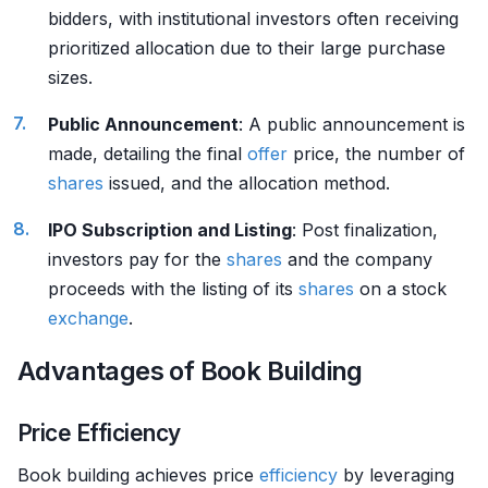
bidders, with institutional investors often receiving
prioritized allocation due to their large purchase
sizes.
Public Announcement
: A public announcement is
made, detailing the final
offer
price, the number of
shares
issued, and the allocation method.
IPO Subscription and Listing
: Post finalization,
investors pay for the
shares
and the company
proceeds with the listing of its
shares
on a stock
exchange
.
Advantages of Book Building
Price Efficiency
Book building achieves price
efficiency
by leveraging