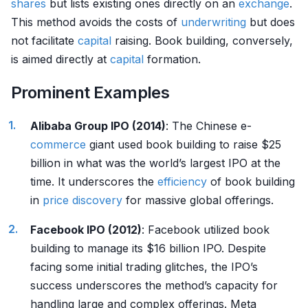
shares
but lists existing ones directly on an
exchange
.
This method avoids the costs of
underwriting
but does
not facilitate
capital
raising. Book building, conversely,
is aimed directly at
capital
formation.
Prominent Examples
Alibaba Group IPO (2014)
: The Chinese e-
commerce
giant used book building to raise $25
billion in what was the world’s largest IPO at the
time. It underscores the
efficiency
of book building
in
price discovery
for massive global offerings.
Facebook IPO (2012)
: Facebook utilized book
building to manage its $16 billion IPO. Despite
facing some initial trading glitches, the IPO’s
success underscores the method’s capacity for
handling large and complex offerings. Meta