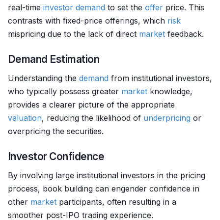
real-time
investor
demand
to set the
offer
price. This
contrasts with fixed-price offerings, which
risk
mispricing due to the lack of direct
market
feedback.
Demand Estimation
Understanding the
demand
from institutional investors,
who typically possess greater
market
knowledge,
provides a clearer picture of the appropriate
valuation
, reducing the likelihood of
underpricing
or
overpricing the securities.
Investor Confidence
By involving large institutional investors in the pricing
process, book building can engender confidence in
other
market
participants, often resulting in a
smoother post-IPO trading experience.