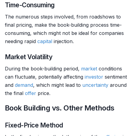
Time-Consuming
The numerous steps involved, from roadshows to
final pricing, make the book-building process time-
consuming, which might not be ideal for companies
needing rapid
capital
injection.
Market Volatility
During the book-building period,
market
conditions
can fluctuate, potentially affecting
investor
sentiment
and
demand
, which might lead to
uncertainty
around
the final
offer
price.
Book Building vs. Other Methods
Fixed-Price Method