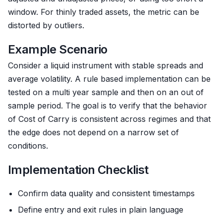
window. For thinly traded assets, the metric can be
distorted by outliers.
Example Scenario
Consider a liquid instrument with stable spreads and
average volatility. A rule based implementation can be
tested on a multi year sample and then on an out of
sample period. The goal is to verify that the behavior
of Cost of Carry is consistent across regimes and that
the edge does not depend on a narrow set of
conditions.
Implementation Checklist
Confirm data quality and consistent timestamps
Define entry and exit rules in plain language