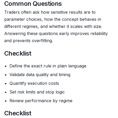
Common Questions
Traders often ask how sensitive results are to
parameter choices, how the concept behaves in
different regimes, and whether it scales with size.
Answering these questions early improves reliability
and prevents overfitting.
Checklist
Define the exact rule in plain language
Validate data quality and timing
Quantify execution costs
Set risk limits and stop logic
Review performance by regime
Checklist