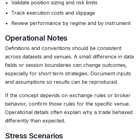
Validate position sizing and risk limits
Track execution costs and slippage
Review performance by regime and by instrument
Operational Notes
Definitions and conventions should be consistent
across datasets and venues. A small difference in data
fields or session boundaries can change outcomes,
especially for short term strategies. Document inputs
and assumptions so results can be reproduced.
If the concept depends on exchange rules or broker
behavior, confirm those rules for the specific venue.
Operational details often explain why a trade behaved
differently than expected.
Stress Scenarios