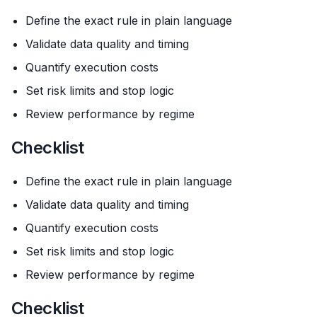
Define the exact rule in plain language
Validate data quality and timing
Quantify execution costs
Set risk limits and stop logic
Review performance by regime
Checklist
Define the exact rule in plain language
Validate data quality and timing
Quantify execution costs
Set risk limits and stop logic
Review performance by regime
Checklist