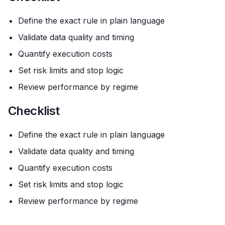
Define the exact rule in plain language
Validate data quality and timing
Quantify execution costs
Set risk limits and stop logic
Review performance by regime
Checklist
Define the exact rule in plain language
Validate data quality and timing
Quantify execution costs
Set risk limits and stop logic
Review performance by regime