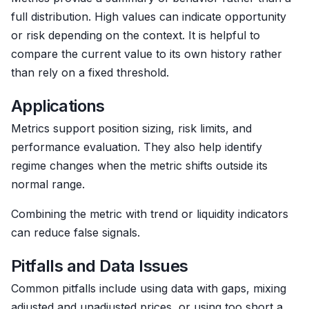
full distribution. High values can indicate opportunity
or risk depending on the context. It is helpful to
compare the current value to its own history rather
than rely on a fixed threshold.
Applications
Metrics support position sizing, risk limits, and
performance evaluation. They also help identify
regime changes when the metric shifts outside its
normal range.
Combining the metric with trend or liquidity indicators
can reduce false signals.
Pitfalls and Data Issues
Common pitfalls include using data with gaps, mixing
adjusted and unadjusted prices, or using too short a