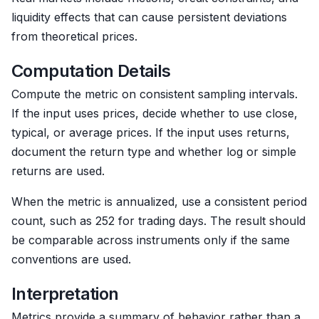
liquidity effects that can cause persistent deviations
from theoretical prices.
Computation Details
Compute the metric on consistent sampling intervals.
If the input uses prices, decide whether to use close,
typical, or average prices. If the input uses returns,
document the return type and whether log or simple
returns are used.
When the metric is annualized, use a consistent period
count, such as 252 for trading days. The result should
be comparable across instruments only if the same
conventions are used.
Interpretation
Metrics provide a summary of behavior rather than a