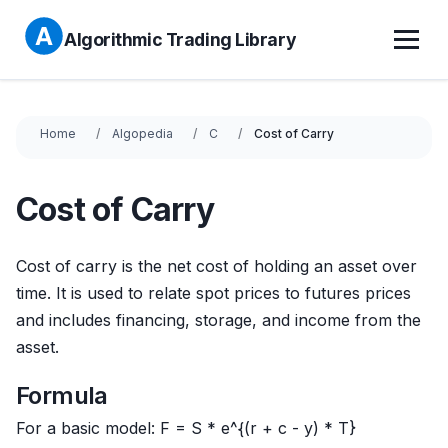
Algorithmic Trading Library
Home
Algopedia
C
Cost of Carry
Cost of Carry
Cost of carry is the net cost of holding an asset over
time. It is used to relate spot prices to futures prices
and includes financing, storage, and income from the
asset.
Formula
For a basic model: F = S * e^{(r + c - y) * T}