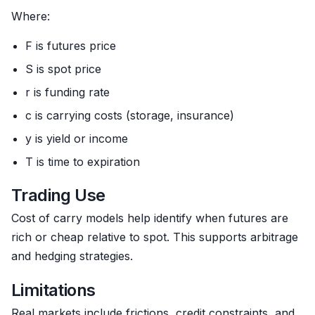
Where:
F is futures price
S is spot price
r is funding rate
c is carrying costs (storage, insurance)
y is yield or income
T is time to expiration
Trading Use
Cost of carry models help identify when futures are
rich or cheap relative to spot. This supports arbitrage
and hedging strategies.
Limitations
Real markets include frictions, credit constraints, and