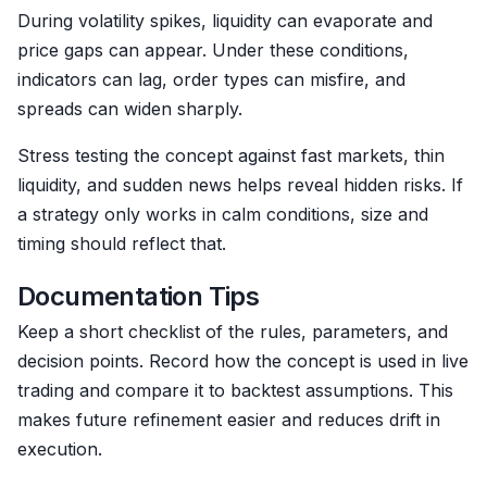
During volatility spikes, liquidity can evaporate and
price gaps can appear. Under these conditions,
indicators can lag, order types can misfire, and
spreads can widen sharply.
Stress testing the concept against fast markets, thin
liquidity, and sudden news helps reveal hidden risks. If
a strategy only works in calm conditions, size and
timing should reflect that.
Documentation Tips
Keep a short checklist of the rules, parameters, and
decision points. Record how the concept is used in live
trading and compare it to backtest assumptions. This
makes future refinement easier and reduces drift in
execution.