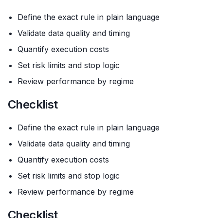
Define the exact rule in plain language
Validate data quality and timing
Quantify execution costs
Set risk limits and stop logic
Review performance by regime
Checklist
Define the exact rule in plain language
Validate data quality and timing
Quantify execution costs
Set risk limits and stop logic
Review performance by regime
Checklist