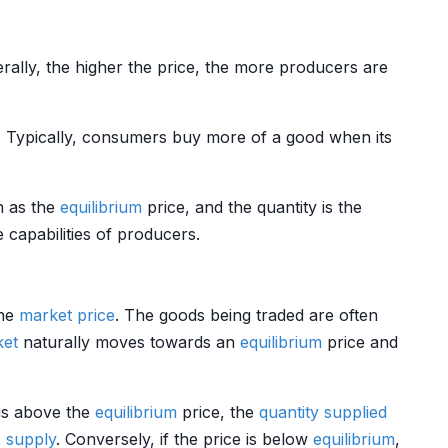
erally, the higher the price, the more producers are
s. Typically, consumers buy more of a good when its
wn as the
equilibrium
price, and the quantity is the
 capabilities of producers.
the
market price
. The goods being traded are often
ket
naturally moves towards an
equilibrium
price and
 is above the
equilibrium
price, the
quantity supplied
s
supply
. Conversely, if the price is below
equilibrium
,