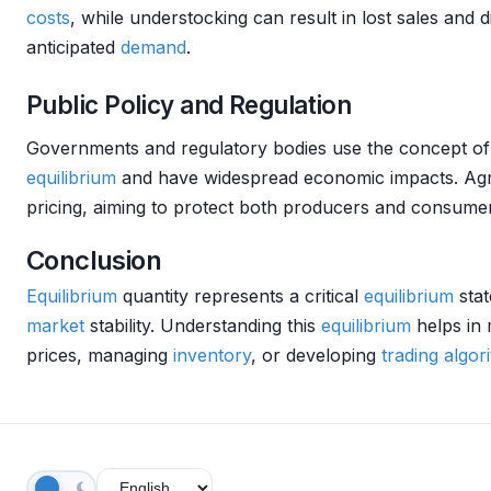
costs
, while understocking can result in lost sales and 
anticipated
demand
.
Public Policy and Regulation
Governments and regulatory bodies use the concept o
equilibrium
and have widespread economic impacts. Agric
pricing, aiming to protect both producers and consume
Conclusion
Equilibrium
quantity represents a critical
equilibrium
stat
market
stability. Understanding this
equilibrium
helps in 
prices, managing
inventory
, or developing
trading algor