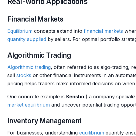
Real-world Applications
Financial Markets
Equilibrium
concepts extend into
financial markets
wher
quantity supplied
by sellers. For optimal portfolio strat
Algorithmic Trading
Algorithmic trading
, often referred to as algo-trading, r
sell
stocks
or other financial instruments in an automat
pricing helps traders make informed decisions on when to
One concrete example is
Kensho
( a company specializ
market
equilibrium
and uncover potential trading opport
Inventory Management
For businesses, understanding
equilibrium
quantity ensu