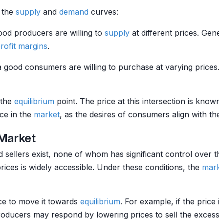
 the
supply
and
demand
curves:
od producers are willing to
supply
at different prices. Gen
rofit margins
.
a good consumers are willing to purchase at varying price
 the
equilibrium
point. The price at this intersection is kno
nce in the
market
, as the desires of consumers align with the
 Market
sellers exist, none of whom has significant control over 
rices is widely accessible. Under these conditions, the
mar
ace to move it towards
equilibrium
. For example, if the price
roducers may respond by lowering prices to sell the exces