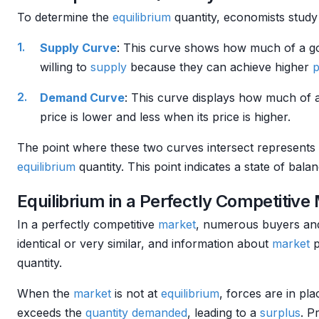
To determine the
equilibrium
quantity, economists study
Supply Curve
: This curve shows how much of a go
willing to
supply
because they can achieve higher
p
Demand Curve
: This curve displays how much of 
price is lower and less when its price is higher.
The point where these two curves intersect represents
equilibrium
quantity. This point indicates a state of bala
Equilibrium in a Perfectly Competitive
In a perfectly competitive
market
, numerous buyers and 
identical or very similar, and information about
market
p
quantity.
When the
market
is not at
equilibrium
, forces are in pl
exceeds the
quantity demanded
, leading to a
surplus
. P