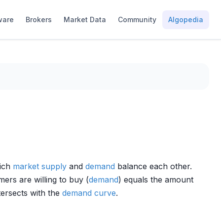
ware
Brokers
Market Data
Community
Algopedia
hich
market
supply
and
demand
balance each other.
ers are willing to buy (
demand
) equals the amount
tersects with the
demand curve
.