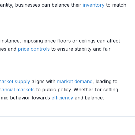
antity, businesses can balance their
inventory
to match
 instance, imposing price floors or ceilings can affect
dies and
price controls
to ensure stability and fair
arket
supply
aligns with
market
demand
, leading to
inancial markets
to public policy. Whether for setting
onomic behavior towards
efficiency
and balance.
.