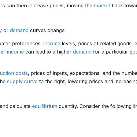
ers can then increase prices, moving the
market
back towa
y
or
demand
curves change:
sumer preferences,
income
levels, prices of related goods,
mer
income
can lead to a higher
demand
for a particular goo
uction costs
, prices of inputs, expectations, and the numbe
the
supply curve
to the right, lowering prices and increasi
and calculate
equilibrium
quantity. Consider the following l