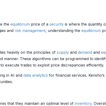
e the
equilibrium
price of a
security
is where the quantity 
egies and
risk management
, understanding the
equilibrium
pri
elies heavily on the principles of
supply
and
demand
and
eq
ed manner. These algorithms can be programmed to identify
 execute trades to exploit price discrepancies efficiently.
ing in AI and
data analytics
for financial services. Kensho’s 
unities.
res that they maintain an optimal level of
inventory
. Overs