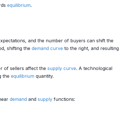
rds
equilibrium
.
 expectations, and the number of buyers can shift the
d, shifting the
demand curve
to the right, and resulting
r of sellers affect the
supply curve
. A technological
ng the
equilibrium
quantity.
inear
demand
and
supply
functions: