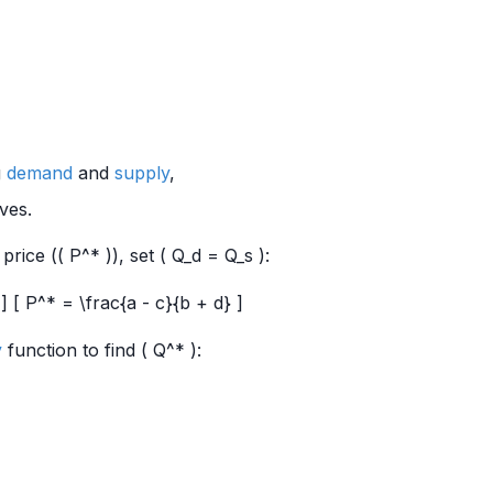
g
demand
and
supply
,
ves.
price (( P^* )), set ( Q_d = Q_s ):
] [ P^* = \frac{a - c}{b + d} ]
y
function to find ( Q^* ):