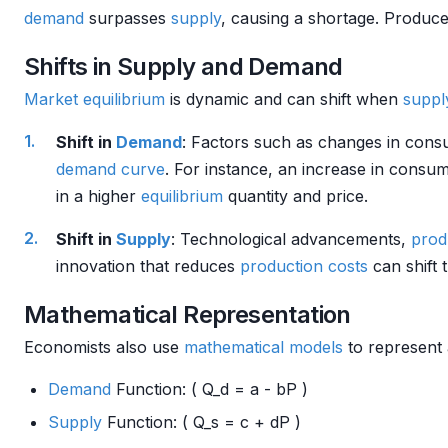
demand
surpasses
supply
, causing a shortage. Produc
Shifts in Supply and Demand
Market
equilibrium
is dynamic and can shift when
suppl
Shift in
Demand
: Factors such as changes in con
demand curve
. For instance, an increase in consu
in a higher
equilibrium
quantity and price.
Shift in
Supply
: Technological advancements,
prod
innovation that reduces
production costs
can shift 
Mathematical Representation
Economists also use
mathematical models
to represent 
Demand
Function: ( Q_d = a - bP )
Supply
Function: ( Q_s = c + dP )