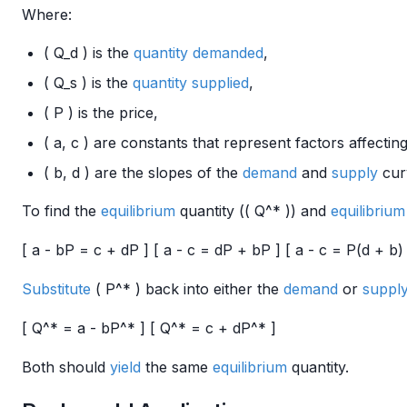
Where:
( Q_d ) is the
quantity demanded
,
( Q_s ) is the
quantity supplied
,
( P ) is the price,
( a, c ) are constants that represent factors affectin
( b, d ) are the slopes of the
demand
and
supply
cur
To find the
equilibrium
quantity (( Q^* )) and
equilibrium
[ a - bP = c + dP ] [ a - c = dP + bP ] [ a - c = P(d + b) 
Substitute
( P^* ) back into either the
demand
or
suppl
[ Q^* = a - bP^* ] [ Q^* = c + dP^* ]
Both should
yield
the same
equilibrium
quantity.