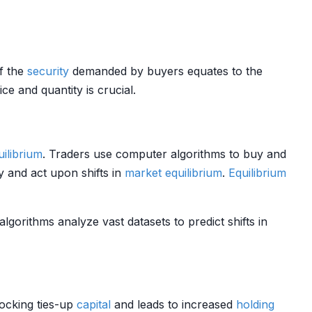
of the
security
demanded by buyers equates to the
ce and quantity is crucial.
uilibrium
. Traders use computer algorithms to buy and
 and act upon shifts in
market
equilibrium
.
Equilibrium
algorithms analyze vast datasets to predict shifts in
tocking ties-up
capital
and leads to increased
holding