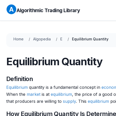
Algorithmic Trading Library
Home
Algopedia
E
Equilibrium Quantity
Equilibrium Quantity
Definition
Equilibrium
quantity is a fundamental concept in
econom
When the
market
is at
equilibrium
, the price of a good 
that producers are willing to
supply
. This
equilibrium
poi
How Equilibrium Quantity Is Determin