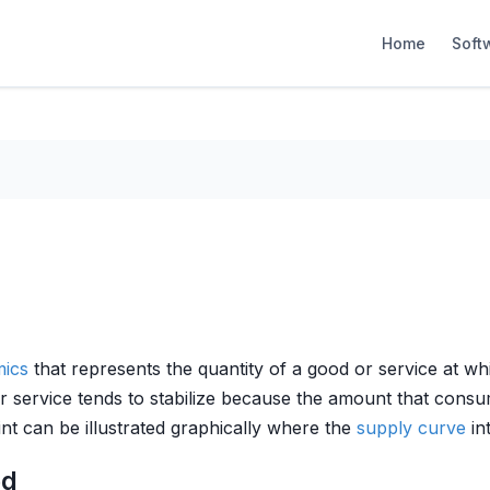
Home
Soft
ics
that represents the quantity of a good or service at w
or service tends to stabilize because the amount that consum
nt can be illustrated graphically where the
supply curve
in
ed