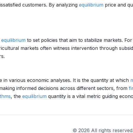
dissatisfied customers. By analyzing
equilibrium
price and qu
f
equilibrium
to set policies that aim to stabilize markets. For
ultural markets often witness intervention through subsi
rs.
e in various economic analyses. It is the quantity at which
m
making informed decisions across different sectors, from
f
ithms
, the
equilibrium
quantity is a vital metric guiding ec
© 2026 All rights reserved