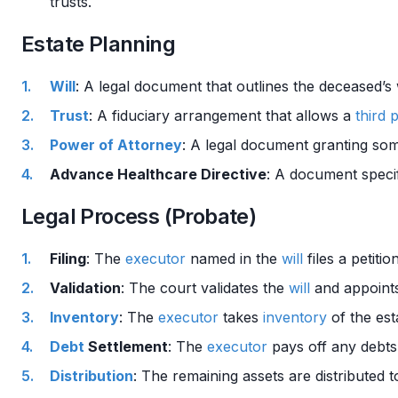
trusts.
Estate Planning
Will
: A legal document that outlines the deceased’s
Trust
: A fiduciary arrangement that allows a
third 
Power of Attorney
: A legal document granting some
Advance Healthcare Directive
: A document specif
Legal Process (Probate)
Filing
: The
executor
named in the
will
files a petiti
Validation
: The court validates the
will
and appoint
Inventory
: The
executor
takes
inventory
of the esta
Debt
Settlement
: The
executor
pays off any debt
Distribution
: The remaining assets are distributed t