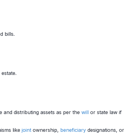
 bills.
 estate.
te and distributing assets as per the
will
or state law if
nisms like
joint
ownership,
beneficiary
designations, or