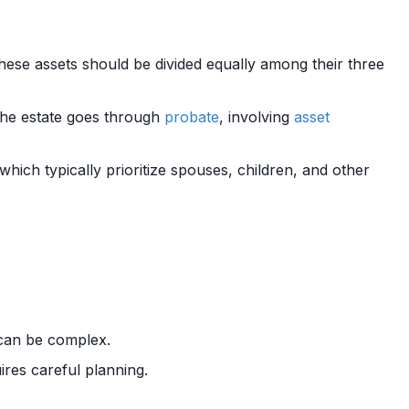
these assets should be divided equally among their three
The estate goes through
probate
, involving
asset
, which typically prioritize spouses, children, and other
an be complex.
ires careful planning.