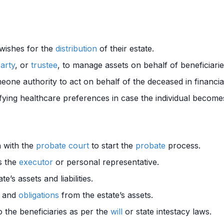
 wishes for the
distribution
of their estate.
party
, or
trustee
, to manage assets on behalf of beneficiarie
one authority to act on behalf of the deceased in financial
ying healthcare preferences in case the individual becomes
on with the
probate court
to start the
probate
process.
s the
executor
or personal representative.
te’s assets and liabilities.
s and
obligations
from the estate’s assets.
o the beneficiaries as per the
will
or state intestacy laws.