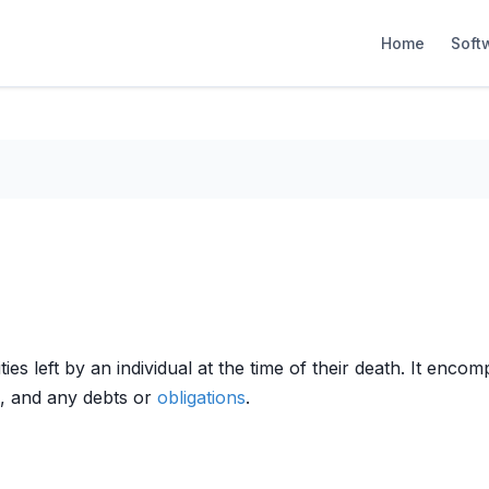
Home
Soft
ilities left by an individual at the time of their death. It 
ts, and any debts or
obligations
.