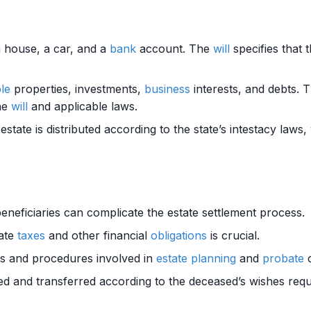
a house, a car, and a
bank
account. The
will
specifies that 
ple
properties, investments,
business
interests, and debts. 
he
will
and applicable laws.
 estate is distributed according to the state’s intestacy laws
neficiaries can complicate the estate settlement process.
tate
taxes
and other financial
obligations
is crucial.
nts and procedures involved in
estate planning
and
probate
c
ted and transferred according to the deceased’s wishes requ