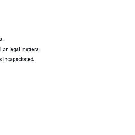
s.
 or legal matters.
 incapacitated.