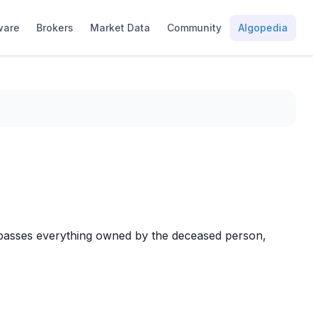
ware
Brokers
Market Data
Community
Algopedia
encompasses everything owned by the deceased person,