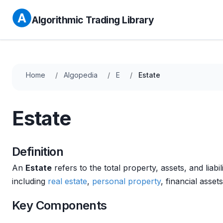
Algorithmic Trading Library
Home
Algopedia
E
Estate
Estate
Definition
An
Estate
refers to the total property, assets, and liab
including
real estate
,
personal property
, financial asse
Key Components