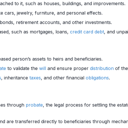
tached to it, such as houses, buildings, and improvements.
 cars, jewelry, furniture, and personal effects.
 bonds, retirement accounts, and other investments.
sed, such as mortgages, loans,
credit card
debt
, and unpaid
ased person’s assets to heirs and beneficiaries.
ate
to validate the
will
and ensure proper
distribution
of the
s
, inheritance
taxes
, and other financial
obligations
.
sses through
probate
, the legal process for settling the esta
nd are transferred directly to beneficiaries through mecha