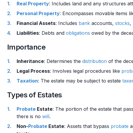
Real Property
: Includes land and any structures at
Personal Property
: Encompasses movable items like
Financial Assets
: Includes
bank
accounts,
stocks
,
Liabilities
: Debts and
obligations
owed by the decea
Importance
Inheritance
: Determines the
distribution
of the dece
Legal Process
: Involves legal procedures like
prob
Taxation
: The estate may be subject to estate
taxe
Types of Estates
Probate
Estate
: The portion of the estate that pa
there is no
will
.
Non-
Probate
Estate
: Assets that bypass
probate
a