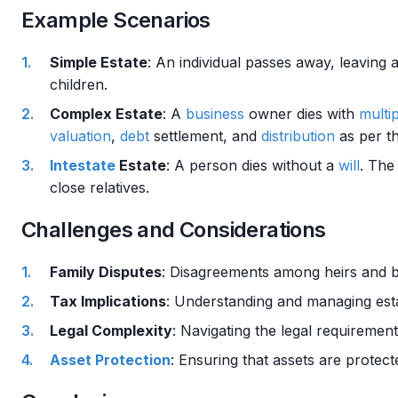
Example Scenarios
Simple Estate
: An individual passes away, leaving 
children.
Complex Estate
: A
business
owner dies with
multi
valuation
,
debt
settlement, and
distribution
as per t
Intestate
Estate
: A person dies without a
will
. The
close relatives.
Challenges and Considerations
Family Disputes
: Disagreements among heirs and be
Tax Implications
: Understanding and managing es
Legal Complexity
: Navigating the legal requireme
Asset Protection
: Ensuring that assets are protec