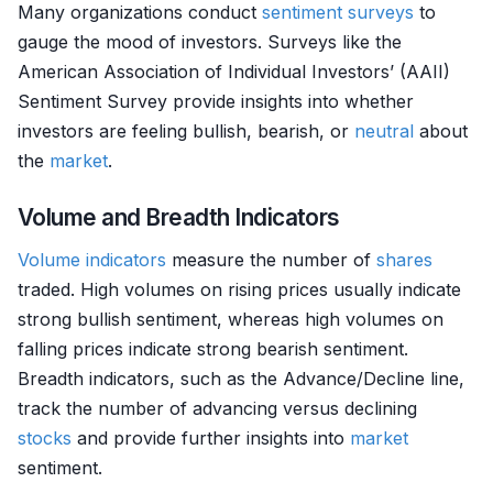
Many organizations conduct
sentiment surveys
to
gauge the mood of investors. Surveys like the
American Association of Individual Investors’ (AAII)
Sentiment Survey provide insights into whether
investors are feeling bullish, bearish, or
neutral
about
the
market
.
Volume and Breadth Indicators
Volume indicators
measure the number of
shares
traded. High volumes on rising prices usually indicate
strong bullish sentiment, whereas high volumes on
falling prices indicate strong bearish sentiment.
Breadth indicators, such as the Advance/Decline line,
track the number of advancing versus declining
stocks
and provide further insights into
market
sentiment.