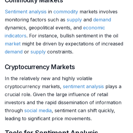
Commodity Markets
Sentiment analysis
in
commodity
markets involves
monitoring factors such as
supply
and
demand
dynamics, geopolitical events, and
economic
indicators
. For instance, bullish sentiment in the oil
market
might be driven by expectations of increased
demand
or
supply
constraints.
Cryptocurrency Markets
In the relatively new and highly volatile
cryptocurrency markets,
sentiment analysis
plays a
crucial role. Given the large influence of retail
investors and the rapid dissemination of information
through
social media
, sentiment can shift quickly,
leading to significant price movements.
Tools for Sentiment Analysis