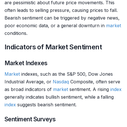
are pessimistic about future price movements. This
often leads to selling pressure, causing prices to fall.
Bearish sentiment can be triggered by negative news,
poor economic data, or a general downturn in
market
conditions.
Indicators of Market Sentiment
Market Indexes
Market
indexes, such as the S&P 500, Dow Jones
Industrial Average, or
Nasdaq
Composite, often serve
as broad indicators of
market
sentiment. A rising
index
generally indicates bullish sentiment, while a falling
index
suggests bearish sentiment.
Sentiment Surveys