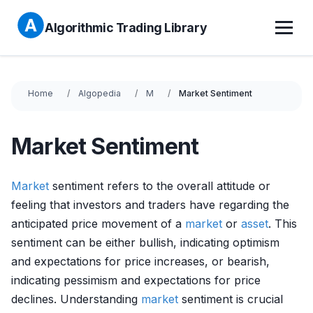
Algorithmic Trading Library
Home
Algopedia
M
Market Sentiment
Market Sentiment
Market
sentiment refers to the overall attitude or
feeling that investors and traders have regarding the
anticipated price movement of a
market
or
asset
. This
sentiment can be either bullish, indicating optimism
and expectations for price increases, or bearish,
indicating pessimism and expectations for price
declines. Understanding
market
sentiment is crucial