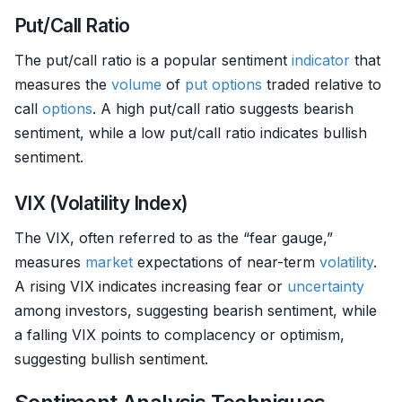
Put/Call Ratio
The put/call ratio is a popular sentiment
indicator
that
measures the
volume
of
put options
traded relative to
call
options
. A high put/call ratio suggests bearish
sentiment, while a low put/call ratio indicates bullish
sentiment.
VIX (Volatility Index)
The VIX, often referred to as the “fear gauge,”
measures
market
expectations of near-term
volatility
.
A rising VIX indicates increasing fear or
uncertainty
among investors, suggesting bearish sentiment, while
a falling VIX points to complacency or optimism,
suggesting bullish sentiment.