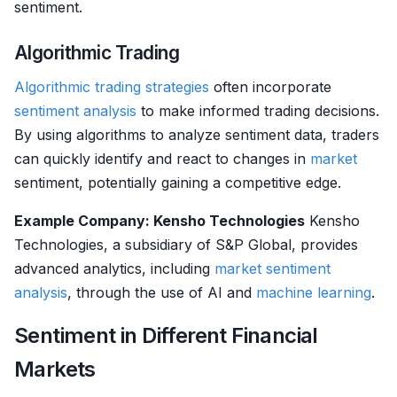
sentiment.
Algorithmic Trading
Algorithmic trading strategies
often incorporate
sentiment analysis
to make informed trading decisions.
By using algorithms to analyze sentiment data, traders
can quickly identify and react to changes in
market
sentiment, potentially gaining a competitive edge.
Example Company: Kensho Technologies
Kensho
Technologies, a subsidiary of S&P Global, provides
advanced analytics, including
market sentiment
analysis
, through the use of AI and
machine learning
.
Sentiment in Different Financial
Markets