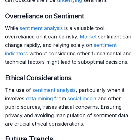
can obscure the true
underlying
sentiment.
Overreliance on Sentiment
While
sentiment analysis
is a valuable tool,
overreliance on it can be risky.
Market
sentiment can
change rapidly, and relying solely on
sentiment
indicators
without considering other fundamental and
technical factors might lead to suboptimal decisions.
Ethical Considerations
The use of
sentiment analysis
, particularly when it
involves
data mining
from
social media
and other
public sources, raises ethical concerns. Ensuring
privacy and avoiding manipulation of sentiment data
are crucial ethical considerations.
Future Trends