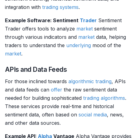
integration with
trading systems
.
Example Software: Sentiment
Trader
Sentiment
Trader offers tools to analyze
market
sentiment
through various indicators and
market
data, helping
traders to understand the
underlying
mood of the
market
.
APIs and Data Feeds
For those inclined towards
algorithmic trading
, APIs
and data feeds can
offer
the raw sentiment data
needed for building sophisticated
trading algorithms
.
These services provide real-time and historical
sentiment data, often based on
social media
, news,
and other data sources.
Example API:
Alpha
Vantage
Alpha Vantage provides