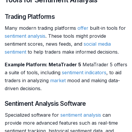
Trading Platforms
Many modern trading platforms
offer
built-in tools for
sentiment analysis
. These tools might provide
sentiment scores, news feeds, and
social media
sentiment
to help traders make informed decisions.
Example Platform: MetaTrader 5
MetaTrader 5 offers
a suite of tools, including
sentiment indicators
, to aid
traders in analyzing
market
mood and making data-
driven decisions.
Sentiment Analysis Software
Specialized software for
sentiment analysis
can
provide more advanced features such as real-time
sentiment tracking, historical sentiment data, and