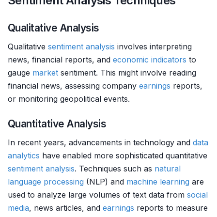
Sentiment Analysis Techniques
Qualitative Analysis
Qualitative
sentiment analysis
involves interpreting
news, financial reports, and
economic indicators
to
gauge
market
sentiment. This might involve reading
financial news, assessing company
earnings
reports,
or monitoring geopolitical events.
Quantitative Analysis
In recent years, advancements in technology and
data
analytics
have enabled more sophisticated quantitative
sentiment analysis
. Techniques such as
natural
language processing
(NLP) and
machine learning
are
used to analyze large volumes of text data from
social
media
, news articles, and
earnings
reports to measure