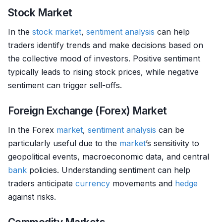
Stock Market
In the
stock market
,
sentiment analysis
can help
traders identify trends and make decisions based on
the collective mood of investors. Positive sentiment
typically leads to rising stock prices, while negative
sentiment can trigger sell-offs.
Foreign Exchange (Forex) Market
In the Forex
market
,
sentiment analysis
can be
particularly useful due to the
market
’s sensitivity to
geopolitical events, macroeconomic data, and central
bank
policies. Understanding sentiment can help
traders anticipate
currency
movements and
hedge
against risks.