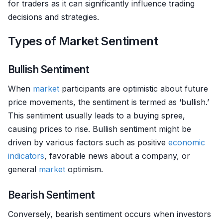
for traders as it can significantly influence trading
decisions and strategies.
Types of Market Sentiment
Bullish Sentiment
When
market
participants are optimistic about future
price movements, the sentiment is termed as ‘bullish.’
This sentiment usually leads to a buying spree,
causing prices to rise. Bullish sentiment might be
driven by various factors such as positive
economic
indicators
, favorable news about a company, or
general
market
optimism.
Bearish Sentiment
Conversely, bearish sentiment occurs when investors