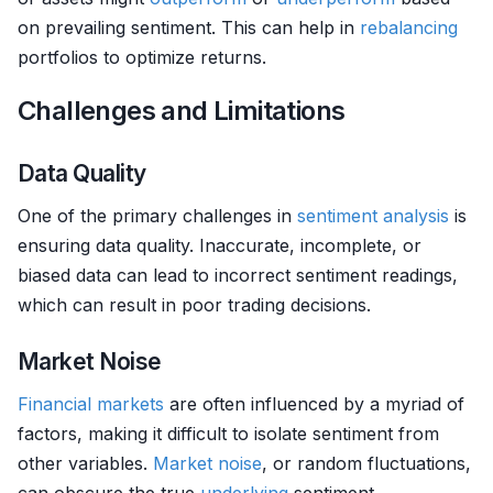
on prevailing sentiment. This can help in
rebalancing
portfolios to optimize returns.
Challenges and Limitations
Data Quality
One of the primary challenges in
sentiment analysis
is
ensuring data quality. Inaccurate, incomplete, or
biased data can lead to incorrect sentiment readings,
which can result in poor trading decisions.
Market Noise
Financial markets
are often influenced by a myriad of
factors, making it difficult to isolate sentiment from
other variables.
Market
noise
, or random fluctuations,