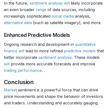
In the future,
sentiment analysis
will
likely incorporate
an even broader
range
of data sources, including
increasingly sophisticated
social media
analysis,
alternative data
(such as satellite imagery), and more.
Enhanced Predictive Models
Ongoing research and development in
quantitative
finance
will
lead to more refined
predictive models
that
better incorporate
sentiment analysis
. These models
will
provide more accurate forecasts and improve
trading performance
.
Conclusion
Market
sentiment is a powerful force that can drive
price movements and shape the behavior of investors
and traders. Understanding and accurately gauging