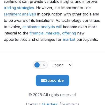
sentiment can provide valuable insights and improve
trading strategies
. However, it is important to use
sentiment analysis
in conjunction with other tools and
to be aware of its limitations. As technology continues
to evolve,
sentiment analysis
will
become even more
integral to the
financial markets
,
offering
new
opportunities and challenges for
market
participants.
Subscribe
© 2026 All rights reserved.
Contact:
@usdaud
(Telegram)