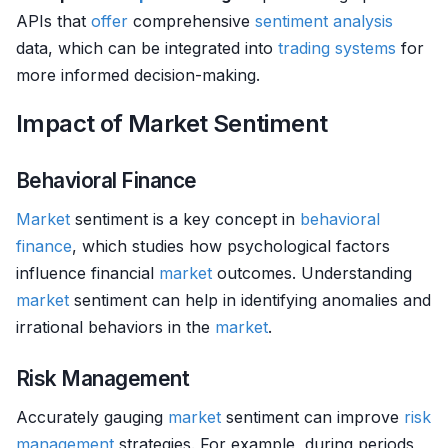
APIs that
offer
comprehensive
sentiment analysis
data, which can be integrated into
trading systems
for
more informed decision-making.
Impact of Market Sentiment
Behavioral Finance
Market
sentiment is a key concept in
behavioral
finance
, which studies how psychological factors
influence financial
market
outcomes. Understanding
market
sentiment can help in identifying anomalies and
irrational behaviors in the
market
.
Risk Management
Accurately gauging
market
sentiment can improve
risk
management
strategies. For example, during periods