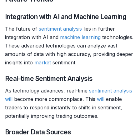
Integration with AI and Machine Learning
The future of
sentiment analysis
lies in further
integration with AI and
machine learning
technologies.
These advanced technologies can analyze vast
amounts of data with high accuracy, providing deeper
insights into
market
sentiment.
Real-time Sentiment Analysis
As technology advances, real-time
sentiment analysis
will
become more commonplace. This
will
enable
traders to respond instantly to shifts in sentiment,
potentially improving trading outcomes.
Broader Data Sources