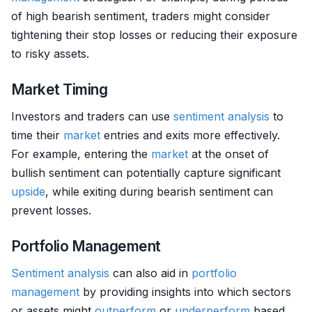
of high bearish sentiment, traders might consider
tightening their stop losses or reducing their exposure
to risky assets.
Market Timing
Investors and traders can use
sentiment analysis
to
time their
market
entries and exits more effectively.
For example, entering the
market
at the onset of
bullish sentiment can potentially capture significant
upside
, while exiting during bearish sentiment can
prevent losses.
Portfolio Management
Sentiment analysis
can also aid in
portfolio
management
by providing insights into which sectors
or assets might
outperform
or
underperform
based