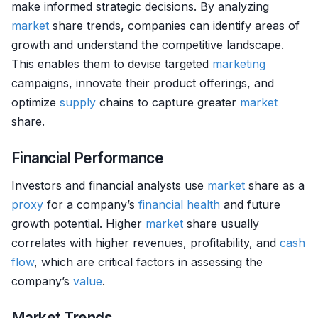
make informed strategic decisions. By analyzing
market
share trends, companies can identify areas of
growth and understand the competitive landscape.
This enables them to devise targeted
marketing
campaigns, innovate their product offerings, and
optimize
supply
chains to capture greater
market
share.
Financial Performance
Investors and financial analysts use
market
share as a
proxy
for a company’s
financial health
and future
growth potential. Higher
market
share usually
correlates with higher revenues, profitability, and
cash
flow
, which are critical factors in assessing the
company’s
value
.
Market Trends