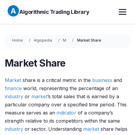
Algorithmic Trading Library
Home
Algopedia
M
Market Share
Market Share
Market
share is a critical metric in the
business
and
finance
world, representing the percentage of an
industry
or
market
’s total sales that is earned by a
particular company over a specified time period. This
measure serves as an
indicator
of a company’s
strength relative to its competitors within the same
industry
or sector. Understanding
market
share helps