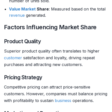
number of units sold.
Value
Market
Share
: Measured based on the total
revenue
generated.
Factors Influencing Market Share
Product Quality
Superior product quality often translates to higher
customer
satisfaction and loyalty, driving repeat
purchases and attracting new customers.
Pricing Strategy
Competitive pricing can attract price-sensitive
customers. However, companies must balance pricing
with profitability to sustain
business
operations.