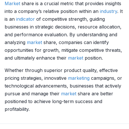
Market
share is a crucial metric that provides insights
into a company’s relative position within an
industry
. It
is an
indicator
of competitive strength, guiding
businesses in strategic decisions, resource allocation,
and performance evaluation. By understanding and
analyzing
market
share, companies can identify
opportunities for growth, mitigate competitive threats,
and ultimately enhance their
market
position.
Whether through superior product quality, effective
pricing strategies, innovative
marketing
campaigns, or
technological advancements, businesses that actively
pursue and manage their
market
share are better
positioned to achieve long-term success and
profitability.