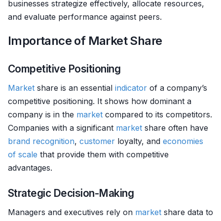
businesses strategize effectively, allocate resources,
and evaluate performance against peers.
Importance of Market Share
Competitive Positioning
Market
share is an essential
indicator
of a company’s
competitive positioning. It shows how dominant a
company is in the
market
compared to its competitors.
Companies with a significant
market
share often have
brand recognition
,
customer
loyalty, and
economies
of scale
that provide them with competitive
advantages.
Strategic Decision-Making
Managers and executives rely on
market
share data to