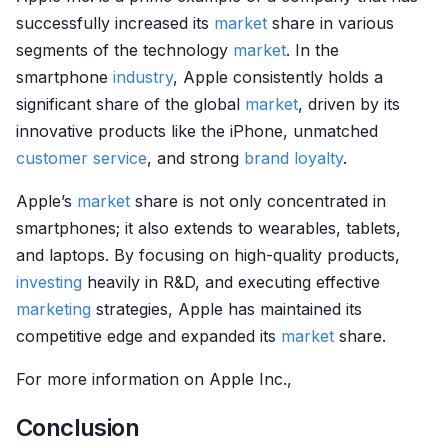
successfully increased its
market
share in various
segments of the technology
market
. In the
smartphone
industry
, Apple consistently holds a
significant share of the global
market
, driven by its
innovative products like the iPhone, unmatched
customer service
, and strong
brand loyalty
.
Apple’s
market
share is not only concentrated in
smartphones; it also extends to wearables, tablets,
and laptops. By focusing on high-quality products,
investing
heavily in R&D, and executing effective
marketing
strategies, Apple has maintained its
competitive edge and expanded its
market
share.
For more information on Apple Inc.,
Conclusion