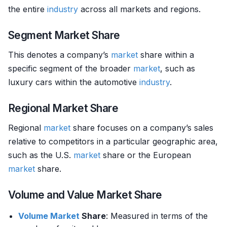
the entire
industry
across all markets and regions.
Segment Market Share
This denotes a company’s
market
share within a
specific segment of the broader
market
, such as
luxury cars within the automotive
industry
.
Regional Market Share
Regional
market
share focuses on a company’s sales
relative to competitors in a particular geographic area,
such as the U.S.
market
share or the European
market
share.
Volume and Value Market Share
Volume
Market
Share
: Measured in terms of the