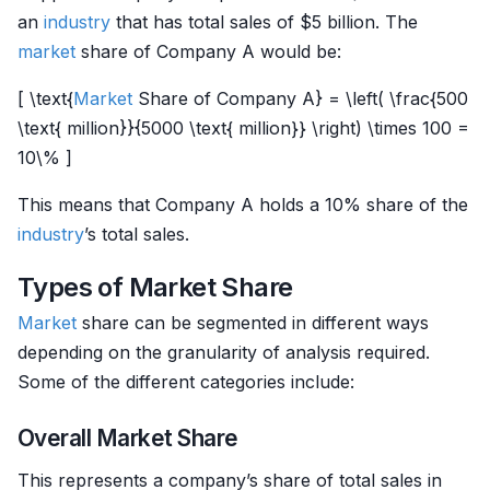
an
industry
that has total sales of $5 billion. The
market
share of Company A would be:
[ \text{
Market
Share of Company A} = \left( \frac{500
\text{ million}}{5000 \text{ million}} \right) \times 100 =
10\% ]
This means that Company A holds a 10% share of the
industry
’s total sales.
Types of Market Share
Market
share can be segmented in different ways
depending on the granularity of analysis required.
Some of the different categories include:
Overall Market Share
This represents a company’s share of total sales in