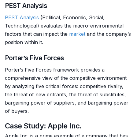
PEST Analysis
PEST Analysis
(Political, Economic, Social,
Technological) evaluates the macro-environmental
factors that can impact the
market
and the company’s
position within it.
Porter’s Five Forces
Porter’s Five Forces framework provides a
comprehensive view of the competitive environment
by analyzing five critical forces: competitive rivalry,
the threat of new entrants, the threat of substitutes,
bargaining power of suppliers, and bargaining power
of buyers.
Case Study: Apple Inc.
Apple Inc. is a prime example of a company that has