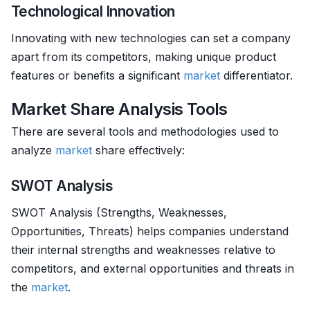
Technological Innovation
Innovating with new technologies can set a company
apart from its competitors, making unique product
features or benefits a significant
market
differentiator.
Market Share Analysis Tools
There are several tools and methodologies used to
analyze
market
share effectively:
SWOT Analysis
SWOT Analysis (Strengths, Weaknesses,
Opportunities, Threats) helps companies understand
their internal strengths and weaknesses relative to
competitors, and external opportunities and threats in
the
market
.