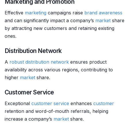
Marketing and Promotion
Effective
marketing
campaigns raise
brand awareness
and can significantly impact a company’s
market
share
by attracting new customers and retaining existing
ones.
Distribution Network
A
robust
distribution network
ensures product
availability across various regions, contributing to
higher
market
share.
Customer Service
Exceptional
customer service
enhances
customer
retention and word-of-mouth referrals, helping
increase a company’s
market
share.