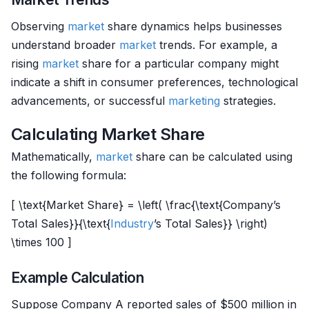
Observing
market
share dynamics helps businesses
understand broader
market
trends. For example, a
rising
market
share for a particular company might
indicate a shift in consumer preferences, technological
advancements, or successful
marketing
strategies.
Calculating Market Share
Mathematically,
market
share can be calculated using
the following formula:
[ \text{Market Share} = \left( \frac{\text{Company’s
Total Sales}}{\text{
Industry
’s Total Sales}} \right)
\times 100 ]
Example Calculation
Suppose Company A reported sales of $500 million in