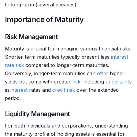
to long-term (several decades).
Importance of Maturity
Risk Management
Maturity is crucial for managing various financial risks.
Shorter-term maturities typically present less
interest
rate risk
compared to longer-term maturities.
Conversely, longer-term maturities can
offer
higher
yields but come with greater
risk
, including
uncertainty
in
interest
rates and
credit risk
over the extended
period.
Liquidity Management
For both individuals and corporations, understanding
the maturity profile of holding assets is essential for