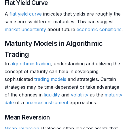
Flat Yield Curve
A
flat yield curve
indicates that yields are roughly the
same across different maturities. This can suggest
market
uncertainty
about future
economic conditions
.
Maturity Models in Algorithmic
Trading
In
algorithmic trading
, understanding and utilizing the
concept of maturity can help in developing
sophisticated
trading models
and strategies. Certain
strategies may be time-dependent or take advantage
of the changes in
liquidity
and
volatility
as the
maturity
date
of a
financial instrument
approaches.
Mean Reversion
Mean reversion
strategies often look for assets that