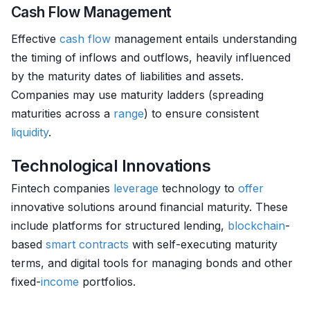
Cash Flow Management
Effective
cash flow
management entails understanding
the timing of inflows and outflows, heavily influenced
by the maturity dates of liabilities and assets.
Companies may use maturity ladders (spreading
maturities across a
range
) to ensure consistent
liquidity
.
Technological Innovations
Fintech companies
leverage
technology to
offer
innovative solutions around financial maturity. These
include platforms for structured lending,
blockchain
-
based
smart contracts
with self-executing maturity
terms, and digital tools for managing bonds and other
fixed-
income
portfolios.