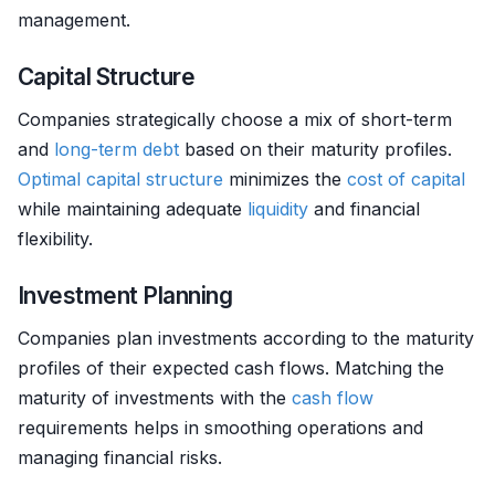
management.
Capital Structure
Companies strategically choose a mix of short-term
and
long-term debt
based on their maturity profiles.
Optimal capital structure
minimizes the
cost of capital
while maintaining adequate
liquidity
and financial
flexibility.
Investment Planning
Companies plan investments according to the maturity
profiles of their expected cash flows. Matching the
maturity of investments with the
cash flow
requirements helps in smoothing operations and
managing financial risks.