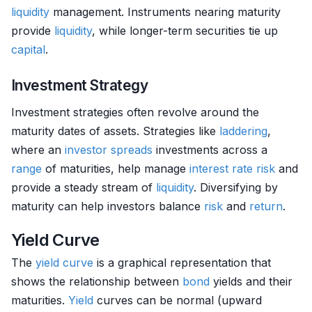
liquidity
management. Instruments nearing maturity
provide
liquidity
, while longer-term securities tie up
capital
.
Investment Strategy
Investment strategies often revolve around the
maturity dates of assets. Strategies like
laddering
,
where an
investor
spreads
investments across a
range
of maturities, help manage
interest rate risk
and
provide a steady stream of
liquidity
. Diversifying by
maturity can help investors balance
risk
and
return
.
Yield Curve
The
yield curve
is a graphical representation that
shows the relationship between
bond
yields and their
maturities.
Yield
curves can be normal (upward