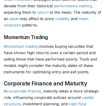
deviate from their historical
performance metrics
,
expecting them to
return
to the mean. The maturity of
an
asset
may affect its price
volatility
and
mean
reversion
patterns.
Momentum Trading
Momentum trading
involves buying securities that
have shown high returns over a certain period and
selling those that have performed poorly. Tools and
models might consider the maturity dates of these
instruments for optimizing entry and exit points.
Corporate Finance and Maturity
In
corporate finance
, maturity takes a more strategic
role, influencing corporate policies around
capital
structure
, investment planning, and
cash flow