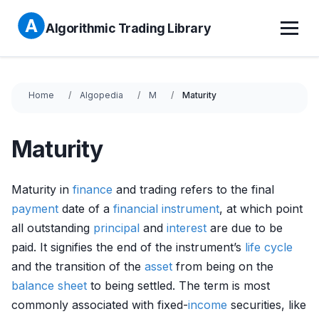
Algorithmic Trading Library
Home
Algopedia
M
Maturity
Maturity
Maturity in
finance
and trading refers to the final
payment
date of a
financial instrument
, at which point
all outstanding
principal
and
interest
are due to be
paid. It signifies the end of the instrument’s
life cycle
and the transition of the
asset
from being on the
balance sheet
to being settled. The term is most
commonly associated with fixed-
income
securities, like