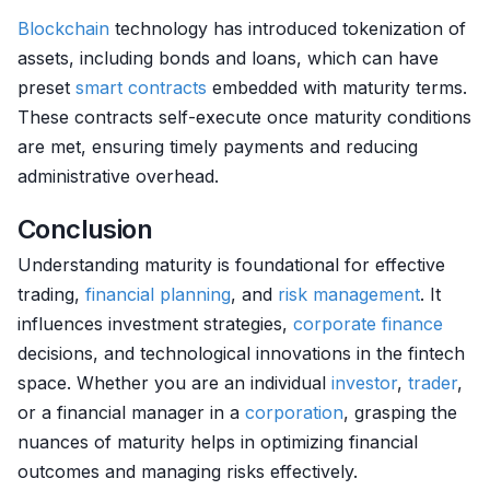
Blockchain
technology has introduced tokenization of
assets, including bonds and loans, which can have
preset
smart contracts
embedded with maturity terms.
These contracts self-execute once maturity conditions
are met, ensuring timely payments and reducing
administrative overhead.
Conclusion
Understanding maturity is foundational for effective
trading,
financial planning
, and
risk management
. It
influences investment strategies,
corporate finance
decisions, and technological innovations in the fintech
space. Whether you are an individual
investor
,
trader
,
or a financial manager in a
corporation
, grasping the
nuances of maturity helps in optimizing financial
outcomes and managing risks effectively.