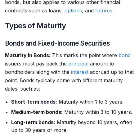
bonds, but also applies to various other financial
contracts such as loans,
options
, and
futures
.
Types of Maturity
Bonds and Fixed-Income Securities
Maturity in Bonds:
This marks the point where
bond
issuers must pay back the
principal
amount to
bondholders along with the
interest
accrued up to that
point. Bonds typically come with different maturity
dates, such as:
Short-term bonds:
Maturity within 1 to 3 years.
Medium-term bonds:
Maturity within 3 to 10 years.
Long-term bonds:
Maturity beyond 10 years, often
up to 30 years or more.