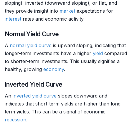
sloping), inverted (downward sloping), or flat, and
they provide insight into
market
expectations for
interest
rates and economic activity.
Normal Yield Curve
A
normal yield curve
is upward sloping, indicating that
longer-term investments have a higher
yield
compared
to shorter-term investments. This usually signifies a
healthy, growing
economy
.
Inverted Yield Curve
An
inverted yield curve
slopes downward and
indicates that short-term yields are higher than long-
term yields. This can be a signal of economic
recession
.