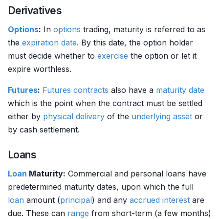
Derivatives
Options
:
In
options
trading, maturity is referred to as
the
expiration date
. By this date, the option holder
must decide whether to
exercise
the option or let it
expire worthless.
Futures
:
Futures contracts
also have a
maturity date
which is the point when the contract must be settled
either by
physical delivery
of the
underlying asset
or
by cash settlement.
Loans
Loan
Maturity:
Commercial and personal loans have
predetermined maturity dates, upon which the full
loan
amount (
principal
) and any
accrued interest
are
due. These can
range
from short-term (a few months)