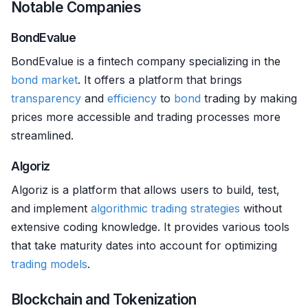
Notable Companies
BondEvalue
BondEvalue is a fintech company specializing in the
bond market
. It offers a platform that brings
transparency
and
efficiency
to
bond
trading by making
prices more accessible and trading processes more
streamlined.
Algoriz
Algoriz is a platform that allows users to build, test,
and implement
algorithmic trading strategies
without
extensive coding knowledge. It provides various tools
that take maturity dates into account for optimizing
trading models
.
Blockchain and Tokenization