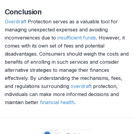
Conclusion
Overdraft
Protection serves as a valuable tool for
managing unexpected expenses and avoiding
inconveniences due to
insufficient funds
. However, it
comes with its own set of fees and potential
disadvantages. Consumers should weigh the costs and
benefits of enrolling in such services and consider
alternative strategies to manage their finances
effectively. By understanding the mechanisms, fees,
and regulations surrounding
overdraft
protection,
individuals can make more informed decisions and
maintain better
financial health
.