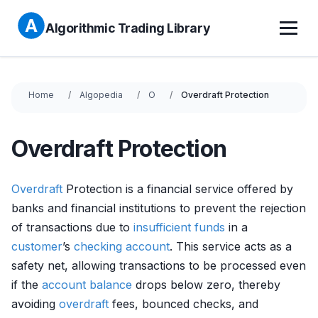
Algorithmic Trading Library
Home
Algopedia
O
Overdraft Protection
Overdraft Protection
Overdraft
Protection is a financial service offered by
banks and financial institutions to prevent the rejection
of transactions due to
insufficient funds
in a
customer
’s
checking account
. This service acts as a
safety net, allowing transactions to be processed even
if the
account balance
drops below zero, thereby
avoiding
overdraft
fees, bounced checks, and