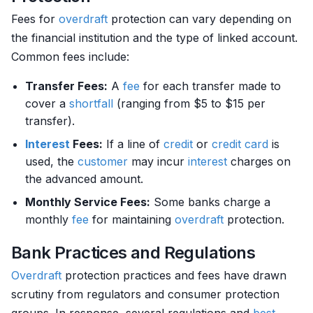
Fees for
overdraft
protection can vary depending on
the financial institution and the type of linked account.
Common fees include:
Transfer Fees:
A
fee
for each transfer made to
cover a
shortfall
(ranging from $5 to $15 per
transfer).
Interest
Fees:
If a line of
credit
or
credit card
is
used, the
customer
may incur
interest
charges on
the advanced amount.
Monthly Service Fees:
Some banks charge a
monthly
fee
for maintaining
overdraft
protection.
Bank Practices and Regulations
Overdraft
protection practices and fees have drawn
scrutiny from regulators and consumer protection