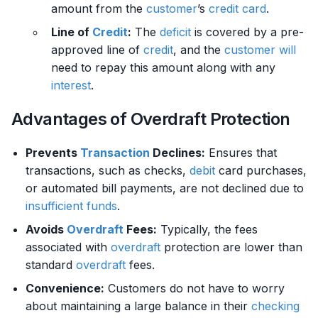
amount from the
customer
’s
credit card
.
Line of
Credit
:
The
deficit
is covered by a pre-
approved line of
credit
, and the
customer
will
need to repay this amount along with any
interest
.
Advantages of Overdraft Protection
Prevents
Transaction
Declines:
Ensures that
transactions, such as checks,
debit
card purchases,
or automated bill payments, are not declined due to
insufficient funds
.
Avoids
Overdraft
Fees:
Typically, the fees
associated with
overdraft
protection are lower than
standard
overdraft
fees.
Convenience:
Customers do not have to worry
about maintaining a large balance in their
checking