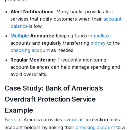
Alert Notifications:
Many banks provide alert
services that notify customers when their
account
balance
is low.
Multiple
Accounts:
Keeping funds in
multiple
accounts and regularly transferring
money
to the
checking account
as needed.
Regular Monitoring:
Frequently monitoring
account balances can help manage spending and
avoid overdrafts.
Case Study: Bank of America’s
Overdraft Protection Service
Example
Bank
of America provides
overdraft
protection to its
account holders by linking their
checking account
to a