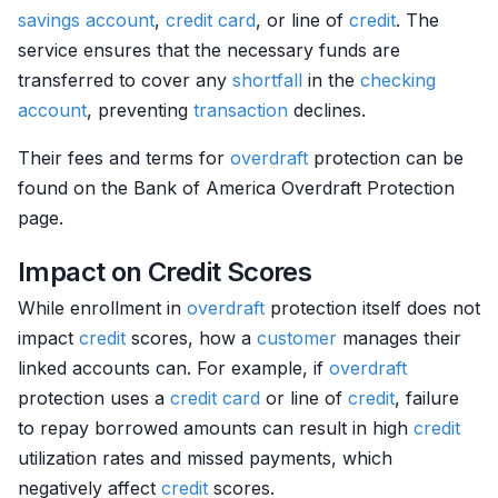
savings account
,
credit card
, or line of
credit
. The
service ensures that the necessary funds are
transferred to cover any
shortfall
in the
checking
account
, preventing
transaction
declines.
Their fees and terms for
overdraft
protection can be
found on the Bank of America Overdraft Protection
page.
Impact on Credit Scores
While enrollment in
overdraft
protection itself does not
impact
credit
scores, how a
customer
manages their
linked accounts can. For example, if
overdraft
protection uses a
credit card
or line of
credit
, failure
to repay borrowed amounts can result in high
credit
utilization rates and missed payments, which
negatively affect
credit
scores.