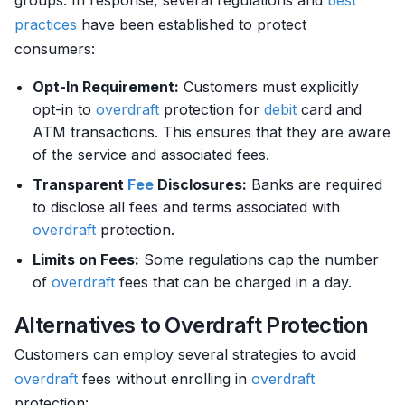
groups. In response, several regulations and
best
practices
have been established to protect
consumers:
Opt-In Requirement:
Customers must explicitly
opt-in to
overdraft
protection for
debit
card and
ATM transactions. This ensures that they are aware
of the service and associated fees.
Transparent
Fee
Disclosures:
Banks are required
to disclose all fees and terms associated with
overdraft
protection.
Limits on Fees:
Some regulations cap the number
of
overdraft
fees that can be charged in a day.
Alternatives to Overdraft Protection
Customers can employ several strategies to avoid
overdraft
fees without enrolling in
overdraft
protection: