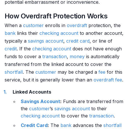
potential embarrassment or inconvenience.
How Overdraft Protection Works
When a
customer
enrolls in
overdraft
protection, the
bank
links their
checking account
to another account,
typically a
savings account
,
credit card
, or line of
credit
. If the
checking account
does not have enough
funds to cover a
transaction
,
money
is automatically
transferred from the linked account to cover the
shortfall
. The
customer
may be charged a
fee
for this
service, but it is generally lower than an
overdraft
fee
.
Linked Accounts
Savings Account
:
Funds are transferred from
the
customer
’s
savings account
to their
checking account
to cover the
transaction
.
Credit Card
:
The
bank
advances the
shortfall