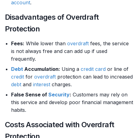
account
.
Disadvantages of Overdraft
Protection
Fees:
While lower than
overdraft
fees, the service
is not always free and can add up if used
frequently.
Debt
Accumulation:
Using a
credit card
or line of
credit
for
overdraft
protection can lead to increased
debt
and
interest
charges.
False Sense of
Security
:
Customers may rely on
this service and develop poor financial management
habits.
Costs Associated with Overdraft
Protection