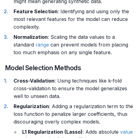
might mean generating synthetic data.
Feature Selection
: Identifying and using only the
most relevant features for the model can reduce
complexity.
Normalization
: Scaling the data values to a
standard
range
can prevent models from placing
too much emphasis on any single feature.
Model Selection Methods
Cross-Validation
: Using techniques like k-fold
cross-validation to ensure the model generalizes
well to unseen data.
Regularization
: Adding a regularization term to the
loss function to penalize larger coefficients, thus
discouraging overly complex models.
L1 Regularization (Lasso)
: Adds absolute
value