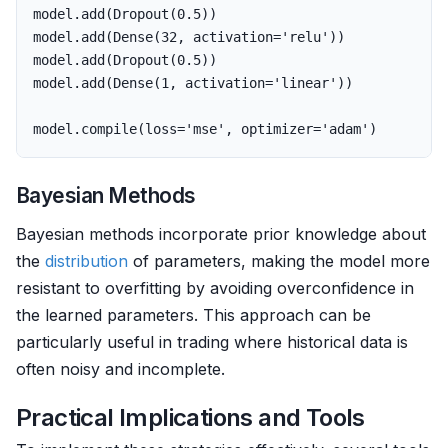
model
.
add
(
Dropout
(
0.5
))
model
.
add
(
Dense
(
32
,
activation
=
'relu'
))
model
.
add
(
Dropout
(
0.5
))
model
.
add
(
Dense
(
1
,
activation
=
'linear'
))
model
.
compile
(
loss
=
'mse'
,
optimizer
=
'adam'
)
Bayesian Methods
Bayesian methods incorporate prior knowledge about
the
distribution
of parameters, making the model more
resistant to overfitting by avoiding overconfidence in
the learned parameters. This approach can be
particularly useful in trading where historical data is
often noisy and incomplete.
Practical Implications and Tools