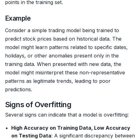
points in the training set.
Example
Consider a simple trading model being trained to
predict stock prices based on historical data. The
model might learn patterns related to specific dates,
holidays, or other anomalies present only in the
training data. When presented with new data, the
model might misinterpret these non-representative
patterns as legitimate trends, leading to poor
predictions.
Signs of Overfitting
Several signs can indicate that a model is overfitting:
High Accuracy on Training Data, Low Accuracy
on Testing Data
: A significant discrepancy between