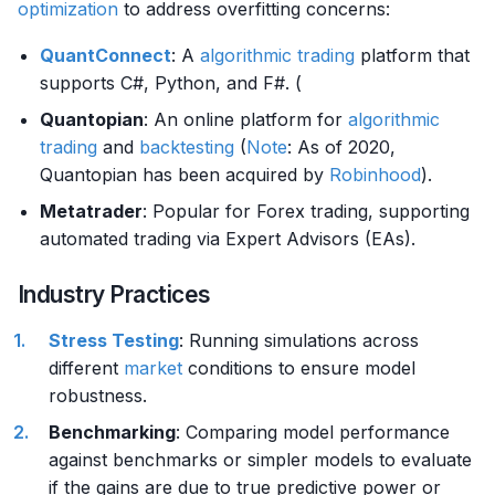
optimization
to address overfitting concerns:
QuantConnect
: A
algorithmic trading
platform that
supports C#, Python, and F#. (
Quantopian
: An online platform for
algorithmic
trading
and
backtesting
(
Note
: As of 2020,
Quantopian has been acquired by
Robinhood
).
Metatrader
: Popular for Forex trading, supporting
automated trading via Expert Advisors (EAs).
Industry Practices
Stress Testing
: Running simulations across
different
market
conditions to ensure model
robustness.
Benchmarking
: Comparing model performance
against benchmarks or simpler models to evaluate
if the gains are due to true predictive power or