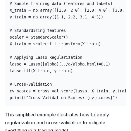
X_train
=
np
.
array
([[
1.0
,
2.0
],
[
2.0
,
4.0
],
[
3.0
,
6
y_train
=
np
.
array
([
1.1
,
2.2
,
3.1
,
4.3
])
scaler
=
StandardScaler
()
X_train
=
scaler
.
fit_transform
(
X_train
)
lasso
=
Lasso
([
alpha
](..
/
a
/
alpha
.
html
)
=
0.1
)
lasso
.
fit
(
X_train
,
y_train
)
cv_scores
=
cross_val_score
(
lasso
,
X_train
,
y_train
print
(
f
"Cross-Validation Scores: 
{
cv_scores
}
"
)
This simplified example illustrates how to apply
regularization and cross-validation to mitigate
overfitting in a trading model.