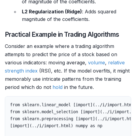
of magnitude of the coefficients.
L2 Regularization (Ridge)
: Adds squared
magnitude of the coefficients.
Practical Example in Trading Algorithms
Consider an example where a trading algorithm
attempts to predict the price of a stock based on
various indicators: moving average,
volume
,
relative
strength
index
(RSI), etc. If the model overfits, it might
memorably use intricate patterns from the training
period which do not
hold
in the future.
from
sklearn
.
linear_model
[
import
](..
/
i
/
import
.
html
from
sklearn
.
model_selection
[
import
](..
/
i
/
import
.
h
from
sklearn
.
preprocessing
[
import
](..
/
i
/
import
.
htm
[
import
](..
/
i
/
import
.
html
)
numpy
as
np