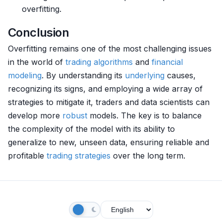
overfitting.
Conclusion
Overfitting remains one of the most challenging issues
in the world of
trading algorithms
and
financial
modeling
. By understanding its
underlying
causes,
recognizing its signs, and employing a wide array of
strategies to mitigate it, traders and data scientists can
develop more
robust
models. The key is to balance
the complexity of the model with its ability to
generalize to new, unseen data, ensuring reliable and
profitable
trading strategies
over the long term.