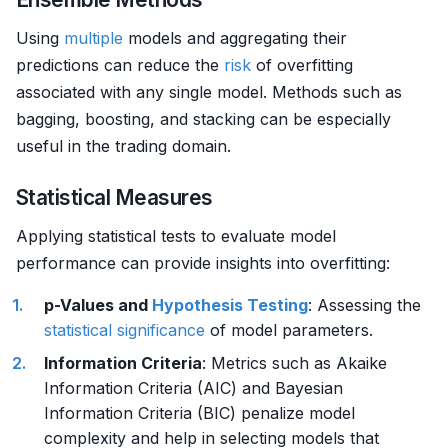
Using
multiple
models and aggregating their
predictions can reduce the
risk
of overfitting
associated with any single model. Methods such as
bagging, boosting, and stacking can be especially
useful in the trading domain.
Statistical Measures
Applying statistical tests to evaluate model
performance can provide insights into overfitting:
p-Values and
Hypothesis Testing
: Assessing the
statistical significance
of model parameters.
Information Criteria
: Metrics such as Akaike
Information Criteria (AIC) and Bayesian
Information Criteria (BIC) penalize model
complexity and help in selecting models that