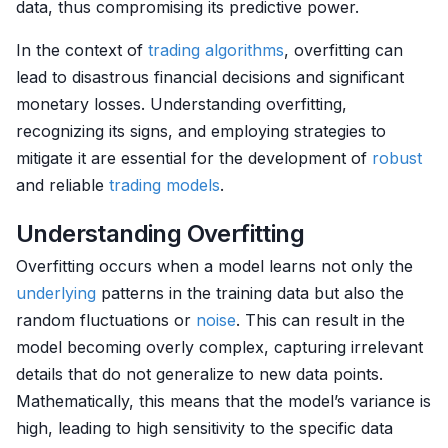
data, thus compromising its predictive power.
In the context of
trading algorithms
, overfitting can
lead to disastrous financial decisions and significant
monetary losses. Understanding overfitting,
recognizing its signs, and employing strategies to
mitigate it are essential for the development of
robust
and reliable
trading models
.
Understanding Overfitting
Overfitting occurs when a model learns not only the
underlying
patterns in the training data but also the
random fluctuations or
noise
. This can result in the
model becoming overly complex, capturing irrelevant
details that do not generalize to new data points.
Mathematically, this means that the model’s variance is
high, leading to high sensitivity to the specific data