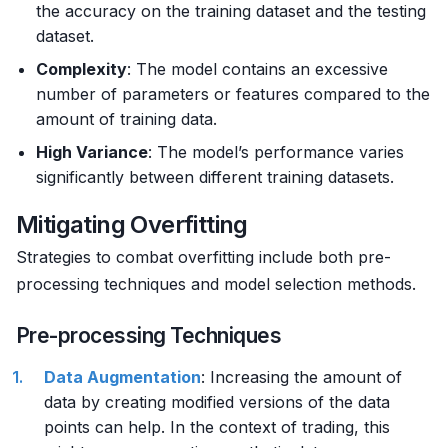
the accuracy on the training dataset and the testing
dataset.
Complexity
: The model contains an excessive
number of parameters or features compared to the
amount of training data.
High Variance
: The model’s performance varies
significantly between different training datasets.
Mitigating Overfitting
Strategies to combat overfitting include both pre-
processing techniques and model selection methods.
Pre-processing Techniques
Data Augmentation
: Increasing the amount of
data by creating modified versions of the data
points can help. In the context of trading, this