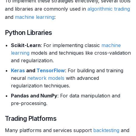
To implement these strategies effectively, several tools
and libraries are commonly used in
algorithmic trading
and
machine learning
:
Python Libraries
Scikit-Learn
: For implementing classic
machine
learning
models and techniques like cross-validation
and regularization.
Keras
and
TensorFlow
: For building and training
neural
network models
with advanced
regularization techniques.
Pandas and NumPy
: For data manipulation and
pre-processing.
Trading Platforms
Many platforms and services support
backtesting
and