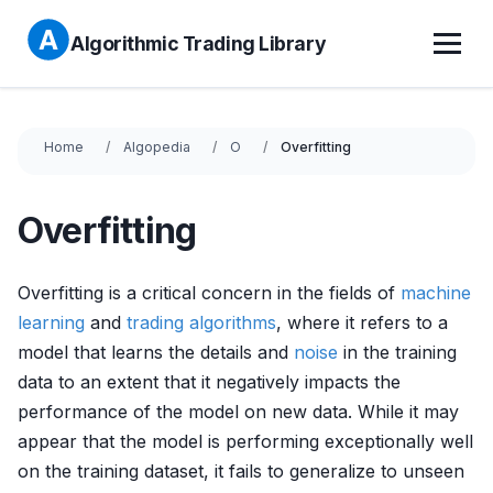
Algorithmic Trading Library
Home
Algopedia
O
Overfitting
Overfitting
Overfitting is a critical concern in the fields of
machine
learning
and
trading algorithms
, where it refers to a
model that learns the details and
noise
in the training
data to an extent that it negatively impacts the
performance of the model on new data. While it may
appear that the model is performing exceptionally well
on the training dataset, it fails to generalize to unseen