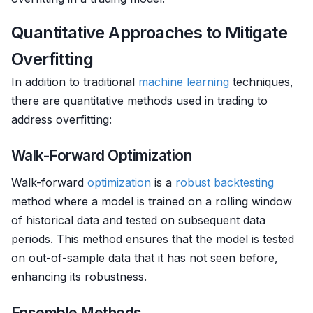
Quantitative Approaches to Mitigate
Overfitting
In addition to traditional
machine learning
techniques,
there are quantitative methods used in trading to
address overfitting:
Walk-Forward Optimization
Walk-forward
optimization
is a
robust
backtesting
method where a model is trained on a rolling window
of historical data and tested on subsequent data
periods. This method ensures that the model is tested
on out-of-sample data that it has not seen before,
enhancing its robustness.
Ensemble Methods