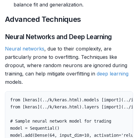
balance fit and generalization.
Advanced Techniques
Neural Networks and Deep Learning
Neural networks
, due to their complexity, are
particularly prone to overfitting. Techniques like
dropout, where random neurons are ignored during
training, can help mitigate overfitting in
deep learning
models.
from
[
keras
](..
/
k
/
keras
.
html
).
models
[
import
](..
/
i
/
from
[
keras
](..
/
k
/
keras
.
html
).
layers
[
import
](..
/
i
/
model
=
Sequential
()
model
.
add
(
Dense
(
64
,
input_dim
=
10
,
activation
=
'relu'