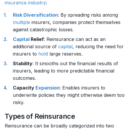
insurance
industry
:
Risk
Diversification
: By spreading risks among
multiple
insurers, companies protect themselves
against catastrophic losses.
Capital
Relief
: Reinsurance can act as an
additional source of
capital
, reducing the need for
insurers to
hold
large reserves.
Stability
: It smooths out the financial results of
insurers, leading to more predictable financial
outcomes.
Capacity
Expansion
: Enables insurers to
underwrite policies they might otherwise deem too
risky.
Types of Reinsurance
Reinsurance can be broadly categorized into two