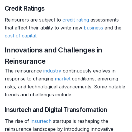
Credit Ratings
Reinsurers are subject to
credit rating
assessments
that affect their ability to write new
business
and the
cost of capital
.
Innovations and Challenges in
Reinsurance
The reinsurance
industry
continuously evolves in
response to changing
market
conditions, emerging
risks, and technological advancements. Some notable
trends and challenges include:
Insurtech and Digital Transformation
The rise of
insurtech
startups is reshaping the
reinsurance landscape by introducing innovative