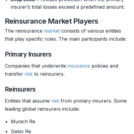
insurer’s total losses exceed a predefined amount.
Reinsurance Market Players
The reinsurance
market
consists of various entities
that play specific roles. The main participants include:
Primary Insurers
Companies that underwrite
insurance
policies and
transfer
risk
to reinsurers.
Reinsurers
Entities that assume
risk
from primary insurers. Some
leading global reinsurers include:
Munich Re
Swiss Re