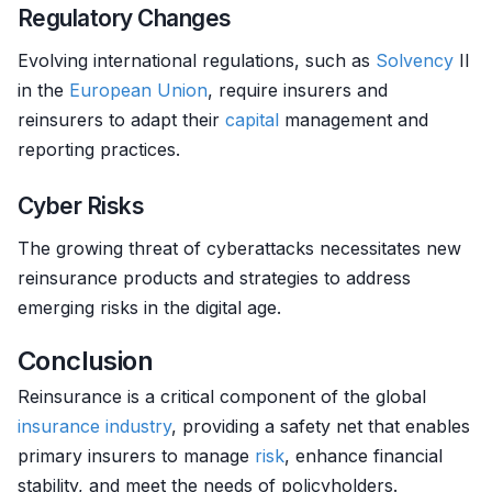
Regulatory Changes
Evolving international regulations, such as
Solvency
II
in the
European Union
, require insurers and
reinsurers to adapt their
capital
management and
reporting practices.
Cyber Risks
The growing threat of cyberattacks necessitates new
reinsurance products and strategies to address
emerging risks in the digital age.
Conclusion
Reinsurance is a critical component of the global
insurance
industry
, providing a safety net that enables
primary insurers to manage
risk
, enhance financial
stability, and meet the needs of policyholders.