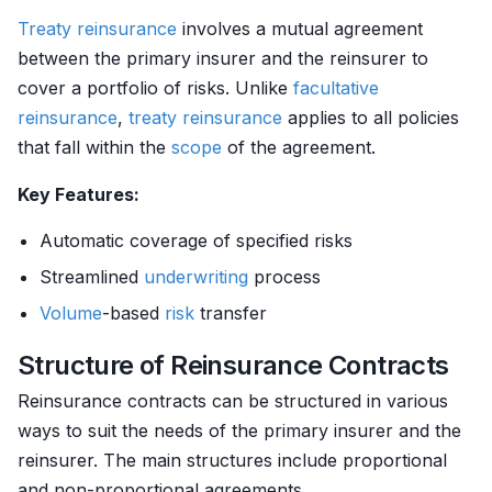
Treaty reinsurance
involves a mutual agreement
between the primary insurer and the reinsurer to
cover a portfolio of risks. Unlike
facultative
reinsurance
,
treaty reinsurance
applies to all policies
that fall within the
scope
of the agreement.
Key Features:
Automatic coverage of specified risks
Streamlined
underwriting
process
Volume
-based
risk
transfer
Structure of Reinsurance Contracts
Reinsurance contracts can be structured in various
ways to suit the needs of the primary insurer and the
reinsurer. The main structures include proportional
and non-proportional agreements.