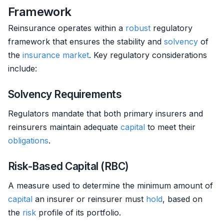
Framework
Reinsurance operates within a
robust
regulatory
framework that ensures the stability and
solvency
of
the
insurance
market
. Key regulatory considerations
include:
Solvency Requirements
Regulators mandate that both primary insurers and
reinsurers maintain adequate
capital
to meet their
obligations
.
Risk-Based Capital (RBC)
A measure used to determine the minimum amount of
capital
an insurer or reinsurer must
hold
, based on
the
risk
profile of its portfolio.