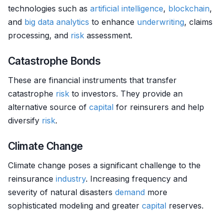
technologies such as
artificial intelligence
,
blockchain
,
and
big data analytics
to enhance
underwriting
, claims
processing, and
risk
assessment.
Catastrophe Bonds
These are financial instruments that transfer
catastrophe
risk
to investors. They provide an
alternative source of
capital
for reinsurers and help
diversify
risk
.
Climate Change
Climate change poses a significant challenge to the
reinsurance
industry
. Increasing frequency and
severity of natural disasters
demand
more
sophisticated modeling and greater
capital
reserves.