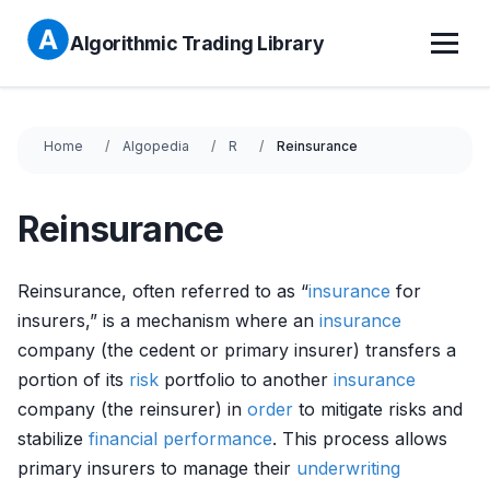
Algorithmic Trading Library
Home
Algopedia
R
Reinsurance
Reinsurance
Reinsurance, often referred to as “
insurance
for
insurers,” is a mechanism where an
insurance
company (the cedent or primary insurer) transfers a
portion of its
risk
portfolio to another
insurance
company (the reinsurer) in
order
to mitigate risks and
stabilize
financial performance
. This process allows
primary insurers to manage their
underwriting