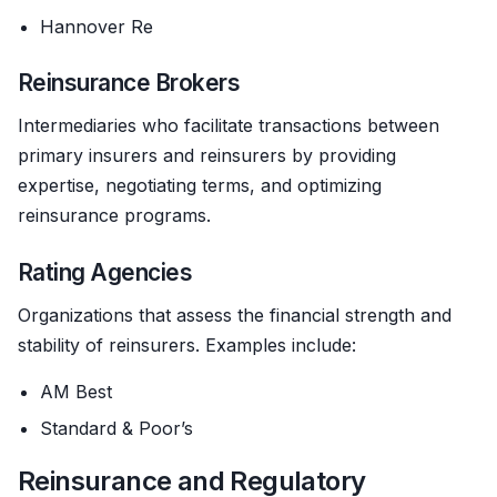
Hannover Re
Reinsurance Brokers
Intermediaries who facilitate transactions between
primary insurers and reinsurers by providing
expertise, negotiating terms, and optimizing
reinsurance programs.
Rating Agencies
Organizations that assess the financial strength and
stability of reinsurers. Examples include:
AM Best
Standard & Poor’s
Reinsurance and Regulatory