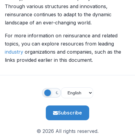
Through various structures and innovations,
reinsurance continues to adapt to the dynamic
landscape of an ever-changing world.
For more information on reinsurance and related
topics, you can explore resources from leading
industry
organizations and companies, such as the
links provided earlier in this document.
Subscribe
© 2026 All rights reserved.