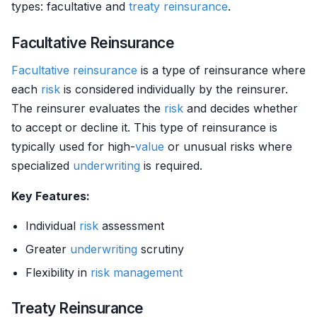
types: facultative and
treaty reinsurance
.
Facultative Reinsurance
Facultative reinsurance
is a type of reinsurance where
each
risk
is considered individually by the reinsurer.
The reinsurer evaluates the
risk
and decides whether
to accept or decline it. This type of reinsurance is
typically used for high-
value
or unusual risks where
specialized
underwriting
is required.
Key Features:
Individual
risk
assessment
Greater
underwriting
scrutiny
Flexibility in
risk management
Treaty Reinsurance