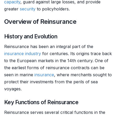
capacity
, guard against large losses, and provide
greater
security
to policyholders.
Overview of Reinsurance
History and Evolution
Reinsurance has been an integral part of the
insurance
industry
for centuries. Its origins trace back
to the European markets in the 14th century. One of
the earliest forms of reinsurance contracts can be
seen in marine
insurance
, where merchants sought to
protect their investments from the perils of sea
voyages.
Key Functions of Reinsurance
Reinsurance serves several critical functions in the