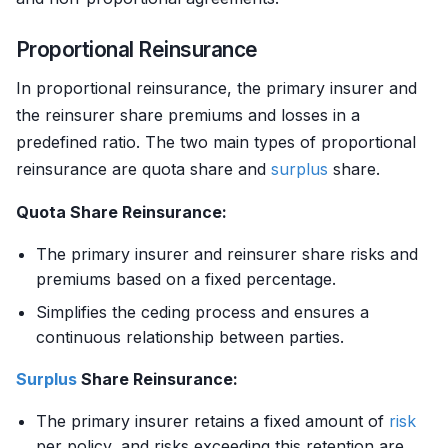
Proportional Reinsurance
In proportional reinsurance, the primary insurer and
the reinsurer share premiums and losses in a
predefined ratio. The two main types of proportional
reinsurance are quota share and
surplus
share.
Quota Share Reinsurance:
The primary insurer and reinsurer share risks and
premiums based on a fixed percentage.
Simplifies the ceding process and ensures a
continuous relationship between parties.
Surplus
Share Reinsurance:
The primary insurer retains a fixed amount of
risk
per policy, and risks exceeding this retention are