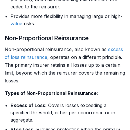
ceded to the reinsurer.
Provides more flexibility in managing large or high-
value
risks.
Non-Proportional Reinsurance
Non-proportional reinsurance, also known as
excess
of loss reinsurance
, operates on a different principle.
The primary insurer retains all losses up to a certain
limit, beyond which the reinsurer covers the remaining
losses.
Types of Non-Proportional Reinsurance:
Excess of Loss:
Covers losses exceeding a
specified threshold, either per occurrence or in
aggregate.
Stop Loss:
Provides protection when the primary