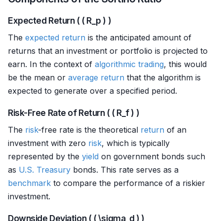
Expected Return ( ( R_p ) )
The
expected return
is the anticipated amount of
returns that an investment or portfolio is projected to
earn. In the context of
algorithmic trading
, this would
be the mean or
average return
that the algorithm is
expected to generate over a specified period.
Risk-Free Rate of Return ( ( R_f ) )
The
risk
-free rate is the theoretical
return
of an
investment with zero
risk
, which is typically
represented by the
yield
on government bonds such
as
U.S. Treasury
bonds. This rate serves as a
benchmark
to compare the performance of a riskier
investment.
Downside Deviation ( ( \sigma_d ) )