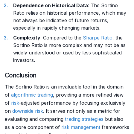
Dependence on Historical Data
: The Sortino
Ratio relies on historical performance, which may
not always be indicative of future returns,
especially in rapidly changing markets.
Complexity
: Compared to the
Sharpe Ratio
, the
Sortino Ratio is more complex and may not be as
widely understood or used by less sophisticated
investors.
Conclusion
The Sortino Ratio is an invaluable tool in the domain
of
algorithmic trading
, providing a more refined view
of
risk
-adjusted performance by focusing exclusively
on
downside risk
. It serves not only as a metric for
evaluating and comparing
trading strategies
but also
as a core component of
risk management
frameworks