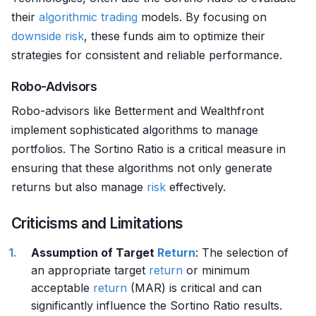
their
algorithmic trading
models. By focusing on
downside risk
, these funds aim to optimize their
strategies for consistent and reliable performance.
Robo-Advisors
Robo-advisors like Betterment and Wealthfront
implement sophisticated algorithms to manage
portfolios. The Sortino Ratio is a critical measure in
ensuring that these algorithms not only generate
returns but also manage
risk
effectively.
Criticisms and Limitations
Assumption of Target
Return
: The selection of
an appropriate target
return
or minimum
acceptable
return
(MAR) is critical and can
significantly influence the Sortino Ratio results.