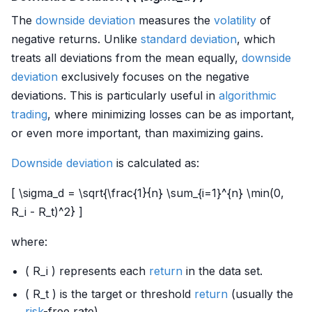
The
downside deviation
measures the
volatility
of
negative returns. Unlike
standard deviation
, which
treats all deviations from the mean equally,
downside
deviation
exclusively focuses on the negative
deviations. This is particularly useful in
algorithmic
trading
, where minimizing losses can be as important,
or even more important, than maximizing gains.
Downside deviation
is calculated as:
[ \sigma_d = \sqrt{\frac{1}{n} \sum_{i=1}^{n} \min(0,
R_i - R_t)^2} ]
where:
( R_i ) represents each
return
in the data set.
( R_t ) is the target or threshold
return
(usually the
risk
-free rate).