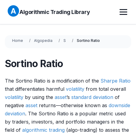
Algorithmic Trading Library
Home
Algopedia
S
Sortino Ratio
Sortino Ratio
The Sortino Ratio is a modification of the
Sharpe Ratio
that differentiates harmful
volatility
from total overall
volatility
by using the
asset
’s
standard deviation
of
negative
asset
returns—otherwise known as
downside
deviation
. The Sortino Ratio is a popular metric used
by traders, investors, and portfolio managers in the
field of
algorithmic trading
(algo-trading) to assess the