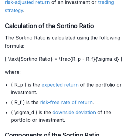
risk-adjusted return
of an investment or
trading
strategy
.
Calculation of the Sortino Ratio
The Sortino Ratio is calculated using the following
formula:
[ \text{Sortino Ratio} = \frac{R_p - R_f}{\sigma_d} ]
where:
( R_p ) is the
expected return
of the portfolio or
investment.
( R_f ) is the
risk-free rate of return
.
( \sigma_d ) is the
downside deviation
of the
portfolio or investment.
Components of the Sortino Ratio