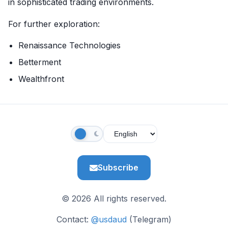
in sophisticated trading environments.
For further exploration:
Renaissance Technologies
Betterment
Wealthfront
Subscribe
© 2026 All rights reserved.
Contact:
@usdaud
(Telegram)