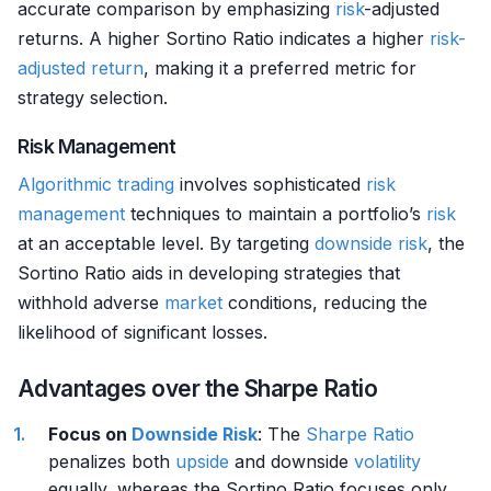
accurate comparison by emphasizing
risk
-adjusted
returns. A higher Sortino Ratio indicates a higher
risk-
adjusted return
, making it a preferred metric for
strategy selection.
Risk Management
Algorithmic trading
involves sophisticated
risk
management
techniques to maintain a portfolio’s
risk
at an acceptable level. By targeting
downside risk
, the
Sortino Ratio aids in developing strategies that
withhold adverse
market
conditions, reducing the
likelihood of significant losses.
Advantages over the Sharpe Ratio
Focus on
Downside Risk
: The
Sharpe Ratio
penalizes both
upside
and downside
volatility
equally, whereas the Sortino Ratio focuses only