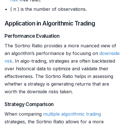
( n ) is the number of observations.
Application in Algorithmic Trading
Performance Evaluation
The Sortino Ratio provides a more nuanced view of
an algorithm’s performance by focusing on
downside
risk
. In algo-trading, strategies are often backtested
over historical data to optimize and validate their
effectiveness. The Sortino Ratio helps in assessing
whether a strategy is generating returns that are
worth the downside risks taken.
Strategy Comparison
When comparing
multiple
algorithmic trading
strategies, the Sortino Ratio allows for a more