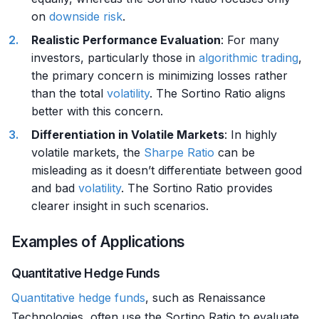
on
downside risk
.
Realistic Performance Evaluation
: For many
investors, particularly those in
algorithmic trading
,
the primary concern is minimizing losses rather
than the total
volatility
. The Sortino Ratio aligns
better with this concern.
Differentiation in Volatile Markets
: In highly
volatile markets, the
Sharpe Ratio
can be
misleading as it doesn’t differentiate between good
and bad
volatility
. The Sortino Ratio provides
clearer insight in such scenarios.
Examples of Applications
Quantitative Hedge Funds
Quantitative hedge funds
, such as Renaissance
Technologies, often use the Sortino Ratio to evaluate