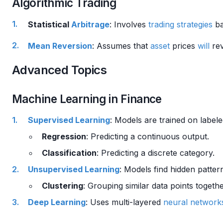
Algorithmic Trading
Statistical
Arbitrage
: Involves
trading strategies
ba
Mean Reversion
: Assumes that
asset
prices
will
rev
Advanced Topics
Machine Learning in Finance
Supervised Learning
: Models are trained on labele
Regression
: Predicting a continuous output.
Classification
: Predicting a discrete category.
Unsupervised Learning
: Models find hidden patter
Clustering
: Grouping similar data points togethe
Deep Learning
: Uses multi-layered
neural network