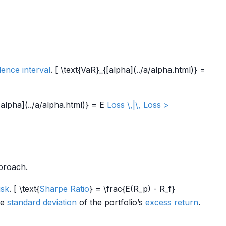
dence interval
. [ \text{VaR}_{[alpha](../a/alpha.html)} =
alpha](../a/alpha.html)} = E
Loss \,|\, Loss >
roach.
isk
. [ \text{
Sharpe Ratio
} = \frac{E(R_p) - R_f}
he
standard deviation
of the portfolio’s
excess return
.