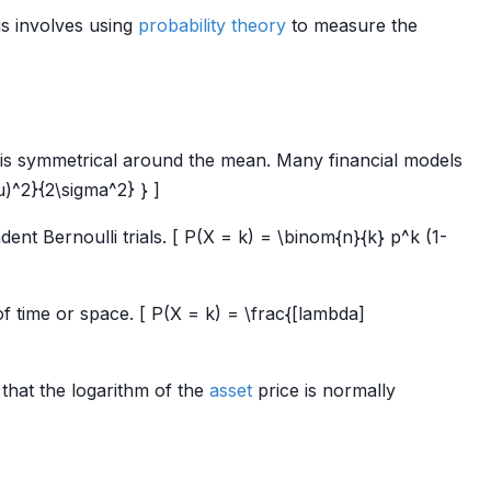
is involves using
probability theory
to measure the
t is symmetrical around the mean. Many financial models
u)^2}{2\sigma^2} } ]
t Bernoulli trials. [ P(X = k) = \binom{n}{k} p^k (1-
f time or space. [ P(X = k) = \frac{[lambda]
 that the logarithm of the
asset
price is normally