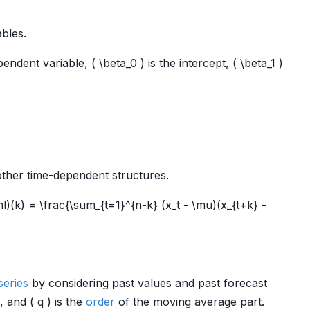
bles.
endent variable, ( \beta_0 ) is the intercept, ( \beta_1 )
 other time-dependent structures.
ml)(k) = \frac{\sum_{t=1}^{n-k} (x_t - \mu)(x_{t+k} -
series
by considering past values and past forecast
, and ( q ) is the
order
of the moving average part.