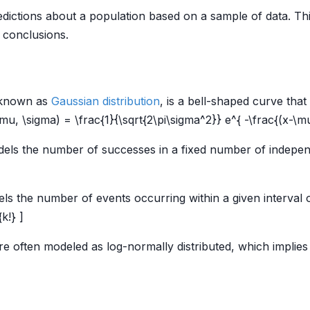
redictions about a population based on a sample of data. Th
 conclusions.
 known as
Gaussian distribution
, is a bell-shaped curve tha
\mu, \sigma) = \frac{1}{\sqrt{2\pi\sigma^2}} e^{ -\frac{(x-\m
ls the number of successes in a fixed number of independen
s the number of events occurring within a given interval o
k!} ]
re often modeled as log-normally distributed, which implies