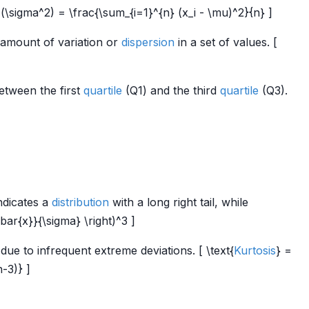
\sigma^2) = \frac{\sum_{i=1}^{n} (x_i - \mu)^2}{n} ]
 amount of variation or
dispersion
in a set of values. [
etween the first
quartile
(Q1) and the third
quartile
(Q3).
ndicates a
distribution
with a long right tail, while
\bar{x}}{\sigma} \right)^3 ]
ue to infrequent extreme deviations. [ \text{
Kurtosis
} =
n-3)} ]