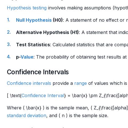
Hypothesis testing
involves making assumptions (hypoth
Null Hypothesis
(H0)
: A statement of no effect or 
Alternative Hypothesis (H1)
: A statement that indi
Test Statistics
: Calculated statistics that are com
p-
Value
: The probability of obtaining test results 
Confidence Intervals
Confidence intervals
provide a
range
of values which is 
[ \text{
Confidence Interval
} = \bar{x} \pm Z_{\frac{[alpha
Where ( \bar{x} ) is the sample mean, ( Z_{\frac{[alpha](.
standard deviation
, and ( n ) is the sample size.