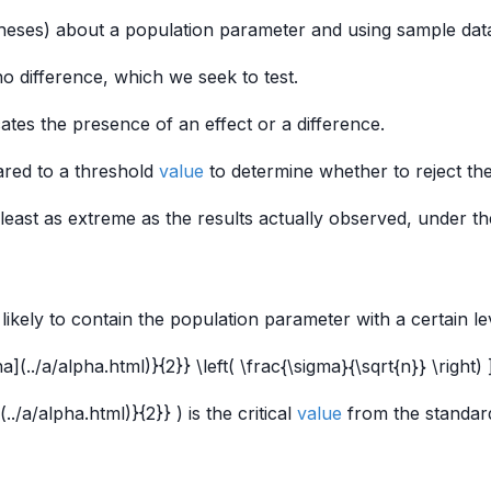
eses) about a population parameter and using sample data
no difference, which we seek to test.
cates the presence of an effect or a difference.
pared to a threshold
value
to determine whether to reject th
at least as extreme as the results actually observed, under 
likely to contain the population parameter with a certain le
](../a/alpha.html)}{2}} \left( \frac{\sigma}{\sqrt{n}} \right) 
./a/alpha.html)}{2}} ) is the critical
value
from the standa