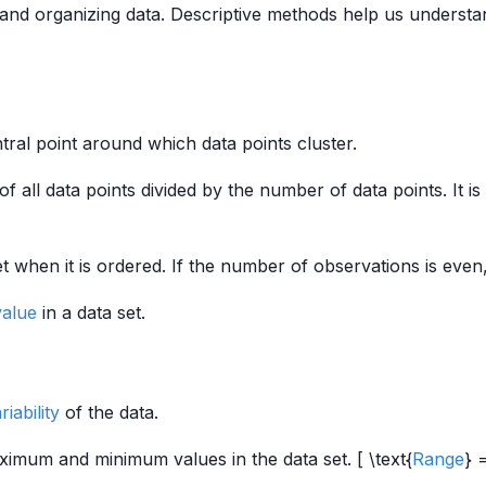
nd organizing data. Descriptive methods help us understand
tral point around which data points cluster.
f all data points divided by the number of data points. It is 
t when it is ordered. If the number of observations is even
value
in a data set.
riability
of the data.
ximum and minimum values in the data set. [ \text{
Range
} 