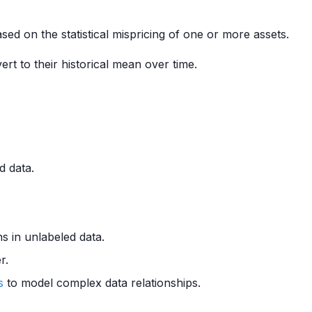
sed on the statistical mispricing of one or more assets.
ert to their historical mean over time.
d data.
ns in unlabeled data.
r.
s
to model complex data relationships.