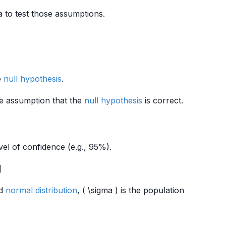
 to test those assumptions.
e
null hypothesis
.
the assumption that the
null hypothesis
is correct.
vel of confidence (e.g., 95%).
]
rd
normal distribution
, ( \sigma ) is the population