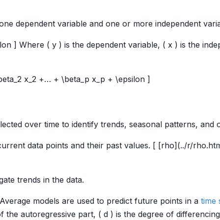
one dependent variable and one or more independent varia
lon ] Where ( y ) is the dependent variable, ( x ) is the indep
 \beta_2 x_2 +… + \beta_p x_p + \epsilon ]
lected over time to identify trends, seasonal patterns, and
urrent data points and their past values. [ [rho](../r/rho.ht
gate trends in the data.
Average models are used to predict future points in a
time 
f the autoregressive part, ( d ) is the degree of differencing