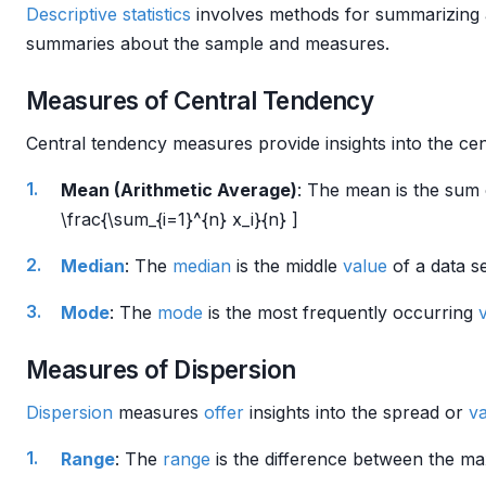
Descriptive statistics
involves methods for summarizing a
summaries about the sample and measures.
Measures of Central Tendency
Central tendency measures provide insights into the cen
Mean (Arithmetic Average)
: The mean is the sum o
\frac{\sum_{i=1}^{n} x_i}{n} ]
Median
: The
median
is the middle
value
of a data se
Mode
: The
mode
is the most frequently occurring
Measures of Dispersion
Dispersion
measures
offer
insights into the spread or
va
Range
: The
range
is the difference between the ma