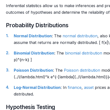
Inferential statistics allow us to make inferences and p
outcomes of hypotheses and determine the reliability of
Probability Distributions
Normal Distribution
: The
normal distribution
, also
assume that returns are normally distributed. [ f(x|
Binomial Distribution
: The
binomial distribution
mode
p)^{n-k} ]
Poisson Distribution
: The
Poisson distribution
model
(../l/lambda.html)^k e^{-[lambda](../l/lambda.html)}}{
Log-Normal Distribution
: In
finance
,
asset
prices a
distributed.
Hypothesis Testing