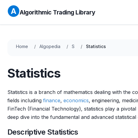
Algorithmic Trading Library
Home
Algopedia
S
Statistics
Statistics
Statistics is a branch of mathematics dealing with the co
fields including
finance
,
economics
, engineering, medic
FinTech (Financial Technology), statistics play a pivotal
deep dive into the fundamental and advanced statistical c
Descriptive Statistics