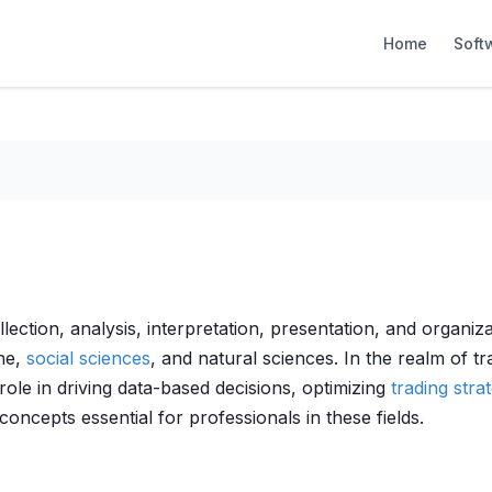
Home
Soft
llection, analysis, interpretation, presentation, and organiza
ine,
social sciences
, and natural sciences. In the realm of t
 role in driving data-based decisions, optimizing
trading stra
oncepts essential for professionals in these fields.