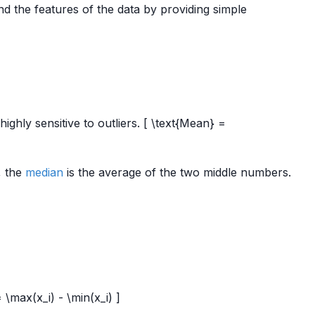
 the features of the data by providing simple
highly sensitive to outliers. [ \text{Mean} =
, the
median
is the average of the two middle numbers.
= \max(x_i) - \min(x_i) ]