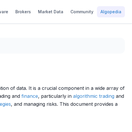
ware
Brokers
Market Data
Community
Algopedia
tion of data. It is a crucial component in a wide array of
rading and
finance
, particularly in
algorithmic trading
and
tegies
, and managing risks. This document provides a