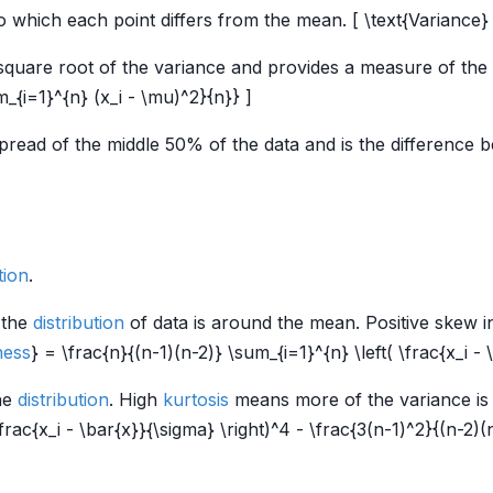
which each point differs from the mean. [ \text{Variance} (
 square root of the variance and provides a measure of the
m_{i=1}^{n} (x_i - \mu)^2}{n}} ]
read of the middle 50% of the data and is the difference b
tion
.
 the
distribution
of data is around the mean. Positive skew i
ess
} = \frac{n}{(n-1)(n-2)} \sum_{i=1}^{n} \left( \frac{x_i - 
he
distribution
. High
kurtosis
means more of the variance is d
frac{x_i - \bar{x}}{\sigma} \right)^4 - \frac{3(n-1)^2}{(n-2)(