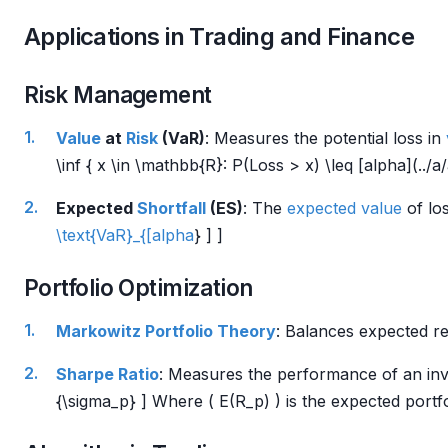
Applications in Trading and Finance
Risk Management
Value
at
Risk
(VaR)
: Measures the potential loss in
\inf { x \in \mathbb{R}: P(Loss > x) \leq [alpha](../a
Expected
Shortfall
(ES)
: The
expected value
of los
\text{VaR}_{[alpha
} ] ]
Portfolio Optimization
Markowitz Portfolio Theory
: Balances expected r
Sharpe Ratio
: Measures the performance of an i
{\sigma_p} ] Where ( E(R_p) ) is the expected portf