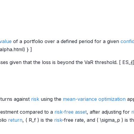
value
of a portfolio over a defined period for a given
confi
/alpha.html) } ]
ses given that the loss is beyond the VaR threshold. [ ES_{[
eturns against
risk
using the
mean-variance optimization
app
nvestment compared to a
risk-free asset
, after adjusting for
r
olio
return
, ( R_f ) is the
risk
-free rate, and ( \sigma_p ) is t