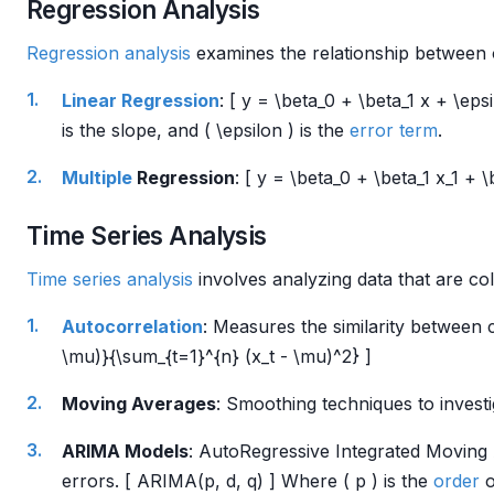
Regression Analysis
Regression analysis
examines the relationship between 
Linear Regression
: [ y = \beta_0 + \beta_1 x + \epsi
is the slope, and ( \epsilon ) is the
error term
.
Multiple
Regression
: [ y = \beta_0 + \beta_1 x_1 +
Time Series Analysis
Time series analysis
involves analyzing data that are col
Autocorrelation
: Measures the similarity between c
\mu)}{\sum_{t=1}^{n} (x_t - \mu)^2} ]
Moving Averages
: Smoothing techniques to investi
ARIMA Models
: AutoRegressive Integrated Moving 
errors. [ ARIMA(p, d, q) ] Where ( p ) is the
order
o