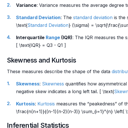
Variance
: Variance measures the average degree to 
Standard Deviation
: The
standard deviation
is the
\text{
Standard Deviation
} (\sigma) = \sqrt{\frac{\su
Interquartile
Range
(IQR)
: The IQR measures the sp
[ \text{IQR} = Q3 - Q1 ]
Skewness and Kurtosis
These measures describe the shape of the data
distribu
Skewness
:
Skewness
quantifies how asymmetrical
negative skew indicates a long left tail. [ \text{
Skewn
Kurtosis
:
Kurtosis
measures the “peakedness” of t
\frac{n(n+1)}{(n-1)(n-2)(n-3)} \sum_{i=1}^{n} \left( \
Inferential Statistics