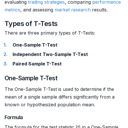
evaluating
trading strategies
, comparing
performance
metrics
, and assessing
market research
results.
Types of T-Tests
There are three primary types of T-Tests:
One-Sample T-Test
Independent Two-Sample T-Test
Paired Sample T-Test
One-Sample T-Test
The One-Sample T-Test is used to determine if the
mean of a single sample differs significantly from a
known or hypothesized population mean.
Formula
The formula for the test statistic (t) in a One-Sample