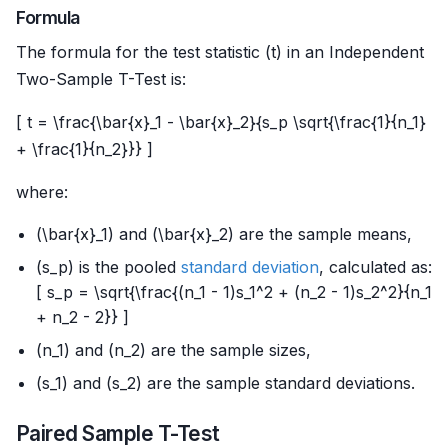
Formula
The formula for the test statistic (t) in an Independent
Two-Sample T-Test is:
[ t = \frac{\bar{x}_1 - \bar{x}_2}{s_p \sqrt{\frac{1}{n_1}
+ \frac{1}{n_2}}} ]
where:
(\bar{x}_1) and (\bar{x}_2) are the sample means,
(s_p) is the pooled
standard deviation
, calculated as:
[ s_p = \sqrt{\frac{(n_1 - 1)s_1^2 + (n_2 - 1)s_2^2}{n_1
+ n_2 - 2}} ]
(n_1) and (n_2) are the sample sizes,
(s_1) and (s_2) are the sample standard deviations.
Paired Sample T-Test