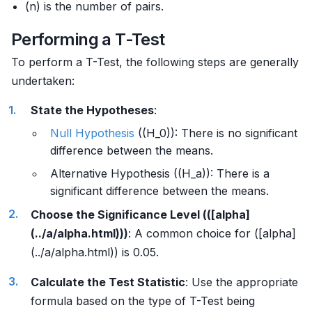
(n) is the number of pairs.
Performing a T-Test
To perform a T-Test, the following steps are generally
undertaken:
State the Hypotheses
:
Null Hypothesis
((H_0)): There is no significant
difference between the means.
Alternative Hypothesis ((H_a)): There is a
significant difference between the means.
Choose the Significance Level (([alpha]
(../a/alpha.html)))
: A common choice for ([alpha]
(../a/alpha.html)) is 0.05.
Calculate the Test Statistic
: Use the appropriate
formula based on the type of T-Test being