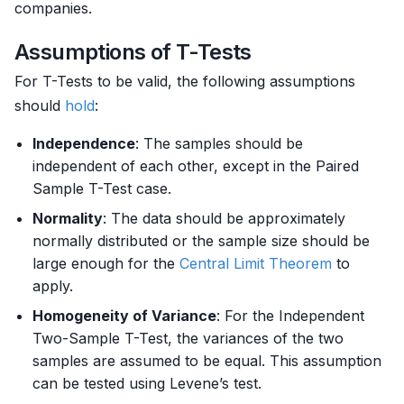
companies.
Assumptions of T-Tests
For T-Tests to be valid, the following assumptions
should
hold
:
Independence
: The samples should be
independent of each other, except in the Paired
Sample T-Test case.
Normality
: The data should be approximately
normally distributed or the sample size should be
large enough for the
Central Limit Theorem
to
apply.
Homogeneity of Variance
: For the Independent
Two-Sample T-Test, the variances of the two
samples are assumed to be equal. This assumption
can be tested using Levene’s test.