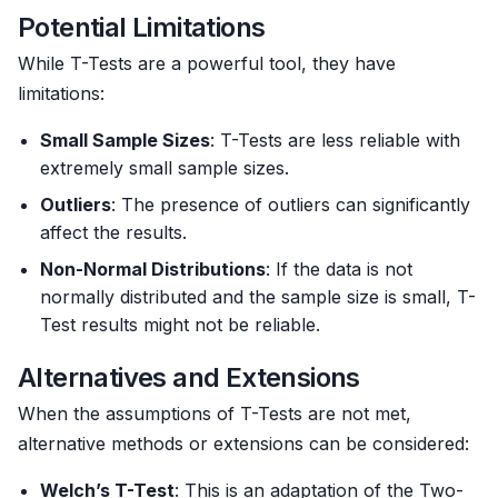
Potential Limitations
While T-Tests are a powerful tool, they have
limitations:
Small Sample Sizes
: T-Tests are less reliable with
extremely small sample sizes.
Outliers
: The presence of outliers can significantly
affect the results.
Non-Normal Distributions
: If the data is not
normally distributed and the sample size is small, T-
Test results might not be reliable.
Alternatives and Extensions
When the assumptions of T-Tests are not met,
alternative methods or extensions can be considered:
Welch’s T-Test
: This is an adaptation of the Two-