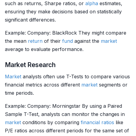
such as returns, Sharpe ratios, or
alpha
estimates,
ensuring they make decisions based on statistically
significant differences.
Example: Company: BlackRock They might compare
the mean
return
of their
fund
against the
market
average to evaluate performance.
Market Research
Market
analysts often use T-Tests to compare various
financial metrics across different
market
segments or
time periods.
Example: Company: Morningstar By using a Paired
Sample T-Test, analysts can monitor the changes in
market
conditions by comparing
financial ratios
like
P/E ratios across different periods for the same set of