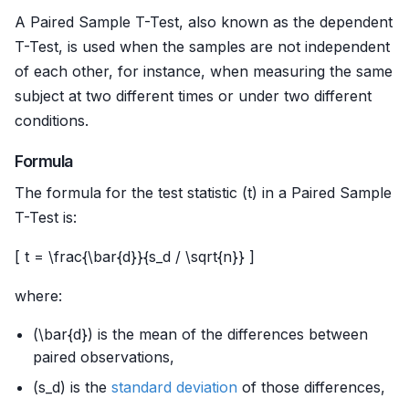
A Paired Sample T-Test, also known as the dependent
T-Test, is used when the samples are not independent
of each other, for instance, when measuring the same
subject at two different times or under two different
conditions.
Formula
The formula for the test statistic (t) in a Paired Sample
T-Test is:
[ t = \frac{\bar{d}}{s_d / \sqrt{n}} ]
where:
(\bar{d}) is the mean of the differences between
paired observations,
(s_d) is the
standard deviation
of those differences,