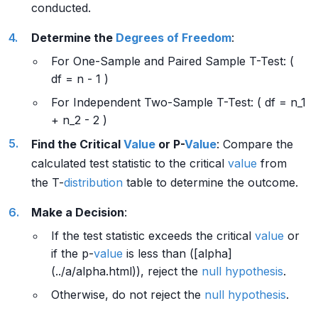
conducted.
Determine the
Degrees of Freedom
:
For One-Sample and Paired Sample T-Test: (
df = n - 1 )
For Independent Two-Sample T-Test: ( df = n_1
+ n_2 - 2 )
Find the Critical
Value
or P-
Value
: Compare the
calculated test statistic to the critical
value
from
the T-
distribution
table to determine the outcome.
Make a Decision
:
If the test statistic exceeds the critical
value
or
if the p-
value
is less than ([alpha]
(../a/alpha.html)), reject the
null hypothesis
.
Otherwise, do not reject the
null hypothesis
.