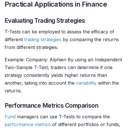
Practical Applications in Finance
Evaluating Trading Strategies
T-Tests can be employed to assess the efficacy of
different
trading strategies
by comparing the returns
from different strategies.
Example: Company: Alphien By using an Independent
Two-Sample T-Test, traders can determine if one
strategy consistently yields higher returns than
another, taking into account the
variability
within the
returns.
Performance Metrics Comparison
Fund
managers can use T-Tests to compare the
performance metrics
of different portfolios or funds,