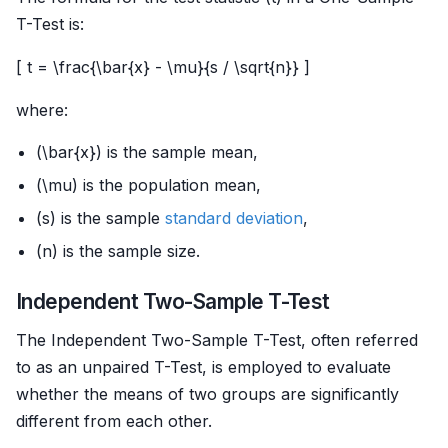
T-Test is:
[ t = \frac{\bar{x} - \mu}{s / \sqrt{n}} ]
where:
(\bar{x}) is the sample mean,
(\mu) is the population mean,
(s) is the sample
standard deviation
,
(n) is the sample size.
Independent Two-Sample T-Test
The Independent Two-Sample T-Test, often referred
to as an unpaired T-Test, is employed to evaluate
whether the means of two groups are significantly
different from each other.