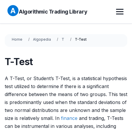
Algorithmic Trading Library
Home
Algopedia
T
T-Test
T-Test
A T-Test, or Student’s T-Test, is a statistical hypothesis
test utilized to determine if there is a significant
difference between the means of two groups. This test
is predominantly used when the standard deviations of
two normal distributions are unknown and the sample
size is relatively small. In
finance
and trading, T-Tests
can be instrumental in various analyses, including