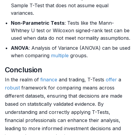
Sample T-Test that does not assume equal
variances.
Non-Parametric Tests
: Tests like the Mann-
Whitney U test or Wilcoxon signed-rank test can be
used when data do not meet normality assumptions.
ANOVA
: Analysis of Variance (ANOVA) can be used
when comparing
multiple
groups.
Conclusion
In the realm of
finance
and trading, T-Tests
offer
a
robust
framework for comparing means across
different datasets, ensuring that decisions are made
based on statistically validated evidence. By
understanding and correctly applying T-Tests,
financial professionals can enhance their analysis,
leading to more informed investment decisions and