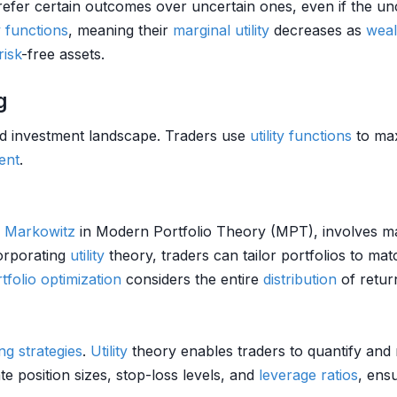
prefer certain outcomes over uncertain ones, even if the 
ty functions
, meaning their
marginal utility
decreases as
weal
risk
-free assets.
g
and investment landscape. Traders use
utility functions
to max
ent
.
 Markowitz
in Modern Portfolio Theory (MPT), involves m
corporating
utility
theory, traders can tailor portfolios to mat
tfolio optimization
considers the entire
distribution
of retur
ng strategies
.
Utility
theory enables traders to quantify an
e position sizes, stop-loss levels, and
leverage ratios
, ens