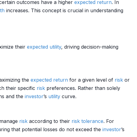
uncertain outcomes have a higher
expected return
. In
th
increases. This concept is crucial in understanding
imize their
expected utility
, driving decision-making
aximizing the
expected return
for a given level of
risk
or
ch their specific
risk
preferences. Rather than solely
ns and the
investor
’s
utility
curve.
d manage
risk
according to their
risk tolerance
. For
uring that potential losses do not exceed the
investor
’s