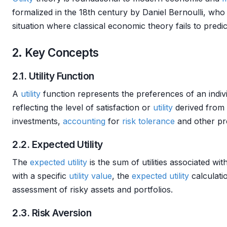
formalized in the 18th century by Daniel Bernoulli, wh
situation where classical economic theory fails to pred
2. Key Concepts
2.1. Utility Function
A
utility
function represents the preferences of an indivi
reflecting the level of satisfaction or
utility
derived from 
investments,
accounting
for
risk tolerance
and other pr
2.2. Expected Utility
The
expected utility
is the sum of utilities associated wi
with a specific
utility
value
, the
expected utility
calculatio
assessment of risky assets and portfolios.
2.3. Risk Aversion