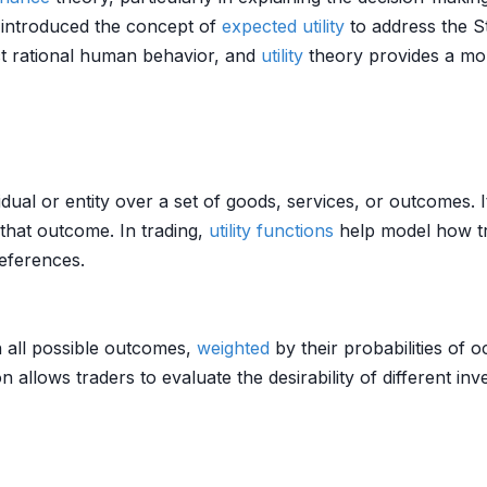
o introduced the concept of
expected utility
to address the S
ict rational human behavior, and
utility
theory provides a mo
dual or entity over a set of goods, services, or outcomes. 
that outcome. In trading,
utility functions
help model how t
eferences.
th all possible outcomes,
weighted
by their probabilities of 
n allows traders to evaluate the desirability of different i