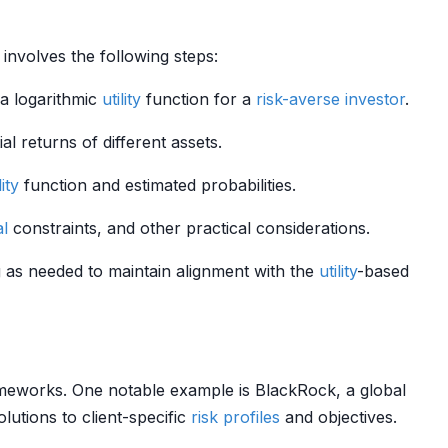
 involves the following steps:
 a logarithmic
utility
function for a
risk-averse
investor
.
l returns of different assets.
lity
function and estimated probabilities.
al
constraints, and other practical considerations.
g as needed to maintain alignment with the
utility
-based
eworks. One notable example is BlackRock, a global
olutions to client-specific
risk profiles
and objectives.