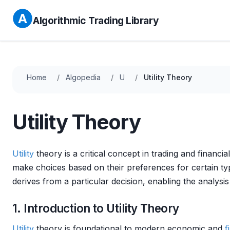
Algorithmic Trading Library
Home
Algopedia
U
Utility Theory
Utility Theory
Utility
theory is a critical concept in trading and financia
make choices based on their preferences for certain t
derives from a particular decision, enabling the analys
1. Introduction to Utility Theory
Utility
theory is foundational to modern economic and
f