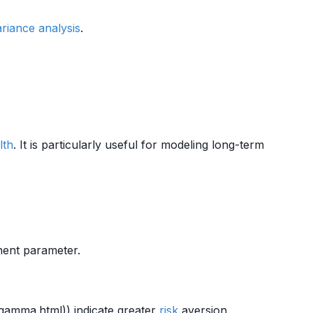
ariance analysis
.
lth
. It is particularly useful for modeling long-term
nent parameter.
/gamma.html)) indicate greater
risk
aversion.