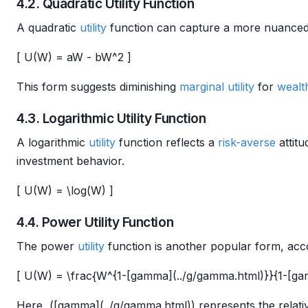
4.2. Quadratic Utility Function
A quadratic
utility
function can capture a more nuance
[ U(W) = aW - bW^2 ]
This form suggests diminishing
marginal utility
for
wealt
4.3. Logarithmic Utility Function
A logarithmic
utility
function reflects a
risk-averse
attit
investment behavior.
[ U(W) = \log(W) ]
4.4. Power Utility Function
The power
utility
function is another popular form, ac
[ U(W) = \frac{W^{1-[gamma](../g/gamma.html)}}{1-[ga
Here, ([gamma](../g/gamma.html)) represents the relat