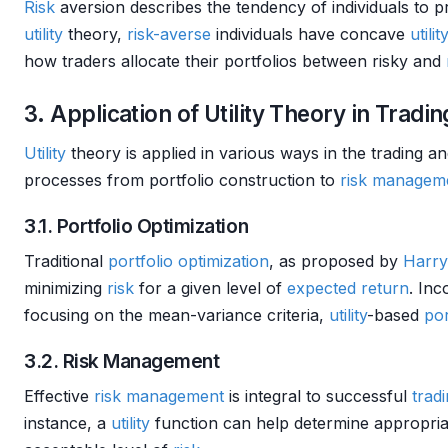
Risk
aversion describes the tendency of individuals to 
utility
theory,
risk-averse
individuals have concave
utili
how traders allocate their portfolios between risky and
3. Application of Utility Theory in Tradin
Utility
theory is applied in various ways in the trading 
processes from portfolio construction to
risk managem
3.1. Portfolio Optimization
Traditional
portfolio optimization
, as proposed by
Harry
minimizing
risk
for a given level of
expected return
. In
focusing on the mean-variance criteria,
utility
-based
por
3.2. Risk Management
Effective
risk management
is integral to successful
tradi
instance, a
utility
function can help determine appropriat