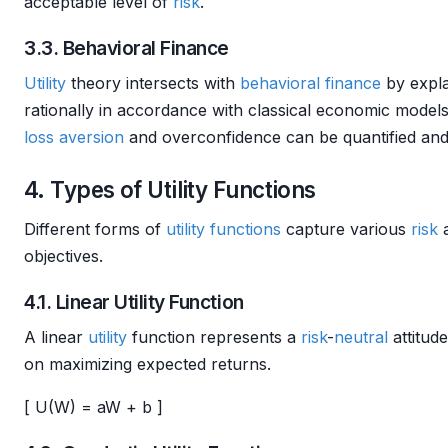
acceptable level of
risk
.
3.3. Behavioral Finance
Utility
theory intersects with
behavioral finance
by expl
rationally in accordance with classical economic model
loss aversion
and overconfidence can be quantified and
4. Types of Utility Functions
Different forms of
utility functions
capture various
risk
a
objectives.
4.1. Linear Utility Function
A linear
utility
function represents a
risk
-
neutral
attitud
on maximizing expected returns.
[ U(W) = aW + b ]