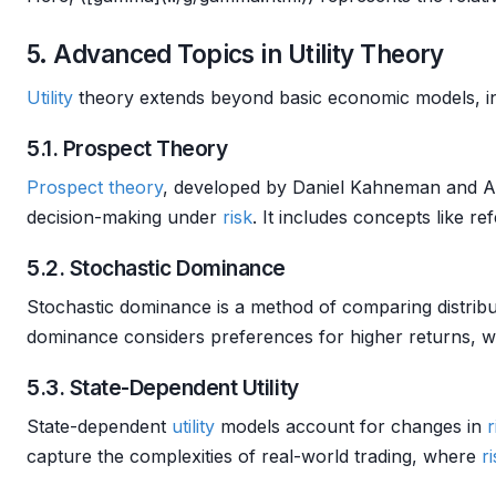
5. Advanced Topics in Utility Theory
Utility
theory extends beyond basic economic models, i
5.1. Prospect Theory
Prospect theory
, developed by Daniel Kahneman and Am
decision-making under
risk
. It includes concepts like 
5.2. Stochastic Dominance
Stochastic dominance is a method of comparing distribu
dominance considers preferences for higher returns, w
5.3. State-Dependent Utility
State-dependent
utility
models account for changes in
r
capture the complexities of real-world trading, where
r