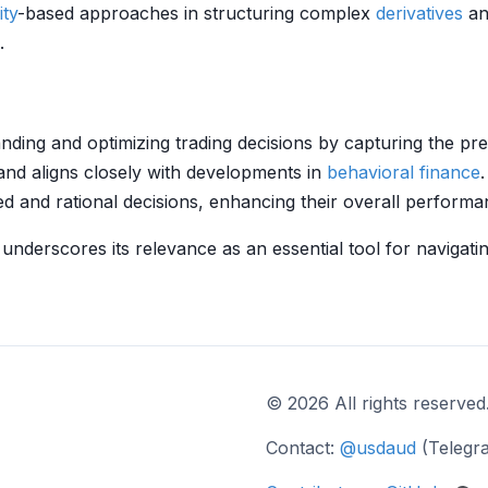
ity
-based approaches in structuring complex
derivatives
an
.
ding and optimizing trading decisions by capturing the p
nd aligns closely with developments in
behavioral finance
ed and rational decisions, enhancing their overall performa
 underscores its relevance as an essential tool for navigati
© 2026 All rights reserved
Contact:
@usdaud
(Telegr