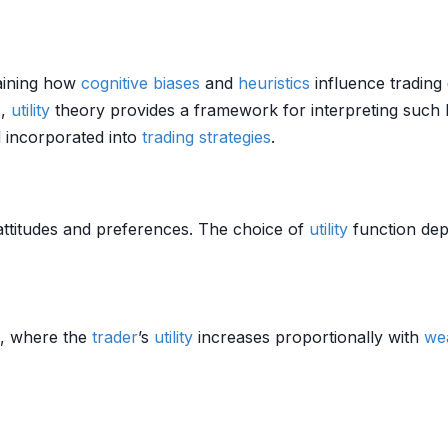
aining how
cognitive biases
and
heuristics
influence trading 
s,
utility
theory provides a framework for interpreting such 
 incorporated into
trading strategies
.
ttitudes and preferences. The choice of
utility
function de
e, where the
trader
’s
utility
increases proportionally with
we