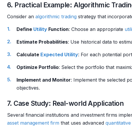
6. Practical Example: Algorithmic Tradin
Consider an
algorithmic trading
strategy that incorpora
Define
Utility
Function
: Choose an appropriate
util
Estimate Probabilities
: Use historical data to estim
Calculate
Expected Utility
: For each potential port
Optimize Portfolio
: Select the portfolio that maxim
Implement and Monitor
: Implement the selected po
objectives.
7. Case Study: Real-world Application
Several financial institutions and investment firms imp
asset management
firm
that uses advanced
quantitativ