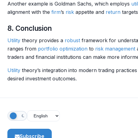
Another example is Goldman Sachs, which employs
util
alignment with the
firm
’s
risk
appetite and
return
targets
8. Conclusion
Utility
theory provides a
robust
framework for understan
ranges from
portfolio optimization
to
risk management
a
traders and financial institutions can make more inform
Utility
theory’s integration into modern trading practices
desired investment outcomes.
Subscribe