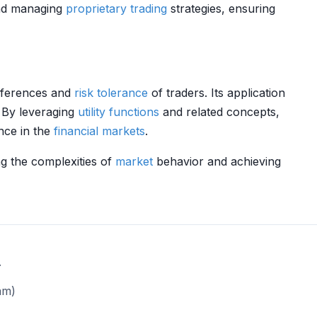
d managing
proprietary trading
strategies, ensuring
references and
risk tolerance
of traders. Its application
. By leveraging
utility functions
and related concepts,
nce in the
financial markets
.
ng the complexities of
market
behavior and achieving
.
am)