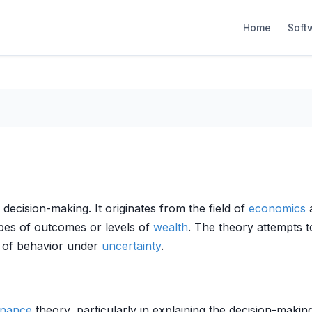
Home
Soft
l decision-making. It originates from the field of
economics
a
ypes of outcomes or levels of
wealth
. The theory attempts t
is of behavior under
uncertainty
.
inance
theory, particularly in explaining the decision-making 