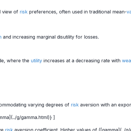
d view of
risk
preferences, often used in traditional mean-
v
h
and increasing marginal disutility for losses.
ude, where the
utility
increases at a decreasing rate with
wea
commodating varying degrees of
risk
aversion with an expo
mma](../g/gamma.html)} ]
ive
risk
aversion coefficient. Higher values of ([gamma](../g