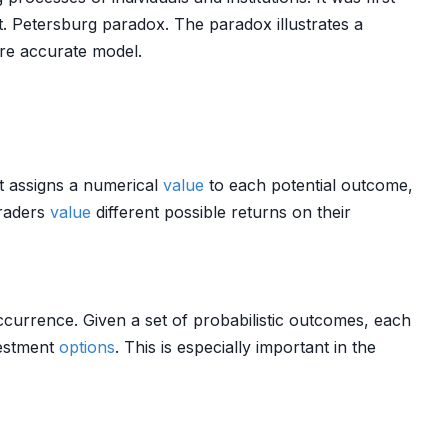
t. Petersburg paradox. The paradox illustrates a
re accurate model.
It assigns a numerical
value
to each potential outcome,
raders
value
different possible returns on their
occurrence. Given a set of probabilistic outcomes, each
nvestment
options
. This is especially important in the