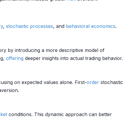
ry
,
stochastic processes
, and
behavioral economics
.
ry by introducing a more descriptive model of
ng,
offering
deeper insights into actual trading behavior.
cusing on expected values alone. First-
order
stochastic
version.
ket
conditions. This dynamic approach can better