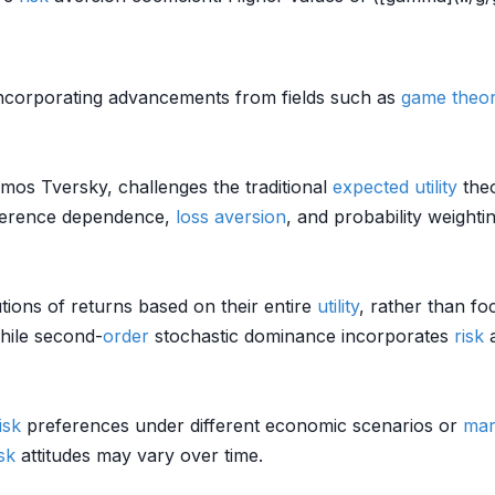
ncorporating advancements from fields such as
game theo
os Tversky, challenges the traditional
expected utility
theo
reference dependence,
loss aversion
, and probability weighti
tions of returns based on their entire
utility
, rather than fo
hile second-
order
stochastic dominance incorporates
risk
a
isk
preferences under different economic scenarios or
mar
isk
attitudes may vary over time.