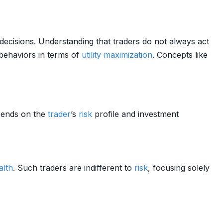
decisions. Understanding that traders do not always act
behaviors in terms of
utility maximization
. Concepts like
pends on the
trader
’s
risk
profile and investment
alth
. Such traders are indifferent to
risk
, focusing solely