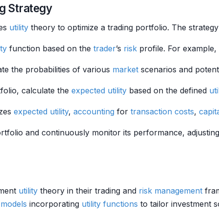
g Strategy
tes
utility
theory to optimize a trading portfolio. The strategy
ity
function based on the
trader
’s
risk
profile. For example,
ate the probabilities of various
market
scenarios and potentia
folio, calculate the
expected utility
based on the defined
uti
izes
expected utility
,
accounting
for
transaction costs
,
capit
rtfolio and continuously monitor its performance, adjustin
lement
utility
theory in their trading and
risk management
fram
e models
incorporating
utility functions
to tailor investment s