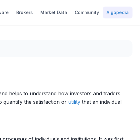
ware
Brokers
Market Data
Community
Algopedia
nd helps to understand how investors and traders
o quantify the satisfaction or
utility
that an individual
processes of individuals and institutions. It was first