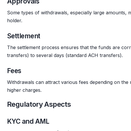
Approvals
Some types of withdrawals, especially large amounts, may
holder.
Settlement
The settlement process ensures that the funds are corr
transfers) to several days (standard ACH transfers).
Fees
Withdrawals can attract various fees depending on the 
higher charges.
Regulatory Aspects
KYC and AML