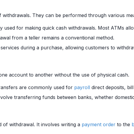
f withdrawals. They can be performed through various me
ly used for making quick cash withdrawals. Most ATMs all
awal from a teller remains a conventional method.
ervices during a purchase, allowing customers to withdra
 one account to another without the use of physical cash.
ransfers are commonly used for
payroll
direct deposits, bi
volve transferring funds between banks, whether domestical
 of withdrawal. It involves writing a
payment
order
to the