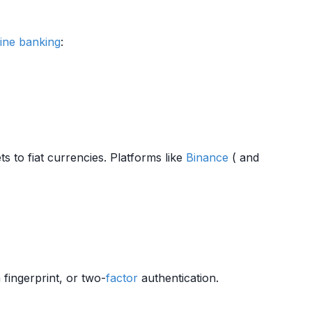
ine banking
:
ts to fiat currencies. Platforms like
Binance
( and
 fingerprint, or two-
factor
authentication.