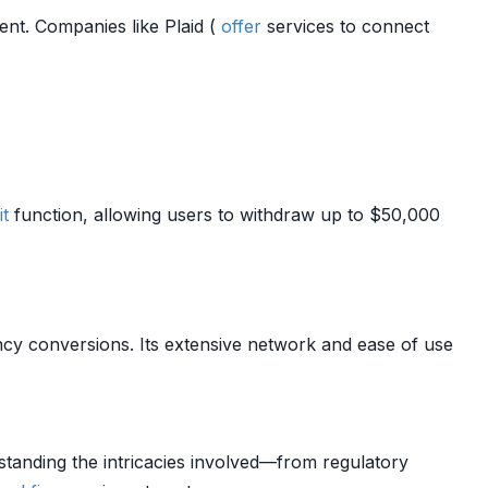
nt. Companies like Plaid (
offer
services to connect
it
function, allowing users to withdraw up to $50,000
y conversions. Its extensive network and ease of use
anding the intricacies involved—from regulatory