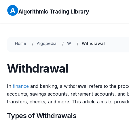
Algorithmic Trading Library
Home
Algopedia
W
Withdrawal
Withdrawal
In
finance
and banking, a withdrawal refers to the proc
accounts, savings accounts, retirement accounts, and 
transfers, checks, and more. This article aims to provid
Types of Withdrawals