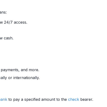
ans:
ow 24/7 access.
w cash.
ll payments, and more.
ly or internationally.
bank
to pay a specified amount to the
check
bearer.