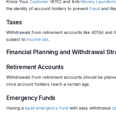
Know Your
Customer
(KYC) and Anti-
Money Launderin
the identity of account holders to prevent
fraud
and illeg
Taxes
Withdrawals from retirement accounts like 401(k) and I
subject to
income tax
.
Financial Planning and Withdrawal Str
Retirement Accounts
Withdrawals from retirement accounts should be planned c
once account holders reach a certain age.
Emergency Funds
Having a
liquid
emergency fund
with easy withdrawal
op