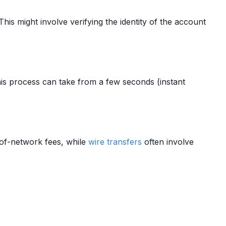
his might involve verifying the identity of the account
his process can take from a few seconds (instant
-of-network fees, while
wire transfers
often involve