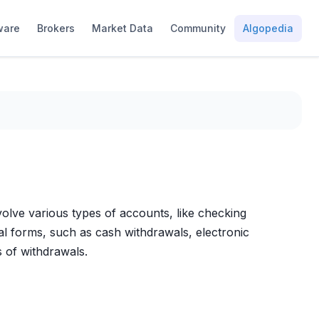
ware
Brokers
Market Data
Community
Algopedia
volve various types of accounts, like checking
l forms, such as cash withdrawals, electronic
s of withdrawals.