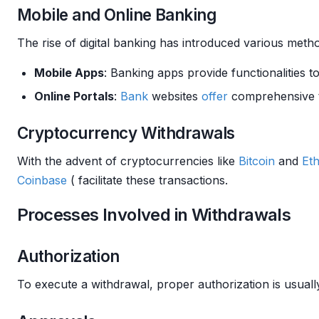
Mobile and Online Banking
The rise of digital banking has introduced various met
Mobile Apps
: Banking apps provide functionalities t
Online Portals
:
Bank
websites
offer
comprehensive t
Cryptocurrency Withdrawals
With the advent of cryptocurrencies like
Bitcoin
and
Et
Coinbase
( facilitate these transactions.
Processes Involved in Withdrawals
Authorization
To execute a withdrawal, proper authorization is usuall