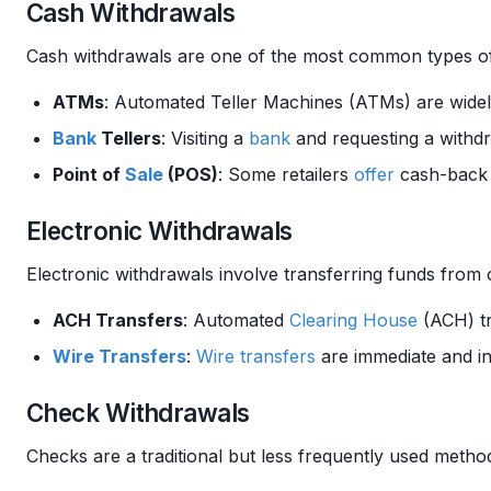
Cash Withdrawals
Cash withdrawals are one of the most common types o
ATMs
: Automated Teller Machines (ATMs) are wide
Bank
Tellers
: Visiting a
bank
and requesting a withdr
Point of
Sale
(POS)
: Some retailers
offer
cash-back s
Electronic Withdrawals
Electronic withdrawals involve transferring funds from
ACH Transfers
: Automated
Clearing House
(ACH) t
Wire Transfers
:
Wire transfers
are immediate and in
Check Withdrawals
Checks are a traditional but less frequently used method