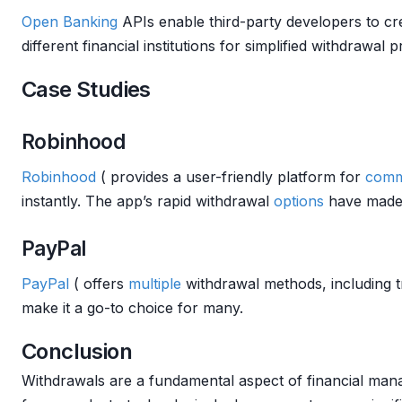
Open Banking
APIs enable third-party developers to cr
different financial institutions for simplified withdrawal 
Case Studies
Robinhood
Robinhood
( provides a user-friendly platform for
comm
instantly. The app’s rapid withdrawal
options
have made 
PayPal
PayPal
( offers
multiple
withdrawal methods, including t
make it a go-to choice for many.
Conclusion
Withdrawals are a fundamental aspect of financial man