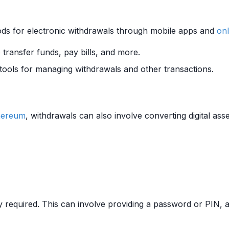
hods for electronic withdrawals through mobile apps and
onl
o transfer funds, pay bills, and more.
ools for managing withdrawals and other transactions.
hereum
, withdrawals can also involve converting digital asse
y required. This can involve providing a password or PIN, a