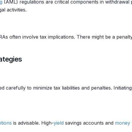
g
(AML) regulations are critical components in withdrawal pr
al activities.
RAs often involve tax implications. There might be a penalt
ategies
arefully to minimize tax liabilities and penalties. Initiati
tions
is advisable. High-
yield
savings accounts and
money 