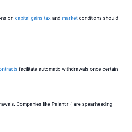
ions on
capital gains tax
and
market
conditions should
ontracts
facilitate automatic withdrawals once certain
drawals. Companies like Palantir ( are spearheading