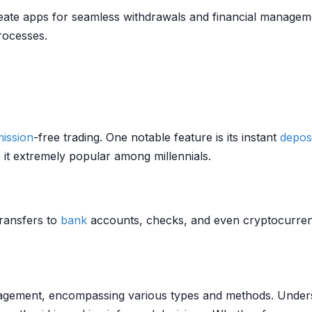
eate apps for seamless withdrawals and financial manageme
processes.
ission
-free trading. One notable feature is its instant
depos
it extremely popular among millennials.
ransfers to
bank
accounts, checks, and even cryptocurrenc
agement, encompassing various types and methods. Underst