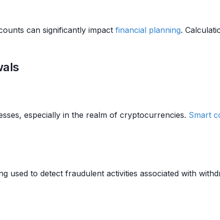
counts can significantly impact
financial planning
. Calculat
wals
sses, especially in the realm of cryptocurrencies.
Smart c
ng used to detect fraudulent activities associated with with