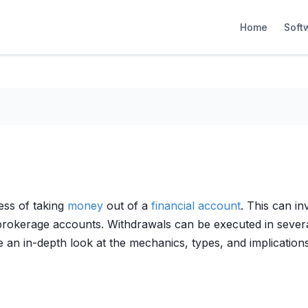
Home
Soft
ess of taking
money
out of a
financial account
. This can in
brokerage accounts. Withdrawals can be executed in severa
e an in-depth look at the mechanics, types, and implication