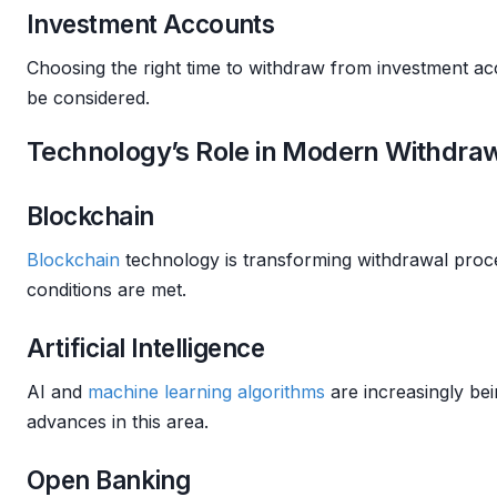
Investment Accounts
Choosing the right time to withdraw from investment ac
be considered.
Technology’s Role in Modern Withdra
Blockchain
Blockchain
technology is transforming withdrawal proce
conditions are met.
Artificial Intelligence
AI and
machine learning algorithms
are increasingly bei
advances in this area.
Open Banking