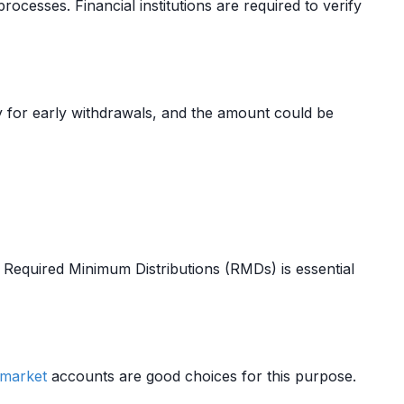
ocesses. Financial institutions are required to verify
y for early withdrawals, and the amount could be
ng Required Minimum Distributions (RMDs) is essential
market
accounts are good choices for this purpose.