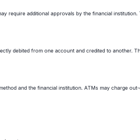
 require additional approvals by the financial institution. T
ectly debited from one account and credited to another. T
method and the financial institution. ATMs may charge out