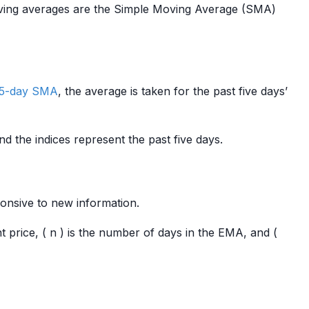
oving averages are the Simple Moving Average (SMA)
5-day SMA
, the average is taken for the past five days’
nd the indices represent the past five days.
onsive to new information.
nt price, ( n ) is the number of days in the EMA, and (