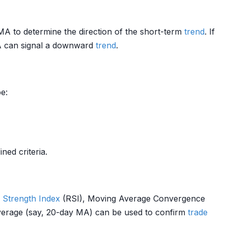
5MA to determine the direction of the short-term
trend
. If
A can signal a downward
trend
.
e:
ed criteria.
e Strength
Index
(RSI), Moving Average Convergence
average (say, 20-day MA) can be used to confirm
trade