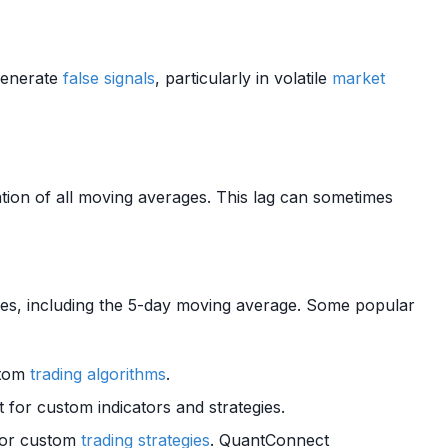
generate
false signals
, particularly in volatile
market
ation of all moving averages. This lag can sometimes
es, including the 5-day moving average. Some popular
ustom
trading algorithms
.
t for custom indicators and strategies.
for custom
trading strategies
. QuantConnect