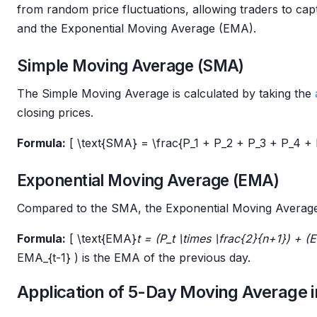
from random price fluctuations, allowing traders to c
and the Exponential Moving Average (EMA).
Simple Moving Average (SMA)
The Simple Moving Average is calculated by taking the
closing prices.
Formula:
[ \text{SMA} = \frac{P_1 + P_2 + P_3 + P_4 + P_
Exponential Moving Average (EMA)
Compared to the SMA, the Exponential Moving Average 
Formula:
[ \text{EMA}
t = (P_t \times \frac{2}{n+1}) + 
EMA_{t-1} ) is the EMA of the previous day.
Application of 5-Day Moving Average i