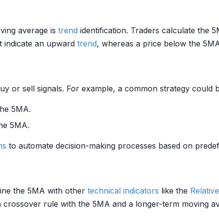
oving average is
trend
identification. Traders calculate the 
ht indicate an upward
trend
, whereas a price below the 5M
y or sell signals. For example, a common strategy could b
the 5MA.
the 5MA.
ms
to automate decision-making processes based on predefin
mbine the 5MA with other
technical indicators
like the
Relativ
a crossover rule with the 5MA and a longer-term moving 