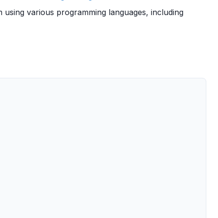
 using various programming languages, including