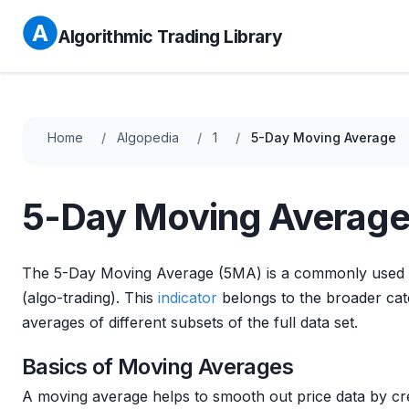
Algorithmic Trading Library
Home
Algopedia
1
5-Day Moving Average
5-Day Moving Averag
The 5-Day Moving Average (5MA) is a commonly used 
(algo-trading). This
indicator
belongs to the broader cate
averages of different subsets of the full data set.
Basics of Moving Averages
A moving average helps to smooth out price data by cre