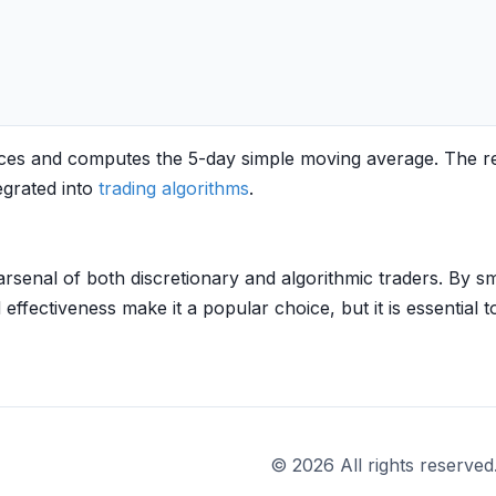
rices and computes the 5-day simple moving average. The r
egrated into
trading algorithms
.
rsenal of both discretionary and algorithmic traders. By smo
effectiveness make it a popular choice, but it is essential t
© 2026 All rights reserved