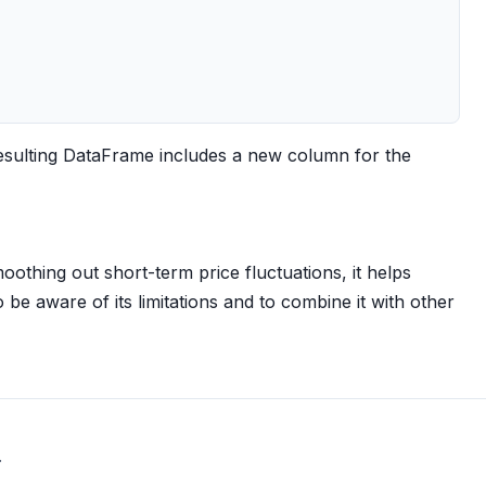
esulting DataFrame includes a new column for the
othing out short-term price fluctuations, it helps
o be aware of its limitations and to combine it with other
.