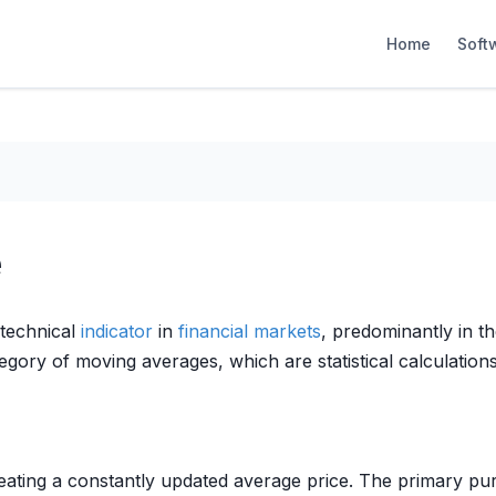
Home
Soft
e
technical
indicator
in
financial markets
, predominantly in t
gory of moving averages, which are statistical calculations
ating a constantly updated average price. The primary pur