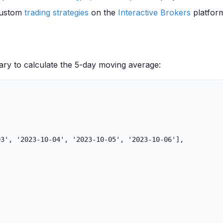
 custom
trading strategies
on the
Interactive Brokers
platform
ary to calculate the 5-day moving average:
03'
,
'2023-10-04'
,
'2023-10-05'
,
'2023-10-06'
],