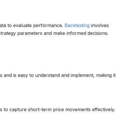
 data to evaluate performance.
Backtesting
involves
 strategy parameters and make informed decisions.
es and is easy to understand and implement, making it
rs to capture short-term price movements effectively.