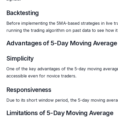
Backtesting
Before implementing the 5MA-based strategies in live tra
running the trading algorithm on past data to see how 
Advantages of 5-Day Moving Average
Simplicity
One of the key advantages of the 5-day moving average i
accessible even for novice traders.
Responsiveness
Due to its short window period, the 5-day moving averag
Limitations of 5-Day Moving Average