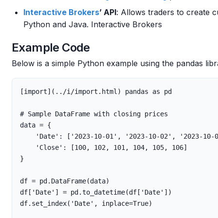
Interactive Brokers
’ API
: Allows traders to create
Python and Java. Interactive Brokers
Example Code
Below is a simple Python example using the pandas libr
[
import
](..
/
i
/
import
.
html
)
pandas
as
pd
data
=
{
'Date'
:
[
'2023-10-01'
,
'2023-10-02'
,
'2023-10-
'Close'
:
[
100
,
102
,
101
,
104
,
105
,
106
]
}
df
=
pd
.
DataFrame
(
data
)
df
[
'Date'
]
=
pd
.
to_datetime
(
df
[
'Date'
])
df
.
set_index
(
'Date'
,
inplace
=
True
)