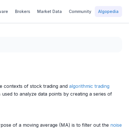
ware
Brokers
Market Data
Community
Algopedia
he contexts of stock trading and
algorithmic trading
 used to analyze data points by creating a series of
pose of a moving average (MA) is to filter out the
noise