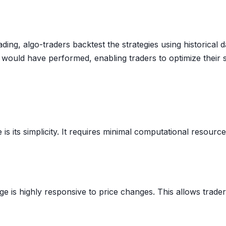
ding, algo-traders backtest the strategies using historical
it would have performed, enabling traders to optimize their
s its simplicity. It requires minimal computational resourc
e is highly responsive to price changes. This allows trade