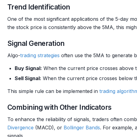
Trend Identification
One of the most significant applications of the 5-day m
the stock price is consistently above the 5MA, this mig
Signal Generation
Algo-
trading strategies
often use the 5MA to generate bu
Buy Signal:
When the current price crosses above 
Sell Signal:
When the current price crosses below 
This simple rule can be implemented in
trading algorith
Combining with Other Indicators
To enhance the reliability of signals, traders often co
Divergence
(MACD), or
Bollinger Bands
. For example, 
signals.