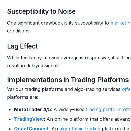
Susceptibility to Noise
One significant drawback is its susceptibility to
market
n
conditions.
Lag Effect
While the 5-day moving average is responsive, it still 
result in delayed signals.
Implementations in Trading Platforms
Various trading platforms and algo-trading services
offe
platforms are:
MetaTrader 4/5
: A widely-used
trading platform
off
TradingView
: An online platform that offers advanc
QuantConnect
: An
algorithmic trading
platform tha