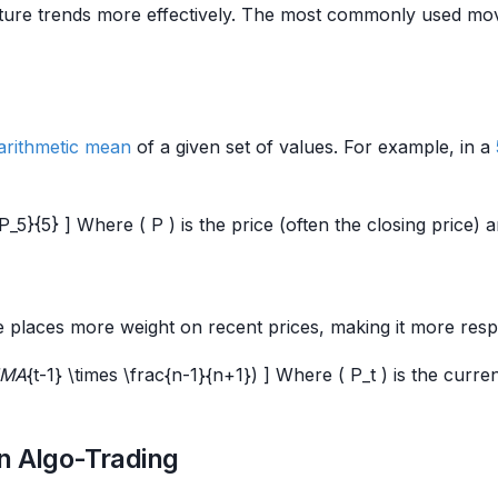
apture trends more effectively. The most commonly used m
arithmetic mean
of a given set of values. For example, in a
5}{5} ] Where ( P ) is the price (often the closing price) a
places more weight on recent prices, making it more resp
(EMA
{t-1} \times \frac{n-1}{n+1}) ] Where ( P_t ) is the curre
n Algo-Trading