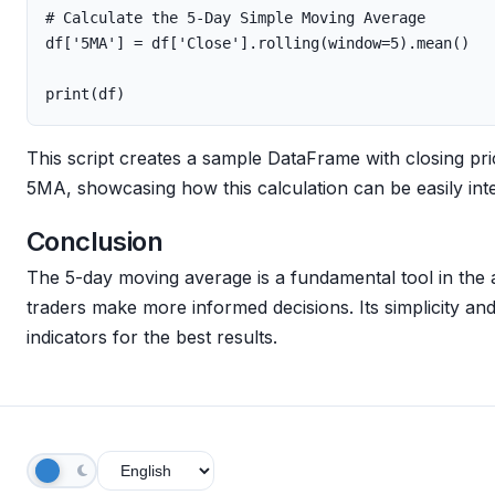
df
[
'5MA'
]
=
df
[
'Close'
].
rolling
(
window
=
5
).
mean
()
print
(
df
)
This script creates a sample DataFrame with closing p
5MA, showcasing how this calculation can be easily int
Conclusion
The 5-day moving average is a fundamental tool in the a
traders make more informed decisions. Its simplicity and 
indicators for the best results.