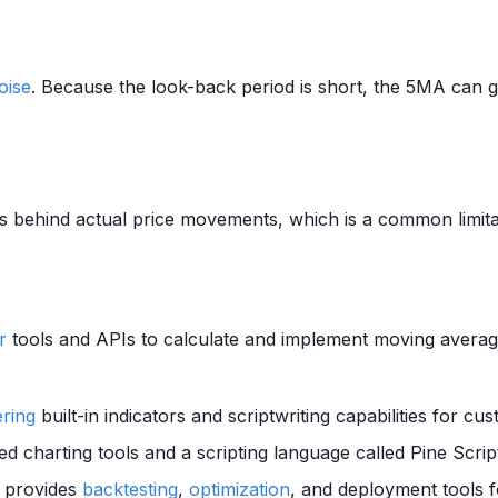
oise
. Because the look-back period is short, the 5MA can 
lags behind actual price movements, which is a common limit
r
tools and APIs to calculate and implement moving averag
ering
built-in indicators and scriptwriting capabilities for c
ed charting tools and a scripting language called Pine Scrip
t provides
backtesting
,
optimization
, and deployment tools 