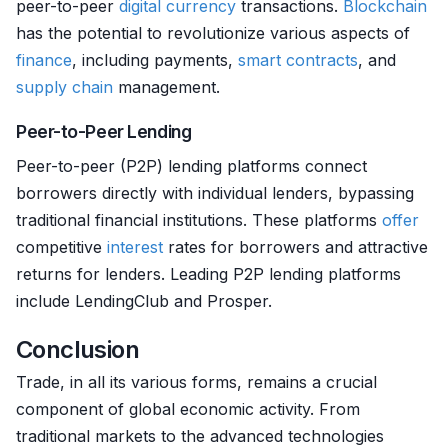
peer-to-peer
digital currency
transactions.
Blockchain
has the potential to revolutionize various aspects of
finance
, including payments,
smart contracts
, and
supply chain
management.
Peer-to-Peer Lending
Peer-to-peer (P2P) lending platforms connect
borrowers directly with individual lenders, bypassing
traditional financial institutions. These platforms
offer
competitive
interest
rates for borrowers and attractive
returns for lenders. Leading P2P lending platforms
include LendingClub and Prosper.
Conclusion
Trade, in all its various forms, remains a crucial
component of global economic activity. From
traditional markets to the advanced technologies