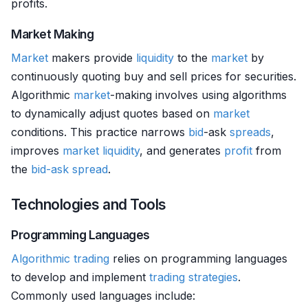
profits.
Market Making
Market
makers provide
liquidity
to the
market
by
continuously quoting buy and sell prices for securities.
Algorithmic
market
-making involves using algorithms
to dynamically adjust quotes based on
market
conditions. This practice narrows
bid
-ask
spreads
,
improves
market
liquidity
, and generates
profit
from
the
bid-ask spread
.
Technologies and Tools
Programming Languages
Algorithmic trading
relies on programming languages
to develop and implement
trading strategies
.
Commonly used languages include: