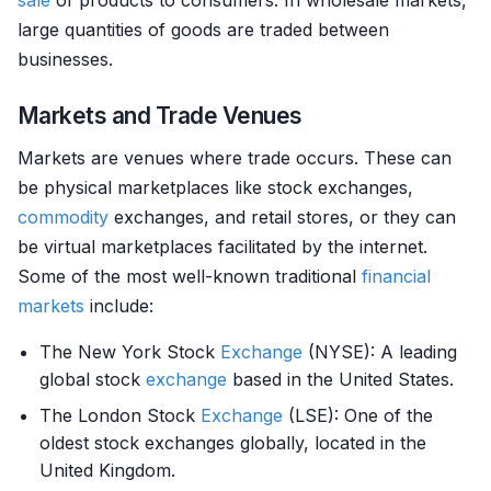
sale
of products to consumers. In wholesale markets,
large quantities of goods are traded between
businesses.
Markets and Trade Venues
Markets are venues where trade occurs. These can
be physical marketplaces like stock exchanges,
commodity
exchanges, and retail stores, or they can
be virtual marketplaces facilitated by the internet.
Some of the most well-known traditional
financial
markets
include:
The New York Stock
Exchange
(NYSE): A leading
global stock
exchange
based in the United States.
The London Stock
Exchange
(LSE): One of the
oldest stock exchanges globally, located in the
United Kingdom.