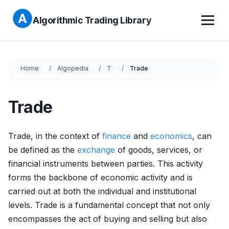
Algorithmic Trading Library
Home
Algopedia
T
Trade
Trade
Trade, in the context of
finance
and
economics
, can
be defined as the
exchange
of goods, services, or
financial instruments between parties. This activity
forms the backbone of economic activity and is
carried out at both the individual and institutional
levels. Trade is a fundamental concept that not only
encompasses the act of buying and selling but also