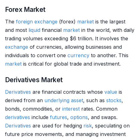
Forex Market
The
foreign exchange
(forex)
market
is the largest
and most
liquid
financial
market
in the world, with daily
trading volumes exceeding $6 trillion. It involves the
exchange
of currencies, allowing businesses and
individuals to convert one
currency
to another. This
market
is critical for global trade and investment.
Derivatives Market
Derivatives
are financial contracts whose
value
is
derived from an
underlying asset
, such as
stocks
,
bonds, commodities, or
interest
rates. Common
derivatives
include
futures
,
options
, and swaps.
Derivatives
are used for hedging
risk
, speculating on
future price movements, and managing investment