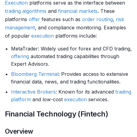
Execution
platforms serve as the interface between
trading algorithms
and
financial markets
. These
platforms
offer
features such as
order routing
,
risk
management
, and compliance monitoring. Examples
of popular
execution
platforms include:
MetaTrader: Widely used for forex and CFD trading,
offering
automated trading capabilities through
Expert Advisors.
Bloomberg Terminal
: Provides access to extensive
financial data, news, and trading functionalities.
Interactive Brokers
: Known for its advanced
trading
platform
and low-cost
execution
services.
Financial Technology (Fintech)
Overview