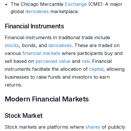
The Chicago Mercantile
Exchange
(CME): A major
global
derivatives
marketplace.
Financial Instruments
Financial instruments in traditional trade include
stocks
, bonds, and
derivatives
. These are traded on
various
financial markets
where participants buy and
sell based on
perceived value
and
risk
. Financial
instruments facilitate the allocation of
capital
, allowing
businesses to raise funds and investors to earn
returns.
Modern Financial Markets
Stock Market
Stock markets are platforms where
shares
of publicly