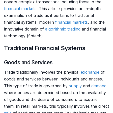
covers complex transactions including those in the
financial markets
. This article provides an in-depth
examination of trade as it pertains to traditional
financial systems, modern
financial markets
, and the
innovative domain of
algorithmic trading
and financial
technology (fintech).
Traditional Financial Systems
Goods and Services
Trade traditionally involves the physical
exchange
of
goods and services between individuals and entities.
This type of trade is governed by
supply
and
demand
,
where prices are determined based on the availability
of goods and the desire of consumers to acquire
them. In retail markets, this typically involves the direct