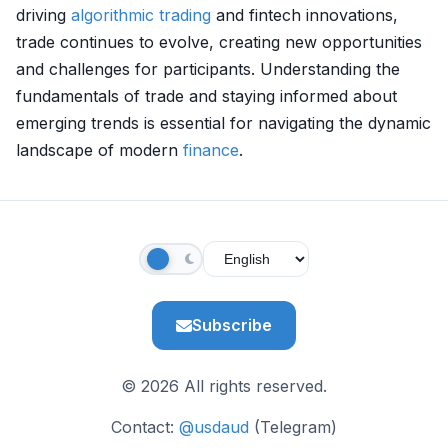
driving
algorithmic trading
and fintech innovations,
trade continues to evolve, creating new opportunities
and challenges for participants. Understanding the
fundamentals of trade and staying informed about
emerging trends is essential for navigating the dynamic
landscape of modern
finance
.
Subscribe
© 2026 All rights reserved.
Contact:
@usdaud
(Telegram)