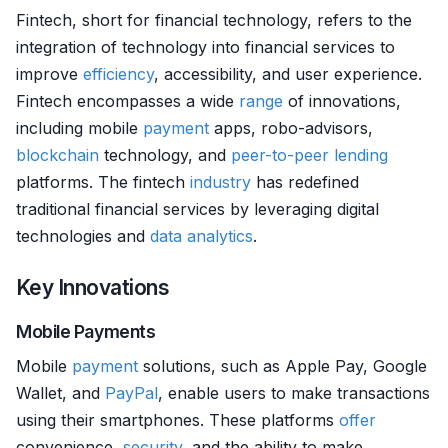
Fintech, short for financial technology, refers to the
integration of technology into financial services to
improve
efficiency
, accessibility, and user experience.
Fintech encompasses a wide
range
of innovations,
including mobile
payment
apps, robo-advisors,
blockchain
technology, and
peer-to-peer lending
platforms. The fintech
industry
has redefined
traditional financial services by leveraging digital
technologies and
data analytics
.
Key Innovations
Mobile Payments
Mobile
payment
solutions, such as Apple Pay, Google
Wallet, and
PayPal
, enable users to make transactions
using their smartphones. These platforms
offer
convenience,
security
, and the ability to make