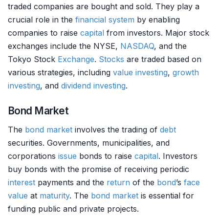
traded companies are bought and sold. They play a
crucial role in the
financial system
by enabling
companies to raise
capital
from investors. Major stock
exchanges include the NYSE,
NASDAQ
, and the
Tokyo Stock
Exchange
.
Stocks
are traded based on
various strategies, including
value investing
,
growth
investing
, and
dividend
investing
.
Bond Market
The
bond market
involves the trading of
debt
securities. Governments, municipalities, and
corporations
issue
bonds to raise
capital
. Investors
buy bonds with the promise of receiving periodic
interest
payments and the
return
of the
bond
’s
face
value
at
maturity
. The
bond market
is essential for
funding public and private projects.