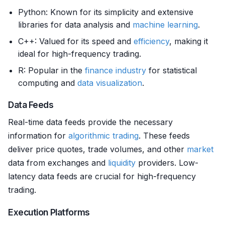
Python: Known for its simplicity and extensive
libraries for data analysis and
machine learning
.
C++: Valued for its speed and
efficiency
, making it
ideal for high-frequency trading.
R: Popular in the
finance
industry
for statistical
computing and
data visualization
.
Data Feeds
Real-time data feeds provide the necessary
information for
algorithmic trading
. These feeds
deliver price quotes, trade volumes, and other
market
data from exchanges and
liquidity
providers. Low-
latency data feeds are crucial for high-frequency
trading.
Execution Platforms