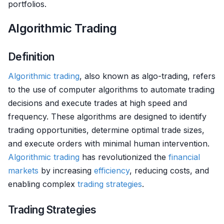
portfolios.
Algorithmic Trading
Definition
Algorithmic trading
, also known as algo-trading, refers
to the use of computer algorithms to automate trading
decisions and execute trades at high speed and
frequency. These algorithms are designed to identify
trading opportunities, determine optimal trade sizes,
and execute orders with minimal human intervention.
Algorithmic trading
has revolutionized the
financial
markets
by increasing
efficiency
, reducing costs, and
enabling complex
trading strategies
.
Trading Strategies