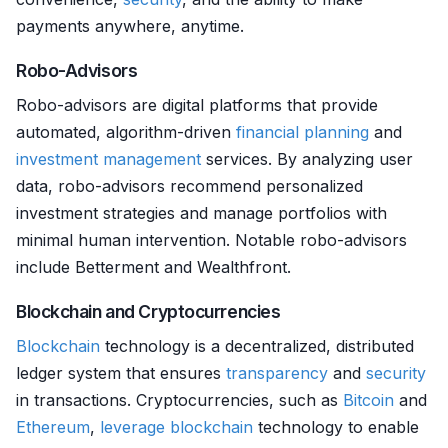
payments anywhere, anytime.
Robo-Advisors
Robo-advisors are digital platforms that provide
automated, algorithm-driven
financial planning
and
investment management
services. By analyzing user
data, robo-advisors recommend personalized
investment strategies and manage portfolios with
minimal human intervention. Notable robo-advisors
include Betterment and Wealthfront.
Blockchain and Cryptocurrencies
Blockchain
technology is a decentralized, distributed
ledger system that ensures
transparency
and
security
in transactions. Cryptocurrencies, such as
Bitcoin
and
Ethereum
,
leverage
blockchain
technology to enable