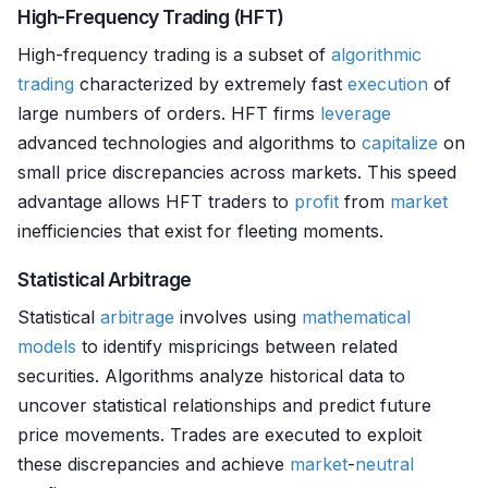
High-Frequency Trading (HFT)
High-frequency trading is a subset of
algorithmic
trading
characterized by extremely fast
execution
of
large numbers of orders. HFT firms
leverage
advanced technologies and algorithms to
capitalize
on
small price discrepancies across markets. This speed
advantage allows HFT traders to
profit
from
market
inefficiencies that exist for fleeting moments.
Statistical Arbitrage
Statistical
arbitrage
involves using
mathematical
models
to identify mispricings between related
securities. Algorithms analyze historical data to
uncover statistical relationships and predict future
price movements. Trades are executed to exploit
these discrepancies and achieve
market
-
neutral