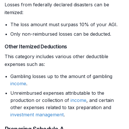
Losses from federally declared disasters can be
itemized:
The loss amount must surpass 10% of your AGI.
Only non-reimbursed losses can be deducted.
Other Itemized Deductions
This category includes various other deductible
expenses such as:
Gambling losses up to the amount of gambling
income
.
Unreimbursed expenses attributable to the
production or collection of
income
, and certain
other expenses related to tax preparation and
investment management
.