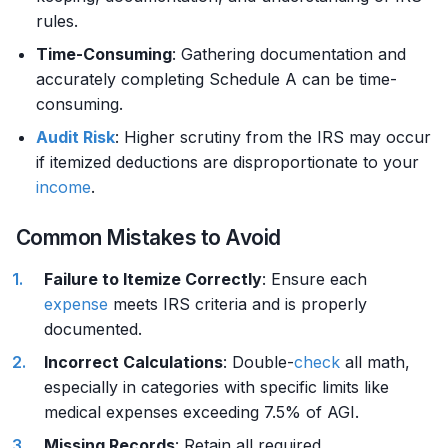
rules.
Time-Consuming
: Gathering documentation and
accurately completing Schedule A can be time-
consuming.
Audit Risk
: Higher scrutiny from the IRS may occur
if itemized deductions are disproportionate to your
income
.
Common Mistakes to Avoid
Failure to Itemize Correctly
: Ensure each
expense
meets IRS criteria and is properly
documented.
Incorrect Calculations
: Double-
check
all math,
especially in categories with specific limits like
medical expenses exceeding 7.5% of AGI.
Missing Records
: Retain all required