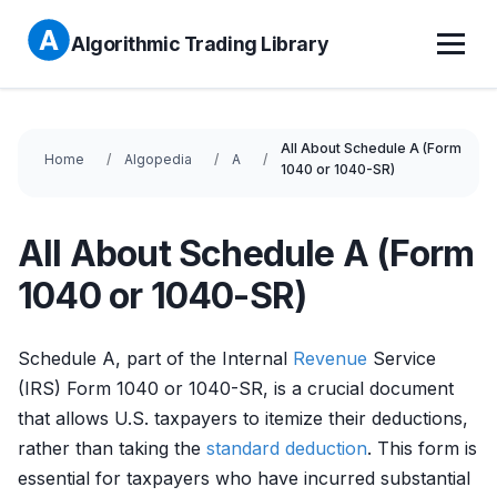
Algorithmic Trading Library
All About Schedule A (Form
Home
Algopedia
A
1040 or 1040-SR)
All About Schedule A (Form
1040 or 1040-SR)
Schedule A, part of the Internal
Revenue
Service
(IRS) Form 1040 or 1040-SR, is a crucial document
that allows U.S. taxpayers to itemize their deductions,
rather than taking the
standard deduction
. This form is
essential for taxpayers who have incurred substantial