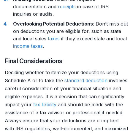
documentation and
receipts
in case of IRS
inquiries or audits.
Overlooking Potential Deductions
: Don’t miss out
on deductions you are eligible for, such as state
and local sales
taxes
if they exceed state and local
income
taxes
.
Final Considerations
Deciding whether to itemize your deductions using
Schedule A or to take the
standard deduction
involves
careful consideration of your financial situation and
eligible expenses. It is a decision that can significantly
impact your
tax liability
and should be made with the
assistance of a tax advisor or professional if needed.
Always ensure that your deductions are compliant
with IRS regulations, well-documented, and maximized