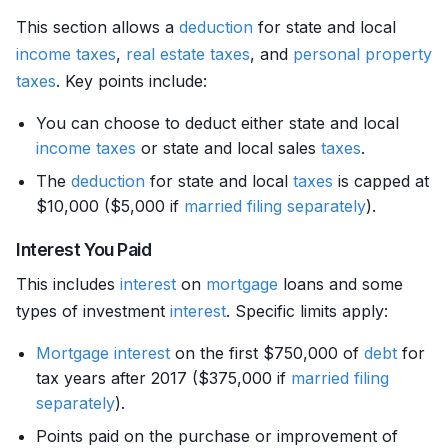
This section allows a
deduction
for state and local
income
taxes
,
real estate
taxes
, and
personal property
taxes
. Key points include:
You can choose to deduct either state and local
income
taxes
or state and local sales
taxes
.
The
deduction
for state and local
taxes
is capped at
$10,000 ($5,000 if
married filing separately
).
Interest You Paid
This includes
interest
on
mortgage
loans and some
types of investment
interest
. Specific limits apply:
Mortgage
interest
on the first $750,000 of
debt
for
tax years after 2017 ($375,000 if
married filing
separately
).
Points paid on the purchase or improvement of