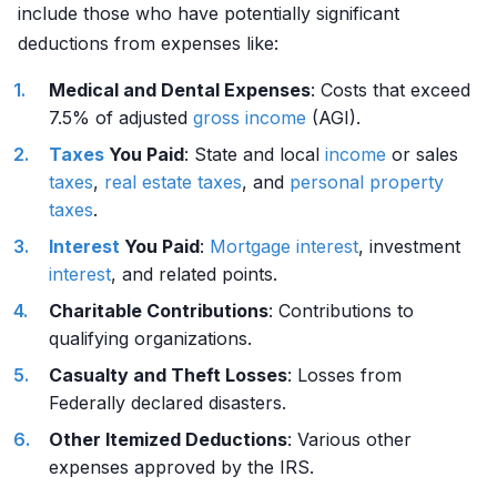
include those who have potentially significant
deductions from expenses like:
Medical and Dental Expenses
: Costs that exceed
7.5% of adjusted
gross income
(AGI).
Taxes
You Paid
: State and local
income
or sales
taxes
,
real estate
taxes
, and
personal property
taxes
.
Interest
You Paid
:
Mortgage
interest
, investment
interest
, and related points.
Charitable Contributions
: Contributions to
qualifying organizations.
Casualty and Theft Losses
: Losses from
Federally declared disasters.
Other Itemized Deductions
: Various other
expenses approved by the IRS.