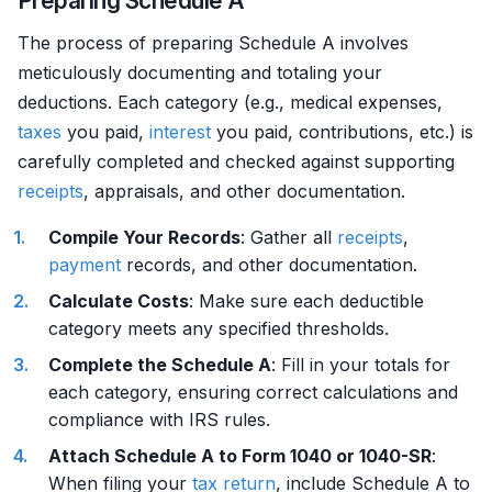
Preparing Schedule A
The process of preparing Schedule A involves
meticulously documenting and totaling your
deductions. Each category (e.g., medical expenses,
taxes
you paid,
interest
you paid, contributions, etc.) is
carefully completed and checked against supporting
receipts
, appraisals, and other documentation.
Compile Your Records
: Gather all
receipts
,
payment
records, and other documentation.
Calculate Costs
: Make sure each deductible
category meets any specified thresholds.
Complete the Schedule A
: Fill in your totals for
each category, ensuring correct calculations and
compliance with IRS rules.
Attach Schedule A to Form 1040 or 1040-SR
:
When filing your
tax return
, include Schedule A to