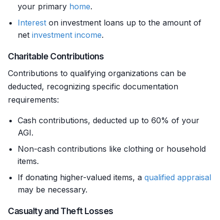
your primary
home
.
Interest
on investment loans up to the amount of
net
investment income
.
Charitable Contributions
Contributions to qualifying organizations can be
deducted, recognizing specific documentation
requirements:
Cash contributions, deducted up to 60% of your
AGI.
Non-cash contributions like clothing or household
items.
If donating higher-valued items, a
qualified appraisal
may be necessary.
Casualty and Theft Losses