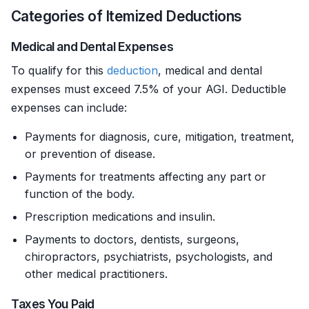
Categories of Itemized Deductions
Medical and Dental Expenses
To qualify for this
deduction
, medical and dental
expenses must exceed 7.5% of your AGI. Deductible
expenses can include:
Payments for diagnosis, cure, mitigation, treatment,
or prevention of disease.
Payments for treatments affecting any part or
function of the body.
Prescription medications and insulin.
Payments to doctors, dentists, surgeons,
chiropractors, psychiatrists, psychologists, and
other medical practitioners.
Taxes You Paid