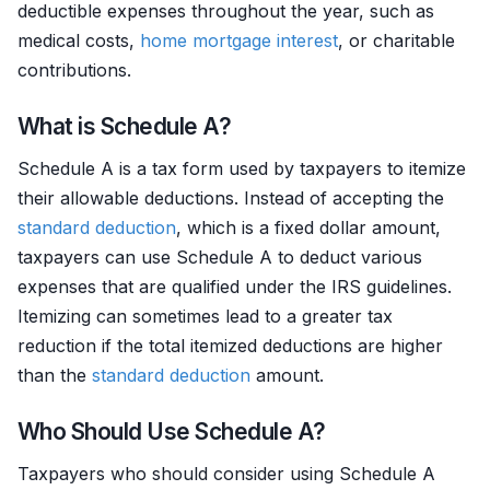
deductible expenses throughout the year, such as
medical costs,
home mortgage
interest
, or charitable
contributions.
What is Schedule A?
Schedule A is a tax form used by taxpayers to itemize
their allowable deductions. Instead of accepting the
standard deduction
, which is a fixed dollar amount,
taxpayers can use Schedule A to deduct various
expenses that are qualified under the IRS guidelines.
Itemizing can sometimes lead to a greater tax
reduction if the total itemized deductions are higher
than the
standard deduction
amount.
Who Should Use Schedule A?
Taxpayers who should consider using Schedule A