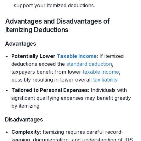
support your itemized deductions.
Advantages and Disadvantages of
Itemizing Deductions
Advantages
Potentially Lower
Taxable Income
: If itemized
deductions exceed the
standard deduction
,
taxpayers benefit from lower
taxable income
,
possibly resulting in lower overall
tax liability
.
Tailored to Personal Expenses
: Individuals with
significant qualifying expenses may benefit greatly
by itemizing.
Disadvantages
Complexity
: Itemizing requires careful record-
keeping, documentation, and understanding of IRS