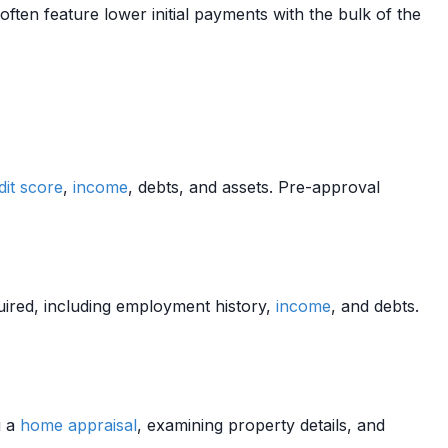
ften feature lower initial payments with the bulk of the
dit score
,
income
, debts, and assets. Pre-approval
ired, including employment history,
income
, and debts.
g a
home
appraisal
, examining property details, and