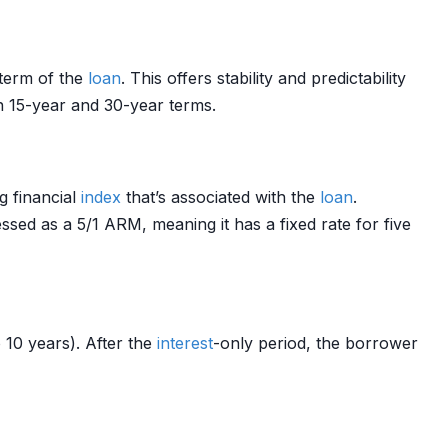
 term of the
loan
. This offers stability and predictability
n 15-year and 30-year terms.
g financial
index
that’s associated with the
loan
.
essed as a 5/1 ARM, meaning it has a fixed rate for five
o 10 years). After the
interest
-only period, the borrower