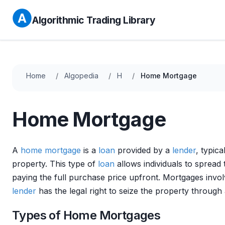
Algorithmic Trading Library
Home
Algopedia
H
Home Mortgage
Home Mortgage
A
home
mortgage
is a
loan
provided by a
lender
, typica
property. This type of
loan
allows individuals to spread 
paying the full purchase price upfront. Mortgages invo
lender
has the legal right to seize the property through
Types of Home Mortgages