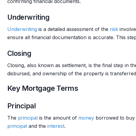
confirming financial documents.
Underwriting
Underwriting
is a detailed assessment of the
risk
involve
ensure all financial documentation is accurate. This step
Closing
Closing, also known as settlement, is the final step in t
disbursed, and ownership of the property is transferred
Key Mortgage Terms
Principal
The
principal
is the amount of
money
borrowed to buy
principal
and the
interest
.