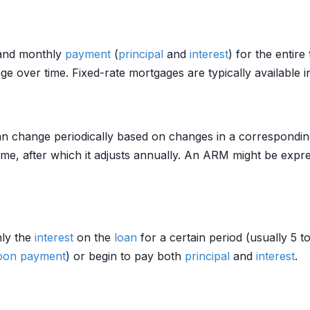
nd monthly
payment
(
principal
and
interest
) for the entire
over time. Fixed-rate mortgages are typically available i
an change periodically based on changes in a correspondin
 time, after which it adjusts annually. An ARM might be expr
nly the
interest
on the
loan
for a certain period (usually 5 t
loon payment
) or begin to pay both
principal
and
interest
.