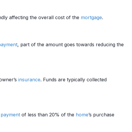
dly affecting the overall cost of the
mortgage
.
payment
, part of the amount goes towards reducing the
owner’s
insurance
. Funds are typically collected
 payment
of less than 20% of the
home
’s purchase