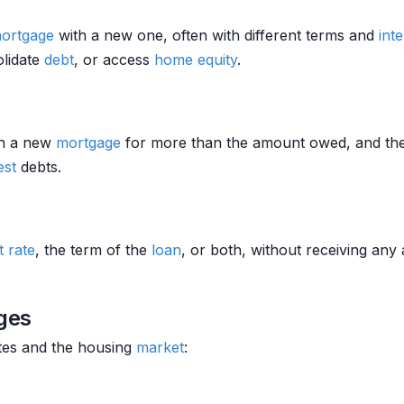
ortgage
with a new one, often with different terms and
inte
olidate
debt
, or access
home equity
.
h a new
mortgage
for more than the amount owed, and the b
est
debts.
t rate
, the term of the
loan
, or both, without receiving any a
ges
tes and the housing
market
: