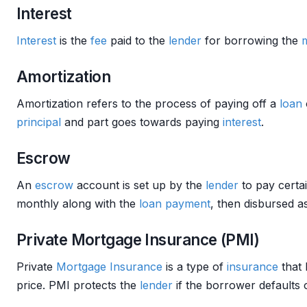
Interest
Interest
is the
fee
paid to the
lender
for borrowing the
Amortization
Amortization refers to the process of paying off a
loan
principal
and part goes towards paying
interest
.
Escrow
An
escrow
account is set up by the
lender
to pay certa
monthly along with the
loan
payment
, then disbursed a
Private Mortgage Insurance (PMI)
Private
Mortgage Insurance
is a type of
insurance
that 
price. PMI protects the
lender
if the borrower defaults