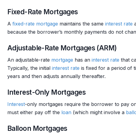
Fixed-Rate Mortgages
A
fixed-rate mortgage
maintains the same
interest rate
a
because the borrower’s monthly payments do not change 
Adjustable-Rate Mortgages (ARM)
An adjustable-rate
mortgage
has an
interest rate
that c
Typically, the initial
interest rate
is fixed for a period of
years and then adjusts annually thereafter.
Interest-Only Mortgages
Interest
-only mortgages require the borrower to pay o
must either pay off the
loan
(which might involve a
bal
Balloon Mortgages