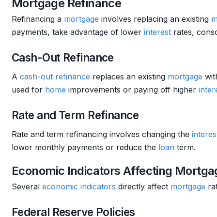
Mortgage Refinance
Refinancing a
mortgage
involves replacing an existing
m
payments, take advantage of lower
interest
rates, cons
Cash-Out Refinance
A
cash-out refinance
replaces an existing
mortgage
wit
used for
home
improvements or paying off higher
inter
Rate and Term Refinance
Rate and term refinancing involves changing the
interes
lower monthly payments or reduce the
loan
term.
Economic Indicators Affecting Mortga
Several
economic indicators
directly affect
mortgage
ra
Federal Reserve Policies