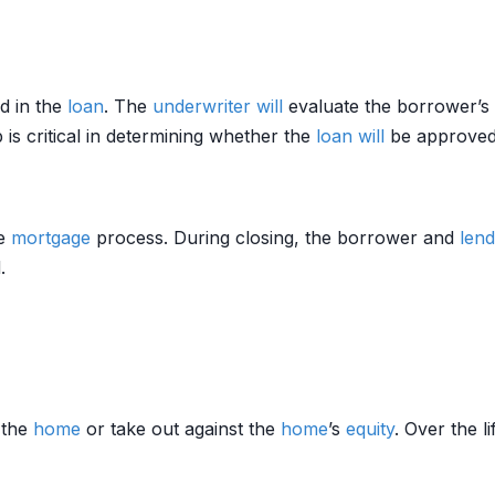
d in the
loan
. The
underwriter
will
evaluate the borrower’s
 is critical in determining whether the
loan
will
be approved
he
mortgage
process. During closing, the borrower and
lend
.
 the
home
or take out against the
home
’s
equity
. Over the l