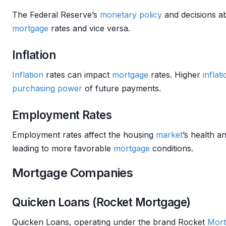
The Federal Reserve’s
monetary policy
and decisions a
mortgage
rates and vice versa.
Inflation
Inflation
rates can impact
mortgage
rates. Higher
inflat
purchasing power
of future payments.
Employment Rates
Employment rates affect the housing
market
’s health a
leading to more favorable
mortgage
conditions.
Mortgage Companies
Quicken Loans (Rocket Mortgage)
Quicken Loans, operating under the brand Rocket
Mort