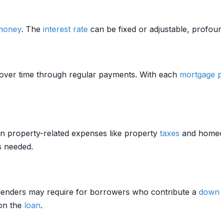
money
. The
interest rate
can be fixed or adjustable, profoun
over time through regular payments. With each
mortgage
in property-related expenses like property
taxes
and home
s needed.
lenders may require for borrowers who contribute a
down
 on the
loan
.