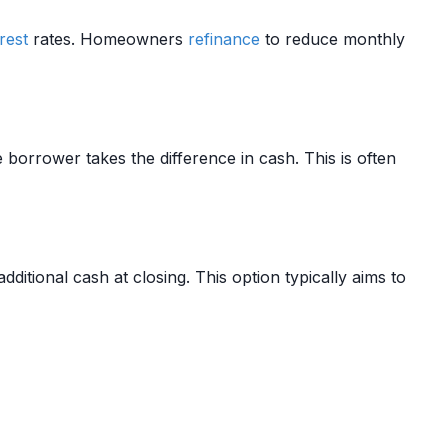
rest
rates. Homeowners
refinance
to reduce monthly
orrower takes the difference in cash. This is often
dditional cash at closing. This option typically aims to