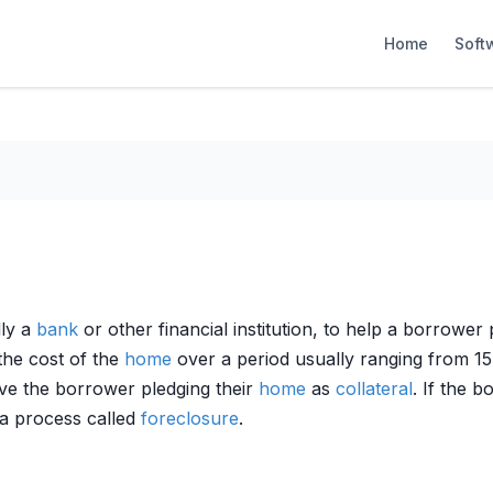
Home
Soft
lly a
bank
or other financial institution, to help a borrowe
the cost of the
home
over a period usually ranging from 15
lve the borrower pledging their
home
as
collateral
. If the 
 a process called
foreclosure
.