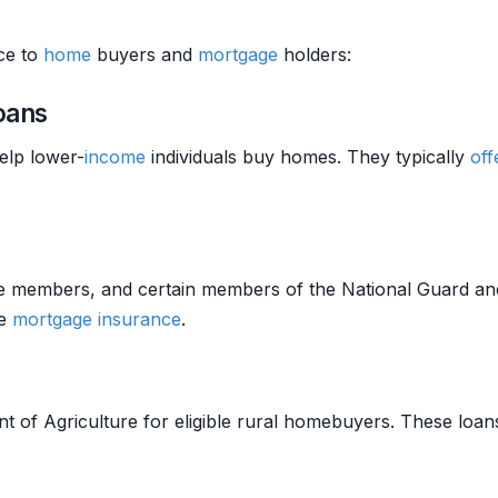
nce to
home
buyers and
mortgage
holders:
oans
elp lower-
income
individuals buy homes. They typically
off
vice members, and certain members of the National Guard a
te
mortgage insurance
.
 of Agriculture for eligible rural homebuyers. These loa