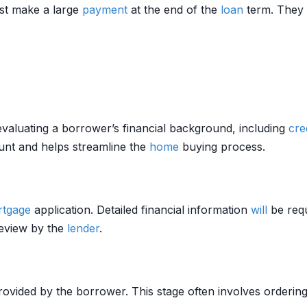
st make a large
payment
at the end of the
loan
term. They o
valuating a borrower’s financial background, including
cre
nt and helps streamline the
home
buying process.
tgage
application. Detailed financial information
will
be requ
review by the
lender
.
provided by the borrower. This stage often involves orderin