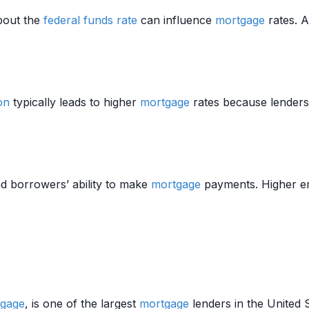
bout the
federal funds rate
can influence
mortgage
rates. 
ion
typically leads to higher
mortgage
rates because lenders
nd borrowers’ ability to make
mortgage
payments. Higher em
gage
, is one of the largest
mortgage
lenders in the United 