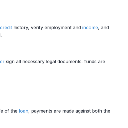
credit
history, verify employment and
income
, and
.
er
sign all necessary legal documents, funds are
ife of the
loan
, payments are made against both the