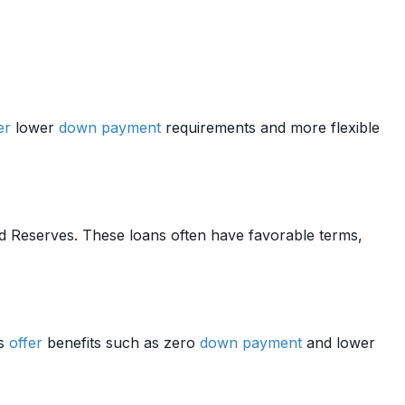
er
lower
down payment
requirements and more flexible
nd Reserves. These loans often have favorable terms,
ns
offer
benefits such as zero
down payment
and lower