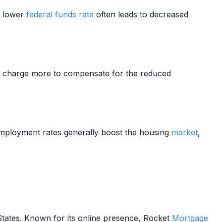
A lower
federal funds rate
often leads to decreased
 charge more to compensate for the reduced
ployment rates generally boost the housing
market
,
States. Known for its online presence, Rocket
Mortgage