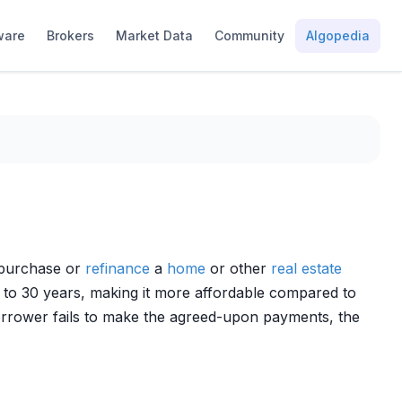
ware
Brokers
Market Data
Community
Algopedia
r purchase or
refinance
a
home
or other
real estate
 to 30 years, making it more affordable compared to
borrower fails to make the agreed-upon payments, the