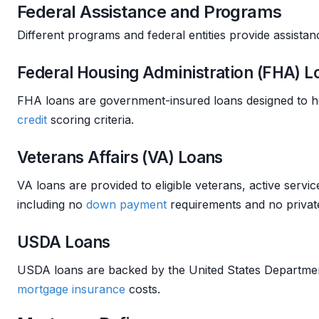
Federal Assistance and Programs
Different programs and federal entities provide assista
Federal Housing Administration (FHA) L
FHA loans are government-insured loans designed to h
credit
scoring criteria.
Veterans Affairs (VA) Loans
VA loans are provided to eligible veterans, active ser
including no
down payment
requirements and no priva
USDA Loans
USDA loans are backed by the United States Department
mortgage insurance
costs.