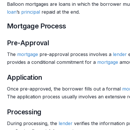
Balloon mortgages are loans in which the borrower mu
loan
’s
principal
repaid at the end.
Mortgage Process
Pre-Approval
The
mortgage
pre-approval process involves a
lender
e
provides a conditional commitment for a
mortgage
amou
Application
Once pre-approved, the borrower fills out a formal
mor
The application process usually involves an extensive 
Processing
During processing, the
lender
verifies the information 