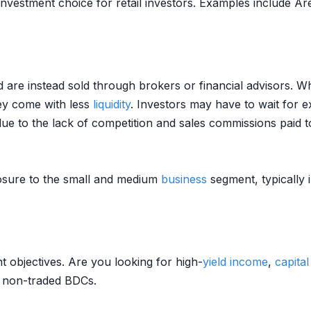
investment choice for retail investors. Examples include A
are instead sold through brokers or financial advisors. 
they come with less
liquidity
. Investors may have to wait for e
due to the lack of competition and sales commissions paid t
sure to the small and medium
business
segment, typically 
t objectives. Are you looking for high-
yield
income
,
capital
 non-traded BDCs.