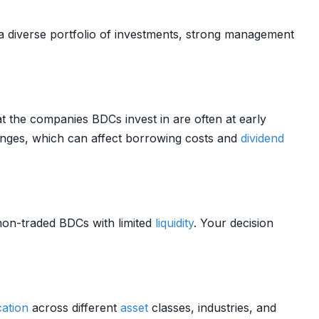
a diverse portfolio of investments, strong management
t the companies BDCs invest in are often at early
ges, which can affect borrowing costs and
dividend
 non-traded BDCs with limited
liquidity
. Your decision
cation
across different
asset
classes, industries, and