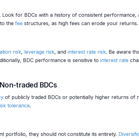
 Look for BDCs with a history of consistent performance, 
 to the
fee
structures, as high fees can erode your returns.
ation
risk
,
leverage
risk
, and
interest rate risk
. Be aware tha
ditionally, BDC performance is sensitive to
interest rate
chan
 Non-traded BDCs
cy
of publicly traded BDCs or potentially higher returns of
isk tolerance
.
 portfolio, they should not constitute its entirety.
Diversifi