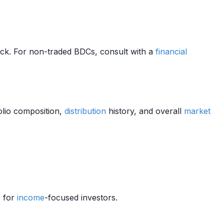
tock. For non-traded BDCs, consult with a
financial
olio composition,
distribution
history, and overall
market
e for
income
-focused investors.