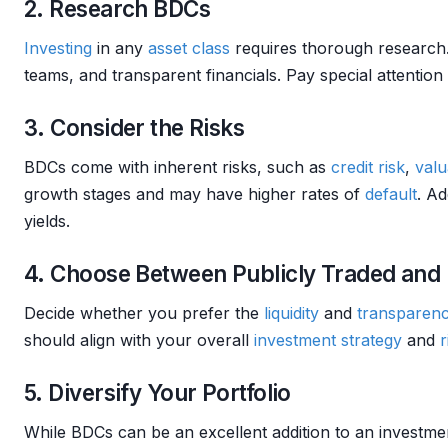
2. Research BDCs
Investing
in any
asset class
requires thorough research.
teams, and transparent financials. Pay special attention
3. Consider the Risks
BDCs come with inherent risks, such as
credit risk
,
valu
growth stages and may have higher rates of
default
. Ad
yields.
4. Choose Between Publicly Traded and
Decide whether you prefer the
liquidity
and
transparen
should align with your overall
investment strategy
and
r
5. Diversify Your Portfolio
While BDCs can be an excellent addition to an investment