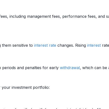
fees, including management fees, performance fees, and sa
 them sensitive to
interest rate
changes. Rising
interest
rate
p periods and penalties for early
withdrawal
, which can be a
 your investment portfolio: