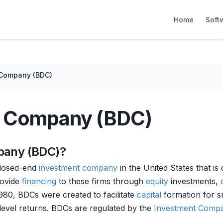
Home
Soft
 Company (BDC)
t Company (BDC)
pany (BDC)?
closed-end
investment company
in the United States that i
rovide
financing
to these firms through
equity
investments,
980, BDCs were created to facilitate
capital
formation for sm
level returns. BDCs are regulated by the
Investment Compa