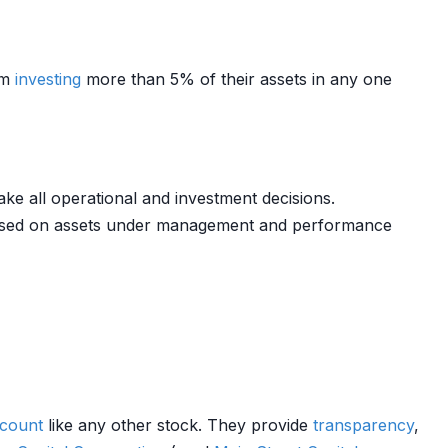
om
investing
more than 5% of their assets in any one
e all operational and investment decisions.
sed on assets under management and performance
ccount
like any other stock. They provide
transparency
,