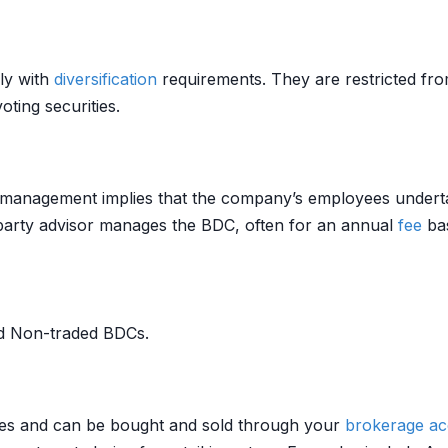
ly with
diversification
requirements. They are restricted fr
ing securities.
 management implies that the company’s employees undertak
-party advisor manages the BDC, often for an annual
fee
ba
nd Non-traded BDCs.
es and can be bought and sold through your
brokerage a