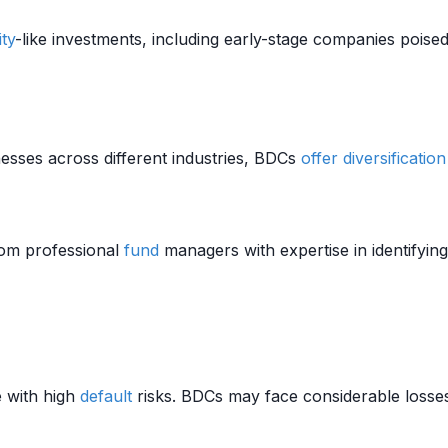
ity
-like investments, including early-stage companies poised
esses across different industries, BDCs
offer
diversification
rom professional
fund
managers with expertise in identifying
 with high
default
risks. BDCs may face considerable losses