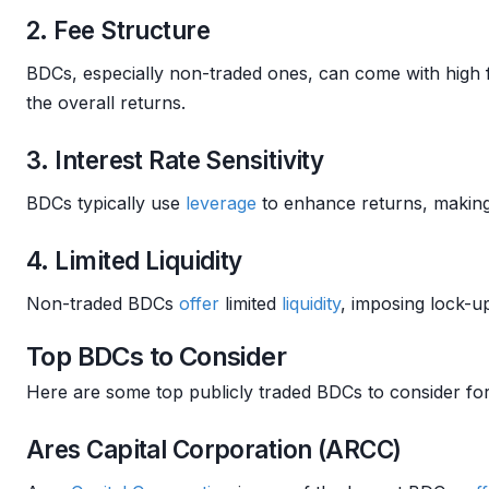
2. Fee Structure
BDCs, especially non-traded ones, can come with high 
the overall returns.
3. Interest Rate Sensitivity
BDCs typically use
leverage
to enhance returns, making
4. Limited Liquidity
Non-traded BDCs
offer
limited
liquidity
, imposing lock-u
Top BDCs to Consider
Here are some top publicly traded BDCs to consider for
Ares Capital Corporation (ARCC)