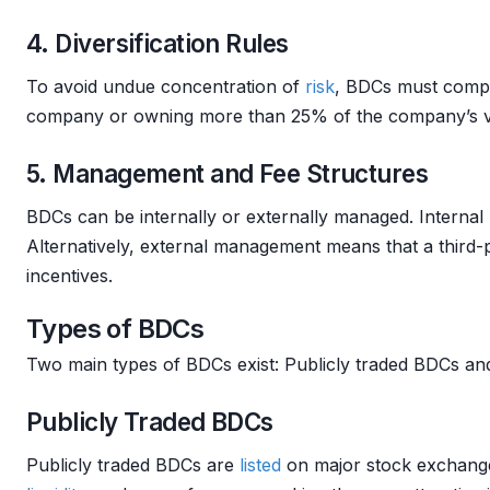
4. Diversification Rules
To avoid undue concentration of
risk
, BDCs must comp
company or owning more than 25% of the company’s vot
5. Management and Fee Structures
BDCs can be internally or externally managed. Internal
Alternatively, external management means that a third
incentives.
Types of BDCs
Two main types of BDCs exist: Publicly traded BDCs a
Publicly Traded BDCs
Publicly traded BDCs are
listed
on major stock exchang