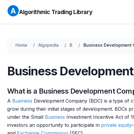
Algorithmic Trading Library
Home
Algopedia
B
Business Development
Business Developmen
What is a Business Development Com
A
Business
Development Company (BDC) is a type of 
grow during their initial stages of development. BDCs p
under the Small
Business
Investment Incentive Act of 1
investors an opportunity to participate in
private equity
-
and
Exchange
Commission
(SEC).