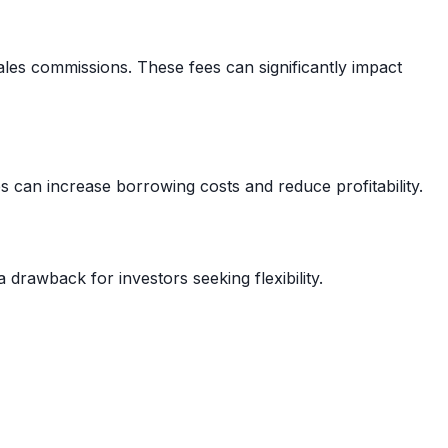
les commissions. These fees can significantly impact
s can increase borrowing costs and reduce profitability.
 drawback for investors seeking flexibility.