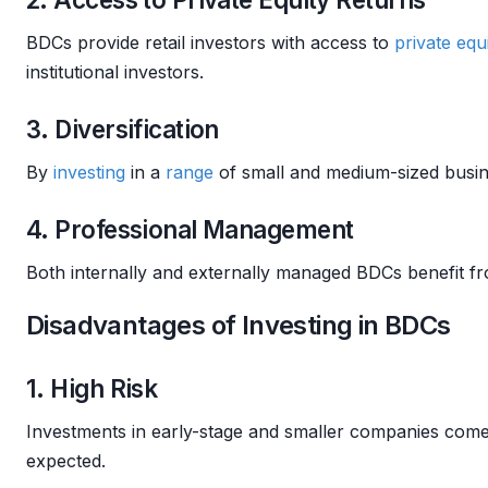
BDCs provide retail investors with access to
private equ
institutional investors.
3. Diversification
By
investing
in a
range
of small and medium-sized busin
4. Professional Management
Both internally and externally managed BDCs benefit f
Disadvantages of Investing in BDCs
1. High Risk
Investments in early-stage and smaller companies come
expected.