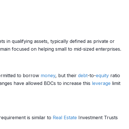
 in qualifying assets, typically defined as private or
ain focused on helping small to mid-sized enterprises.
rmitted to borrow
money
, but their
debt
-to-
equity
ratio
hanges have allowed BDCs to increase this
leverage
limit
requirement is similar to
Real Estate
Investment Trusts