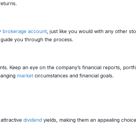
eturns.
y
brokerage account
, just like you would with any other s
 guide you through the process.
ts. Keep an eye on the company’s financial reports, portf
changing
market
circumstances and financial goals.
attractive
dividend
yields, making them an appealing choic