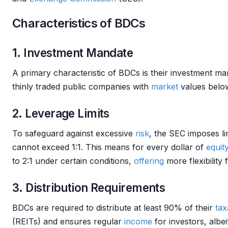
Characteristics of BDCs
1. Investment Mandate
A primary characteristic of BDCs is their investment mand
thinly traded public companies with
market
values below
2. Leverage Limits
To safeguard against excessive
risk
, the SEC imposes l
cannot exceed 1:1. This means for every dollar of
equit
to 2:1 under certain conditions,
offering
more flexibility 
3. Distribution Requirements
BDCs are required to distribute at least 90% of their
tax
(REITs) and ensures regular
income
for investors, albei