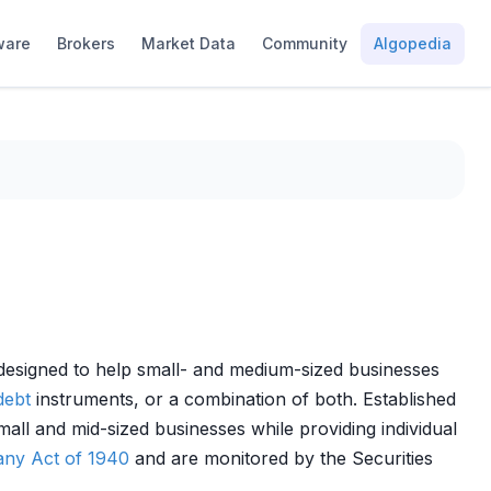
ware
Brokers
Market Data
Community
Algopedia
s designed to help small- and medium-sized businesses
debt
instruments, or a combination of both. Established
all and mid-sized businesses while providing individual
ny Act of 1940
and are monitored by the Securities