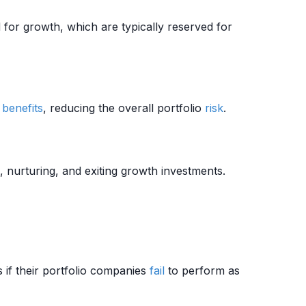
 for growth, which are typically reserved for
 benefits
, reducing the overall portfolio
risk
.
, nurturing, and exiting growth investments.
 if their portfolio companies
fail
to perform as