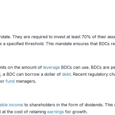
ate. They are required to invest at least 70% of their assets
 a specified threshold. This mandate ensures that BDCs rem
imits on the amount of
leverage
BDCs can use. BDCs are pe
y
, a BDC can borrow a dollar of
debt
. Recent regulatory c
for
fund
managers.
able income
to shareholders in the form of dividends. This 
t at the cost of retaining
earnings
for growth.