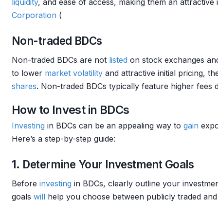
liquidity
, and ease of access, making them an attractive 
Corporation
(
Non-traded BDCs
Non-traded BDCs are not
listed
on stock exchanges and 
to lower
market
volatility
and attractive initial pricing, 
shares
. Non-traded BDCs typically feature higher fees 
How to Invest in BDCs
Investing
in BDCs can be an appealing way to
gain
expo
Here’s a step-by-step guide:
1. Determine Your Investment Goals
Before
investing
in BDCs, clearly outline your investmen
goals
will
help you choose between publicly traded and