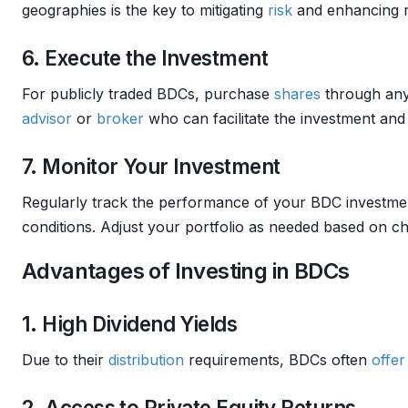
geographies is the key to mitigating
risk
and enhancing r
6. Execute the Investment
For publicly traded BDCs, purchase
shares
through an
advisor
or
broker
who can facilitate the investment and
7. Monitor Your Investment
Regularly track the performance of your BDC investmen
conditions. Adjust your portfolio as needed based on 
Advantages of Investing in BDCs
1. High Dividend Yields
Due to their
distribution
requirements, BDCs often
offer
2. Access to Private Equity Returns