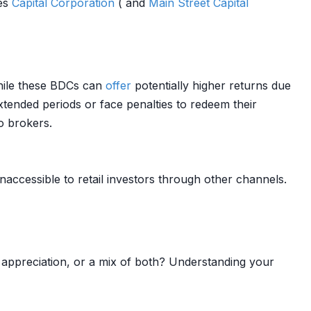
res
Capital
Corporation
( and
Main Street
Capital
While these BDCs can
offer
potentially higher returns due
xtended periods or face penalties to redeem their
o brokers.
inaccessible to retail investors through other channels.
appreciation, or a mix of both? Understanding your