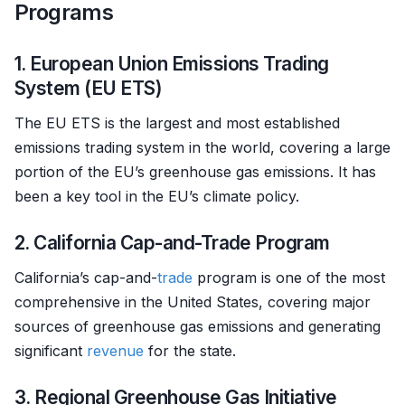
Programs
1. European Union Emissions Trading
System (EU ETS)
The EU ETS is the largest and most established
emissions trading system in the world, covering a large
portion of the EU’s greenhouse gas emissions. It has
been a key tool in the EU’s climate policy.
2. California Cap-and-Trade Program
California’s cap-and-
trade
program is one of the most
comprehensive in the United States, covering major
sources of greenhouse gas emissions and generating
significant
revenue
for the state.
3. Regional Greenhouse Gas Initiative