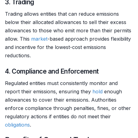
3. Trading
Trading allows entities that can reduce emissions
below their allocated allowances to sell their excess
allowances to those who emit more than their permits
allow. This
market
-based approach provides flexibility
and incentive for the lowest-cost emissions
reductions.
4. Compliance and Enforcement
Regulated entities must consistently monitor and
report their emissions, ensuring they
hold
enough
allowances to cover their emissions. Authorities
enforce compliance through penalties, fines, or other
regulatory actions if entities do not meet their
obligations
.