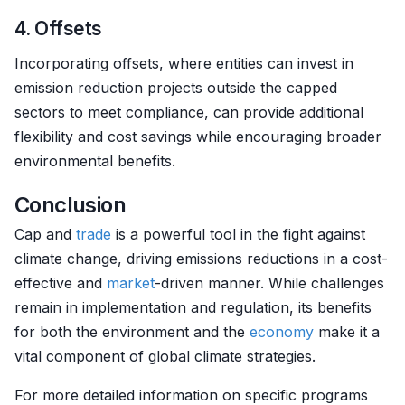
4. Offsets
Incorporating offsets, where entities can invest in
emission reduction projects outside the capped
sectors to meet compliance, can provide additional
flexibility and cost savings while encouraging broader
environmental benefits.
Conclusion
Cap and
trade
is a powerful tool in the fight against
climate change, driving emissions reductions in a cost-
effective and
market
-driven manner. While challenges
remain in implementation and regulation, its benefits
for both the environment and the
economy
make it a
vital component of global climate strategies.
For more detailed information on specific programs