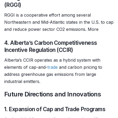
(RGGI)
RGGI is a cooperative effort among several
Northeastern and Mid-Atlantic states in the U.S. to cap
and reduce power sector CO2 emissions. More
4. Alberta’s Carbon Competitiveness
Incentive Regulation (CCIR)
Alberta’s CCIR operates as a hybrid system with
elements of cap-and-
trade
and carbon pricing to
address greenhouse gas emissions from large
industrial emitters.
Future Directions and Innovations
1. Expansion of Cap and Trade Programs