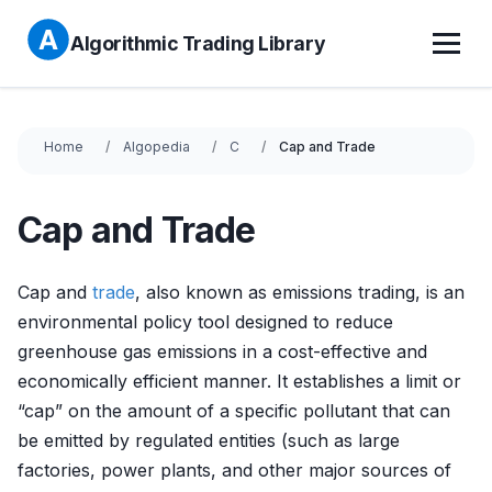
Algorithmic Trading Library
Home
Algopedia
C
Cap and Trade
Cap and Trade
Cap and
trade
, also known as emissions trading, is an
environmental policy tool designed to reduce
greenhouse gas emissions in a cost-effective and
economically efficient manner. It establishes a limit or
“cap” on the amount of a specific pollutant that can
be emitted by regulated entities (such as large
factories, power plants, and other major sources of