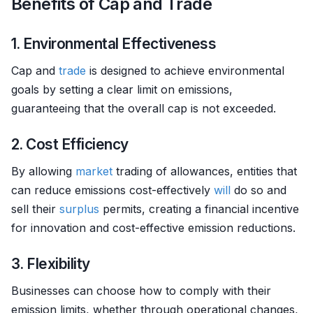
Benefits of Cap and Trade
1. Environmental Effectiveness
Cap and
trade
is designed to achieve environmental
goals by setting a clear limit on emissions,
guaranteeing that the overall cap is not exceeded.
2. Cost Efficiency
By allowing
market
trading of allowances, entities that
can reduce emissions cost-effectively
will
do so and
sell their
surplus
permits, creating a financial incentive
for innovation and cost-effective emission reductions.
3. Flexibility
Businesses can choose how to comply with their
emission limits, whether through operational changes,