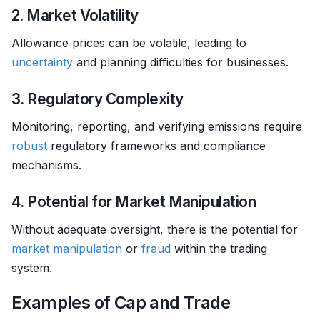
2. Market Volatility
Allowance prices can be volatile, leading to
uncertainty
and planning difficulties for businesses.
3. Regulatory Complexity
Monitoring, reporting, and verifying emissions require
robust
regulatory frameworks and compliance
mechanisms.
4. Potential for Market Manipulation
Without adequate oversight, there is the potential for
market manipulation
or
fraud
within the trading
system.
Examples of Cap and Trade