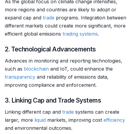
As the global focus on climate change intensifies,
more regions and countries are likely to adopt or
expand cap and
trade
programs. Integration between
different markets could create more significant, more
efficient global emissions
trading systems
.
2. Technological Advancements
Advances in monitoring and reporting technologies,
such as
blockchain
and IoT, could enhance the
transparency
and reliability of emissions data,
improving compliance and enforcement.
3. Linking Cap and Trade Systems
Linking different cap and
trade
systems can create
larger, more
liquid
markets, improving cost
efficiency
and environmental outcomes.