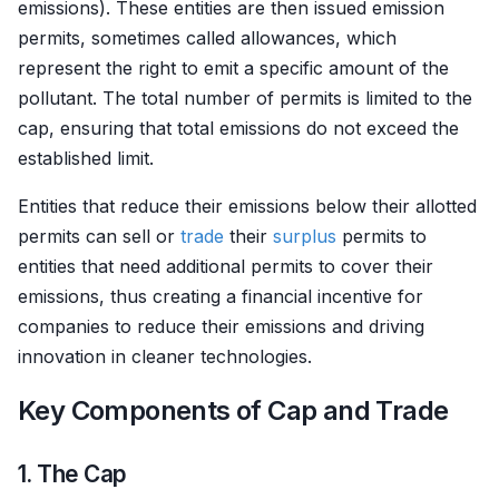
emissions). These entities are then issued emission
permits, sometimes called allowances, which
represent the right to emit a specific amount of the
pollutant. The total number of permits is limited to the
cap, ensuring that total emissions do not exceed the
established limit.
Entities that reduce their emissions below their allotted
permits can sell or
trade
their
surplus
permits to
entities that need additional permits to cover their
emissions, thus creating a financial incentive for
companies to reduce their emissions and driving
innovation in cleaner technologies.
Key Components of Cap and Trade
1. The Cap