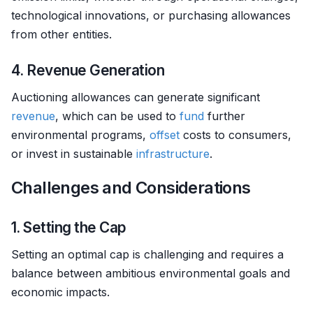
technological innovations, or purchasing allowances
from other entities.
4. Revenue Generation
Auctioning allowances can generate significant
revenue
, which can be used to
fund
further
environmental programs,
offset
costs to consumers,
or invest in sustainable
infrastructure
.
Challenges and Considerations
1. Setting the Cap
Setting an optimal cap is challenging and requires a
balance between ambitious environmental goals and
economic impacts.