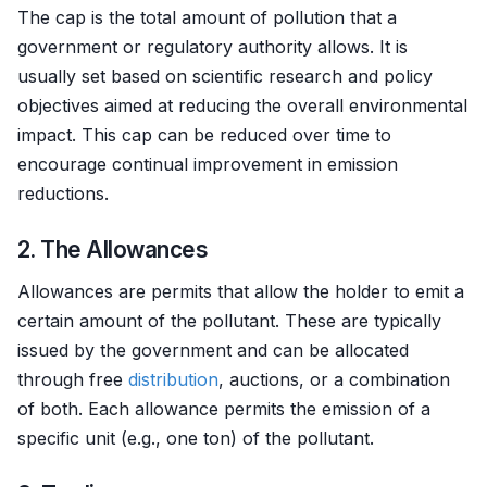
The cap is the total amount of pollution that a
government or regulatory authority allows. It is
usually set based on scientific research and policy
objectives aimed at reducing the overall environmental
impact. This cap can be reduced over time to
encourage continual improvement in emission
reductions.
2. The Allowances
Allowances are permits that allow the holder to emit a
certain amount of the pollutant. These are typically
issued by the government and can be allocated
through free
distribution
, auctions, or a combination
of both. Each allowance permits the emission of a
specific unit (e.g., one ton) of the pollutant.