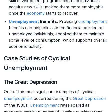
skill development programs can help individuals
acquire new skills, making them more employable
once the
economy
starts to recover.
Unemployment
Benefits
: Providing
unemployment
benefits can help alleviate the financial burden on
unemployed individuals, enabling them to maintain
some level of consumption, which supports overall
economic activity.
Case Studies of Cyclical
Unemployment
The Great Depression
One of the most significant examples of cyclical
unemployment
occurred during the
Great Depression
of the 1930s.
Unemployment
rates soared as