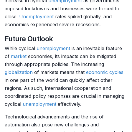
increase in cyclical
unemployment
as governments
imposed lockdowns and businesses were forced to
close.
Unemployment
rates spiked globally, and
economies experienced severe recessions.
Future Outlook
While cyclical
unemployment
is an inevitable feature
of
market
economies, its impacts can be mitigated
through appropriate policies. The increasing
globalization
of markets means that
economic cycles
in one part of the world can quickly affect other
regions. As such, international cooperation and
coordinated policy responses are crucial in managing
cyclical
unemployment
effectively.
Technological advancements and the rise of
automation also pose new challenges and