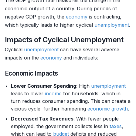
The GDP growth rate measures the change in the
economic output of a country. During periods of
negative GDP growth, the
economy
is contracting,
which typically leads to higher cyclical
unemployment
.
Impacts of Cyclical Unemployment
Cyclical
unemployment
can have several adverse
impacts on the
economy
and individuals:
Economic Impacts
Lower Consumer Spending
: High
unemployment
leads to lower
income
for households, which in
turn reduces consumer spending. This can create a
vicious cycle, further hampering
economic growth
.
Decreased Tax Revenues
: With fewer people
employed, the government collects less in
taxes
,
which can lead to
budget
deficits and reduced