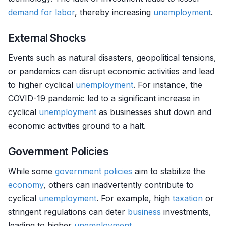
demand for labor
, thereby increasing
unemployment
.
External Shocks
Events such as natural disasters, geopolitical tensions,
or pandemics can disrupt economic activities and lead
to higher cyclical
unemployment
. For instance, the
COVID-19 pandemic led to a significant increase in
cyclical
unemployment
as businesses shut down and
economic activities ground to a halt.
Government Policies
While some
government policies
aim to stabilize the
economy
, others can inadvertently contribute to
cyclical
unemployment
. For example, high
taxation
or
stringent regulations can deter
business
investments,
leading to higher
unemployment
.