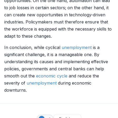
opportunities. On the one hand, automation can lead
to job losses in certain sectors; on the other hand, it
can create new opportunities in technology-driven
industries. Policymakers must therefore ensure that
the workforce is equipped with the necessary skills to
adapt to these changes.
In conclusion, while cyclical
unemployment
is a
significant challenge, it is a manageable one. By
understanding its causes and implementing effective
policies, governments and central banks can help
smooth out the
economic cycle
and reduce the
severity of
unemployment
during economic
downturns.