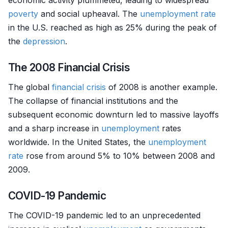
economic activity plummeted, leading to widespread
poverty
and social upheaval. The
unemployment rate
in the U.S. reached as high as 25% during the peak of
the
depression
.
The 2008 Financial Crisis
The global
financial crisis
of 2008 is another example.
The collapse of financial institutions and the
subsequent economic downturn led to massive layoffs
and a sharp increase in
unemployment
rates
worldwide. In the United States, the
unemployment
rate
rose from around 5% to 10% between 2008 and
2009.
COVID-19 Pandemic
The COVID-19 pandemic led to an unprecedented