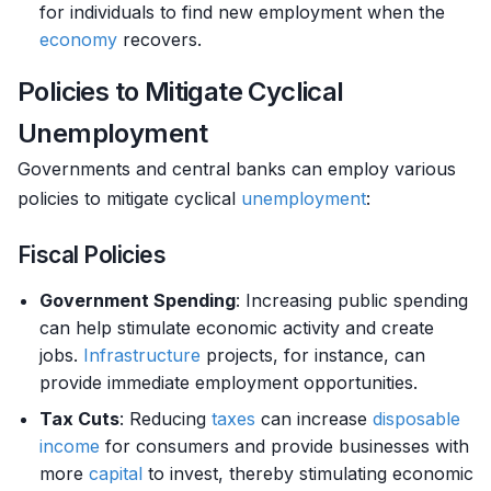
for individuals to find new employment when the
economy
recovers.
Policies to Mitigate Cyclical
Unemployment
Governments and central banks can employ various
policies to mitigate cyclical
unemployment
:
Fiscal Policies
Government Spending
: Increasing public spending
can help stimulate economic activity and create
jobs.
Infrastructure
projects, for instance, can
provide immediate employment opportunities.
Tax Cuts
: Reducing
taxes
can increase
disposable
income
for consumers and provide businesses with
more
capital
to invest, thereby stimulating economic