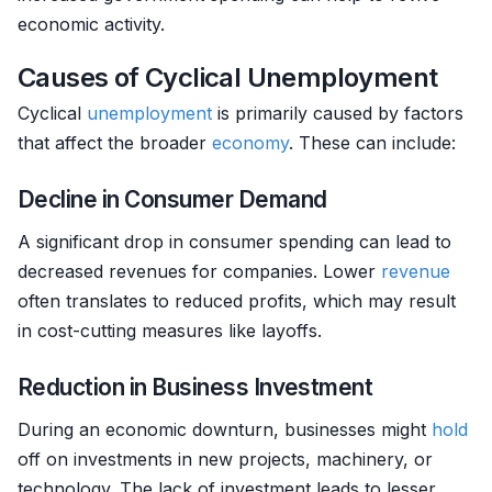
economic activity.
Causes of Cyclical Unemployment
Cyclical
unemployment
is primarily caused by factors
that affect the broader
economy
. These can include:
Decline in Consumer Demand
A significant drop in consumer spending can lead to
decreased revenues for companies. Lower
revenue
often translates to reduced profits, which may result
in cost-cutting measures like layoffs.
Reduction in Business Investment
During an economic downturn, businesses might
hold
off on investments in new projects, machinery, or
technology. The lack of investment leads to lesser