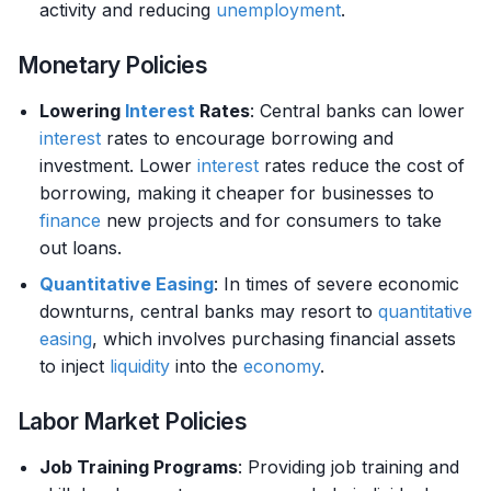
activity and reducing
unemployment
.
Monetary Policies
Lowering
Interest
Rates
: Central banks can lower
interest
rates to encourage borrowing and
investment. Lower
interest
rates reduce the cost of
borrowing, making it cheaper for businesses to
finance
new projects and for consumers to take
out loans.
Quantitative Easing
: In times of severe economic
downturns, central banks may resort to
quantitative
easing
, which involves purchasing financial assets
to inject
liquidity
into the
economy
.
Labor Market Policies
Job Training Programs
: Providing job training and