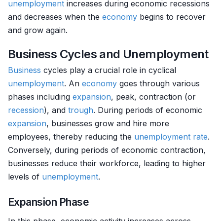
unemployment
increases during economic recessions
and decreases when the
economy
begins to recover
and grow again.
Business Cycles and Unemployment
Business
cycles play a crucial role in cyclical
unemployment
. An
economy
goes through various
phases including
expansion
, peak, contraction (or
recession
), and
trough
. During periods of economic
expansion
, businesses grow and hire more
employees, thereby reducing the
unemployment rate
.
Conversely, during periods of economic contraction,
businesses reduce their workforce, leading to higher
levels of
unemployment
.
Expansion Phase