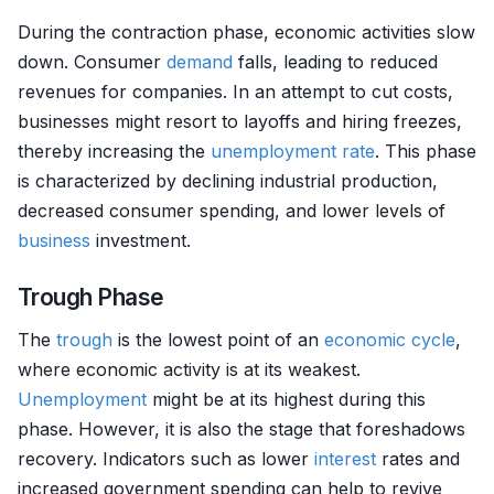
During the contraction phase, economic activities slow
down. Consumer
demand
falls, leading to reduced
revenues for companies. In an attempt to cut costs,
businesses might resort to layoffs and hiring freezes,
thereby increasing the
unemployment rate
. This phase
is characterized by declining industrial production,
decreased consumer spending, and lower levels of
business
investment.
Trough Phase
The
trough
is the lowest point of an
economic cycle
,
where economic activity is at its weakest.
Unemployment
might be at its highest during this
phase. However, it is also the stage that foreshadows
recovery. Indicators such as lower
interest
rates and
increased government spending can help to revive