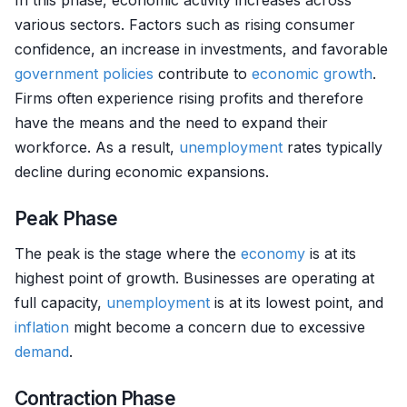
In this phase, economic activity increases across
various sectors. Factors such as rising consumer
confidence, an increase in investments, and favorable
government policies
contribute to
economic growth
.
Firms often experience rising profits and therefore
have the means and the need to expand their
workforce. As a result,
unemployment
rates typically
decline during economic expansions.
Peak Phase
The peak is the stage where the
economy
is at its
highest point of growth. Businesses are operating at
full capacity,
unemployment
is at its lowest point, and
inflation
might become a concern due to excessive
demand
.
Contraction Phase