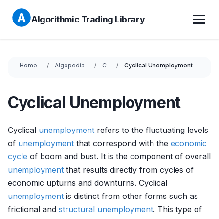
Algorithmic Trading Library
Home
Algopedia
C
Cyclical Unemployment
Cyclical Unemployment
Cyclical
unemployment
refers to the fluctuating levels
of
unemployment
that correspond with the
economic
cycle
of boom and bust. It is the component of overall
unemployment
that results directly from cycles of
economic upturns and downturns. Cyclical
unemployment
is distinct from other forms such as
frictional and
structural unemployment
. This type of