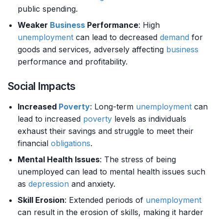
public spending.
Weaker
Business
Performance
: High
unemployment
can lead to decreased
demand
for
goods and services, adversely affecting
business
performance and profitability.
Social Impacts
Increased
Poverty
: Long-term
unemployment
can
lead to increased
poverty
levels as individuals
exhaust their savings and struggle to meet their
financial
obligations
.
Mental Health Issues
: The stress of being
unemployed can lead to mental health issues such
as
depression
and anxiety.
Skill Erosion
: Extended periods of
unemployment
can result in the erosion of skills, making it harder