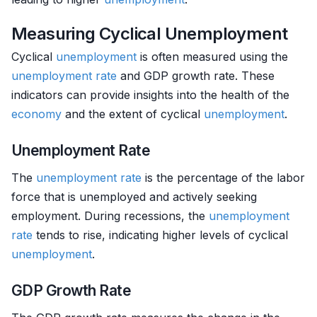
Measuring Cyclical Unemployment
Cyclical
unemployment
is often measured using the
unemployment rate
and GDP growth rate. These
indicators can provide insights into the health of the
economy
and the extent of cyclical
unemployment
.
Unemployment Rate
The
unemployment rate
is the percentage of the labor
force that is unemployed and actively seeking
employment. During recessions, the
unemployment
rate
tends to rise, indicating higher levels of cyclical
unemployment
.
GDP Growth Rate