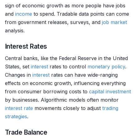
sign of economic growth as more people have jobs
and
income
to spend. Tradable data points can come
from government releases, surveys, and
job market
analysis.
Interest Rates
Central banks, like the Federal Reserve in the United
States, set
interest
rates to control
monetary policy
.
Changes in
interest
rates can have wide-ranging
effects on economic growth, influencing everything
from consumer borrowing costs to
capital investment
by businesses. Algorithmic models often monitor
interest rate
movements closely to adjust
trading
strategies
.
Trade Balance