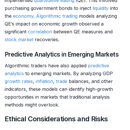
implemented
quantitative easing
(QE). This involved
purchasing government bonds to inject
liquidity
into
the
economy
.
Algorithmic trading
models analyzing
QE’s impact on economic growth observed a
significant
correlation
between QE measures and
stock market
recoveries.
Predictive Analytics in Emerging Markets
Algorithmic traders have also applied
predictive
analytics
to emerging markets. By analyzing GDP
growth rates
,
inflation
,
trade
balances, and other
indicators, these models can identify high-growth
opportunities in markets that traditional analysis
methods might overlook.
Ethical Considerations and Risks