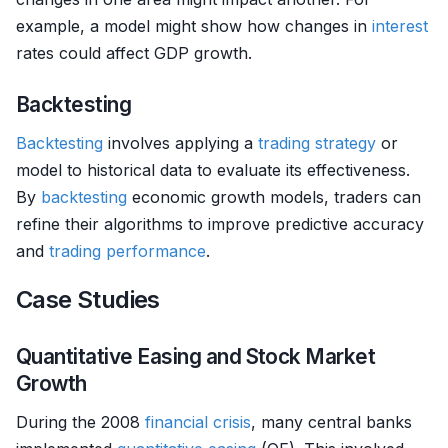
example, a model might show how changes in
interest
rates could affect GDP growth.
Backtesting
Backtesting
involves applying a
trading strategy
or
model to historical data to evaluate its effectiveness.
By
backtesting
economic growth models, traders can
refine their algorithms to improve predictive accuracy
and
trading performance
.
Case Studies
Quantitative Easing and Stock Market
Growth
During the 2008
financial crisis
, many central banks