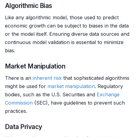
Algorithmic Bias
Like any algorithmic model, those used to predict
economic growth can be subject to biases in the data
or the model itself. Ensuring diverse data sources and
continuous model validation is essential to minimize
bias.
Market Manipulation
There is an
inherent risk
that sophisticated algorithms
might be used for
market manipulation
. Regulatory
bodies, such as the U.S. Securities and
Exchange
Commission
(SEC), have guidelines to prevent such
practices.
Data Privacy