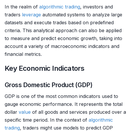
In the realm of
algorithmic trading
, investors and
traders
leverage
automated systems to analyze large
datasets and execute trades based on predefined
criteria. This analytical approach can also be applied
to measure and predict economic growth, taking into
account a variety of macroeconomic indicators and
financial metrics.
Key Economic Indicators
Gross Domestic Product (GDP)
GDP is one of the most common indicators used to
gauge economic performance. It represents the total
dollar
value
of all goods and services produced over a
specific time period. In the context of
algorithmic
trading
, traders might use models to predict GDP