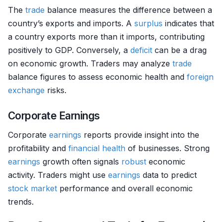
The
trade
balance measures the difference between a
country’s exports and imports. A
surplus
indicates that
a country exports more than it imports, contributing
positively to GDP. Conversely, a
deficit
can be a drag
on economic growth. Traders may analyze
trade
balance figures to assess economic health and
foreign
exchange
risks.
Corporate Earnings
Corporate
earnings
reports provide insight into the
profitability and
financial health
of businesses. Strong
earnings
growth often signals
robust
economic
activity. Traders might use
earnings
data to predict
stock market
performance and overall economic
trends.