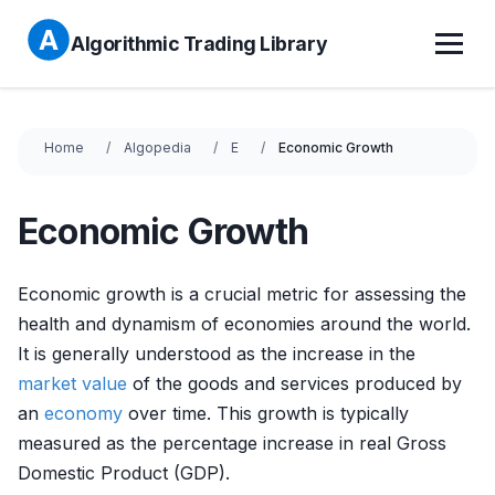
Algorithmic Trading Library
Home
Algopedia
E
Economic Growth
Economic Growth
Economic growth is a crucial metric for assessing the
health and dynamism of economies around the world.
It is generally understood as the increase in the
market value
of the goods and services produced by
an
economy
over time. This growth is typically
measured as the percentage increase in real Gross
Domestic Product (GDP).