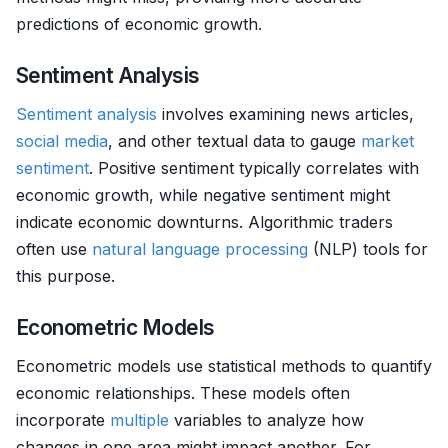
predictions of economic growth.
Sentiment Analysis
Sentiment analysis
involves examining news articles,
social media
, and other textual data to gauge
market
sentiment
. Positive sentiment typically correlates with
economic growth, while negative sentiment might
indicate economic downturns. Algorithmic traders
often use
natural language processing
(NLP) tools for
this purpose.
Econometric Models
Econometric models use statistical methods to quantify
economic relationships. These models often
incorporate
multiple
variables to analyze how
changes in one area might impact another. For