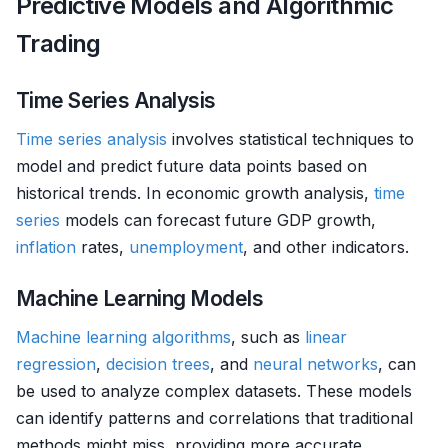
Predictive Models and Algorithmic
Trading
Time Series Analysis
Time series analysis
involves statistical techniques to
model and predict future data points based on
historical trends. In economic growth analysis,
time
series
models can forecast future GDP growth,
inflation
rates,
unemployment
, and other indicators.
Machine Learning Models
Machine learning algorithms
, such as
linear
regression
,
decision trees
, and
neural networks
, can
be used to analyze complex datasets. These models
can identify patterns and correlations that traditional
methods might miss, providing more accurate