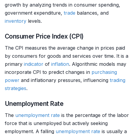
growth by analyzing trends in consumer spending,
government expenditure,
trade
balances, and
inventory
levels.
Consumer Price Index (CPI)
The CPI measures the average change in prices paid
by consumers for goods and services over time. It is a
primary
indicator
of
inflation
. Algorithmic models may
incorporate CPI to predict changes in
purchasing
power
and inflationary pressures, influencing
trading
strategies
.
Unemployment Rate
The
unemployment rate
is the percentage of the labor
force that is unemployed but actively seeking
employment. A falling
unemployment rate
is usually a