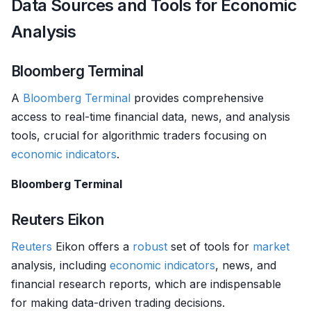
Data Sources and Tools for Economic
Analysis
Bloomberg Terminal
A
Bloomberg Terminal
provides comprehensive
access to real-time financial data, news, and analysis
tools, crucial for algorithmic traders focusing on
economic indicators
.
Bloomberg Terminal
Reuters Eikon
Reuters
Eikon offers a
robust
set of tools for
market
analysis, including
economic indicators
, news, and
financial research reports, which are indispensable
for making data-driven trading decisions.