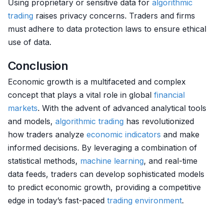
Using proprietary or sensitive data for
algorithmic
trading
raises privacy concerns. Traders and firms
must adhere to data protection laws to ensure ethical
use of data.
Conclusion
Economic growth is a multifaceted and complex
concept that plays a vital role in global
financial
markets
. With the advent of advanced analytical tools
and models,
algorithmic trading
has revolutionized
how traders analyze
economic indicators
and make
informed decisions. By leveraging a combination of
statistical methods,
machine learning
, and real-time
data feeds, traders can develop sophisticated models
to predict economic growth, providing a competitive
edge in today’s fast-paced
trading environment
.