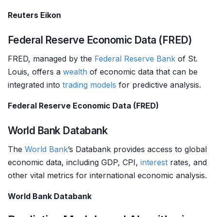
Reuters Eikon
Federal Reserve Economic Data (FRED)
FRED, managed by the
Federal Reserve Bank
of St.
Louis, offers a
wealth
of economic data that can be
integrated into
trading models
for predictive analysis.
Federal Reserve Economic Data (FRED)
World Bank Databank
The
World Bank
’s Databank provides access to global
economic data, including GDP, CPI,
interest
rates, and
other vital metrics for international economic analysis.
World Bank Databank