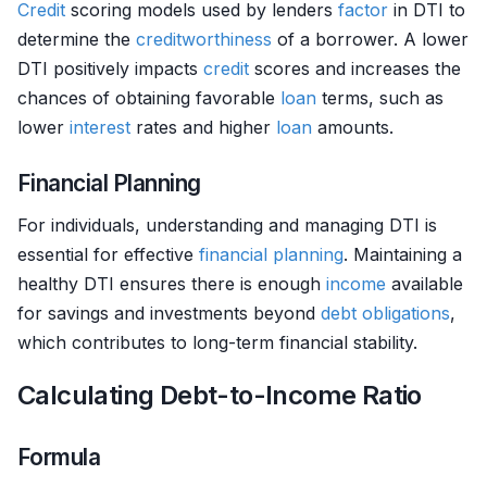
Credit
scoring models used by lenders
factor
in DTI to
determine the
creditworthiness
of a borrower. A lower
DTI positively impacts
credit
scores and increases the
chances of obtaining favorable
loan
terms, such as
lower
interest
rates and higher
loan
amounts.
Financial Planning
For individuals, understanding and managing DTI is
essential for effective
financial planning
. Maintaining a
healthy DTI ensures there is enough
income
available
for savings and investments beyond
debt
obligations
,
which contributes to long-term financial stability.
Calculating Debt-to-Income Ratio
Formula