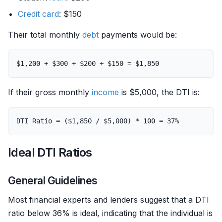
Credit card
: $150
Their total monthly
debt
payments would be:
If their gross monthly
income
is $5,000, the DTI is:
Ideal DTI Ratios
General Guidelines
Most financial experts and lenders suggest that a DTI
ratio below 36% is ideal, indicating that the individual is