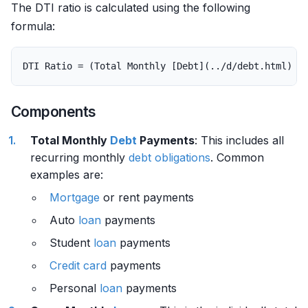
The DTI ratio is calculated using the following
formula:
Components
Total Monthly
Debt
Payments
: This includes all
recurring monthly
debt
obligations
. Common
examples are:
Mortgage
or rent payments
Auto
loan
payments
Student
loan
payments
Credit card
payments
Personal
loan
payments