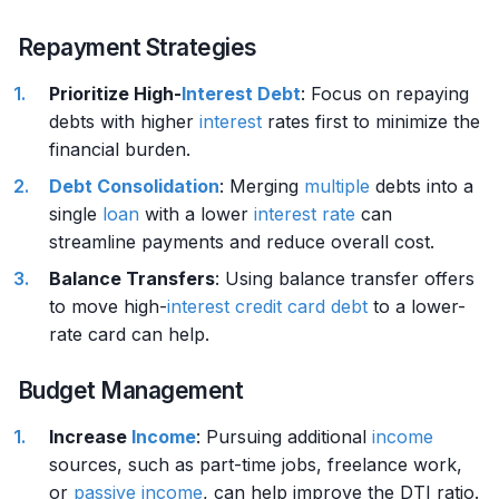
Repayment Strategies
Prioritize High-
Interest
Debt
: Focus on repaying
debts with higher
interest
rates first to minimize the
financial burden.
Debt Consolidation
: Merging
multiple
debts into a
single
loan
with a lower
interest rate
can
streamline payments and reduce overall cost.
Balance Transfers
: Using balance transfer offers
to move high-
interest
credit card
debt
to a lower-
rate card can help.
Budget Management
Increase
Income
: Pursuing additional
income
sources, such as part-time jobs, freelance work,
or
passive income
, can help improve the DTI ratio.