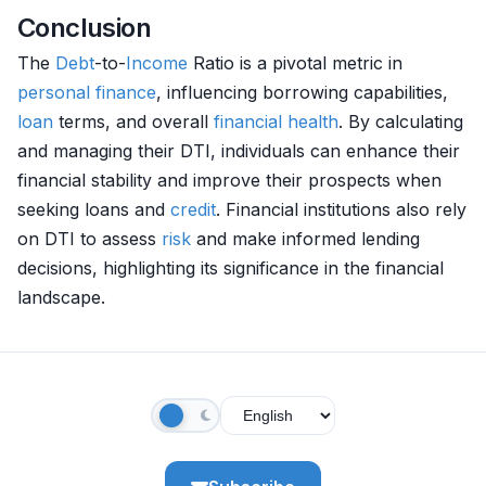
Conclusion
The
Debt
-to-
Income
Ratio is a pivotal metric in
personal finance
, influencing borrowing capabilities,
loan
terms, and overall
financial health
. By calculating
and managing their DTI, individuals can enhance their
financial stability and improve their prospects when
seeking loans and
credit
. Financial institutions also rely
on DTI to assess
risk
and make informed lending
decisions, highlighting its significance in the financial
landscape.