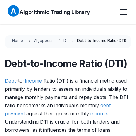
Algorithmic Trading Library
Home
Algopedia
D
Debt-to-Income Ratio (DTI)
Debt-to-Income Ratio (DTI)
Debt
-to-
Income
Ratio (DTI) is a financial metric used
primarily by lenders to assess an individual’s ability to
manage monthly payments and repay debts. The DTI
ratio benchmarks an individual’s monthly
debt
payment
against their gross monthly
income
.
Understanding DTI is crucial for both lenders and
borrowers, as it influences the terms of loans,