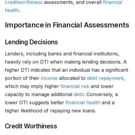
creditworthiness
assessments, and overall
financial
health
.
Importance in Financial Assessments
Lending Decisions
Lenders, including banks and financial institutions,
heavily rely on DTI when making lending decisions. A
higher DTI indicates that an individual has a significant
portion of their
income
allocated to
debt
repayment
,
which may imply higher
financial risk
and lower
capacity to manage additional
debt
. Conversely, a
lower DTI suggests better
financial health
and a
higher likelihood of repaying new loans.
Credit Worthiness