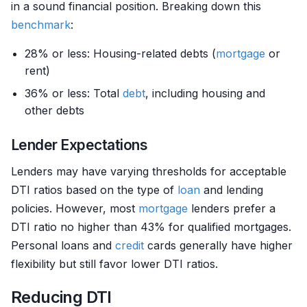
in a sound financial position. Breaking down this
benchmark
:
28% or less: Housing-related debts (
mortgage
or
rent)
36% or less: Total
debt
, including housing and
other debts
Lender Expectations
Lenders may have varying thresholds for acceptable
DTI ratios based on the type of
loan
and lending
policies. However, most
mortgage
lenders prefer a
DTI ratio no higher than 43% for qualified mortgages.
Personal loans and
credit
cards generally have higher
flexibility but still favor lower DTI ratios.
Reducing DTI