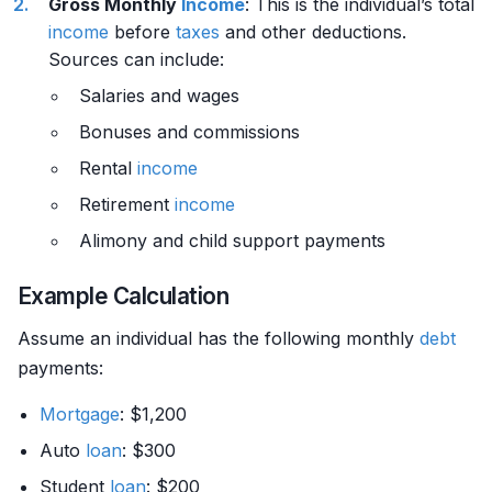
Gross Monthly
Income
: This is the individual’s total
income
before
taxes
and other deductions.
Sources can include:
Salaries and wages
Bonuses and commissions
Rental
income
Retirement
income
Alimony and child support payments
Example Calculation
Assume an individual has the following monthly
debt
payments:
Mortgage
: $1,200
Auto
loan
: $300
Student
loan
: $200