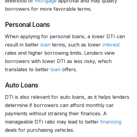
likelihood of
mortgage
approval and may qualify
borrowers for more favorable terms.
Personal Loans
When applying for personal loans, a lower DTI can
result in better
loan
terms, such as lower
interest
rates and higher borrowing limits. Lenders view
borrowers with lower DTI as less risky, which
translates to better
loan
offers.
Auto Loans
DTI is also relevant for auto loans, as it helps lenders
determine if borrowers can afford monthly car
payments without straining their finances. A
manageable DTI ratio may lead to better
financing
deals for purchasing vehicles.