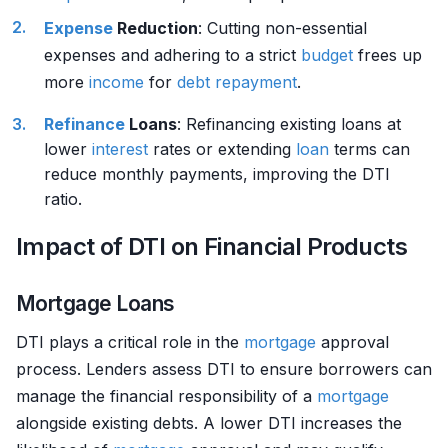
Expense
Reduction
: Cutting non-essential
expenses and adhering to a strict
budget
frees up
more
income
for
debt
repayment
.
Refinance
Loans
: Refinancing existing loans at
lower
interest
rates or extending
loan
terms can
reduce monthly payments, improving the DTI
ratio.
Impact of DTI on Financial Products
Mortgage Loans
DTI plays a critical role in the
mortgage
approval
process. Lenders assess DTI to ensure borrowers can
manage the financial responsibility of a
mortgage
alongside existing debts. A lower DTI increases the