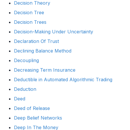
Decision Theory
Decision Tree
Decision Trees
Decision-Making Under Uncertainty
Declaration Of Trust
Declining Balance Method
Decoupling
Decreasing Term Insurance
Deductible in Automated Algorithmic Trading
Deduction
Deed
Deed of Release
Deep Belief Networks
Deep In The Money