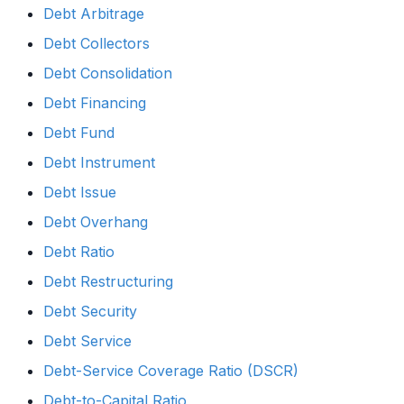
Debt Arbitrage
Debt Collectors
Debt Consolidation
Debt Financing
Debt Fund
Debt Instrument
Debt Issue
Debt Overhang
Debt Ratio
Debt Restructuring
Debt Security
Debt Service
Debt-Service Coverage Ratio (DSCR)
Debt-to-Capital Ratio