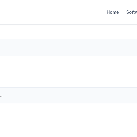
Home
Soft