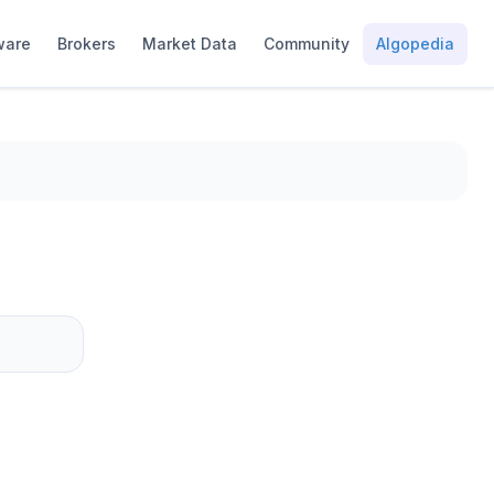
ware
Brokers
Market Data
Community
Algopedia