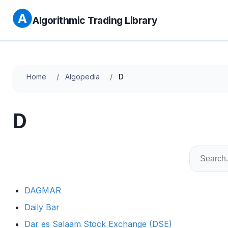
Algorithmic Trading Library
Home
Algopedia
D
D
DAGMAR
Daily Bar
Dar es Salaam Stock Exchange (DSE)