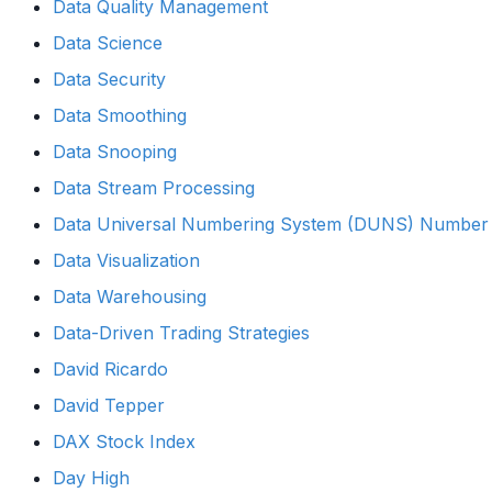
Data Quality Management
Data Science
Data Security
Data Smoothing
Data Snooping
Data Stream Processing
Data Universal Numbering System (DUNS) Number
Data Visualization
Data Warehousing
Data-Driven Trading Strategies
David Ricardo
David Tepper
DAX Stock Index
Day High