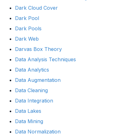
Dark Cloud Cover
Dark Pool
Dark Pools
Dark Web
Darvas Box Theory
Data Analysis Techniques
Data Analytics
Data Augmentation
Data Cleaning
Data Integration
Data Lakes
Data Mining
Data Normalization