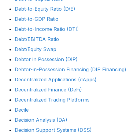
Debt-to-Equity Ratio (D/E)
Debt-to-GDP Ratio
Debt-to-Income Ratio (DTI)
Debt/EBITDA Ratio
Debt/Equity Swap
Debtor in Possession (DIP)
Debtor-in-Possession Financing (DIP Financing)
Decentralized Applications (dApps)
Decentralized Finance (DeFi)
Decentralized Trading Platforms
Decile
Decision Analysis (DA)
Decision Support Systems (DSS)