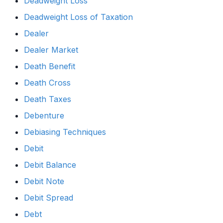
Deadweight Loss
Deadweight Loss of Taxation
Dealer
Dealer Market
Death Benefit
Death Cross
Death Taxes
Debenture
Debiasing Techniques
Debit
Debit Balance
Debit Note
Debit Spread
Debt