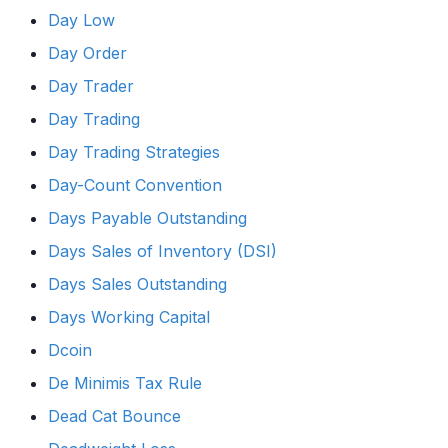
Day Low
Day Order
Day Trader
Day Trading
Day Trading Strategies
Day-Count Convention
Days Payable Outstanding
Days Sales of Inventory (DSI)
Days Sales Outstanding
Days Working Capital
Dcoin
De Minimis Tax Rule
Dead Cat Bounce