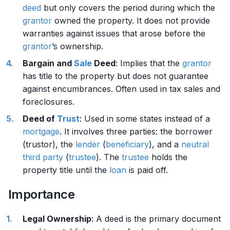
deed
but only covers the period during which the
grantor
owned the property. It does not provide
warranties against issues that arose before the
grantor
’s ownership.
Bargain and
Sale
Deed
: Implies that the
grantor
has title to the property but does not guarantee
against encumbrances. Often used in tax sales and
foreclosures.
Deed of
Trust
: Used in some states instead of a
mortgage
. It involves three parties: the borrower
(trustor), the
lender
(
beneficiary
), and a
neutral
third party
(
trustee
). The
trustee
holds the
property title until the
loan
is paid off.
Importance
Legal Ownership
: A deed is the primary document