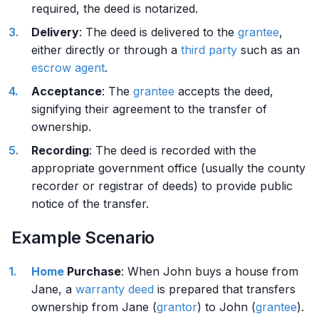
required, the deed is notarized.
Delivery
: The deed is delivered to the
grantee
,
either directly or through a
third party
such as an
escrow agent
.
Acceptance
: The
grantee
accepts the deed,
signifying their agreement to the transfer of
ownership.
Recording
: The deed is recorded with the
appropriate government office (usually the county
recorder or registrar of deeds) to provide public
notice of the transfer.
Example Scenario
Home
Purchase
: When John buys a house from
Jane, a
warranty deed
is prepared that transfers
ownership from Jane (
grantor
) to John (
grantee
).