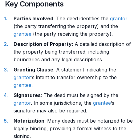
Key Components
Parties Involved
: The deed identifies the
grantor
(the party transferring the property) and the
grantee
(the party receiving the property).
Description of Property
: A detailed description of
the property being transferred, including
boundaries and any legal descriptions.
Granting Clause
: A statement indicating the
grantor
’s intent to transfer ownership to the
grantee
.
Signatures
: The deed must be signed by the
grantor
. In some jurisdictions, the
grantee
’s
signature may also be required.
Notarization
: Many deeds must be notarized to be
legally binding, providing a formal witness to the
signing.