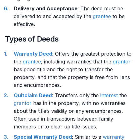
Delivery and Acceptance
: The deed must be
delivered to and accepted by the
grantee
to be
effective.
Types of Deeds
Warranty Deed
: Offers the greatest protection to
the
grantee
, including warranties that the
grantor
has good title and the right to transfer the
property, and that the property is free from liens
and encumbrances.
Quitclaim Deed
: Transfers only the
interest
the
grantor
has in the property, with no warranties
about the title’s validity or any encumbrances.
Often used in transactions between family
members or to clear up title issues.
Special Warranty Deed
: Similar to a
warranty