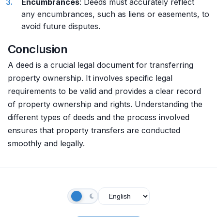
Encumbrances
: Deeds must accurately reflect
any encumbrances, such as liens or easements, to
avoid future disputes.
Conclusion
A deed is a crucial legal document for transferring
property ownership. It involves specific legal
requirements to be valid and provides a clear record
of property ownership and rights. Understanding the
different types of deeds and the process involved
ensures that property transfers are conducted
smoothly and legally.