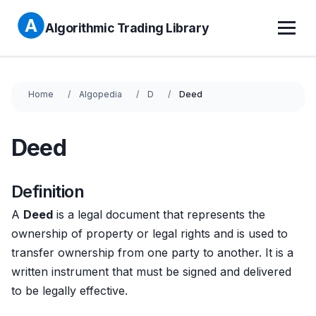
Algorithmic Trading Library
Home
Algopedia
D
Deed
Deed
Definition
A
Deed
is a legal document that represents the
ownership of property or legal rights and is used to
transfer ownership from one party to another. It is a
written instrument that must be signed and delivered
to be legally effective.