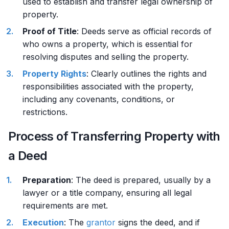
used to establish and transfer legal ownership of
property.
Proof of Title
: Deeds serve as official records of
who owns a property, which is essential for
resolving disputes and selling the property.
Property Rights
: Clearly outlines the rights and
responsibilities associated with the property,
including any covenants, conditions, or
restrictions.
Process of Transferring Property with
a Deed
Preparation
: The deed is prepared, usually by a
lawyer or a title company, ensuring all legal
requirements are met.
Execution
: The
grantor
signs the deed, and if