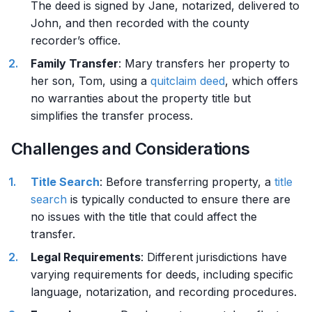
The deed is signed by Jane, notarized, delivered to
John, and then recorded with the county
recorder’s office.
Family Transfer
: Mary transfers her property to
her son, Tom, using a
quitclaim deed
, which offers
no warranties about the property title but
simplifies the transfer process.
Challenges and Considerations
Title Search
: Before transferring property, a
title
search
is typically conducted to ensure there are
no issues with the title that could affect the
transfer.
Legal Requirements
: Different jurisdictions have
varying requirements for deeds, including specific
language, notarization, and recording procedures.