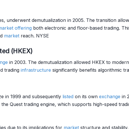
s, underwent demutualization in 2005. The transition allo
market
offering
both electronic and floor-based trading. Th
nd
market
reach. NYSE
ted (HKEX)
nge
in 2003. The demutualization allowed HKEX to moderni
d trading
infrastructure
significantly benefits algorithmic 
ize in 1999 and subsequently
listed
on its own
exchange
in 
of the Quest trading engine, which supports high-speed tr
es due to its implications for
market
structure and stability