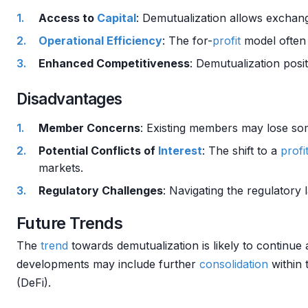
Access to
Capital
: Demutualization allows exchan
Operational Efficiency
: The for-
profit
model often 
Enhanced Competitiveness
: Demutualization posi
Disadvantages
Member Concerns
: Existing members may lose som
Potential Conflicts of
Interest
: The shift to a
profi
markets.
Regulatory Challenges
: Navigating the regulatory
Future Trends
The
trend
towards demutualization is likely to continue 
developments may include further
consolidation
within
(DeFi).