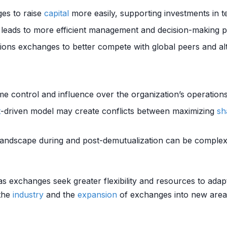
ges to raise
capital
more easily, supporting investments in 
leads to more efficient management and decision-making p
tions exchanges to better compete with global peers and al
e control and influence over the organization’s operations
t
-driven model may create conflicts between maximizing
sh
 landscape during and post-demutualization can be complex
as exchanges seek greater flexibility and resources to adap
 the
industry
and the
expansion
of exchanges into new areas