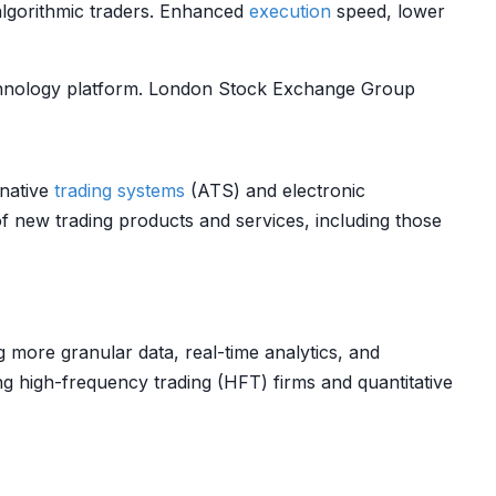
algorithmic traders. Enhanced
execution
speed, lower
echnology platform. London Stock Exchange Group
rnative
trading systems
(ATS) and electronic
 new trading products and services, including those
g more granular data, real-time analytics, and
ing high-frequency trading (HFT) firms and quantitative