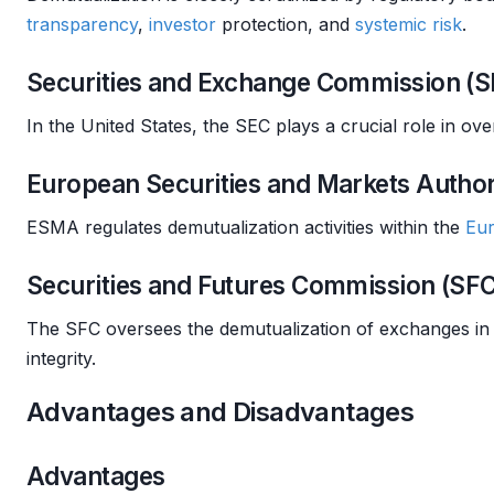
transparency
,
investor
protection, and
systemic risk
.
Securities and Exchange Commission (S
In the United States, the SEC plays a crucial role in o
European Securities and Markets Autho
ESMA regulates demutualization activities within the
Eu
Securities and Futures Commission (SF
The SFC oversees the demutualization of exchanges in 
integrity.
Advantages and Disadvantages
Advantages