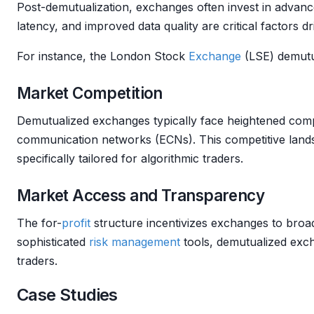
Post-demutualization, exchanges often invest in advan
latency, and improved data quality are critical factors d
For instance, the London Stock
Exchange
(LSE) demutua
Market Competition
Demutualized exchanges typically face heightened comp
communication networks (ECNs). This competitive lands
specifically tailored for algorithmic traders.
Market Access and Transparency
The for-
profit
structure incentivizes exchanges to bro
sophisticated
risk management
tools, demutualized exch
traders.
Case Studies