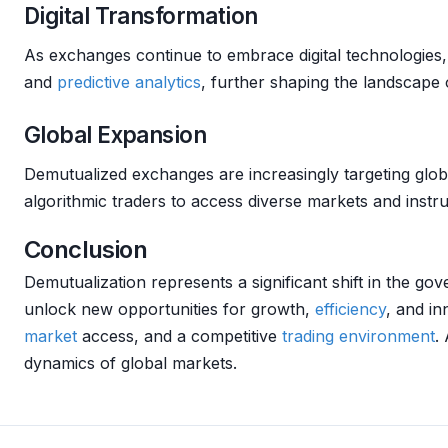
Digital Transformation
As exchanges continue to embrace digital technologies, 
and
predictive analytics
, further shaping the landscape
Global Expansion
Demutualized exchanges are increasingly targeting glob
algorithmic traders to access diverse markets and instr
Conclusion
Demutualization represents a significant shift in the g
unlock new opportunities for growth,
efficiency
, and i
market
access, and a competitive
trading environment
.
dynamics of global markets.