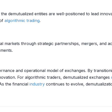
the demutualized entities are well-positioned to lead innov
 of
algorithmic trading
.
al markets through strategic partnerships, mergers, and ac
uments.
overnance and operational model of exchanges. By transition
nnovation. For algorithmic traders, demutualized exchanges
 As the financial
industry
continues to evolve, demutualizat