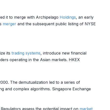
wed it to merge with Archipelago
Holdings
, an early
is
merger
and the subsequent public listing of NYSE
ze its
trading systems
, introduce new financial
traders operating in the Asian markets. HKEX
2000. The demutualization led to a series of
ading and complex algorithms. Singapore Exchange
. Regulators assess the potential impact on
market