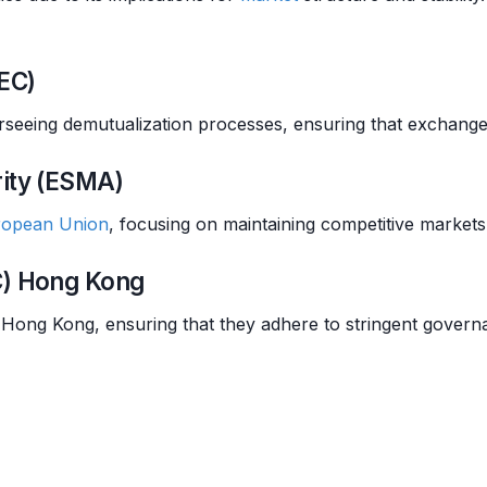
EC)
verseeing demutualization processes, ensuring that exchanges
rity (ESMA)
ropean Union
, focusing on maintaining competitive markets 
C) Hong Kong
Hong Kong, ensuring that they adhere to stringent govern