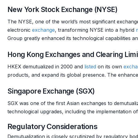
New York Stock Exchange (NYSE)
The NYSE, one of the world’s most significant exchange
electronic
exchange
, transforming NYSE into a hybrid
Group greatly enhanced its technological capabilities a
Hong Kong Exchanges and Clearing Limi
HKEX demutualized in 2000 and
listed
on its own
excha
products, and expand its global presence. The enhance
Singapore Exchange (SGX)
SGX was one of the first Asian exchanges to demutual
technological upgrades, including the implementation 
Regulatory Considerations
Demutualization is closely scrutinized by regulatory bodi