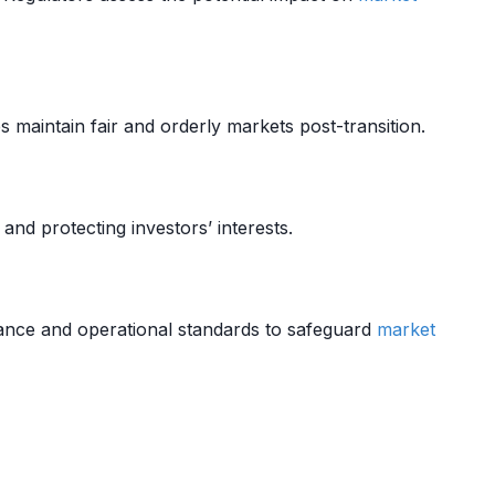
 maintain fair and orderly markets post-transition.
and protecting investors’ interests.
ance and operational standards to safeguard
market