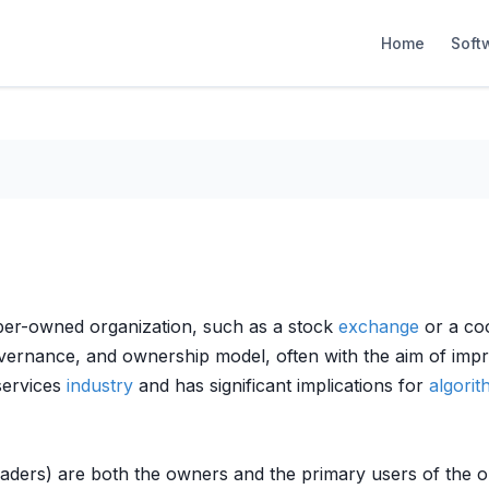
Home
Soft
ber-owned organization, such as a stock
exchange
or a coo
 governance, and ownership model, often with the aim of imp
 services
industry
and has significant implications for
algorit
raders) are both the owners and the primary users of the o