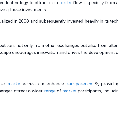
ced technology to attract more
order
flow, especially from 
riving these investments.
lized in 2000 and subsequently invested heavily in its t
etition, not only from other exchanges but also from alte
cape encourages innovation and drives the development of
aden
market
access and enhance
transparency
. By providin
anges attract a wider
range
of
market
participants, includ