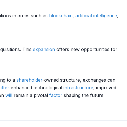
ations in areas such as
blockchain
,
artificial intelligence
,
quisitions. This
expansion
offers new opportunities for
ing to a
shareholder
-owned structure, exchanges can
offer
enhanced technological
infrastructure
, improved
ion
will
remain a pivotal
factor
shaping the future