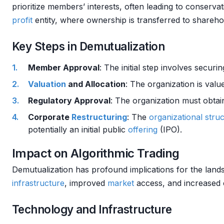
prioritize members’ interests, often leading to conserva
profit
entity, where ownership is transferred to shareho
Key Steps in Demutualization
Member Approval
: The initial step involves securi
Valuation
and Allocation
: The organization is val
Regulatory Approval
: The organization must obtai
Corporate
Restructuring
: The
organizational stru
potentially an initial public
offering
(IPO).
Impact on Algorithmic Trading
Demutualization has profound implications for the lan
infrastructure
, improved
market
access, and increased 
Technology and Infrastructure