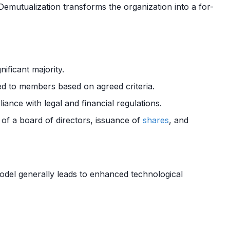
 Demutualization transforms the organization into a for-
nificant majority.
d to members based on agreed criteria.
ance with legal and financial regulations.
 of a board of directors, issuance of
shares
, and
del generally leads to enhanced technological