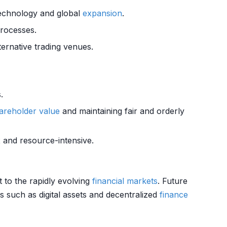
technology and global
expansion
.
rocesses.
ternative trading venues.
.
areholder value
and maintaining fair and orderly
 and resource-intensive.
t to the rapidly evolving
financial markets
. Future
 such as digital assets and decentralized
finance