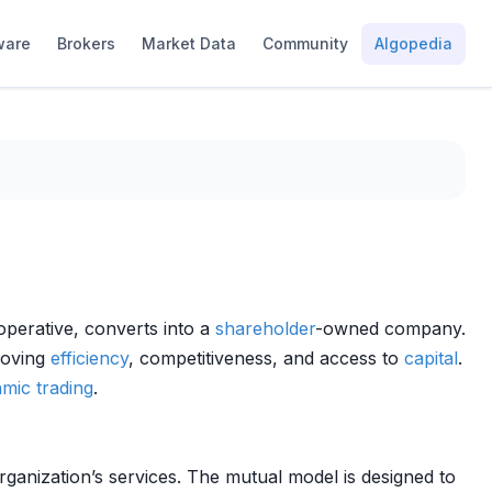
ware
Brokers
Market Data
Community
Algopedia
perative, converts into a
shareholder
-owned company.
roving
efficiency
, competitiveness, and access to
capital
.
hmic trading
.
rganization’s services. The mutual model is designed to