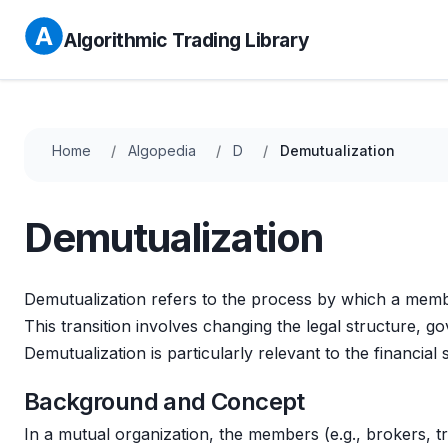
Algorithmic Trading Library
Home
Algopedia
D
Demutualization
Demutualization
Demutualization refers to the process by which a mem
This transition involves changing the legal structure,
Demutualization is particularly relevant to the financial
Background and Concept
In a mutual organization, the members (e.g., brokers, t