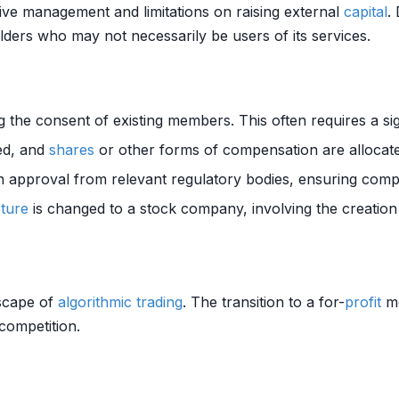
tive management and limitations on raising external
capital
.
lders who may not necessarily be users of its services.
ng the consent of existing members. This often requires a sig
ued, and
shares
or other forms of compensation are allocate
n approval from relevant regulatory bodies, ensuring compli
cture
is changed to a stock company, involving the creation
dscape of
algorithmic trading
. The transition to a for-
profit
mo
competition.