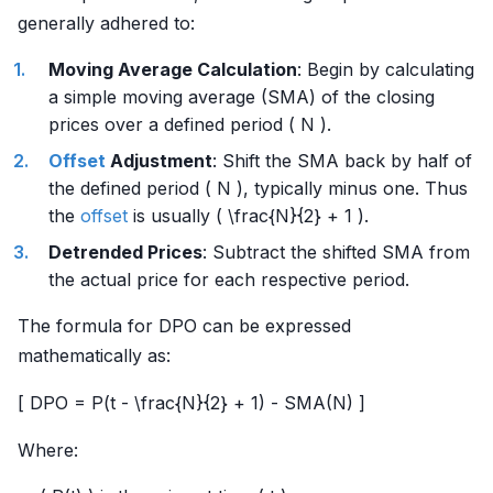
generally adhered to:
Moving Average Calculation
: Begin by calculating
a simple moving average (SMA) of the closing
prices over a defined period ( N ).
Offset
Adjustment
: Shift the SMA back by half of
the defined period ( N ), typically minus one. Thus
the
offset
is usually ( \frac{N}{2} + 1 ).
Detrended Prices
: Subtract the shifted SMA from
the actual price for each respective period.
The formula for DPO can be expressed
mathematically as:
[ DPO = P(t - \frac{N}{2} + 1) - SMA(N) ]
Where: