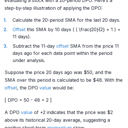
evaluating a stock with a 20-period DPO. Here’s a
step-by-step illustration of applying the DPO:
Calculate the 20-period SMA for the last 20 days.
Offset
this SMA by 10 days ( ( \frac{20}{2} + 1 ) =
11 days).
Subtract the 11-day
offset
SMA from the price 11
days ago for each data point within the period
under analysis.
Suppose the price 20 days ago was $50, and the
SMA over this period is calculated to be $48. With the
offset
, the DPO
value
would be:
[ DPO = 50 - 48 = 2 ]
A DPO
value
of +2 indicates that the price was $2
above its historical 20-day average, suggesting a
positive short-term
momentum
skew.