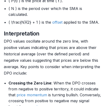
( P(t) ) is the price at time ( t ).
( N ) is the period over which the SMA is
calculated.
( \frac{N}{2} + 1 ) is the
offset
applied to the SMA.
Interpretation
DPO values oscillate around the zero line, with
positive values indicating that prices are above their
historical average (over the defined period) and
negative values suggesting that prices are below this
average. Key points to consider when interpreting the
DPO include:
Crossing the Zero Line
: When the DPO crosses
from negative to positive territory, it could indicate
that
price momentum
is turning bullish. Conversely,
crossing from positive to negative may signal