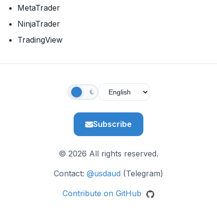
MetaTrader
NinjaTrader
TradingView
Subscribe
© 2026 All rights reserved.
Contact:
@usdaud
(Telegram)
Contribute on GitHub