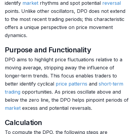
identify
market
rhythms and spot potential
reversal
points. Unlike other oscillators, DPO does not extend
to the most recent trading periods; this characteristic
offers a unique perspective on price movement
dynamics.
Purpose and Functionality
DPO aims to highlight price fluctuations relative to a
moving average, stripping away the influence of
longer-term trends. This focus enables traders to
better identify cyclical
price patterns
and
short-term
trading
opportunities. As prices oscillate above and
below the zero line, the DPO helps pinpoint periods of
market
excess and potential reversals.
Calculation
To compute the DPO, the following steps are