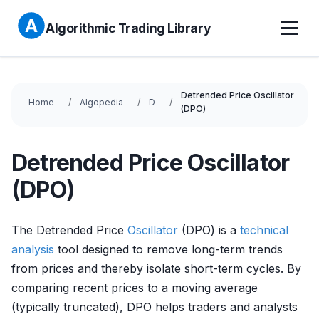
Algorithmic Trading Library
Detrended Price Oscillator
Home
Algopedia
D
(DPO)
Detrended Price Oscillator
(DPO)
The Detrended Price
Oscillator
(DPO) is a
technical
analysis
tool designed to remove long-term trends
from prices and thereby isolate short-term cycles. By
comparing recent prices to a moving average
(typically truncated), DPO helps traders and analysts