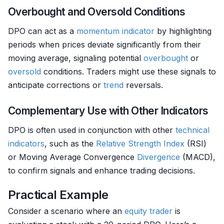
Overbought and Oversold Conditions
DPO can act as a
momentum
indicator
by highlighting
periods when prices deviate significantly from their
moving average, signaling potential
overbought
or
oversold
conditions. Traders might use these signals to
anticipate corrections or
trend
reversals.
Complementary Use with Other Indicators
DPO is often used in conjunction with other
technical
indicators
, such as the
Relative Strength
Index
(RSI)
or Moving Average Convergence
Divergence
(MACD),
to confirm signals and enhance trading decisions.
Practical Example
Consider a scenario where an
equity
trader
is