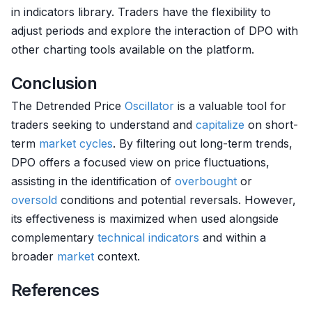
in indicators library. Traders have the flexibility to
adjust periods and explore the interaction of DPO with
other charting tools available on the platform.
Conclusion
The Detrended Price
Oscillator
is a valuable tool for
traders seeking to understand and
capitalize
on short-
term
market cycles
. By filtering out long-term trends,
DPO offers a focused view on price fluctuations,
assisting in the identification of
overbought
or
oversold
conditions and potential reversals. However,
its effectiveness is maximized when used alongside
complementary
technical indicators
and within a
broader
market
context.
References