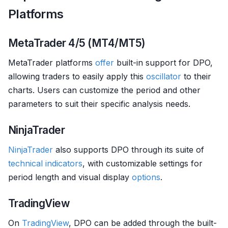
Platforms
MetaTrader 4/5 (MT4/MT5)
MetaTrader platforms
offer
built-in support for DPO,
allowing traders to easily apply this
oscillator
to their
charts. Users can customize the period and other
parameters to suit their specific analysis needs.
NinjaTrader
NinjaTrader
also supports DPO through its suite of
technical indicators
, with customizable settings for
period length and visual display
options
.
TradingView
On
TradingView
, DPO can be added through the built-