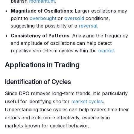
bearish
momentum
.
Magnitude of Oscillations
: Larger oscillations may
point to
overbought
or
oversold
conditions,
suggesting the possibility of a
reversal
.
Consistency of Patterns
: Analyzing the frequency
and amplitude of oscillations can help detect
repetitive short-term cycles within the
market
.
Applications in Trading
Identification of Cycles
Since DPO removes long-term trends, it is particularly
useful for identifying shorter
market cycles
.
Understanding these cycles can help traders time their
entries and exits more effectively, especially in
markets known for cyclical behavior.