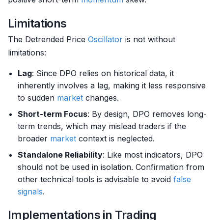
Limitations
The Detrended Price
Oscillator
is not without
limitations:
Lag
: Since DPO relies on historical data, it
inherently involves a lag, making it less responsive
to sudden
market
changes.
Short-term Focus
: By design, DPO removes long-
term trends, which may mislead traders if the
broader
market
context is neglected.
Standalone Reliability
: Like most indicators, DPO
should not be used in isolation. Confirmation from
other technical tools is advisable to avoid
false
signals
.
Implementations in Trading