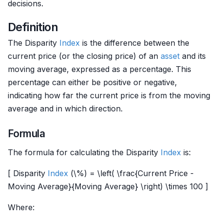
decisions.
Definition
The Disparity
Index
is the difference between the
current price (or the closing price) of an
asset
and its
moving average, expressed as a percentage. This
percentage can either be positive or negative,
indicating how far the current price is from the moving
average and in which direction.
Formula
The formula for calculating the Disparity
Index
is:
[ Disparity
Index
(\%) = \left( \frac{Current Price -
Moving Average}{Moving Average} \right) \times 100 ]
Where: