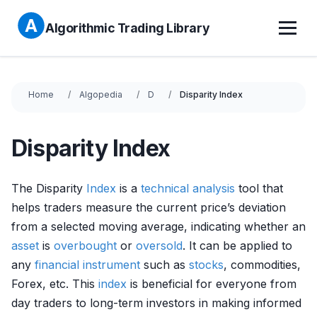
Algorithmic Trading Library
Home
Algopedia
D
Disparity Index
Disparity Index
The Disparity
Index
is a
technical analysis
tool that
helps traders measure the current price’s deviation
from a selected moving average, indicating whether an
asset
is
overbought
or
oversold
. It can be applied to
any
financial instrument
such as
stocks
, commodities,
Forex, etc. This
index
is beneficial for everyone from
day traders to long-term investors in making informed