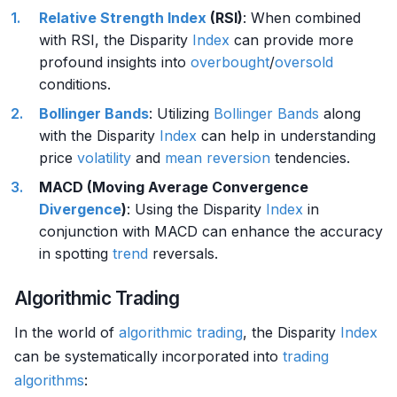
Relative Strength
Index
(RSI)
: When combined
with RSI, the Disparity
Index
can provide more
profound insights into
overbought
/
oversold
conditions.
Bollinger Bands
: Utilizing
Bollinger Bands
along
with the Disparity
Index
can help in understanding
price
volatility
and
mean reversion
tendencies.
MACD (Moving Average Convergence
Divergence
)
: Using the Disparity
Index
in
conjunction with MACD can enhance the accuracy
in spotting
trend
reversals.
Algorithmic Trading
In the world of
algorithmic trading
, the Disparity
Index
can be systematically incorporated into
trading
algorithms
: