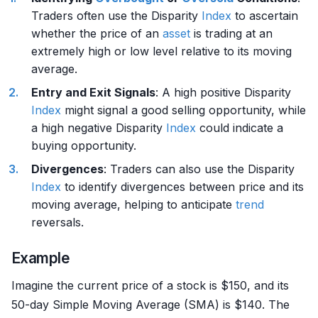
Traders often use the Disparity
Index
to ascertain
whether the price of an
asset
is trading at an
extremely high or low level relative to its moving
average.
Entry and Exit Signals
: A high positive Disparity
Index
might signal a good selling opportunity, while
a high negative Disparity
Index
could indicate a
buying opportunity.
Divergences
: Traders can also use the Disparity
Index
to identify divergences between price and its
moving average, helping to anticipate
trend
reversals.
Example
Imagine the current price of a stock is $150, and its
50-day Simple Moving Average (SMA) is $140. The