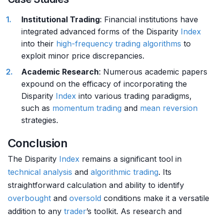
Institutional Trading
: Financial institutions have
integrated advanced forms of the Disparity
Index
into their
high-frequency trading algorithms
to
exploit minor price discrepancies.
Academic Research
: Numerous academic papers
expound on the efficacy of incorporating the
Disparity
Index
into various trading paradigms,
such as
momentum trading
and
mean reversion
strategies.
Conclusion
The Disparity
Index
remains a significant tool in
technical analysis
and
algorithmic trading
. Its
straightforward calculation and ability to identify
overbought
and
oversold
conditions make it a versatile
addition to any
trader
’s toolkit. As research and