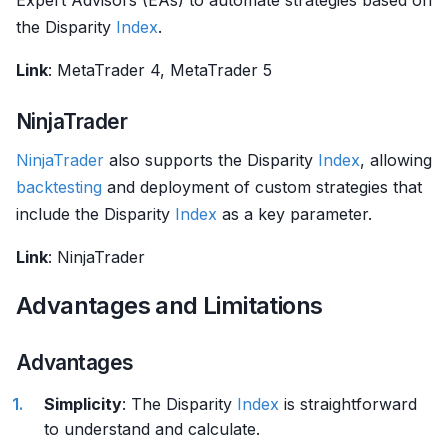
Expert Advisors (EAs) to automate strategies based on
the Disparity
Index
.
Link
: MetaTrader 4, MetaTrader 5
NinjaTrader
NinjaTrader
also supports the Disparity
Index
, allowing
backtesting
and deployment of custom strategies that
include the Disparity
Index
as a key parameter.
Link
: NinjaTrader
Advantages and Limitations
Advantages
Simplicity
: The Disparity
Index
is straightforward
to understand and calculate.