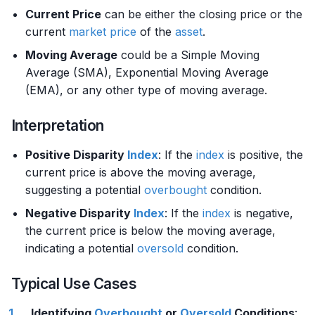
Current Price
can be either the closing price or the
current
market price
of the
asset
.
Moving Average
could be a Simple Moving
Average (SMA), Exponential Moving Average
(EMA), or any other type of moving average.
Interpretation
Positive Disparity
Index
: If the
index
is positive, the
current price is above the moving average,
suggesting a potential
overbought
condition.
Negative Disparity
Index
: If the
index
is negative,
the current price is below the moving average,
indicating a potential
oversold
condition.
Typical Use Cases
Identifying
Overbought
or
Oversold
Conditions
: