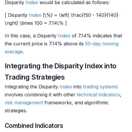
Disparity
Index
would be calculated as follows:
[ Disparity
Index
(\%) = \left( \frac{150 - 140}{140}
\right) \times 100 = 7.14\% ]
In this case, a Disparity
Index
of 7.14% indicates that
the current price is 7.14% above its
50-day moving
average
.
Integrating the Disparity Index into
Trading Strategies
Integrating the Disparity
Index
into
trading systems
involves combining it with other
technical indicators
,
risk management
frameworks, and algorithmic
strategies.
Combined Indicators