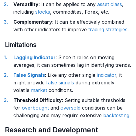
Versatility
: It can be applied to any
asset class
,
including
stocks
, commodities, Forex, etc.
Complementary
: It can be effectively combined
with other indicators to improve
trading strategies
.
Limitations
Lagging Indicator
: Since it relies on moving
averages, it can sometimes lag in identifying trends.
False Signals
: Like any other single
indicator
, it
might provide
false signals
during extremely
volatile
market
conditions.
Threshold Difficulty
: Setting suitable thresholds
for
overbought
and
oversold
conditions can be
challenging and may require extensive
backtesting
.
Research and Development