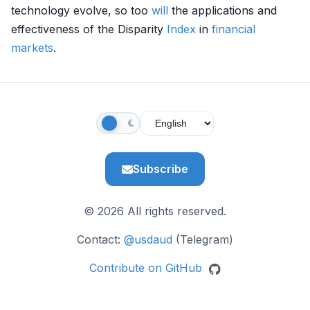
technology evolve, so too
will
the applications and
effectiveness of the Disparity
Index
in
financial
markets
.
Subscribe
© 2026 All rights reserved.
Contact:
@usdaud
(Telegram)
Contribute on GitHub