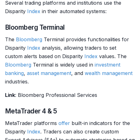
Several trading platforms and institutions use the
Disparity
Index
in their automated systems:
Bloomberg Terminal
The
Bloomberg
Terminal provides functionalities for
Disparity
Index
analysis, allowing traders to set
custom alerts based on Disparity
Index
values. The
Bloomberg
Terminal is widely used in
investment
banking
,
asset management
, and
wealth management
industries.
Link
: Bloomberg Professional Services
MetaTrader 4 & 5
MetaTrader platforms
offer
built-in indicators for the
Disparity
Index
. Traders can also create custom