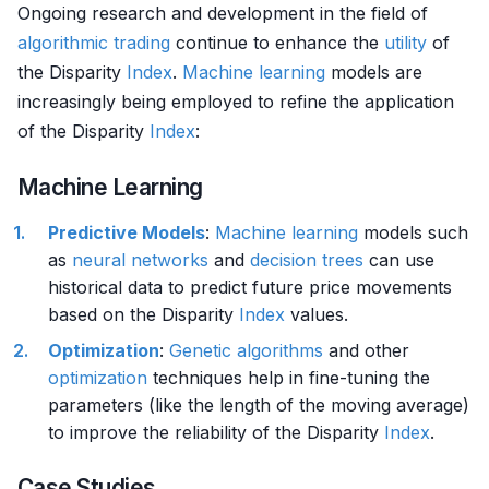
Ongoing research and development in the field of
algorithmic trading
continue to enhance the
utility
of
the Disparity
Index
.
Machine learning
models are
increasingly being employed to refine the application
of the Disparity
Index
:
Machine Learning
Predictive Models
:
Machine learning
models such
as
neural networks
and
decision trees
can use
historical data to predict future price movements
based on the Disparity
Index
values.
Optimization
:
Genetic algorithms
and other
optimization
techniques help in fine-tuning the
parameters (like the length of the moving average)
to improve the reliability of the Disparity
Index
.
Case Studies