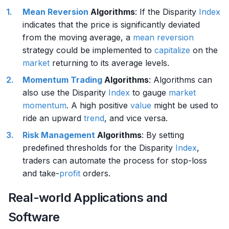
Mean Reversion
Algorithms
: If the Disparity
Index
indicates that the price is significantly deviated
from the moving average, a
mean reversion
strategy could be implemented to
capitalize
on the
market
returning to its average levels.
Momentum Trading
Algorithms
: Algorithms can
also use the Disparity
Index
to gauge
market
momentum
. A high positive
value
might be used to
ride an upward
trend
, and vice versa.
Risk Management
Algorithms
: By setting
predefined thresholds for the Disparity
Index
,
traders can automate the process for stop-loss
and take-
profit
orders.
Real-world Applications and
Software