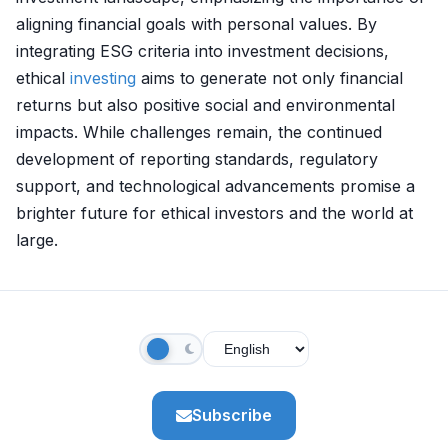
aligning financial goals with personal values. By
integrating ESG criteria into investment decisions,
ethical
investing
aims to generate not only financial
returns but also positive social and environmental
impacts. While challenges remain, the continued
development of reporting standards, regulatory
support, and technological advancements promise a
brighter future for ethical investors and the world at
large.
Subscribe