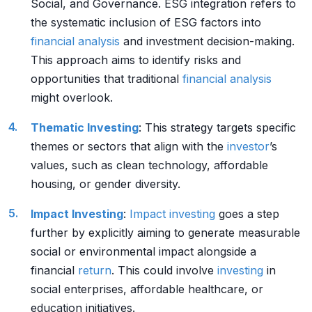
Social, and Governance. ESG integration refers to
the systematic inclusion of ESG factors into
financial analysis
and investment decision-making.
This approach aims to identify risks and
opportunities that traditional
financial analysis
might overlook.
Thematic Investing
: This strategy targets specific
themes or sectors that align with the
investor
’s
values, such as clean technology, affordable
housing, or gender diversity.
Impact Investing
:
Impact investing
goes a step
further by explicitly aiming to generate measurable
social or environmental impact alongside a
financial
return
. This could involve
investing
in
social enterprises, affordable healthcare, or
education initiatives.