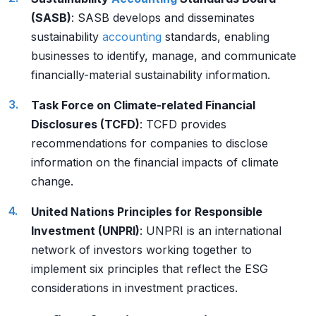
(SASB)
: SASB develops and disseminates
sustainability
accounting
standards, enabling
businesses to identify, manage, and communicate
financially-material sustainability information.
Task Force on Climate-related Financial
Disclosures (TCFD)
: TCFD provides
recommendations for companies to disclose
information on the financial impacts of climate
change.
United Nations Principles for Responsible
Investment (UNPRI)
: UNPRI is an international
network of investors working together to
implement six principles that reflect the ESG
considerations in investment practices.