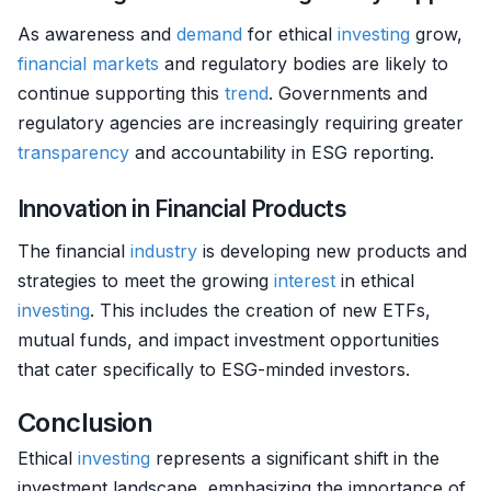
As awareness and
demand
for ethical
investing
grow,
financial markets
and regulatory bodies are likely to
continue supporting this
trend
. Governments and
regulatory agencies are increasingly requiring greater
transparency
and accountability in ESG reporting.
Innovation in Financial Products
The financial
industry
is developing new products and
strategies to meet the growing
interest
in ethical
investing
. This includes the creation of new ETFs,
mutual funds, and impact investment opportunities
that cater specifically to ESG-minded investors.
Conclusion
Ethical
investing
represents a significant shift in the
investment landscape, emphasizing the importance of