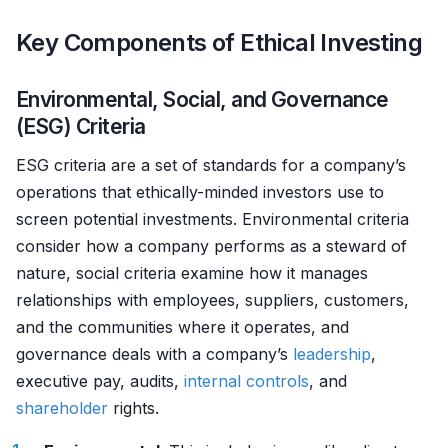
Key Components of Ethical Investing
Environmental, Social, and Governance
(ESG) Criteria
ESG criteria are a set of standards for a company’s
operations that ethically-minded investors use to
screen potential investments. Environmental criteria
consider how a company performs as a steward of
nature, social criteria examine how it manages
relationships with employees, suppliers, customers,
and the communities where it operates, and
governance deals with a company’s
leadership
,
executive pay, audits,
internal controls
, and
shareholder
rights.