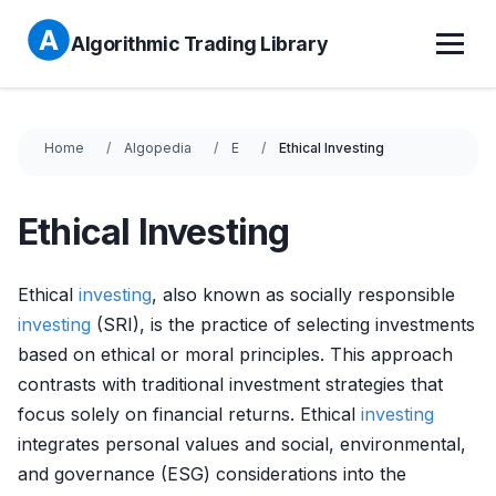
Algorithmic Trading Library
Home
Algopedia
E
Ethical Investing
Ethical Investing
Ethical
investing
, also known as socially responsible
investing
(SRI), is the practice of selecting investments
based on ethical or moral principles. This approach
contrasts with traditional investment strategies that
focus solely on financial returns. Ethical
investing
integrates personal values and social, environmental,
and governance (ESG) considerations into the