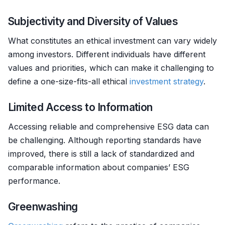
Subjectivity and Diversity of Values
What constitutes an ethical investment can vary widely
among investors. Different individuals have different
values and priorities, which can make it challenging to
define a one-size-fits-all ethical
investment strategy
.
Limited Access to Information
Accessing reliable and comprehensive ESG data can
be challenging. Although reporting standards have
improved, there is still a lack of standardized and
comparable information about companies’ ESG
performance.
Greenwashing