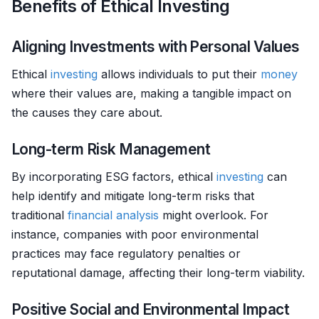
Benefits of Ethical Investing
Aligning Investments with Personal Values
Ethical
investing
allows individuals to put their
money
where their values are, making a tangible impact on
the causes they care about.
Long-term Risk Management
By incorporating ESG factors, ethical
investing
can
help identify and mitigate long-term risks that
traditional
financial analysis
might overlook. For
instance, companies with poor environmental
practices may face regulatory penalties or
reputational damage, affecting their long-term viability.
Positive Social and Environmental Impact