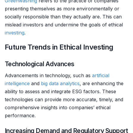
Greenwashing
refers to the practice of companies
presenting themselves as more environmentally or
socially responsible than they actually are. This can
mislead investors and undermine the goals of ethical
investing
.
Future Trends in Ethical Investing
Technological Advances
Advancements in technology, such as
artificial
intelligence
and
big data analytics
, are enhancing the
ability to assess and integrate ESG factors. These
technologies can provide more accurate, timely, and
comprehensive insights into companies’ ethical
performance.
Increasing Demand and Regulatory Support