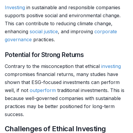
Investing
in sustainable and responsible companies
supports positive social and environmental change.
This can contribute to reducing climate change,
enhancing
social justice
, and improving
corporate
governance
practices.
Potential for Strong Returns
Contrary to the misconception that ethical
investing
compromises financial returns, many studies have
shown that ESG-focused investments can perform
well, if not
outperform
traditional investments. This is
because well-governed companies with sustainable
practices may be better positioned for long-term
success.
Challenges of Ethical Investing