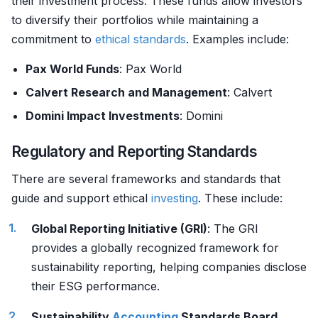
their investment process. These funds allow investors
to diversify their portfolios while maintaining a
commitment to
ethical standards
. Examples include:
Pax World Funds
: Pax World
Calvert Research and Management
: Calvert
Domini Impact Investments
: Domini
Regulatory and Reporting Standards
There are several frameworks and standards that
guide and support ethical
investing
. These include:
Global Reporting Initiative (GRI)
: The GRI
provides a globally recognized framework for
sustainability reporting, helping companies disclose
their ESG performance.
Sustainability
Accounting
Standards Board