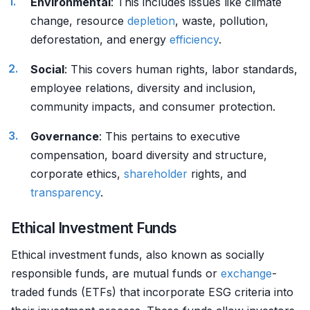
Environmental
: This includes issues like climate
change, resource
depletion
, waste, pollution,
deforestation, and energy
efficiency
.
Social
: This covers human rights, labor standards,
employee relations, diversity and inclusion,
community impacts, and consumer protection.
Governance
: This pertains to executive
compensation, board diversity and structure,
corporate ethics,
shareholder
rights, and
transparency
.
Ethical Investment Funds
Ethical investment funds, also known as socially
responsible funds, are mutual funds or
exchange
-
traded funds (ETFs) that incorporate ESG criteria into