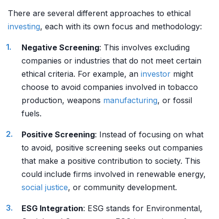
There are several different approaches to ethical
investing
, each with its own focus and methodology:
Negative Screening
: This involves excluding
companies or industries that do not meet certain
ethical criteria. For example, an
investor
might
choose to avoid companies involved in tobacco
production, weapons
manufacturing
, or fossil
fuels.
Positive Screening
: Instead of focusing on what
to avoid, positive screening seeks out companies
that make a positive contribution to society. This
could include firms involved in renewable energy,
social justice
, or community development.
ESG Integration
: ESG stands for Environmental,