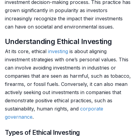
investment decision-making process. This practice has
grown significantly in popularity as investors
increasingly recognize the impact their investments
can have on societal and environmental issues.
Understanding Ethical Investing
At its core, ethical
investing
is about aligning
investment strategies with one’s personal values. This
can involve avoiding investments in industries or
companies that are seen as harmful, such as tobacco,
firearms, or fossil fuels. Conversely, it can also mean
actively seeking out investments in companies that
demonstrate positive ethical practices, such as
sustainability, human rights, and
corporate
governance
.
Types of Ethical Investing