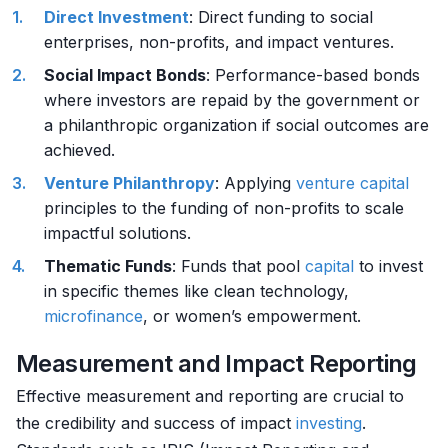
Direct Investment
: Direct funding to social
enterprises, non-profits, and impact ventures.
Social Impact Bonds
: Performance-based bonds
where investors are repaid by the government or
a philanthropic organization if social outcomes are
achieved.
Venture Philanthropy
: Applying
venture capital
principles to the funding of non-profits to scale
impactful solutions.
Thematic Funds
: Funds that pool
capital
to invest
in specific themes like clean technology,
microfinance
, or women’s empowerment.
Measurement and Impact Reporting
Effective measurement and reporting are crucial to
the credibility and success of impact
investing
.