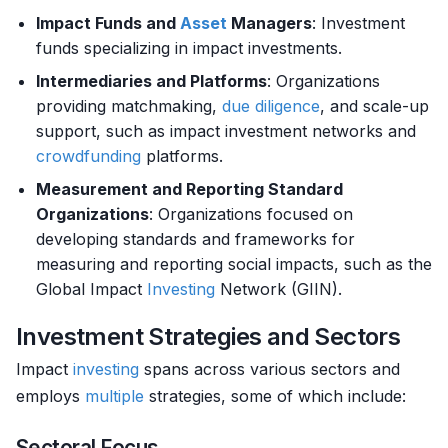
Impact Funds and
Asset
Managers
: Investment
funds specializing in impact investments.
Intermediaries and Platforms
: Organizations
providing matchmaking,
due diligence
, and scale-up
support, such as impact investment networks and
crowdfunding
platforms.
Measurement and Reporting Standard
Organizations
: Organizations focused on
developing standards and frameworks for
measuring and reporting social impacts, such as the
Global Impact
Investing
Network (GIIN).
Investment Strategies and Sectors
Impact
investing
spans across various sectors and
employs
multiple
strategies, some of which include:
Sectoral Focus