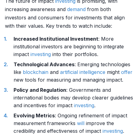
The future of impact
investing
is promising, with
increasing awareness and
demand
from both
investors and consumers for investments that align
with their values. Key trends to watch include:
Increased Institutional Investment
: More
institutional investors are beginning to integrate
impact
investing
into their portfolios.
Technological Advances
: Emerging technologies
like
blockchain
and
artificial intelligence
might
offer
new tools for measuring and managing impact.
Policy and Regulation
: Governments and
international bodies may develop clearer guidelines
and incentives for impact
investing
.
Evolving Metrics
: Ongoing refinement of impact
measurement frameworks
will
improve the
credibility and effectiveness of impact
investing
.