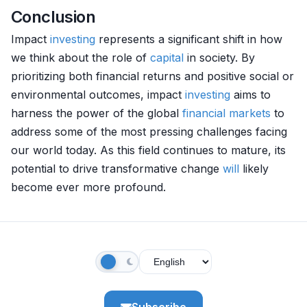
Conclusion
Impact
investing
represents a significant shift in how
we think about the role of
capital
in society. By
prioritizing both financial returns and positive social or
environmental outcomes, impact
investing
aims to
harness the power of the global
financial markets
to
address some of the most pressing challenges facing
our world today. As this field continues to mature, its
potential to drive transformative change
will
likely
become ever more profound.