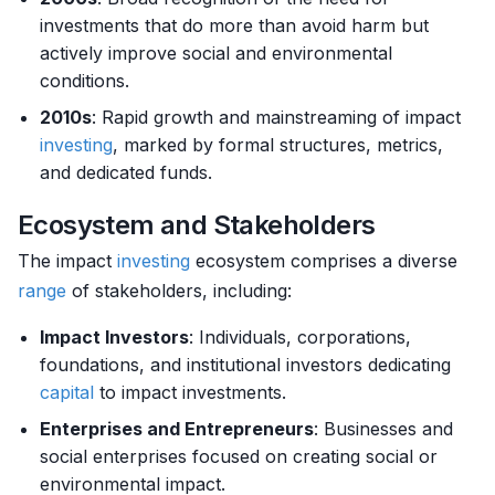
investments that do more than avoid harm but
actively improve social and environmental
conditions.
2010s
: Rapid growth and mainstreaming of impact
investing
, marked by formal structures, metrics,
and dedicated funds.
Ecosystem and Stakeholders
The impact
investing
ecosystem comprises a diverse
range
of stakeholders, including:
Impact Investors
: Individuals, corporations,
foundations, and institutional investors dedicating
capital
to impact investments.
Enterprises and Entrepreneurs
: Businesses and
social enterprises focused on creating social or
environmental impact.