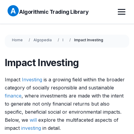
Algorithmic Trading Library
Home
Algopedia
I
Impact Investing
Impact Investing
Impact
Investing
is a growing field within the broader
category of socially responsible and sustainable
finance
, where investments are made with the intent
to generate not only financial returns but also
specific, beneficial social or environmental impacts.
Below, we
will
explore the multifaceted aspects of
impact
investing
in detail.