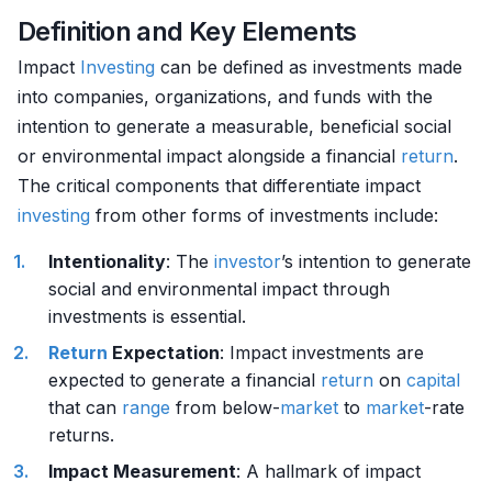
Definition and Key Elements
Impact
Investing
can be defined as investments made
into companies, organizations, and funds with the
intention to generate a measurable, beneficial social
or environmental impact alongside a financial
return
.
The critical components that differentiate impact
investing
from other forms of investments include:
Intentionality
: The
investor
’s intention to generate
social and environmental impact through
investments is essential.
Return
Expectation
: Impact investments are
expected to generate a financial
return
on
capital
that can
range
from below-
market
to
market
-rate
returns.
Impact Measurement
: A hallmark of impact