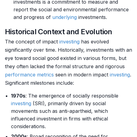
investments is a commitment to measure and
report the social and environmental performance
and progress of
underlying
investments.
Historical Context and Evolution
The concept of impact
investing
has evolved
significantly over time. Historically, investments with an
eye toward social good existed in various forms, but
they often lacked the formal structure and rigorous
performance metrics
seen in modern impact
investing
.
Significant milestones include:
1970s
: The emergence of socially responsible
investing
(SRI), primarily driven by social
movements such as anti-apartheid, which
influenced investment in firms with ethical
considerations.
2000s
: Broad recognition of the need for