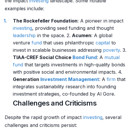
the impact
investing
landscape. Some notable
examples include:
The Rockefeller Foundation
: A pioneer in impact
investing
, providing seed funding and thought
leadership
in the space. 2.
Acumen
: A global
venture
fund
that uses philanthropic
capital
to
invest in scalable businesses addressing
poverty
. 3.
TIAA-CREF Social Choice
Bond Fund
: A
mutual
fund
that targets investments in high-quality bonds
with positive social and environmental impacts. 4.
Generation
Investment Management
: A
firm
that
integrates sustainability research into founding
investment strategies, co-founded by Al Gore.
Challenges and Criticisms
Despite the rapid growth of impact
investing
, several
challenges and criticisms persist: