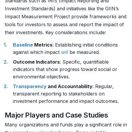
Standards such as IRIS (Impact Reporting and
Investment Standards) and initiatives like the GIIN’s
Impact Measurement Project provide frameworks and
tools for investors to assess and report the impact of
their investments. Key considerations include:
Baseline
Metrics
: Establishing initial conditions
against which impact
will
be measured.
Outcome Indicators
: Specific, quantifiable
indicators that show progress toward social or
environmental objectives.
Transparency
and Accountability
: Regular,
transparent reporting to stakeholders on
investment performance and impact outcomes.
Major Players and Case Studies
Many organizations and funds play a significant role in