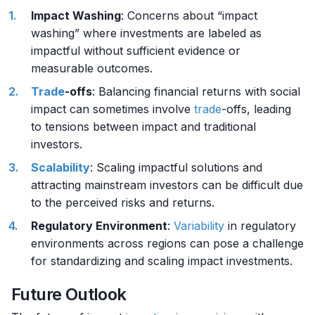
Impact Washing
: Concerns about “impact
washing” where investments are labeled as
impactful without sufficient evidence or
measurable outcomes.
Trade
-offs
: Balancing financial returns with social
impact can sometimes involve
trade
-offs, leading
to tensions between impact and traditional
investors.
Scalability
: Scaling impactful solutions and
attracting mainstream investors can be difficult due
to the perceived risks and returns.
Regulatory Environment
:
Variability
in regulatory
environments across regions can pose a challenge
for standardizing and scaling impact investments.
Future Outlook