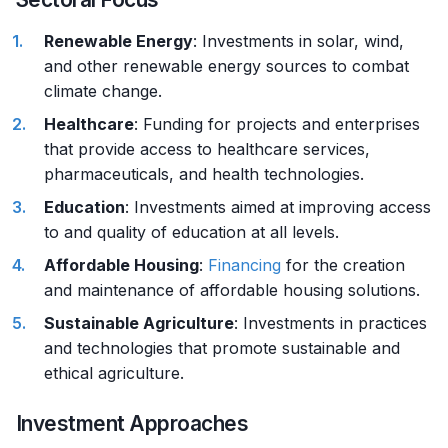
Renewable Energy
: Investments in solar, wind,
and other renewable energy sources to combat
climate change.
Healthcare
: Funding for projects and enterprises
that provide access to healthcare services,
pharmaceuticals, and health technologies.
Education
: Investments aimed at improving access
to and quality of education at all levels.
Affordable Housing
:
Financing
for the creation
and maintenance of affordable housing solutions.
Sustainable Agriculture
: Investments in practices
and technologies that promote sustainable and
ethical agriculture.
Investment Approaches