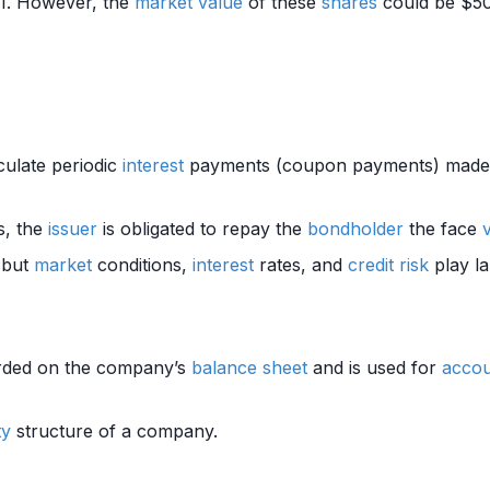
1. However, the
market value
of these
shares
could be $50,
culate periodic
interest
payments (coupon payments) made 
, the
issuer
is obligated to repay the
bondholder
the face
, but
market
conditions,
interest
rates, and
credit risk
play la
rded on the company’s
balance sheet
and is used for
accou
ty
structure of a company.