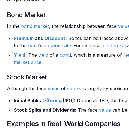
Bond Market
In the
bond market
, the relationship between face
valu
Premium
and
Discount
:
Bonds can be traded above
to the
bond
’s
coupon rate
. For instance, if
interest
ra
Yield
:
The
yield
of a
bond
, which is a measure of
re
market price
.
Stock Market
Although the face
value
of
stocks
is largely symbolic i
Initial Public
Offering
(IPO):
During an IPO, the fac
Stock Splits and Dividends:
The face
value
can be a
Examples in Real-World Companies