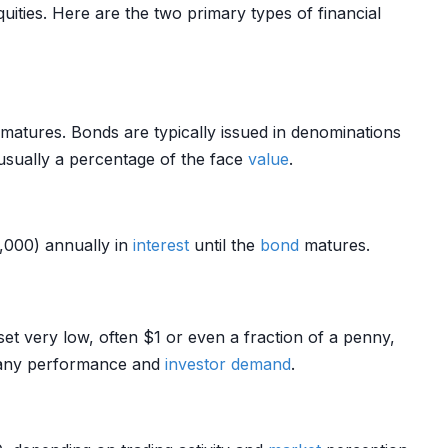
uities. Here are the two primary types of financial
matures. Bonds are typically issued in denominations
sually a percentage of the face
value
.
,000) annually in
interest
until the
bond
matures.
set very low, often $1 or even a fraction of a penny,
mpany performance and
investor
demand
.