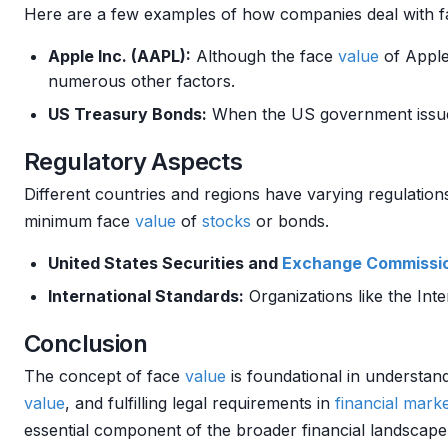
Here are a few examples of how companies deal with 
Apple Inc. (AAPL):
Although the face
value
of Appl
numerous other factors.
US Treasury Bonds:
When the US government issue
Regulatory Aspects
Different countries and regions have varying regulatio
minimum face
value
of
stocks
or bonds.
United States Securities and
Exchange
Commissi
International Standards:
Organizations like the Int
Conclusion
The concept of face
value
is foundational in understa
value
, and fulfilling legal requirements in
financial mark
essential component of the broader financial landscap