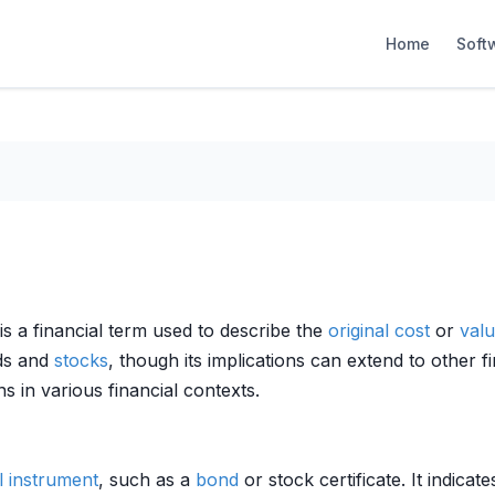
Home
Soft
 is a financial term used to describe the
original cost
or
val
nds and
stocks
, though its implications can extend to other f
ons in various financial contexts.
l instrument
, such as a
bond
or stock certificate. It indica