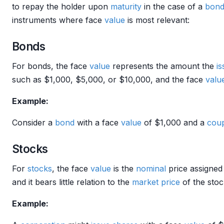
to repay the holder upon
maturity
in the case of a
bon
instruments where face
value
is most relevant:
Bonds
For bonds, the face
value
represents the amount the
is
such as $1,000, $5,000, or $10,000, and the face
valu
Example:
Consider a
bond
with a face
value
of $1,000 and a
cou
Stocks
For
stocks
, the face
value
is the
nominal
price assigned t
and it bears little relation to the
market price
of the sto
Example: