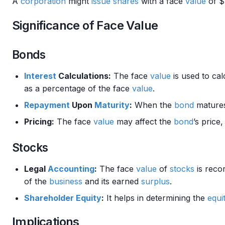
A
corporation
might
issue
shares
with a face
value
of $
Significance of Face Value
Bonds
Interest
Calculations:
The face
value
is used to cal
as a percentage of the face
value
.
Repayment
Upon
Maturity
:
When the
bond
matures
Pricing:
The face
value
may affect the
bond
’s price
Stocks
Legal
Accounting
:
The face
value
of
stocks
is reco
of the
business
and its earned
surplus
.
Shareholder
Equity
:
It helps in determining the
equi
Implications