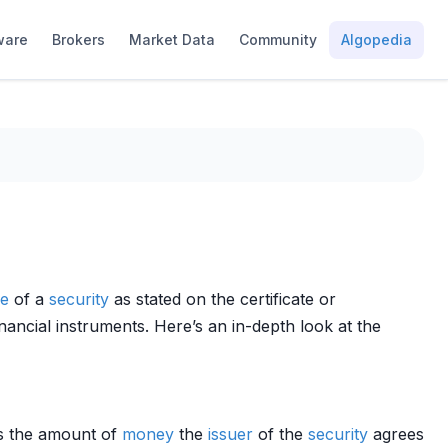
ware
Brokers
Market Data
Community
Algopedia
ue
of a
security
as stated on the certificate or
inancial instruments. Here’s an in-depth look at the
tes the amount of
money
the
issuer
of the
security
agrees