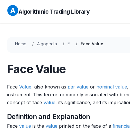
Algorithmic Trading Library
Home
Algopedia
F
Face Value
Face Value
Face
Value
, also known as
par value
or
nominal value
,
instrument. This term is commonly associated with bo
concept of face
value
, its significance, and its implicati
Definition and Explanation
Face
value
is the
value
printed on the face of a
financia