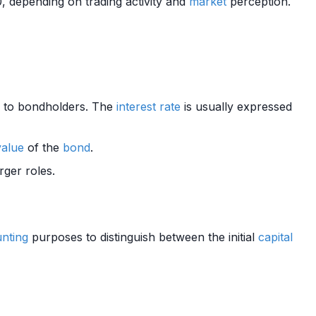
 depending on trading activity and
market
perception.
to bondholders. The
interest rate
is usually expressed
value
of the
bond
.
rger roles.
nting
purposes to distinguish between the initial
capital