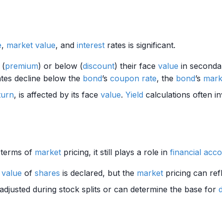
e
,
market value
, and
interest
rates is significant.
 (
premium
) or below (
discount
) their face
value
in seconda
tes decline below the
bond
’s
coupon rate
, the
bond
’s
mark
turn
, is affected by its face
value
.
Yield
calculations often i
n terms of
market
pricing, it still plays a role in
financial acc
e
value
of
shares
is declared, but the
market
pricing can ref
djusted during stock splits or can determine the base for