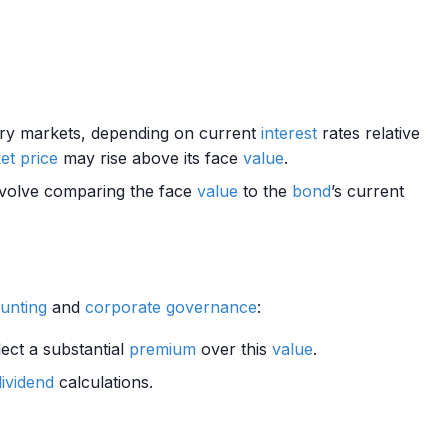
ry markets, depending on current
interest
rates relative
et price
may rise above its face
value
.
nvolve comparing the face
value
to the
bond
’s current
ounting
and
corporate governance
:
lect a substantial
premium
over this
value
.
dividend
calculations.