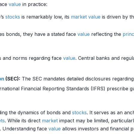
face
value
in practice:
e’s
stocks
is remarkably low, its
market value
is driven by 
s bonds, they have a stated face
value
reflecting the
princ
ns and norms regarding face
value
. Central banks and regula
on
(SEC):
The SEC mandates detailed disclosures regarding
ernational Financial Reporting Standards (IFRS) prescribe g
nding the dynamics of bonds and
stocks
. It serves as an anc
ets
. While its direct
market
impact may be limited, particular
e. Understanding face
value
allows investors and financial p