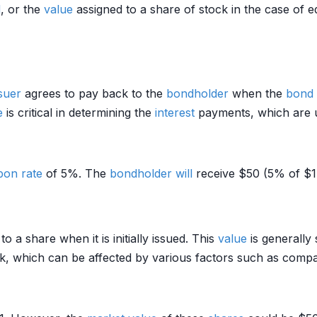
d
, or the
value
assigned to a share of stock in the case of eq
suer
agrees to pay back to the
bondholder
when the
bond
e
is critical in determining the
interest
payments, which are u
pon rate
of 5%. The
bondholder
will
receive $50 (5% of $1
o a share when it is initially issued. This
value
is generally 
ck, which can be affected by various factors such as co