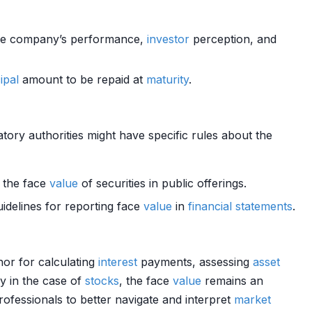
the company’s performance,
investor
perception, and
ipal
amount to be repaid at
maturity
.
tory authorities might have specific rules about the
 the face
value
of securities in public offerings.
uidelines for reporting face
value
in
financial statements
.
hor for calculating
interest
payments, assessing
asset
ly in the case of
stocks
, the face
value
remains an
rofessionals to better navigate and interpret
market