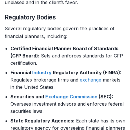
unbiased and in the client’s favor.
Regulatory Bodies
Several regulatory bodies govern the practices of
financial planners, including:
Certified Financial Planner Board of Standards
(CFP Board):
Sets and enforces standards for CFP
certification.
Financial
Industry
Regulatory Authority (FINRA):
Regulates brokerage firms and
exchange
markets
in the United States.
Securities and
Exchange
Commission
(SEC):
Oversees investment advisors and enforces federal
securities laws.
State Regulatory Agencies:
Each state has its own
regulatory agency for overseeing financial planners