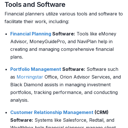
Tools and Software
Financial planners utilize various tools and software to
facilitate their work, including:
Financial Planning
Software:
Tools like eMoney
Advisor, MoneyGuidePro, and NaviPlan help in
creating and managing comprehensive financial
plans.
Portfolio Management
Software:
Software such
as
Morningstar
Office, Orion Advisor Services, and
Black Diamond assists in managing investment
portfolios, tracking performance, and conducting
analysis.
Customer
Relationship Management
(CRM)
Software:
Systems like Salesforce, Redtail, and
Wealthbox help financial planners manage client