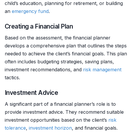
child’s education, planning for retirement, or building
an
emergency fund
.
Creating a Financial Plan
Based on the assessment, the financial planner
develops a comprehensive plan that outlines the steps
needed to achieve the client’s financial goals. This plan
often includes budgeting strategies, saving plans,
investment recommendations, and
risk management
tactics.
Investment Advice
A significant part of a financial planner’s role is to
provide investment advice. They recommend suitable
investment opportunities based on the client’s
risk
tolerance
,
investment horizon
, and financial goals.