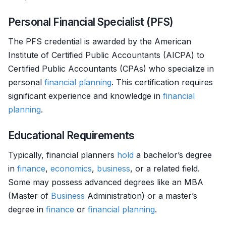
Personal Financial Specialist (PFS)
The PFS credential is awarded by the American
Institute of Certified Public Accountants (AICPA) to
Certified Public Accountants (CPAs) who specialize in
personal
financial planning
. This certification requires
significant experience and knowledge in
financial
planning
.
Educational Requirements
Typically, financial planners
hold
a bachelor’s degree
in
finance
,
economics
,
business
, or a related field.
Some may possess advanced degrees like an MBA
(Master of
Business
Administration) or a master’s
degree in
finance
or
financial planning
.