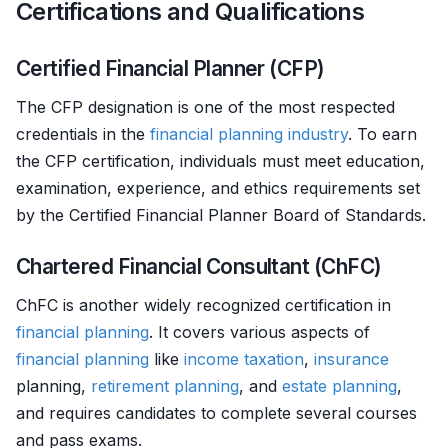
Certifications and Qualifications
Certified Financial Planner (CFP)
The CFP designation is one of the most respected
credentials in the
financial planning
industry
. To earn
the CFP certification, individuals must meet education,
examination, experience, and ethics requirements set
by the Certified Financial Planner Board of Standards.
Chartered Financial Consultant (ChFC)
ChFC is another widely recognized certification in
financial planning
. It covers various aspects of
financial planning
like
income
taxation
,
insurance
planning,
retirement planning
, and
estate planning
,
and requires candidates to complete several courses
and pass exams.