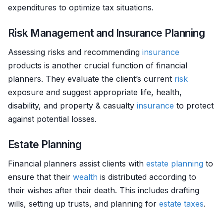
expenditures to optimize tax situations.
Risk Management and Insurance Planning
Assessing risks and recommending
insurance
products is another crucial function of financial
planners. They evaluate the client’s current
risk
exposure and suggest appropriate life, health,
disability, and property & casualty
insurance
to protect
against potential losses.
Estate Planning
Financial planners assist clients with
estate planning
to
ensure that their
wealth
is distributed according to
their wishes after their death. This includes drafting
wills, setting up trusts, and planning for
estate
taxes
.