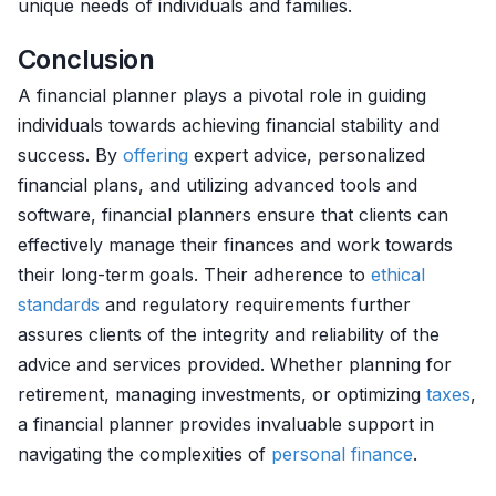
unique needs of individuals and families.
Conclusion
A financial planner plays a pivotal role in guiding
individuals towards achieving financial stability and
success. By
offering
expert advice, personalized
financial plans, and utilizing advanced tools and
software, financial planners ensure that clients can
effectively manage their finances and work towards
their long-term goals. Their adherence to
ethical
standards
and regulatory requirements further
assures clients of the integrity and reliability of the
advice and services provided. Whether planning for
retirement, managing investments, or optimizing
taxes
,
a financial planner provides invaluable support in
navigating the complexities of
personal finance
.