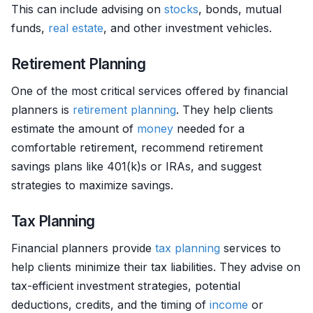
This can include advising on
stocks
, bonds, mutual
funds,
real estate
, and other investment vehicles.
Retirement Planning
One of the most critical services offered by financial
planners is
retirement planning
. They help clients
estimate the amount of
money
needed for a
comfortable retirement, recommend retirement
savings plans like 401(k)s or IRAs, and suggest
strategies to maximize savings.
Tax Planning
Financial planners provide
tax planning
services to
help clients minimize their tax liabilities. They advise on
tax-efficient investment strategies, potential
deductions, credits, and the timing of
income
or