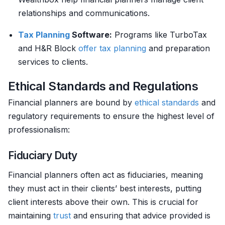
relationships and communications.
Tax Planning
Software:
Programs like TurboTax
and H&R Block
offer
tax planning
and preparation
services to clients.
Ethical Standards and Regulations
Financial planners are bound by
ethical standards
and
regulatory requirements to ensure the highest level of
professionalism:
Fiduciary Duty
Financial planners often act as fiduciaries, meaning
they must act in their clients’ best interests, putting
client interests above their own. This is crucial for
maintaining
trust
and ensuring that advice provided is