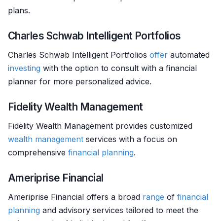
plans.
Charles Schwab Intelligent Portfolios
Charles Schwab Intelligent Portfolios
offer
automated
investing
with the option to consult with a financial
planner for more personalized advice.
Fidelity Wealth Management
Fidelity Wealth Management provides customized
wealth management
services with a focus on
comprehensive
financial planning
.
Ameriprise Financial
Ameriprise Financial offers a broad
range
of
financial
planning
and advisory services tailored to meet the