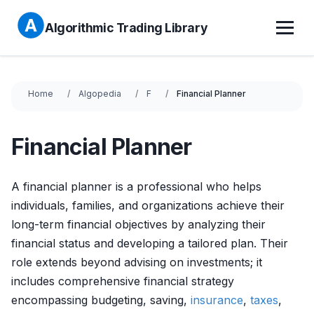
Algorithmic Trading Library
Home
Algopedia
F
Financial Planner
Financial Planner
A financial planner is a professional who helps
individuals, families, and organizations achieve their
long-term financial objectives by analyzing their
financial status and developing a tailored plan. Their
role extends beyond advising on investments; it
includes comprehensive financial strategy
encompassing budgeting, saving,
insurance
,
taxes
,