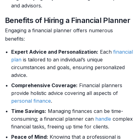
and advisors.
Benefits of Hiring a Financial Planner
Engaging a financial planner offers numerous
benefits:
Expert Advice and Personalization:
Each
financial
plan
is tailored to an individual’s unique
circumstances and goals, ensuring personalized
advice.
Comprehensive Coverage:
Financial planners
provide holistic advice covering all aspects of
personal finance
.
Time Savings:
Managing finances can be time-
consuming; a financial planner can
handle
complex
financial tasks, freeing up time for clients.
Peace of Mind:
Knowing that a professional is