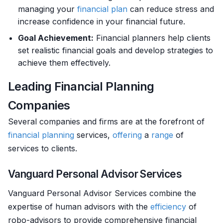
managing your
financial plan
can reduce stress and
increase confidence in your financial future.
Goal Achievement:
Financial planners help clients
set realistic financial goals and develop strategies to
achieve them effectively.
Leading Financial Planning
Companies
Several companies and firms are at the forefront of
financial planning
services,
offering
a
range
of
services to clients.
Vanguard Personal Advisor Services
Vanguard Personal Advisor Services combine the
expertise of human advisors with the
efficiency
of
robo-advisors to provide comprehensive financial