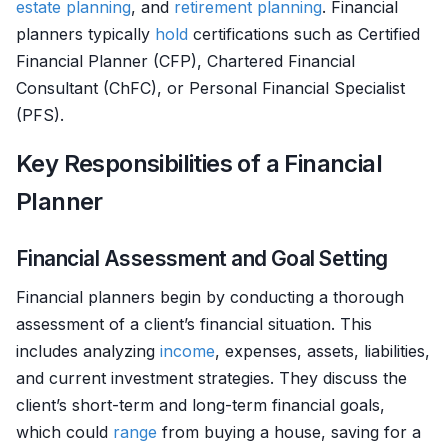
estate planning
, and
retirement planning
. Financial
planners typically
hold
certifications such as Certified
Financial Planner (CFP), Chartered Financial
Consultant (ChFC), or Personal Financial Specialist
(PFS).
Key Responsibilities of a Financial
Planner
Financial Assessment and Goal Setting
Financial planners begin by conducting a thorough
assessment of a client’s financial situation. This
includes analyzing
income
, expenses, assets, liabilities,
and current investment strategies. They discuss the
client’s short-term and long-term financial goals,
which could
range
from buying a house, saving for a