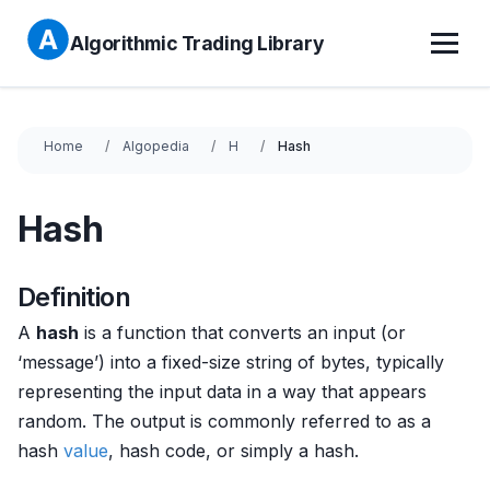
Algorithmic Trading Library
Home
Algopedia
H
Hash
Hash
Definition
A
hash
is a function that converts an input (or
‘message’) into a fixed-size string of bytes, typically
representing the input data in a way that appears
random. The output is commonly referred to as a
hash
value
, hash code, or simply a hash.