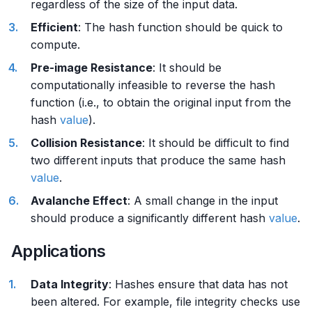
regardless of the size of the input data.
Efficient
: The hash function should be quick to
compute.
Pre-image Resistance
: It should be
computationally infeasible to reverse the hash
function (i.e., to obtain the original input from the
hash
value
).
Collision Resistance
: It should be difficult to find
two different inputs that produce the same hash
value
.
Avalanche Effect
: A small change in the input
should produce a significantly different hash
value
.
Applications
Data Integrity
: Hashes ensure that data has not
been altered. For example, file integrity checks use