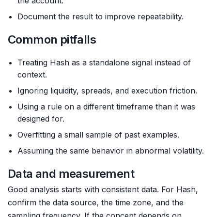
the account.
Document the result to improve repeatability.
Common pitfalls
Treating Hash as a standalone signal instead of
context.
Ignoring liquidity, spreads, and execution friction.
Using a rule on a different timeframe than it was
designed for.
Overfitting a small sample of past examples.
Assuming the same behavior in abnormal volatility.
Data and measurement
Good analysis starts with consistent data. For Hash,
confirm the data source, the time zone, and the
sampling frequency. If the concept depends on