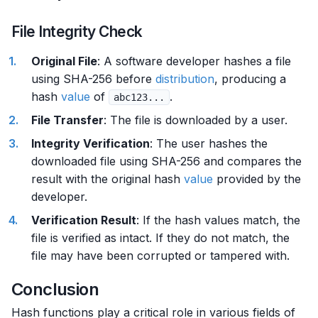
File Integrity Check
Original File
: A software developer hashes a file
using SHA-256 before
distribution
, producing a
hash
value
of
.
abc123...
File Transfer
: The file is downloaded by a user.
Integrity Verification
: The user hashes the
downloaded file using SHA-256 and compares the
result with the original hash
value
provided by the
developer.
Verification Result
: If the hash values match, the
file is verified as intact. If they do not match, the
file may have been corrupted or tampered with.
Conclusion
Hash functions play a critical role in various fields of