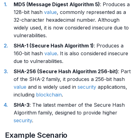
MD5 (Message Digest Algorithm 5)
: Produces a
128-bit hash
value
, commonly represented as a
32-character hexadecimal number. Although
widely used, it is now considered insecure due to
vulnerabilities.
SHA-1 (Secure Hash Algorithm 1)
: Produces a
160-bit hash
value
. It is also considered insecure
due to vulnerabilities.
SHA-256 (Secure Hash Algorithm 256-bit)
: Part
of the SHA-2 family, it produces a 256-bit hash
value
and is widely used in
security
applications,
including
blockchain
.
SHA-3
: The latest member of the Secure Hash
Algorithm family, designed to provide higher
security
.
Example Scenario