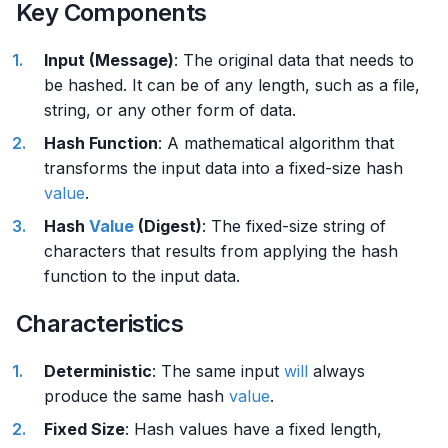
Key Components
Input (Message)
: The original data that needs to
be hashed. It can be of any length, such as a file,
string, or any other form of data.
Hash Function
: A mathematical algorithm that
transforms the input data into a fixed-size hash
value
.
Hash
Value
(Digest)
: The fixed-size string of
characters that results from applying the hash
function to the input data.
Characteristics
Deterministic
: The same input
will
always
produce the same hash
value
.
Fixed Size
: Hash values have a fixed length,