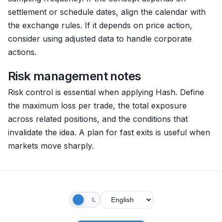
settlement or schedule dates, align the calendar with
the exchange rules. If it depends on price action,
consider using adjusted data to handle corporate
actions.
Risk management notes
Risk control is essential when applying Hash. Define
the maximum loss per trade, the total exposure
across related positions, and the conditions that
invalidate the idea. A plan for fast exits is useful when
markets move sharply.