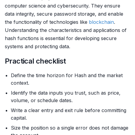
computer science and cybersecurity. They ensure
data integrity, secure password storage, and enable
the functionality of technologies like
blockchain
.
Understanding the characteristics and applications of
hash functions is essential for developing secure
systems and protecting data.
Practical checklist
Define the time horizon for Hash and the market
context.
Identify the data inputs you trust, such as price,
volume, or schedule dates.
Write a clear entry and exit rule before committing
capital.
Size the position so a single error does not damage