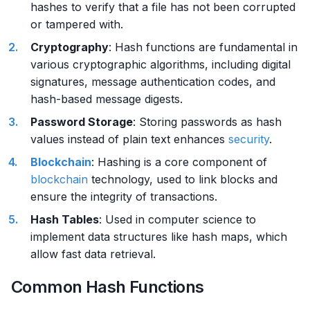
hashes to verify that a file has not been corrupted
or tampered with.
Cryptography
: Hash functions are fundamental in
various cryptographic algorithms, including digital
signatures, message authentication codes, and
hash-based message digests.
Password Storage
: Storing passwords as hash
values instead of plain text enhances
security
.
Blockchain
: Hashing is a core component of
blockchain
technology, used to link blocks and
ensure the integrity of transactions.
Hash Tables
: Used in computer science to
implement data structures like hash maps, which
allow fast data retrieval.
Common Hash Functions