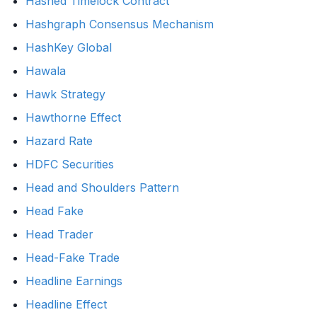
Hashed Timelock Contract
Hashgraph Consensus Mechanism
HashKey Global
Hawala
Hawk Strategy
Hawthorne Effect
Hazard Rate
HDFC Securities
Head and Shoulders Pattern
Head Fake
Head Trader
Head-Fake Trade
Headline Earnings
Headline Effect