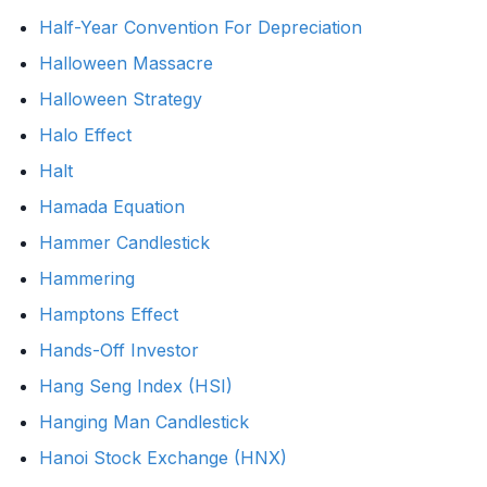
Half-Year Convention For Depreciation
Halloween Massacre
Halloween Strategy
Halo Effect
Halt
Hamada Equation
Hammer Candlestick
Hammering
Hamptons Effect
Hands-Off Investor
Hang Seng Index (HSI)
Hanging Man Candlestick
Hanoi Stock Exchange (HNX)