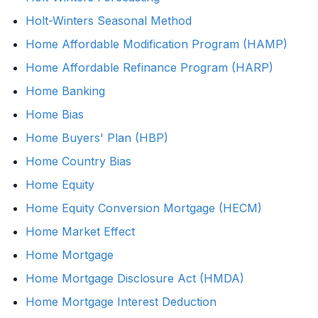
Holt-Winters Seasonal Method
Home Affordable Modification Program (HAMP)
Home Affordable Refinance Program (HARP)
Home Banking
Home Bias
Home Buyers' Plan (HBP)
Home Country Bias
Home Equity
Home Equity Conversion Mortgage (HECM)
Home Market Effect
Home Mortgage
Home Mortgage Disclosure Act (HMDA)
Home Mortgage Interest Deduction