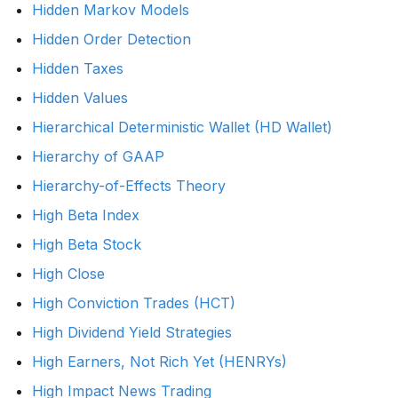
Hidden Markov Models
Hidden Order Detection
Hidden Taxes
Hidden Values
Hierarchical Deterministic Wallet (HD Wallet)
Hierarchy of GAAP
Hierarchy-of-Effects Theory
High Beta Index
High Beta Stock
High Close
High Conviction Trades (HCT)
High Dividend Yield Strategies
High Earners, Not Rich Yet (HENRYs)
High Impact News Trading