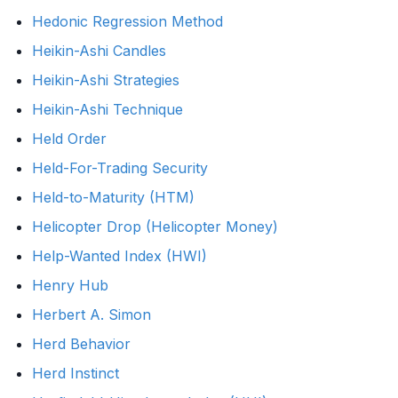
Hedonic Regression Method
Heikin-Ashi Candles
Heikin-Ashi Strategies
Heikin-Ashi Technique
Held Order
Held-For-Trading Security
Held-to-Maturity (HTM)
Helicopter Drop (Helicopter Money)
Help-Wanted Index (HWI)
Henry Hub
Herbert A. Simon
Herd Behavior
Herd Instinct