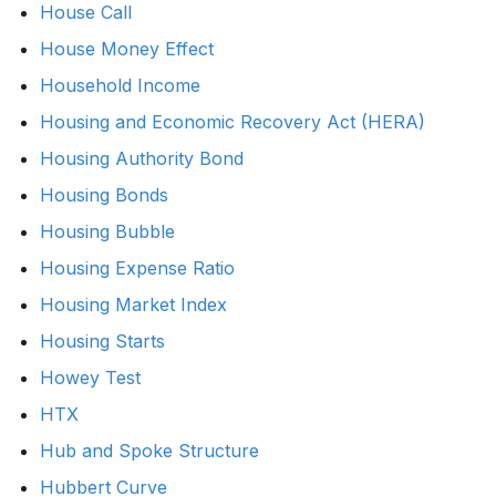
House Call
House Money Effect
Household Income
Housing and Economic Recovery Act (HERA)
Housing Authority Bond
Housing Bonds
Housing Bubble
Housing Expense Ratio
Housing Market Index
Housing Starts
Howey Test
HTX
Hub and Spoke Structure
Hubbert Curve