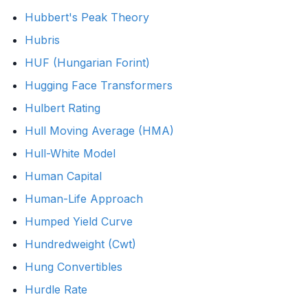
Hubbert's Peak Theory
Hubris
HUF (Hungarian Forint)
Hugging Face Transformers
Hulbert Rating
Hull Moving Average (HMA)
Hull-White Model
Human Capital
Human-Life Approach
Humped Yield Curve
Hundredweight (Cwt)
Hung Convertibles
Hurdle Rate