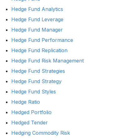
Hedge Fund Analytics
Hedge Fund Leverage
Hedge Fund Manager
Hedge Fund Performance
Hedge Fund Replication
Hedge Fund Risk Management
Hedge Fund Strategies
Hedge Fund Strategy
Hedge Fund Styles
Hedge Ratio
Hedged Portfolio
Hedged Tender
Hedging Commodity Risk