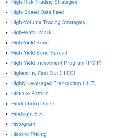
High-Risk Trading Strategies
High-Speed Data Feed
High-Volume Trading Strategies
High-Water Mark
High-Yield Bond
High-Yield Bond Spread
High-Yield Investment Program (HYIP)
Highest In, First Out (HIFO)
Highly Leveraged Transaction (HLT)
Hikkake Pattern
Hindenburg Omen
Hindsight Bias
Histogram
Historic Pricing