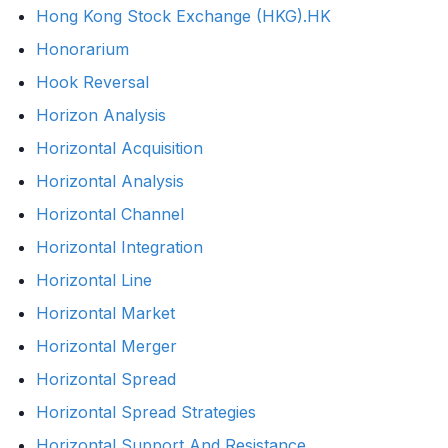
Hong Kong Stock Exchange (HKG).HK
Honorarium
Hook Reversal
Horizon Analysis
Horizontal Acquisition
Horizontal Analysis
Horizontal Channel
Horizontal Integration
Horizontal Line
Horizontal Market
Horizontal Merger
Horizontal Spread
Horizontal Spread Strategies
Horizontal Support And Resistance