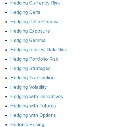
Hedging Currency Risk
Hedging Delta
Hedging Delta-Gamma
Hedging Exposure
Hedging Gamma
Hedging Interest Rate Risk
Hedging Portfolio Risk
Hedging Strategies
Hedging Transaction
Hedging Volatility
Hedging with Derivatives
Hedging with Futures
Hedging with Options
Hedonic Pricing