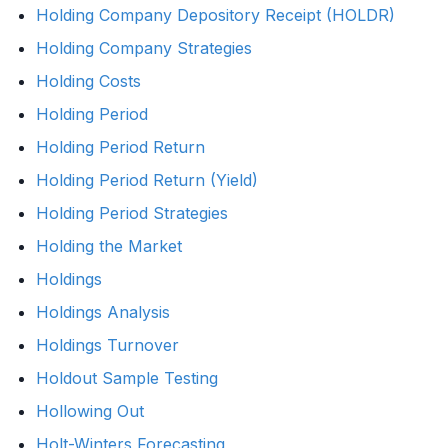
Holding Company Depository Receipt (HOLDR)
Holding Company Strategies
Holding Costs
Holding Period
Holding Period Return
Holding Period Return (Yield)
Holding Period Strategies
Holding the Market
Holdings
Holdings Analysis
Holdings Turnover
Holdout Sample Testing
Hollowing Out
Holt-Winters Forecasting