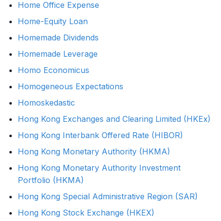
Home Office Expense
Home-Equity Loan
Homemade Dividends
Homemade Leverage
Homo Economicus
Homogeneous Expectations
Homoskedastic
Hong Kong Exchanges and Clearing Limited (HKEx)
Hong Kong Interbank Offered Rate (HIBOR)
Hong Kong Monetary Authority (HKMA)
Hong Kong Monetary Authority Investment
Portfolio (HKMA)
Hong Kong Special Administrative Region (SAR)
Hong Kong Stock Exchange (HKEX)