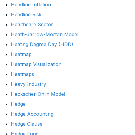
Headline Inflation
Headline Risk
Healthcare Sector
Heath-Jarrow-Morton Model
Heating Degree Day (HDD)
Heatmap
Heatmap Visualization
Heatmaps
Heavy Industry
Heckscher-Ohlin Model
Hedge
Hedge Accounting
Hedge Clause
Hedge Fund