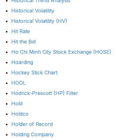
Historical Trend Analysis
Historical Volatility
Historical Volatility (HV)
Hit Rate
Hit the Bid
Ho Chi Minh City Stock Exchange (HOSE)
Hoarding
Hockey Stick Chart
HODL
Hodrick-Prescott (HP) Filter
Hold
Holdco
Holder of Record
Holding Company