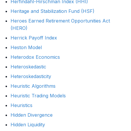
Herfindahl-Hirschman Index (HHI)
Heritage and Stabilization Fund (HSF)
Heroes Earned Retirement Opportunities Act
(HERO)
Herrick Payoff Index
Heston Model
Heterodox Economics
Heteroskedastic
Heteroskedasticity
Heuristic Algorithms
Heuristic Trading Models
Heuristics
Hidden Divergence
Hidden Liquidity