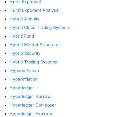
Hurst Exponent
Hurst Exponent Analysis
Hybrid Annuity
Hybrid Cloud Trading Systems
Hybrid Fund
Hybrid Market Structures
Hybrid Security
Hybrid Trading Systems
Hyperdeflation
Hyperinflation
Hyperledger
Hyperledger Burrow
Hyperledger Composer
Hyperledger Explorer