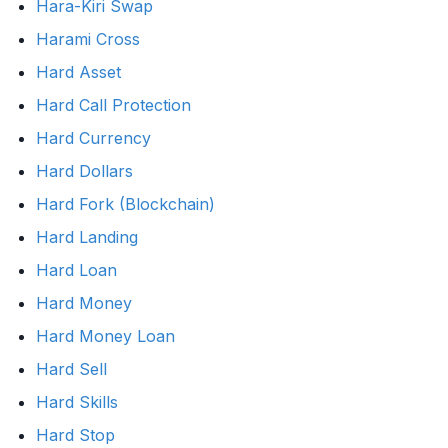
Hara-Kiri Swap
Harami Cross
Hard Asset
Hard Call Protection
Hard Currency
Hard Dollars
Hard Fork (Blockchain)
Hard Landing
Hard Loan
Hard Money
Hard Money Loan
Hard Sell
Hard Skills
Hard Stop