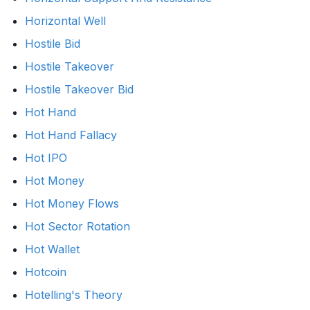
Horizontal Well
Hostile Bid
Hostile Takeover
Hostile Takeover Bid
Hot Hand
Hot Hand Fallacy
Hot IPO
Hot Money
Hot Money Flows
Hot Sector Rotation
Hot Wallet
Hotcoin
Hotelling's Theory