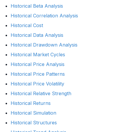
Historical Beta Analysis
Historical Correlation Analysis
Historical Cost
Historical Data Analysis
Historical Drawdown Analysis
Historical Market Cycles
Historical Price Analysis
Historical Price Patterns
Historical Price Volatility
Historical Relative Strength
Historical Returns
Historical Simulation
Historical Structures