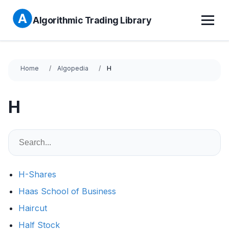
Algorithmic Trading Library
Home
Algopedia
H
H
H-Shares
Haas School of Business
Haircut
Half Stock