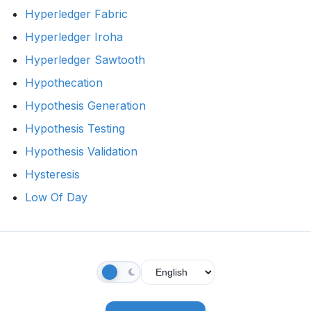
Hyperledger Fabric
Hyperledger Iroha
Hyperledger Sawtooth
Hypothecation
Hypothesis Generation
Hypothesis Testing
Hypothesis Validation
Hysteresis
Low Of Day