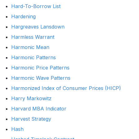
Hard-To-Borrow List
Hardening
Hargreaves Lansdown
Harmless Warrant
Harmonic Mean
Harmonic Patterns
Harmonic Price Patterns
Harmonic Wave Patterns
Harmonized Index of Consumer Prices (HICP)
Harry Markowitz
Harvard MBA Indicator
Harvest Strategy
Hash