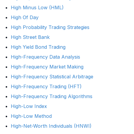
High Minus Low (HML)
High Of Day
High Probability Trading Strategies
High Street Bank
High Yield Bond Trading
High-Frequency Data Analysis
High-Frequency Market Making
High-Frequency Statistical Arbitrage
High-Frequency Trading (HFT)
High-Frequency Trading Algorithms
High-Low Index
High-Low Method
High-Net-Worth Individuals (HNWI)