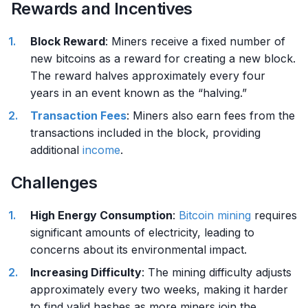
Rewards and Incentives
Block Reward
: Miners receive a fixed number of
new bitcoins as a reward for creating a new block.
The reward halves approximately every four
years in an event known as the “halving.”
Transaction Fees
: Miners also earn fees from the
transactions included in the block, providing
additional
income
.
Challenges
High Energy Consumption
:
Bitcoin mining
requires
significant amounts of electricity, leading to
concerns about its environmental impact.
Increasing Difficulty
: The mining difficulty adjusts
approximately every two weeks, making it harder
to find valid hashes as more miners join the