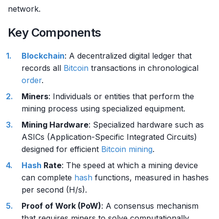
network.
Key Components
Blockchain
: A decentralized digital ledger that
records all
Bitcoin
transactions in chronological
order
.
Miners
: Individuals or entities that perform the
mining process using specialized equipment.
Mining Hardware
: Specialized hardware such as
ASICs (Application-Specific Integrated Circuits)
designed for efficient
Bitcoin mining
.
Hash
Rate
: The speed at which a mining device
can complete
hash
functions, measured in hashes
per second (H/s).
Proof of Work (PoW)
: A consensus mechanism
that requires miners to solve computationally