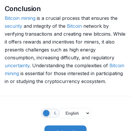
Conclusion
Bitcoin mining
is a crucial process that ensures the
security
and integrity of the
Bitcoin
network by
verifying transactions and creating new bitcoins. While
it offers rewards and incentives for miners, it also
presents challenges such as high energy
consumption, increasing difficulty, and regulatory
uncertainty
. Understanding the complexities of
Bitcoin
mining
is essential for those interested in participating
in or studying the cryptocurrency ecosystem.