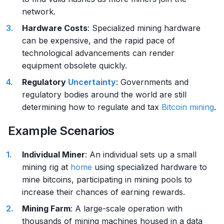
network.
Hardware Costs
: Specialized mining hardware
can be expensive, and the rapid pace of
technological advancements can render
equipment obsolete quickly.
Regulatory
Uncertainty
: Governments and
regulatory bodies around the world are still
determining how to regulate and tax
Bitcoin mining
.
Example Scenarios
Individual Miner
: An individual sets up a small
mining rig at
home
using specialized hardware to
mine bitcoins, participating in mining pools to
increase their chances of earning rewards.
Mining Farm
: A large-scale operation with
thousands of mining machines housed in a data