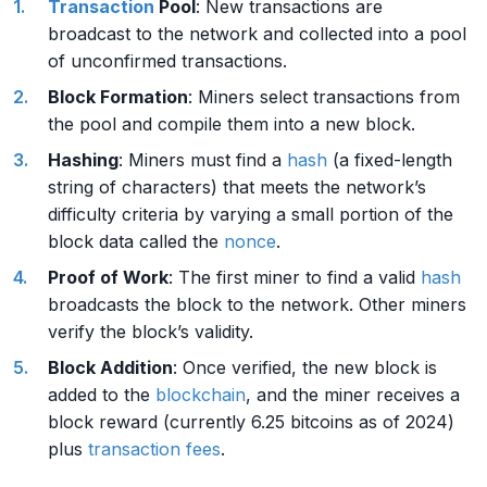
Transaction
Pool
: New transactions are
broadcast to the network and collected into a pool
of unconfirmed transactions.
Block Formation
: Miners select transactions from
the pool and compile them into a new block.
Hashing
: Miners must find a
hash
(a fixed-length
string of characters) that meets the network’s
difficulty criteria by varying a small portion of the
block data called the
nonce
.
Proof of Work
: The first miner to find a valid
hash
broadcasts the block to the network. Other miners
verify the block’s validity.
Block Addition
: Once verified, the new block is
added to the
blockchain
, and the miner receives a
block reward (currently 6.25 bitcoins as of 2024)
plus
transaction fees
.