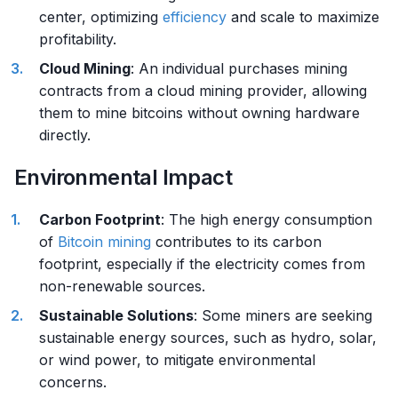
center, optimizing
efficiency
and scale to maximize
profitability.
Cloud Mining
: An individual purchases mining
contracts from a cloud mining provider, allowing
them to mine bitcoins without owning hardware
directly.
Environmental Impact
Carbon Footprint
: The high energy consumption
of
Bitcoin mining
contributes to its carbon
footprint, especially if the electricity comes from
non-renewable sources.
Sustainable Solutions
: Some miners are seeking
sustainable energy sources, such as hydro, solar,
or wind power, to mitigate environmental
concerns.