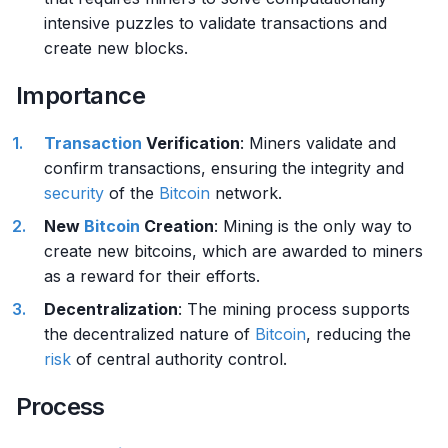
intensive puzzles to validate transactions and
create new blocks.
Importance
Transaction
Verification
: Miners validate and
confirm transactions, ensuring the integrity and
security
of the
Bitcoin
network.
New
Bitcoin
Creation
: Mining is the only way to
create new bitcoins, which are awarded to miners
as a reward for their efforts.
Decentralization
: The mining process supports
the decentralized nature of
Bitcoin
, reducing the
risk
of central authority control.
Process