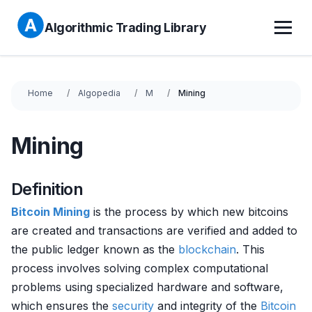
Algorithmic Trading Library
Home
Algopedia
M
Mining
Mining
Definition
Bitcoin Mining
is the process by which new bitcoins
are created and transactions are verified and added to
the public ledger known as the
blockchain
. This
process involves solving complex computational
problems using specialized hardware and software,
which ensures the
security
and integrity of the
Bitcoin