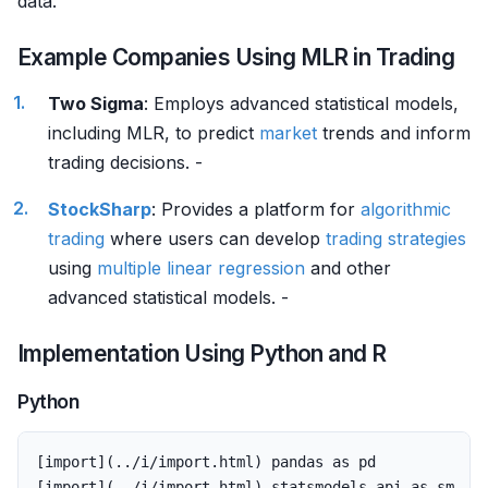
data.
Example Companies Using MLR in Trading
Two Sigma
: Employs advanced statistical models,
including MLR, to predict
market
trends and inform
trading decisions. -
StockSharp
: Provides a platform for
algorithmic
trading
where users can develop
trading strategies
using
multiple
linear regression
and other
advanced statistical models. -
Implementation Using Python and R
Python
[
import
](..
/
i
/
import
.
html
)
pandas
as
pd
[
import
](..
/
i
/
import
.
html
)
statsmodels
.
api
as
sm