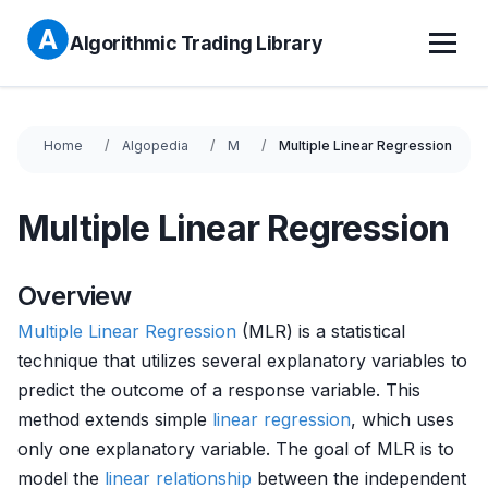
Algorithmic Trading Library
Home
Algopedia
M
Multiple Linear Regression
Multiple Linear Regression
Overview
Multiple
Linear Regression
(MLR) is a statistical
technique that utilizes several explanatory variables to
predict the outcome of a response variable. This
method extends simple
linear regression
, which uses
only one explanatory variable. The goal of MLR is to
model the
linear relationship
between the independent