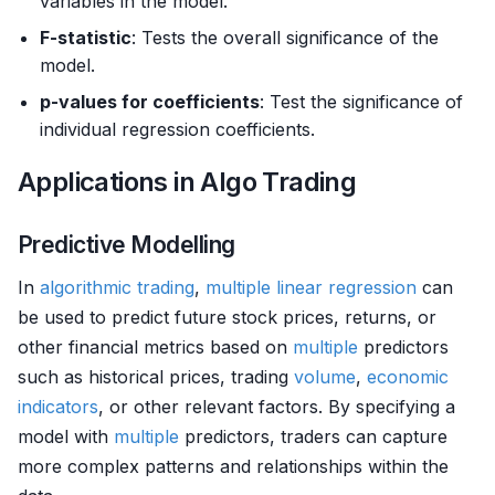
variables in the model.
F-statistic
: Tests the overall significance of the
model.
p-values for coefficients
: Test the significance of
individual regression coefficients.
Applications in Algo Trading
Predictive Modelling
In
algorithmic trading
,
multiple
linear regression
can
be used to predict future stock prices, returns, or
other financial metrics based on
multiple
predictors
such as historical prices, trading
volume
,
economic
indicators
, or other relevant factors. By specifying a
model with
multiple
predictors, traders can capture
more complex patterns and relationships within the