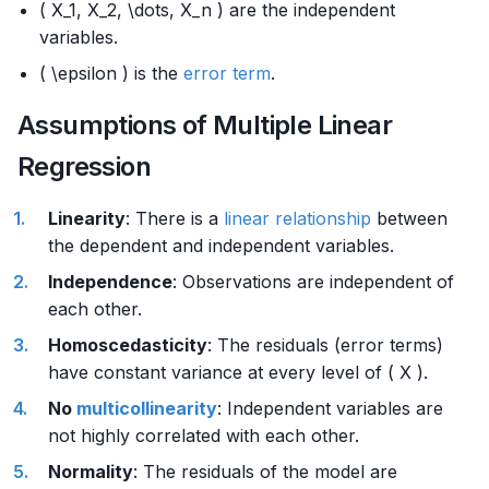
( X_1, X_2, \dots, X_n ) are the independent
variables.
( \epsilon ) is the
error term
.
Assumptions of Multiple Linear
Regression
Linearity
: There is a
linear relationship
between
the dependent and independent variables.
Independence
: Observations are independent of
each other.
Homoscedasticity
: The residuals (error terms)
have constant variance at every level of ( X ).
No
multicollinearity
: Independent variables are
not highly correlated with each other.
Normality
: The residuals of the model are