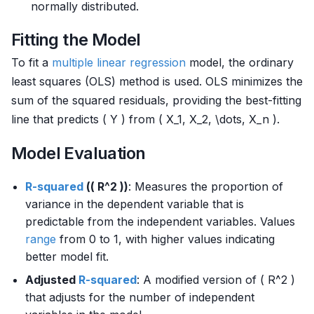
normally distributed.
Fitting the Model
To fit a
multiple
linear regression
model, the ordinary
least squares (OLS) method is used. OLS minimizes the
sum of the squared residuals, providing the best-fitting
line that predicts ( Y ) from ( X_1, X_2, \dots, X_n ).
Model Evaluation
R-squared
(( R^2 ))
: Measures the proportion of
variance in the dependent variable that is
predictable from the independent variables. Values
range
from 0 to 1, with higher values indicating
better model fit.
Adjusted
R-squared
: A modified version of ( R^2 )
that adjusts for the number of independent