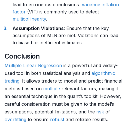
lead to erroneous conclusions.
Variance inflation
factor
(VIF) is commonly used to detect
multicollinearity
.
Assumption Violations
: Ensure that the key
assumptions of MLR are met. Violations can lead
to biased or inefficient estimates.
Conclusion
Multiple
Linear Regression
is a powerful and widely-
used tool in both statistical analysis and
algorithmic
trading
. It allows traders to model and predict financial
metrics based on
multiple
relevant factors, making it
an essential technique in the quant’s toolkit. However,
careful consideration must be given to the model’s
assumptions, potential limitations, and the
risk
of
overfitting
to ensure
robust
and reliable results.