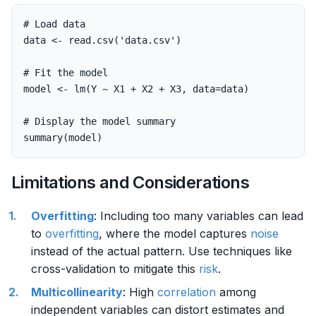
# Load data
data
<-
read.csv
(
'data.csv'
)
# Fit the model
model
<-
lm
(
Y
~
X1
+
X2
+
X3
,
data
=
data
)
# Display the model summary
summary
(
model
)
Limitations and Considerations
Overfitting
: Including too many variables can lead
to
overfitting
, where the model captures
noise
instead of the actual pattern. Use techniques like
cross-validation to mitigate this
risk
.
Multicollinearity
: High
correlation
among
independent variables can distort estimates and