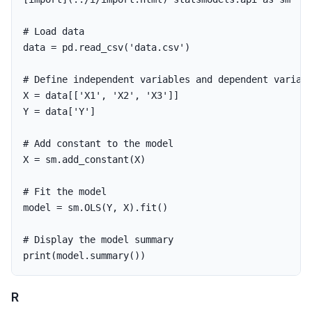
data
=
pd
.
read_csv
(
'data.csv'
)
X
=
data
[[
'X1'
,
'X2'
,
'X3'
]]
Y
=
data
[
'Y'
]
X
=
sm
.
add_constant
(
X
)
model
=
sm
.
OLS
(
Y
,
X
).
fit
()
print
(
model
.
summary
())
R