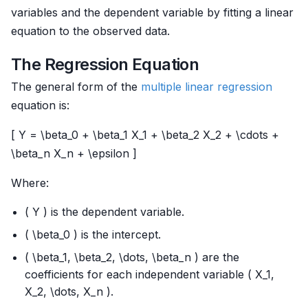
variables and the dependent variable by fitting a linear
equation to the observed data.
The Regression Equation
The general form of the
multiple
linear regression
equation is:
[ Y = \beta_0 + \beta_1 X_1 + \beta_2 X_2 + \cdots +
\beta_n X_n + \epsilon ]
Where:
( Y ) is the dependent variable.
( \beta_0 ) is the intercept.
( \beta_1, \beta_2, \dots, \beta_n ) are the
coefficients for each independent variable ( X_1,
X_2, \dots, X_n ).