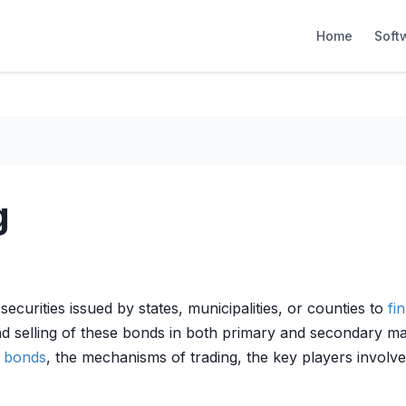
Home
Soft
g
g
securities issued by states, municipalities, or counties to
fi
d selling of these bonds in both primary and secondary mar
l bonds
, the mechanisms of trading, the key players involve