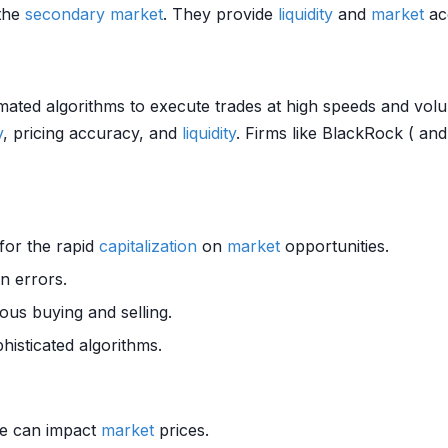
 the
secondary market
. They provide
liquidity
and
market
acc
ated algorithms to execute trades at high speeds and volu
y
, pricing accuracy, and
liquidity
. Firms like BlackRock ( a
 for the rapid
capitalization
on
market
opportunities.
 errors.
us buying and selling.
histicated algorithms.
ime can impact
market
prices.