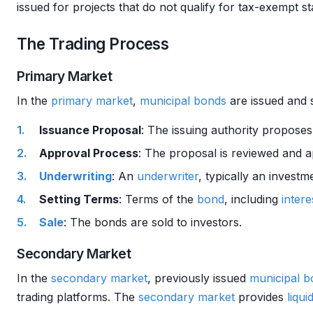
issued for projects that do not qualify for tax-exempt s
The Trading Process
Primary Market
In the
primary market
,
municipal bonds
are issued and s
Issuance Proposal
: The issuing authority propose
Approval Process
: The proposal is reviewed and 
Underwriting
: An
underwriter
, typically an invest
Setting Terms
: Terms of the
bond
, including
intere
Sale
: The bonds are sold to investors.
Secondary Market
In the
secondary market
, previously issued
municipal b
trading platforms. The
secondary market
provides
liquid