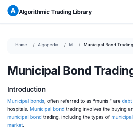
Algorithmic Trading Library
Home
Algopedia
M
Municipal Bond Tradin
Municipal Bond Tradin
Introduction
Municipal bonds
, often referred to as “munis,” are
debt
hospitals.
Municipal bond
trading involves the buying an
municipal bond
trading, including the types of
municipa
market
.