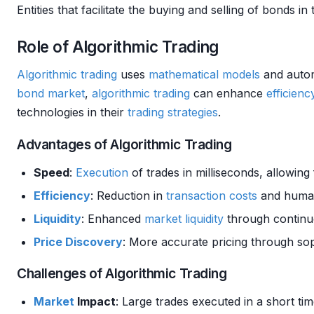
Entities that facilitate the buying and selling of bonds in
Role of Algorithmic Trading
Algorithmic trading
uses
mathematical models
and autom
bond
market
,
algorithmic trading
can enhance
efficienc
technologies in their
trading strategies
.
Advantages of Algorithmic Trading
Speed
:
Execution
of trades in milliseconds, allowing
Efficiency
: Reduction in
transaction costs
and human
Liquidity
: Enhanced
market
liquidity
through continuo
Price Discovery
: More accurate pricing through sop
Challenges of Algorithmic Trading
Market
Impact
: Large trades executed in a short t