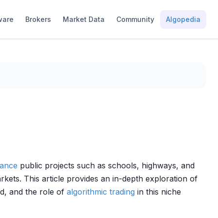
ware
Brokers
Market Data
Community
Algopedia
nance
public projects such as schools, highways, and
kets. This article provides an in-depth exploration of
d, and the role of
algorithmic trading
in this niche