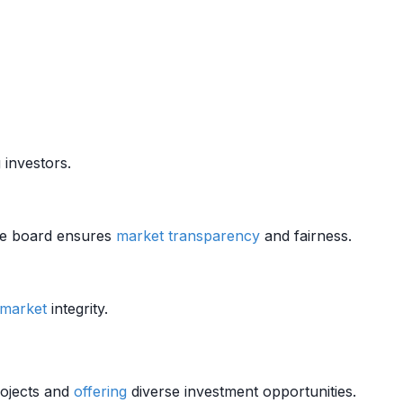
 investors.
The board ensures
market
transparency
and fairness.
market
integrity.
projects and
offering
diverse investment opportunities.