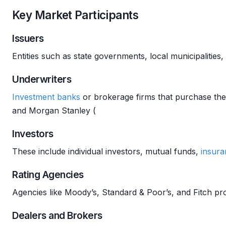
Key Market Participants
Issuers
Entities such as state governments, local municipalities,
Underwriters
Investment banks
or brokerage firms that purchase the
and Morgan Stanley (
Investors
These include individual investors, mutual funds,
insura
Rating Agencies
Agencies like Moody’s, Standard & Poor’s, and Fitch pr
Dealers and Brokers