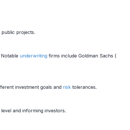
public projects.
s. Notable
underwriting
firms include Goldman Sachs (
fferent investment goals and
risk
tolerances.
level and informing investors.