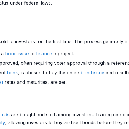
tatus under federal laws.
old to investors for the first time. The process generally in
s a
bond
issue
to
finance
a project.
approved, often requiring voter approval through a refere
ment
bank
, is chosen to buy the entire
bond
issue
and resell i
st
rates and maturities, are set.
onds
are bought and sold among investors. Trading can oc
ity
, allowing investors to buy and sell bonds before they 