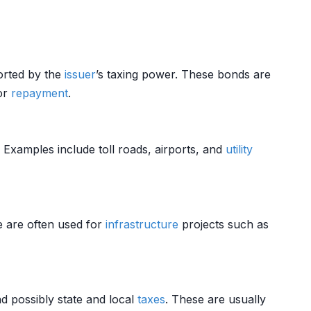
orted by the
issuer
’s taxing power. These bonds are
for
repayment
.
. Examples include toll roads, airports, and
utility
e are often used for
infrastructure
projects such as
nd possibly state and local
taxes
. These are usually