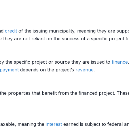
and
credit
of the issuing municipality, meaning they are supp
they are not reliant on the success of a specific project 
y the specific project or source they are issued to
finance
epayment
depends on the project’s
revenue
.
e properties that benefit from the financed project. Thes
taxable, meaning the
interest
earned is subject to federal a