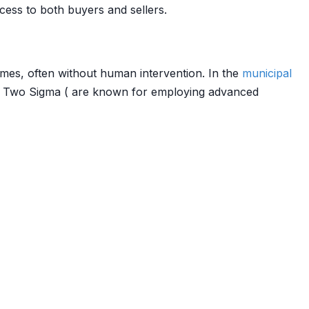
ess to both buyers and sellers.
mes, often without human intervention. In the
municipal
nd Two Sigma ( are known for employing advanced