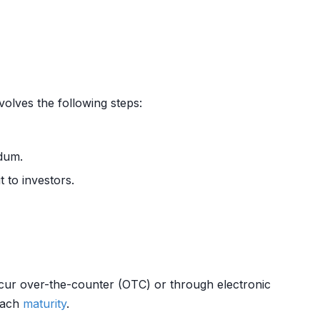
volves the following steps:
ndum.
t to investors.
cur over-the-counter (OTC) or through electronic
reach
maturity
.