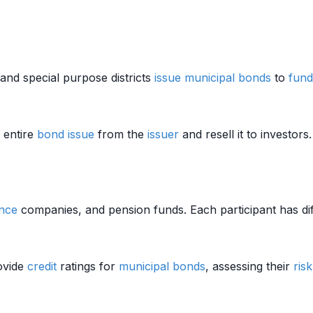
 and special purpose districts
issue
municipal bonds
to
fund
 entire
bond
issue
from the
issuer
and resell it to investor
nce
companies, and pension funds. Each participant has di
ovide
credit
ratings for
municipal bonds
, assessing their
risk