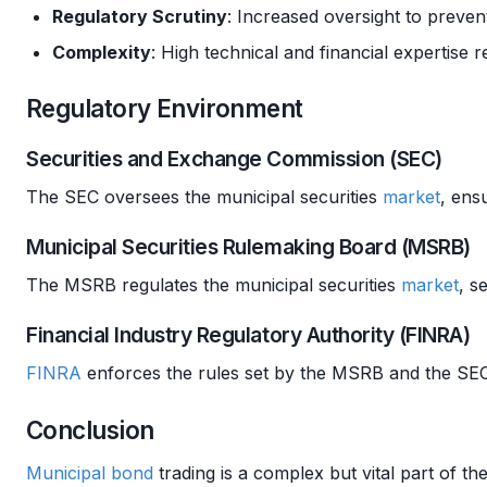
Regulatory Scrutiny
: Increased oversight to preve
Complexity
: High technical and financial expertise 
Regulatory Environment
Securities and Exchange Commission (SEC)
The SEC oversees the municipal securities
market
, ens
Municipal Securities Rulemaking Board (MSRB)
The MSRB regulates the municipal securities
market
, s
Financial Industry Regulatory Authority (FINRA)
FINRA
enforces the rules set by the MSRB and the SEC,
Conclusion
Municipal bond
trading is a complex but vital part of th