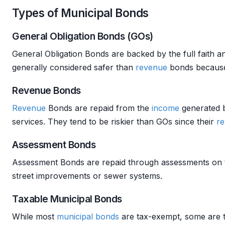
Types of Municipal Bonds
General Obligation Bonds (GOs)
General Obligation Bonds are backed by the full faith 
generally considered safer than
revenue
bonds because 
Revenue Bonds
Revenue
Bonds are repaid from the
income
generated b
services. They tend to be riskier than GOs since their
r
Assessment Bonds
Assessment Bonds are repaid through assessments on th
street improvements or sewer systems.
Taxable Municipal Bonds
While most
municipal bonds
are tax-exempt, some are 