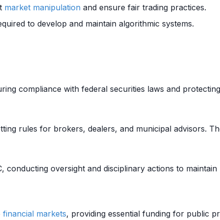
nt
market manipulation
and ensure fair trading practices.
required to develop and maintain algorithmic systems.
uring compliance with federal securities laws and protecting
etting rules for brokers, dealers, and municipal advisors. 
 conducting oversight and disciplinary actions to maintain
e
financial markets
, providing essential funding for public 