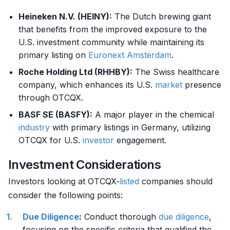
Heineken N.V. (HEINY):
The Dutch brewing giant
that benefits from the improved exposure to the
U.S. investment community while maintaining its
primary listing on
Euronext Amsterdam
.
Roche Holding Ltd (RHHBY):
The Swiss healthcare
company, which enhances its U.S.
market
presence
through OTCQX.
BASF SE (BASFY):
A major player in the chemical
industry
with primary listings in Germany, utilizing
OTCQX for U.S.
investor
engagement.
Investment Considerations
Investors looking at OTCQX-
listed
companies should
consider the following points:
Due Diligence
:
Conduct thorough
due diligence
,
focusing on the specific criteria that qualified the