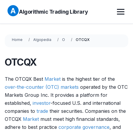
Algorithmic Trading Library
Home
Algopedia
O
OTCQX
OTCQX
The OTCQX Best
Market
is the highest tier of the
over-the-counter (OTC) markets
operated by the OTC
Markets Group Inc. It provides a platform for
established,
investor
-focused U.S. and international
companies to
trade
their securities. Companies on the
OTCQX
Market
must meet high financial standards,
adhere to best practice
corporate governance
, and