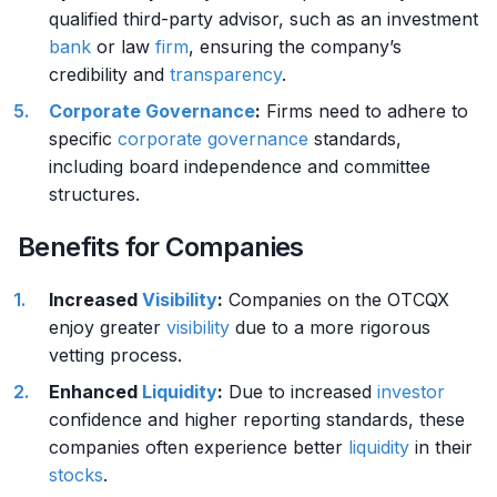
qualified third-party advisor, such as an investment
bank
or law
firm
, ensuring the company’s
credibility and
transparency
.
Corporate Governance
:
Firms need to adhere to
specific
corporate governance
standards,
including board independence and committee
structures.
Benefits for Companies
Increased
Visibility
:
Companies on the OTCQX
enjoy greater
visibility
due to a more rigorous
vetting process.
Enhanced
Liquidity
:
Due to increased
investor
confidence and higher reporting standards, these
companies often experience better
liquidity
in their
stocks
.