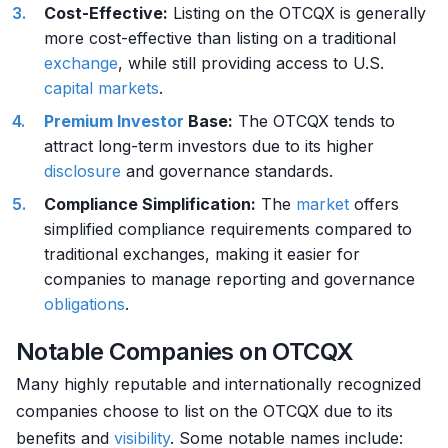
Cost-Effective:
Listing on the OTCQX is generally
more cost-effective than listing on a traditional
exchange
, while still providing access to U.S.
capital markets
.
Premium
Investor
Base:
The OTCQX tends to
attract long-term investors due to its higher
disclosure
and governance standards.
Compliance Simplification:
The
market
offers
simplified compliance requirements compared to
traditional exchanges, making it easier for
companies to manage reporting and governance
obligations
.
Notable Companies on OTCQX
Many highly reputable and internationally recognized
companies choose to list on the OTCQX due to its
benefits and
visibility
. Some notable names include: