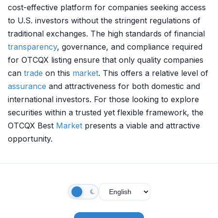
cost-effective platform for companies seeking access
to U.S. investors without the stringent regulations of
traditional exchanges. The high standards of financial
transparency
, governance, and compliance required
for OTCQX listing ensure that only quality companies
can
trade
on this
market
. This offers a relative level of
assurance
and attractiveness for both domestic and
international investors. For those looking to explore
securities within a trusted yet flexible framework, the
OTCQX Best
Market
presents a viable and attractive
opportunity.