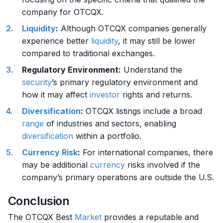
company for OTCQX.
Liquidity
:
Although OTCQX companies generally
experience better
liquidity
, it may still be lower
compared to traditional exchanges.
Regulatory Environment:
Understand the
security
’s primary regulatory environment and
how it may affect
investor
rights and returns.
Diversification
:
OTCQX listings include a broad
range
of industries and sectors, enabling
diversification
within a portfolio.
Currency
Risk
:
For international companies, there
may be additional
currency
risks involved if the
company’s primary operations are outside the U.S.
Conclusion
The OTCQX Best
Market
provides a reputable and