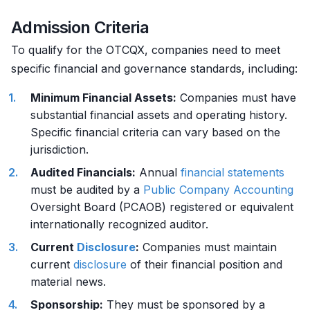
Admission Criteria
To qualify for the OTCQX, companies need to meet
specific financial and governance standards, including:
Minimum Financial Assets:
Companies must have
substantial financial assets and operating history.
Specific financial criteria can vary based on the
jurisdiction.
Audited Financials:
Annual
financial statements
must be audited by a
Public Company
Accounting
Oversight Board (PCAOB) registered or equivalent
internationally recognized auditor.
Current
Disclosure
:
Companies must maintain
current
disclosure
of their financial position and
material news.
Sponsorship:
They must be sponsored by a