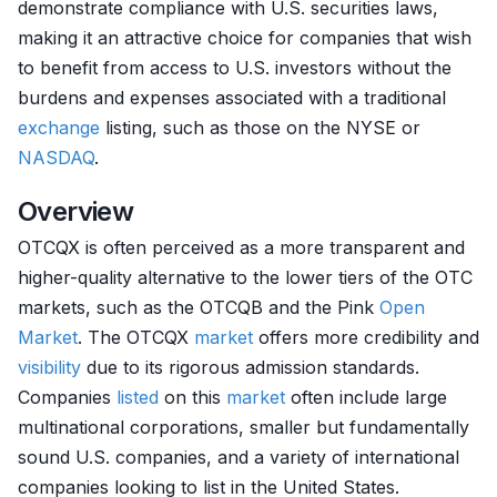
demonstrate compliance with U.S. securities laws,
making it an attractive choice for companies that wish
to benefit from access to U.S. investors without the
burdens and expenses associated with a traditional
exchange
listing, such as those on the NYSE or
NASDAQ
.
Overview
OTCQX is often perceived as a more transparent and
higher-quality alternative to the lower tiers of the OTC
markets, such as the OTCQB and the Pink
Open
Market
. The OTCQX
market
offers more credibility and
visibility
due to its rigorous admission standards.
Companies
listed
on this
market
often include large
multinational corporations, smaller but fundamentally
sound U.S. companies, and a variety of international
companies looking to list in the United States.