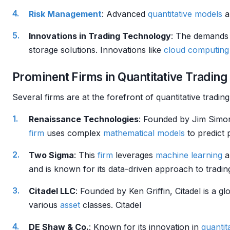
Risk Management
: Advanced
quantitative models
a
Innovations in Trading Technology
: The demands 
storage solutions. Innovations like
cloud computing
Prominent Firms in Quantitative Trading
Several firms are at the forefront of quantitative tradi
Renaissance Technologies
: Founded by Jim Simon
firm
uses complex
mathematical models
to predict 
Two Sigma
: This
firm
leverages
machine learning
a
and is known for its data-driven approach to tradi
Citadel LLC
: Founded by Ken Griffin, Citadel is a glo
various
asset
classes. Citadel
DE Shaw & Co.
: Known for its innovation in
quantit