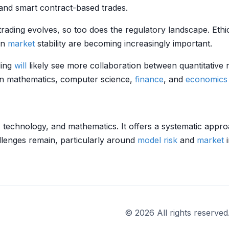
and smart contract-based trades.
trading evolves, so too does the regulatory landscape. Eth
on
market
stability are becoming increasingly important.
ding
will
likely see more collaboration between quantitative 
s in mathematics, computer science,
finance
, and
economics
, technology, and mathematics. It offers a systematic appro
llenges remain, particularly around
model risk
and
market
i
© 2026 All rights reserved