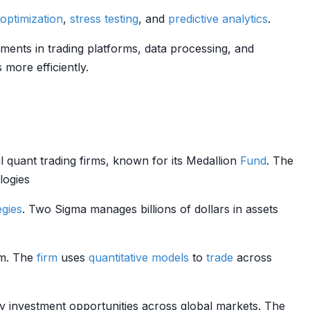
 optimization
,
stress testing
, and
predictive analytics
.
ments in trading platforms, data processing, and
more efficiently.
 quant trading firms, known for its Medallion
Fund
. The
logies
egies
. Two Sigma manages billions of dollars in assets
rm. The
firm
uses
quantitative models
to
trade
across
fy investment opportunities across global markets. The