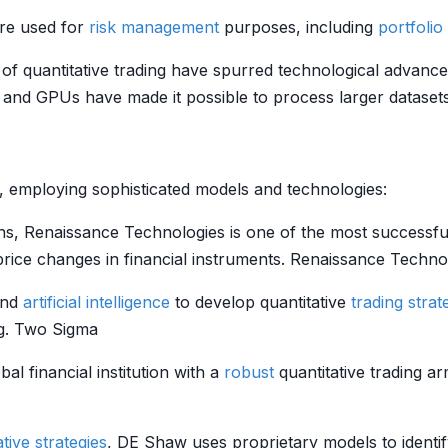
re used for
risk management
purposes, including
portfolio
of quantitative trading have spurred technological advance
and GPUs have made it possible to process larger datasets 
ng, employing sophisticated models and technologies:
s, Renaissance Technologies is one of the most successful
price changes in financial instruments. Renaissance Techno
nd
artificial intelligence
to develop quantitative
trading strat
ng. Two Sigma
bal financial institution with a
robust
quantitative trading a
ative strategies
, DE Shaw uses proprietary models to identi