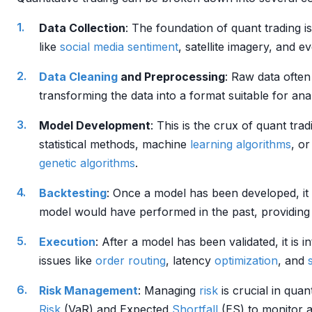
Data Collection
: The foundation of quant trading is
like
social media sentiment
, satellite imagery, and e
Data Cleaning
and Preprocessing
: Raw data ofte
transforming the data into a format suitable for an
Model Development
: This is the crux of quant tra
statistical methods, machine
learning algorithms
, o
genetic algorithms
.
Backtesting
: Once a model has been developed, it 
model would have performed in the past, providing i
Execution
: After a model has been validated, it is 
issues like
order routing
, latency
optimization
, and
Risk Management
: Managing
risk
is crucial in quant
Risk
(VaR) and Expected
Shortfall
(ES) to monitor 