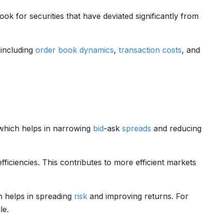
look for securities that have deviated significantly from
 including
order book dynamics
,
transaction costs
, and
which helps in narrowing
bid
-ask
spreads
and reducing
efficiencies. This contributes to more efficient markets
h helps in spreading
risk
and improving returns. For
le.