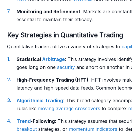
Monitoring and Refinement
: Markets are constant
essential to maintain their efficacy.
Key Strategies in Quantitative Trading
Quantitative traders utilize a variety of strategies to
capit
Statistical
Arbitrage
: This strategy involves identi
goes long on one
security
and short on another in a
High-Frequency Trading (HFT)
: HFT involves maki
latency and high-speed data feeds. Common techni
Algorithmic Trading
: This broad category encompa
rules like
moving average crossovers
to complex
m
Trend
-Following
: This strategy assumes that secur
breakout
strategies, or
momentum indicators
to ide