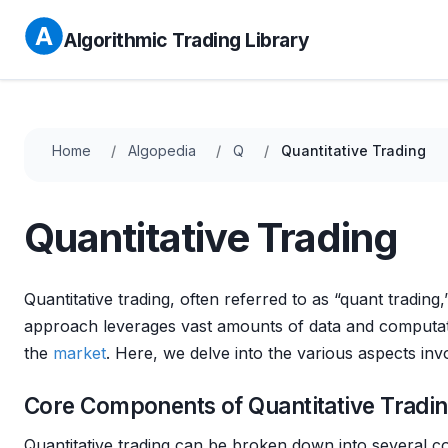
Algorithmic Trading Library
Home
Algopedia
Q
Quantitative Trading
Quantitative Trading
Quantitative trading, often referred to as “quant trading,”
approach leverages vast amounts of data and computatio
the
market
. Here, we delve into the various aspects inv
Core Components of Quantitative Tradi
Quantitative trading can be broken down into several c