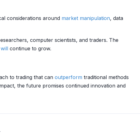
ical considerations around
market manipulation
, data
researchers, computer scientists, and traders. The
will
continue to grow.
ach to trading that can
outperform
traditional methods
mpact, the future promises continued innovation and
.