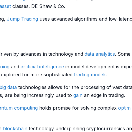
asset
classes. DE Shaw & Co.
ing,
Jump Trading
uses advanced algorithms and low-latenc
g, driven by advances in technology and
data analytics
. Some 
ning
and
artificial intelligence
in model development is expe
 explored for more sophisticated
trading models
.
big data
technologies allows for the processing of vast dat
, are being increasingly used to
gain
an edge in trading.
antum computing
holds promise for solving complex
optimi
he
blockchain
technology underpinning cryptocurrencies and