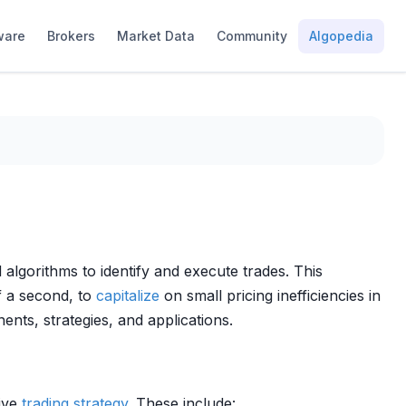
ware
Brokers
Market Data
Community
Algopedia
algorithms to identify and execute trades. This
f a second, to
capitalize
on small pricing inefficiencies in
ents, strategies, and applications.
sive
trading strategy
. These include: