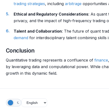
trading strategies
, including
arbitrage
opportunities 
Ethical and Regulatory Considerations
: As quant 
privacy, and the impact of high-frequency trading 
Talent and Collaboration
: The future of quant tra
demand
for interdisciplinary talent combining skill
Conclusion
Quantitative trading represents a confluence of
finance
by leveraging data and computational power. While cha
growth in this dynamic field.