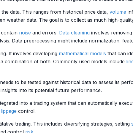
 the data. This ranges from historical price data,
volume
in
ven weather data. The goal is to collect as much high-qualit
n contain
noise
and errors.
Data cleaning
involves removing 
alysis. Data preprocessing might include normalization, feat
ding. It involves developing
mathematical models
that can id
r a combination of both. Commonly used models include
lin
needs to be tested against historical data to assess its pe
nsights into its potential future performance.
integrated into a trading system that can automatically exec
slippage
control.
itative trading. This includes diversifying strategies, setting
and control
risk
.