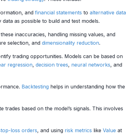
formation, and
financial statements
to
alternative data
y data as possible to build and test models.
these inaccuracies, handling missing values, and
ure selection, and
dimensionality reduction
.
entify trading opportunities. Models can be based on
ear regression
,
decision trees
,
neural networks
, and
rformance.
Backtesting
helps in understanding how the
ute trades based on the model’s signals. This involves
stop-loss orders
, and using
risk metrics
like
Value
at