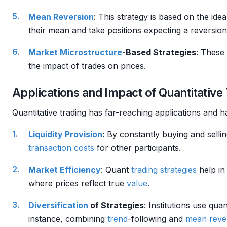
Mean Reversion
: This strategy is based on the ide
their mean and take positions expecting a reversion
Market Microstructure
-Based Strategies
: These 
the impact of trades on prices.
Applications and Impact of Quantitative
Quantitative trading has far-reaching applications and h
Liquidity Provision
: By constantly buying and selli
transaction costs
for other participants.
Market Efficiency
: Quant
trading strategies
help in 
where prices reflect true
value
.
Diversification
of Strategies
: Institutions use quan
instance, combining
trend
-following and
mean reve