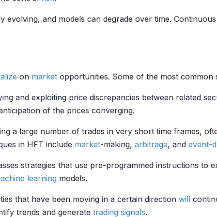
ly evolving, and models can degrade over time. Continuous
alize
on
market
opportunities. Some of the most common st
fying and exploiting price discrepancies between related secu
nticipation of the prices converging.
ng a large number of trades in very short time frames, often
ques in HFT include
market
-making,
arbitrage
, and
event-d
sses strategies that use pre-programmed instructions to e
achine learning
models.
ities that have been moving in a certain direction
will
contin
ntify trends and generate
trading signals
.