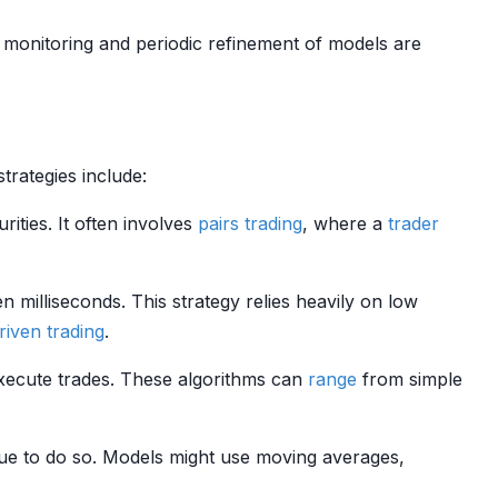
 monitoring and periodic refinement of models are
rategies include:
rities. It often involves
pairs trading
, where a
trader
 milliseconds. This strategy relies heavily on low
riven trading
.
xecute trades. These algorithms can
range
from simple
ue to do so. Models might use moving averages,