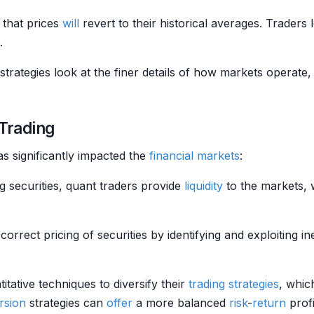
a that prices
will
revert to their historical averages. Traders 
.
strategies look at the finer details of how markets operate,
 Trading
as significantly impacted the
financial markets
:
ng securities, quant traders provide
liquidity
to the markets, 
correct pricing of securities by identifying and exploiting in
titative techniques to diversify their
trading strategies
, whic
rsion
strategies can
offer
a more balanced
risk
-
return
profi