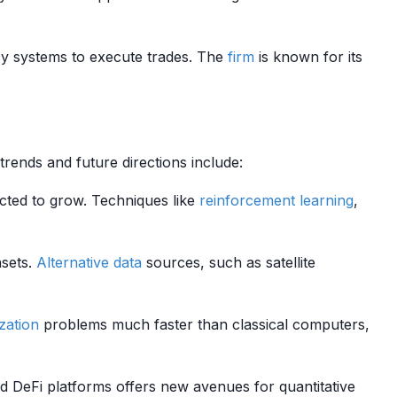
y systems to execute trades. The
firm
is known for its
trends and future directions include:
cted to grow. Techniques like
reinforcement learning
,
asets.
Alternative data
sources, such as satellite
zation
problems much faster than classical computers,
 DeFi platforms offers new avenues for quantitative