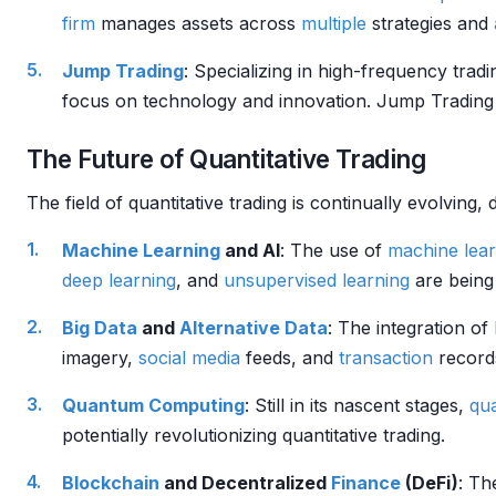
firm
manages assets across
multiple
strategies and
Jump Trading
: Specializing in high-frequency trad
focus on technology and innovation. Jump Trading
The Future of Quantitative Trading
The field of quantitative trading is continually evolvin
Machine Learning
and AI
: The use of
machine lear
deep learning
, and
unsupervised learning
are being
Big Data
and
Alternative Data
: The integration of
imagery,
social media
feeds, and
transaction
records
Quantum Computing
: Still in its nascent stages,
qu
potentially revolutionizing quantitative trading.
Blockchain
and Decentralized
Finance
(DeFi)
: T