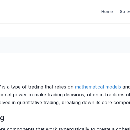
Home
Soft
 is a type of trading that relies on
mathematical models
and 
nal power to make trading decisions, often in fractions o
olved in quantitative trading, breaking down its core compon
ng
ore components that work synergistically to create a cohe