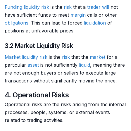
Funding liquidity
risk
is the
risk
that a
trader
will
not
have sufficient funds to meet
margin
calls or other
obligations
. This can lead to forced
liquidation
of
positions at unfavorable prices.
3.2 Market Liquidity Risk
Market
liquidity risk
is the
risk
that the
market
for a
particular
asset
is not sufficiently
liquid
, meaning there
are not enough buyers or sellers to execute large
transactions without significantly moving the price.
4. Operational Risks
Operational risks are the risks arising from the internal
processes, people, systems, or external events
related to trading activities.