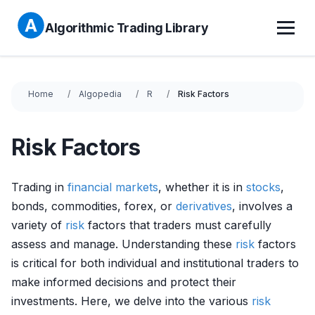
Algorithmic Trading Library
Home
Algopedia
R
Risk Factors
Risk Factors
Trading in
financial markets
, whether it is in
stocks
,
bonds, commodities, forex, or
derivatives
, involves a
variety of
risk
factors that traders must carefully
assess and manage. Understanding these
risk
factors
is critical for both individual and institutional traders to
make informed decisions and protect their
investments. Here, we delve into the various
risk