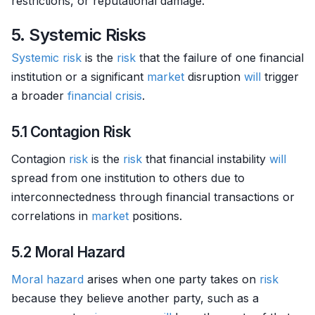
restrictions, or reputational damage.
5. Systemic Risks
Systemic risk
is the
risk
that the failure of one financial
institution or a significant
market
disruption
will
trigger
a broader
financial crisis
.
5.1 Contagion Risk
Contagion
risk
is the
risk
that financial instability
will
spread from one institution to others due to
interconnectedness through financial transactions or
correlations in
market
positions.
5.2 Moral Hazard
Moral hazard
arises when one party takes on
risk
because they believe another party, such as a