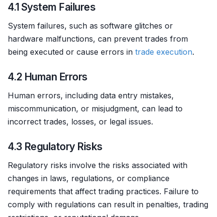
4.1 System Failures
System failures, such as software glitches or
hardware malfunctions, can prevent trades from
being executed or cause errors in
trade
execution
.
4.2 Human Errors
Human errors, including data entry mistakes,
miscommunication, or misjudgment, can lead to
incorrect trades, losses, or legal issues.
4.3 Regulatory Risks
Regulatory risks involve the risks associated with
changes in laws, regulations, or compliance
requirements that affect trading practices. Failure to
comply with regulations can result in penalties, trading