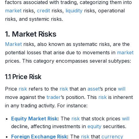
factors associated with trading, categorizing them into
market
risks,
credit
risks,
liquidity
risks, operational
risks, and systemic risks.
1. Market Risks
Market
risks, also known as systematic risks, are the
potential losses that arise due to movements in
market
prices. This category encompasses several subtypes:
1.1 Price Risk
Price
risk
refers to the
risk
that an
asset
’s price
will
move against the
trader
’s position. This
risk
is inherent
in any trading activity. For instance:
Equity Market
Risk
:
The
risk
that stock prices
will
decline, affecting investments in
equity
securities.
Foreign Exchange Risk
:
The
risk
that
currency