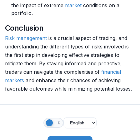
the impact of extreme
market
conditions on a
portfolio.
Conclusion
Risk management
is a crucial aspect of trading, and
understanding the different types of risks involved is
the first step in developing effective strategies to
mitigate them. By staying informed and proactive,
traders can navigate the complexities of
financial
markets
and enhance their chances of achieving
favorable outcomes while minimizing potential losses.