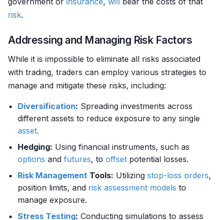
government or
insurance
,
will
bear the costs of that
risk
.
Addressing and Managing Risk Factors
While it is impossible to eliminate all risks associated
with trading, traders can employ various strategies to
manage and mitigate these risks, including:
Diversification
:
Spreading investments across
different assets to reduce exposure to any single
asset
.
Hedging:
Using financial instruments, such as
options
and
futures
, to
offset
potential losses.
Risk Management
Tools:
Utilizing
stop-loss orders
,
position limits, and
risk assessment models
to
manage exposure.
Stress Testing
:
Conducting simulations to assess