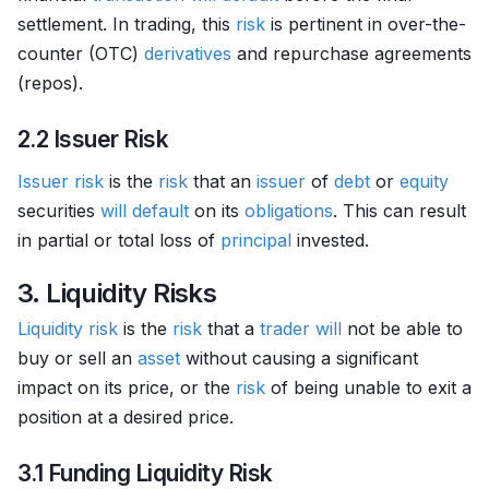
settlement. In trading, this
risk
is pertinent in over-the-
counter (OTC)
derivatives
and repurchase agreements
(repos).
2.2 Issuer Risk
Issuer
risk
is the
risk
that an
issuer
of
debt
or
equity
securities
will
default
on its
obligations
. This can result
in partial or total loss of
principal
invested.
3. Liquidity Risks
Liquidity risk
is the
risk
that a
trader
will
not be able to
buy or sell an
asset
without causing a significant
impact on its price, or the
risk
of being unable to exit a
position at a desired price.
3.1 Funding Liquidity Risk