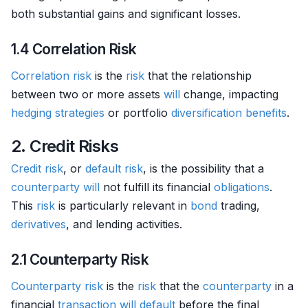
both substantial gains and significant losses.
1.4 Correlation Risk
Correlation
risk
is the
risk
that the relationship
between two or more assets
will
change, impacting
hedging strategies
or portfolio
diversification benefits
.
2. Credit Risks
Credit risk
, or
default risk
, is the possibility that a
counterparty
will
not fulfill its financial
obligations
.
This
risk
is particularly relevant in
bond
trading,
derivatives
, and lending activities.
2.1 Counterparty Risk
Counterparty risk
is the
risk
that the
counterparty
in a
financial
transaction
will
default
before the final