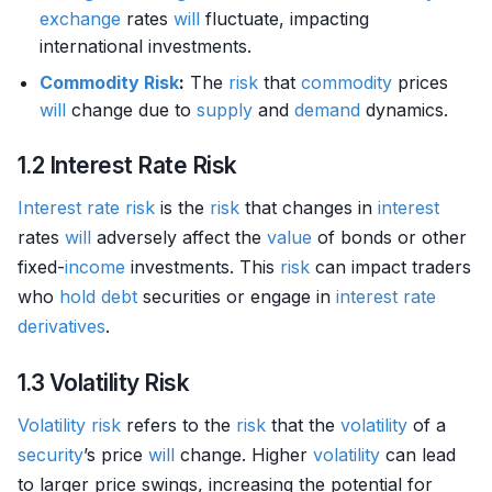
exchange
rates
will
fluctuate, impacting
international investments.
Commodity
Risk
:
The
risk
that
commodity
prices
will
change due to
supply
and
demand
dynamics.
1.2 Interest Rate Risk
Interest rate risk
is the
risk
that changes in
interest
rates
will
adversely affect the
value
of bonds or other
fixed-
income
investments. This
risk
can impact traders
who
hold
debt
securities or engage in
interest rate
derivatives
.
1.3 Volatility Risk
Volatility risk
refers to the
risk
that the
volatility
of a
security
’s price
will
change. Higher
volatility
can lead
to larger price swings, increasing the potential for