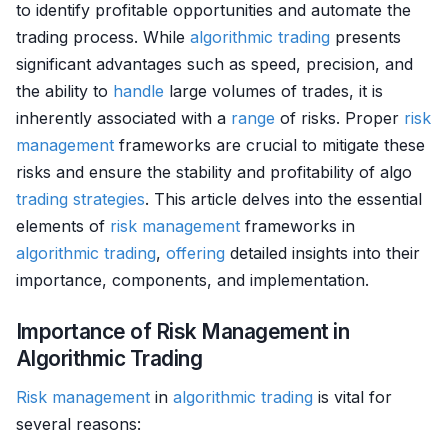
to identify profitable opportunities and automate the
trading process. While
algorithmic trading
presents
significant advantages such as speed, precision, and
the ability to
handle
large volumes of trades, it is
inherently associated with a
range
of risks. Proper
risk
management
frameworks are crucial to mitigate these
risks and ensure the stability and profitability of algo
trading strategies
. This article delves into the essential
elements of
risk management
frameworks in
algorithmic trading
,
offering
detailed insights into their
importance, components, and implementation.
Importance of Risk Management in
Algorithmic Trading
Risk management
in
algorithmic trading
is vital for
several reasons: