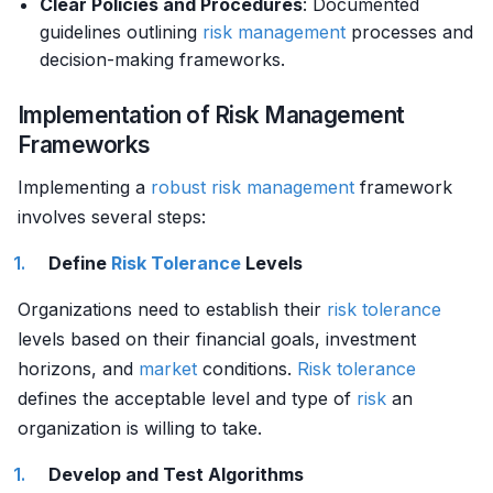
Clear Policies and Procedures
: Documented
guidelines outlining
risk management
processes and
decision-making frameworks.
Implementation of Risk Management
Frameworks
Implementing a
robust
risk management
framework
involves several steps:
Define
Risk Tolerance
Levels
Organizations need to establish their
risk tolerance
levels based on their financial goals, investment
horizons, and
market
conditions.
Risk tolerance
defines the acceptable level and type of
risk
an
organization is willing to take.
Develop and Test Algorithms