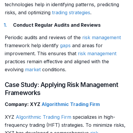
technologies help in identifying patterns, predicting
risks, and optimizing
trading strategies
.
Conduct Regular Audits and Reviews
Periodic audits and reviews of the
risk management
framework help identify
gaps
and areas for
improvement. This ensures that
risk management
practices remain effective and aligned with the
evolving
market
conditions.
Case Study: Applying Risk Management
Frameworks
Company: XYZ
Algorithmic Trading
Firm
XYZ
Algorithmic Trading
Firm
specializes in high-
frequency trading (HFT) strategies. To minimize risks,