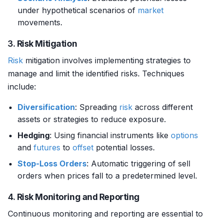
under hypothetical scenarios of
market
movements.
3.
Risk Mitigation
Risk
mitigation involves implementing strategies to
manage and limit the identified risks. Techniques
include:
Diversification
: Spreading
risk
across different
assets or strategies to reduce exposure.
Hedging
: Using financial instruments like
options
and
futures
to
offset
potential losses.
Stop-Loss Orders
: Automatic triggering of sell
orders when prices fall to a predetermined level.
4.
Risk Monitoring and Reporting
Continuous monitoring and reporting are essential to