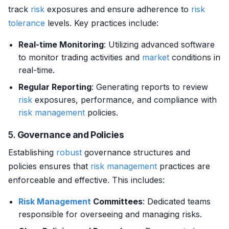
track
risk
exposures and ensure adherence to
risk
tolerance
levels. Key practices include:
Real-time Monitoring
: Utilizing advanced software
to monitor trading activities and
market
conditions in
real-time.
Regular Reporting
: Generating reports to review
risk
exposures, performance, and compliance with
risk management
policies.
5.
Governance and Policies
Establishing
robust
governance structures and
policies ensures that
risk management
practices are
enforceable and effective. This includes:
Risk Management
Committees
: Dedicated teams
responsible for overseeing and managing risks.