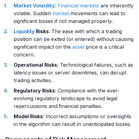
Market
Volatility
:
Financial markets
are inherently
volatile. Sudden
market
movements can lead to
significant losses if not managed properly.
Liquidity
Risks
: The ease with which a trading
position can be exited (or entered) without causing
significant impact on the
asset
price is a critical
concern.
Operational Risks
: Technological failures, such as
latency issues or server downtimes, can disrupt
trading activities.
Regulatory Risks
: Compliance with the ever-
evolving regulatory landscape to avoid legal
repercussions and financial penalties.
Model Risks
: Incorrect assumptions or oversights
in the algorithm can result in unanticipated losses.