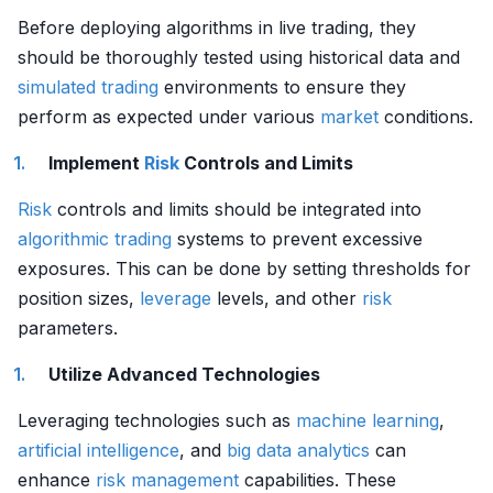
Before deploying algorithms in live trading, they
should be thoroughly tested using historical data and
simulated trading
environments to ensure they
perform as expected under various
market
conditions.
Implement
Risk
Controls and Limits
Risk
controls and limits should be integrated into
algorithmic trading
systems to prevent excessive
exposures. This can be done by setting thresholds for
position sizes,
leverage
levels, and other
risk
parameters.
Utilize Advanced Technologies
Leveraging technologies such as
machine learning
,
artificial intelligence
, and
big data analytics
can
enhance
risk management
capabilities. These