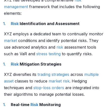
XYZ has developed a comprehensive
risk
management
framework that includes the following
elements:
Risk
Identification and Assessment
XYZ employs a dedicated team to continually monitor
market
conditions and identify potential risks. They
use advanced analytics and
risk
assessment tools
such as VaR and
stress testing
to quantify risks.
Risk
Mitigation Strategies
XYZ diversifies its
trading strategies
across
multiple
asset
classes to reduce
market risk
. Hedging
techniques and
stop-loss orders
are integrated into
their algorithms to manage potential losses.
Real-time
Risk
Monitoring