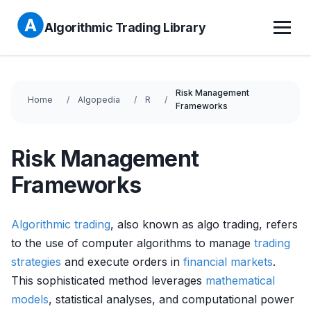
Algorithmic Trading Library
Risk Management
Home
Algopedia
R
Frameworks
Risk Management
Frameworks
Algorithmic trading
, also known as algo trading, refers
to the use of computer algorithms to manage
trading
strategies
and execute orders in
financial markets
.
This sophisticated method leverages
mathematical
models
, statistical analyses, and computational power