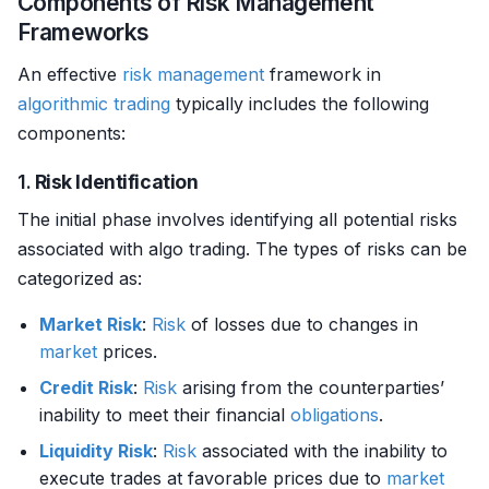
Components of Risk Management
Frameworks
An effective
risk management
framework in
algorithmic trading
typically includes the following
components:
1.
Risk Identification
The initial phase involves identifying all potential risks
associated with algo trading. The types of risks can be
categorized as:
Market Risk
:
Risk
of losses due to changes in
market
prices.
Credit Risk
:
Risk
arising from the counterparties’
inability to meet their financial
obligations
.
Liquidity Risk
:
Risk
associated with the inability to
execute trades at favorable prices due to
market