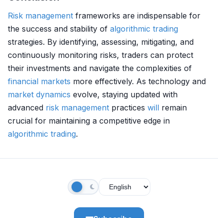
Risk management
frameworks are indispensable for
the success and stability of
algorithmic trading
strategies. By identifying, assessing, mitigating, and
continuously monitoring risks, traders can protect
their investments and navigate the complexities of
financial markets
more effectively. As technology and
market dynamics
evolve, staying updated with
advanced
risk management
practices
will
remain
crucial for maintaining a competitive edge in
algorithmic trading
.