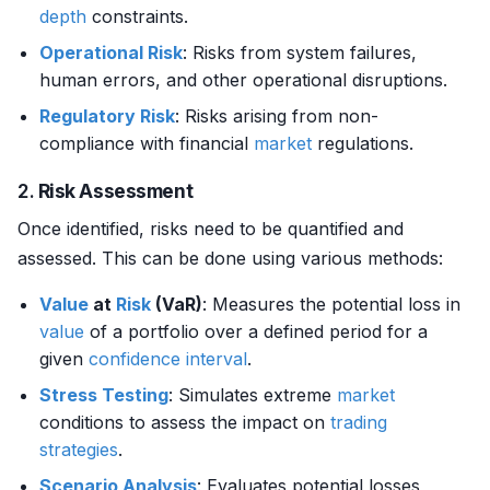
depth
constraints.
Operational Risk
: Risks from system failures,
human errors, and other operational disruptions.
Regulatory Risk
: Risks arising from non-
compliance with financial
market
regulations.
2.
Risk Assessment
Once identified, risks need to be quantified and
assessed. This can be done using various methods:
Value
at
Risk
(VaR)
: Measures the potential loss in
value
of a portfolio over a defined period for a
given
confidence interval
.
Stress Testing
: Simulates extreme
market
conditions to assess the impact on
trading
strategies
.
Scenario Analysis
: Evaluates potential losses