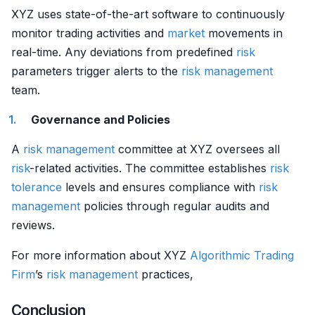
XYZ uses state-of-the-art software to continuously
monitor trading activities and
market
movements in
real-time. Any deviations from predefined
risk
parameters trigger alerts to the
risk management
team.
Governance and Policies
A
risk management
committee at XYZ oversees all
risk
-related activities. The committee establishes
risk
tolerance
levels and ensures compliance with
risk
management
policies through regular audits and
reviews.
For more information about XYZ
Algorithmic Trading
Firm
’s
risk management
practices,
Conclusion