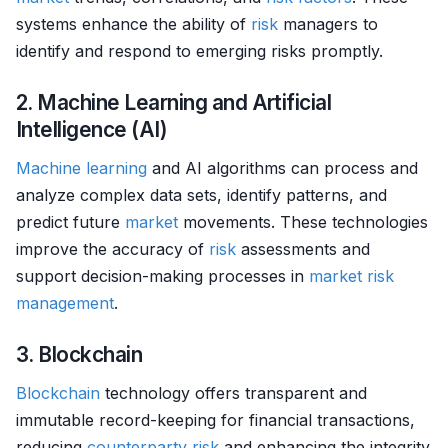
systems enhance the ability of
risk
managers to
identify and respond to emerging risks promptly.
2. Machine Learning and Artificial
Intelligence (AI)
Machine learning
and AI algorithms can process and
analyze complex data sets, identify patterns, and
predict future
market
movements. These technologies
improve the accuracy of
risk
assessments and
support decision-making processes in
market
risk
management
.
3. Blockchain
Blockchain
technology offers transparent and
immutable record-keeping for financial transactions,
reducing
counterparty risk
and enhancing the integrity