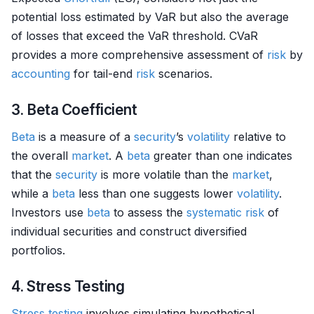
potential loss estimated by VaR but also the average
of losses that exceed the VaR threshold. CVaR
provides a more comprehensive assessment of
risk
by
accounting
for tail-end
risk
scenarios.
3. Beta Coefficient
Beta
is a measure of a
security
’s
volatility
relative to
the overall
market
. A
beta
greater than one indicates
that the
security
is more volatile than the
market
,
while a
beta
less than one suggests lower
volatility
.
Investors use
beta
to assess the
systematic risk
of
individual securities and construct diversified
portfolios.
4. Stress Testing
Stress testing
involves simulating hypothetical