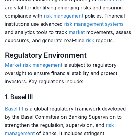
are vital for identifying emerging risks and ensuring
compliance with
risk management
policies. Financial
institutions use advanced
risk management systems
and analytics tools to track
market
movements, assess
exposures, and generate real-time
risk
reports.
Regulatory Environment
Market
risk management
is subject to regulatory
oversight to ensure financial stability and protect
investors. Key regulations include:
1. Basel III
Basel III
is a global regulatory framework developed
by the Basel Committee on Banking Supervision to
strengthen the regulation, supervision, and
risk
management
of banks. It includes stringent