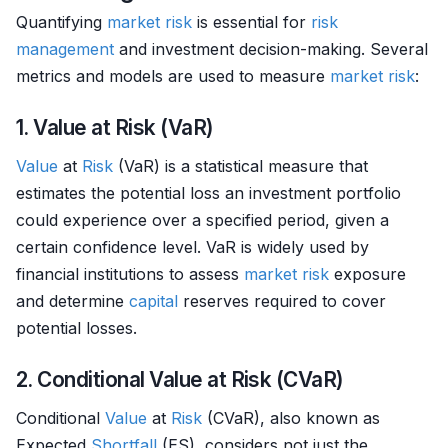
Quantifying
market
risk
is essential for
risk
management
and investment decision-making. Several
metrics and models are used to measure
market
risk
:
1. Value at Risk (VaR)
Value
at
Risk
(VaR) is a statistical measure that
estimates the potential loss an investment portfolio
could experience over a specified period, given a
certain confidence level. VaR is widely used by
financial institutions to assess
market
risk
exposure
and determine
capital
reserves required to cover
potential losses.
2. Conditional Value at Risk (CVaR)
Conditional
Value
at
Risk
(CVaR), also known as
Expected
Shortfall
(ES), considers not just the