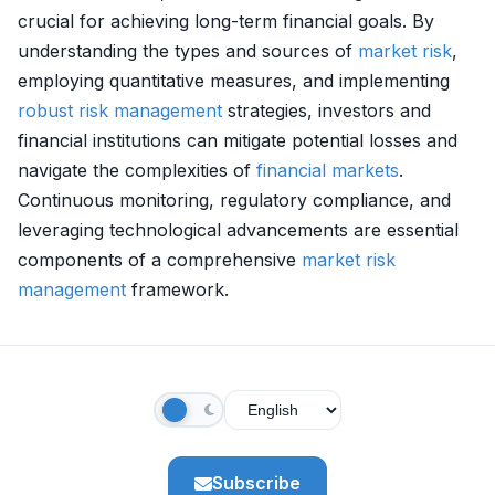
crucial for achieving long-term financial goals. By
understanding the types and sources of
market
risk
,
employing quantitative measures, and implementing
robust
risk management
strategies, investors and
financial institutions can mitigate potential losses and
navigate the complexities of
financial markets
.
Continuous monitoring, regulatory compliance, and
leveraging technological advancements are essential
components of a comprehensive
market
risk
management
framework.
Subscribe