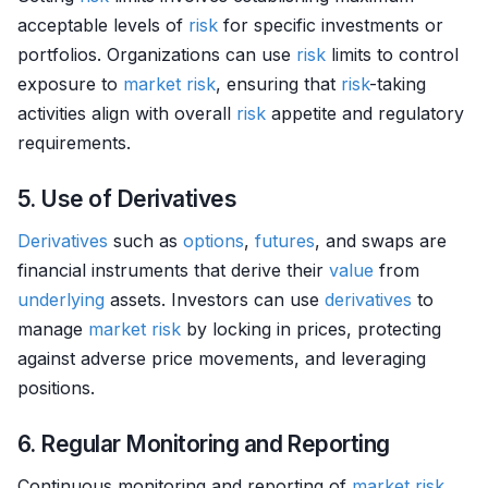
acceptable levels of
risk
for specific investments or
portfolios. Organizations can use
risk
limits to control
exposure to
market
risk
, ensuring that
risk
-taking
activities align with overall
risk
appetite and regulatory
requirements.
5. Use of Derivatives
Derivatives
such as
options
,
futures
, and swaps are
financial instruments that derive their
value
from
underlying
assets. Investors can use
derivatives
to
manage
market
risk
by locking in prices, protecting
against adverse price movements, and leveraging
positions.
6. Regular Monitoring and Reporting
Continuous monitoring and reporting of
market
risk