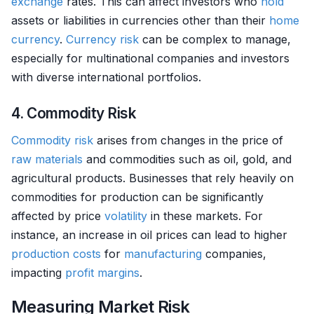
exchange
rates. This can affect investors who
hold
assets or liabilities in currencies other than their
home
currency
.
Currency
risk
can be complex to manage,
especially for multinational companies and investors
with diverse international portfolios.
4. Commodity Risk
Commodity
risk
arises from changes in the price of
raw materials
and commodities such as oil, gold, and
agricultural products. Businesses that rely heavily on
commodities for production can be significantly
affected by price
volatility
in these markets. For
instance, an increase in oil prices can lead to higher
production costs
for
manufacturing
companies,
impacting
profit margins
.
Measuring Market Risk