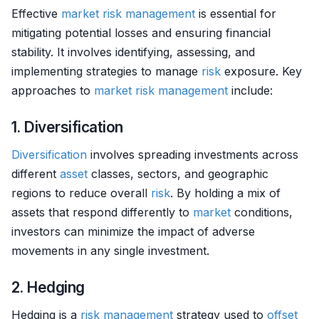
Effective
market
risk management
is essential for
mitigating potential losses and ensuring financial
stability. It involves identifying, assessing, and
implementing strategies to manage
risk
exposure. Key
approaches to
market
risk management
include:
1. Diversification
Diversification
involves spreading investments across
different
asset
classes, sectors, and geographic
regions to reduce overall
risk
. By holding a mix of
assets that respond differently to
market
conditions,
investors can minimize the impact of adverse
movements in any single investment.
2. Hedging
Hedging is a
risk management
strategy used to
offset