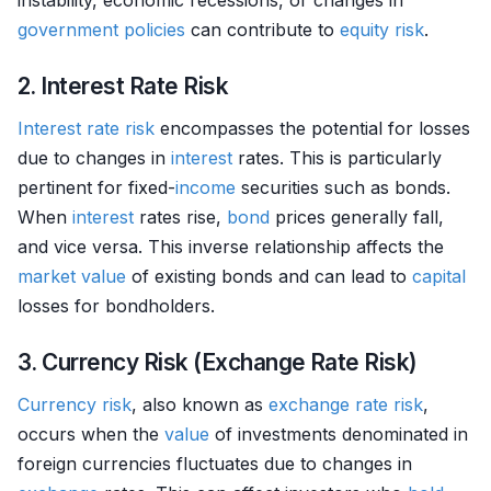
instability, economic recessions, or changes in
government policies
can contribute to
equity
risk
.
2. Interest Rate Risk
Interest rate risk
encompasses the potential for losses
due to changes in
interest
rates. This is particularly
pertinent for fixed-
income
securities such as bonds.
When
interest
rates rise,
bond
prices generally fall,
and vice versa. This inverse relationship affects the
market value
of existing bonds and can lead to
capital
losses for bondholders.
3. Currency Risk (Exchange Rate Risk)
Currency
risk
, also known as
exchange rate
risk
,
occurs when the
value
of investments denominated in
foreign currencies fluctuates due to changes in