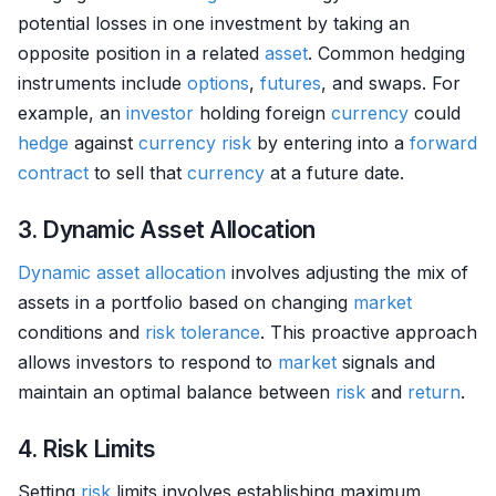
potential losses in one investment by taking an
opposite position in a related
asset
. Common hedging
instruments include
options
,
futures
, and swaps. For
example, an
investor
holding foreign
currency
could
hedge
against
currency
risk
by entering into a
forward
contract
to sell that
currency
at a future date.
3. Dynamic Asset Allocation
Dynamic asset allocation
involves adjusting the mix of
assets in a portfolio based on changing
market
conditions and
risk tolerance
. This proactive approach
allows investors to respond to
market
signals and
maintain an optimal balance between
risk
and
return
.
4. Risk Limits
Setting
risk
limits involves establishing maximum