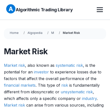
Algorithmic Trading Library
Home
Algopedia
M
Market Risk
Market Risk
Market
risk
, also known as
systematic risk
, is the
potential for an
investor
to experience losses due to
factors that affect the overall performance of the
financial markets
. This type of
risk
is fundamentally
different from idiosyncratic or
unsystematic risk
,
which affects only a specific company or
industry
.
Market
risk
can arise from various sources, including