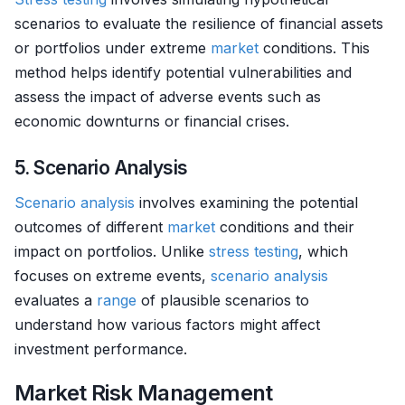
scenarios to evaluate the resilience of financial assets
or portfolios under extreme
market
conditions. This
method helps identify potential vulnerabilities and
assess the impact of adverse events such as
economic downturns or financial crises.
5. Scenario Analysis
Scenario analysis
involves examining the potential
outcomes of different
market
conditions and their
impact on portfolios. Unlike
stress testing
, which
focuses on extreme events,
scenario analysis
evaluates a
range
of plausible scenarios to
understand how various factors might affect
investment performance.
Market Risk Management