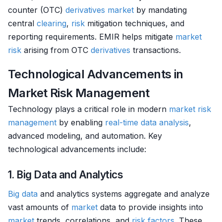
counter (OTC)
derivatives
market
by mandating
central
clearing
,
risk
mitigation techniques, and
reporting requirements. EMIR helps mitigate
market
risk
arising from OTC
derivatives
transactions.
Technological Advancements in
Market Risk Management
Technology plays a critical role in modern
market
risk
management
by enabling
real-time data analysis
,
advanced modeling, and automation. Key
technological advancements include:
1. Big Data and Analytics
Big data
and analytics systems aggregate and analyze
vast amounts of
market
data to provide insights into
market
trends, correlations, and
risk factors
. These