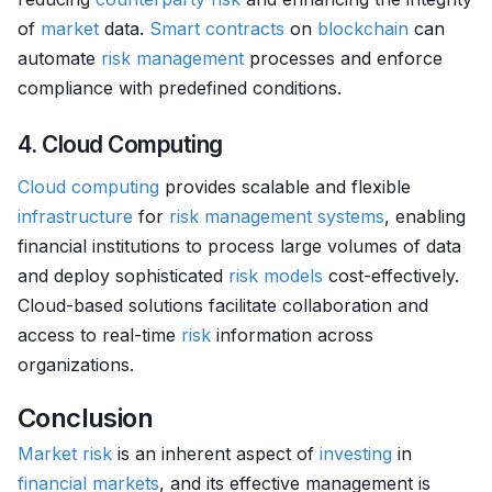
of
market
data.
Smart contracts
on
blockchain
can
automate
risk management
processes and enforce
compliance with predefined conditions.
4. Cloud Computing
Cloud computing
provides scalable and flexible
infrastructure
for
risk management systems
, enabling
financial institutions to process large volumes of data
and deploy sophisticated
risk models
cost-effectively.
Cloud-based solutions facilitate collaboration and
access to real-time
risk
information across
organizations.
Conclusion
Market
risk
is an inherent aspect of
investing
in
financial markets
, and its effective management is