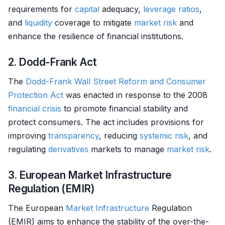
requirements for
capital
adequacy,
leverage ratios
,
and
liquidity
coverage to mitigate
market
risk
and
enhance the resilience of financial institutions.
2. Dodd-Frank Act
The
Dodd-Frank Wall Street Reform and Consumer
Protection Act
was enacted in response to the 2008
financial crisis
to promote financial stability and
protect consumers. The act includes provisions for
improving
transparency
, reducing
systemic risk
, and
regulating
derivatives
markets to manage
market
risk
.
3. European Market Infrastructure
Regulation (EMIR)
The European
Market
Infrastructure
Regulation
(EMIR) aims to enhance the stability of the over-the-