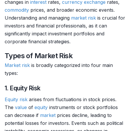
changes in
interest
rates,
currency exchange
rates,
commodity
prices, and broader economic events.
Understanding and managing
market
risk
is crucial for
investors and financial professionals, as it can
significantly impact investment portfolios and
corporate financial strategies.
Types of Market Risk
Market
risk
is broadly categorized into four main
types:
1. Equity Risk
Equity
risk
arises from fluctuations in stock prices.
The
value
of
equity
instruments or stock portfolios
can decrease if
market
prices decline, leading to
potential losses for investors. Events such as political