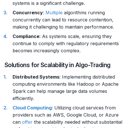
systems is a significant challenge.
Concurrency
:
Multiple
algorithms running
concurrently can lead to resource contention,
making it challenging to maintain performance.
Compliance
: As systems scale, ensuring they
continue to comply with regulatory requirements
becomes increasingly complex.
Solutions for Scalability in Algo-Trading
Distributed Systems
: Implementing distributed
computing environments like Hadoop or Apache
Spark can help manage large data volumes
efficiently.
Cloud Computing
: Utilizing cloud services from
providers such as AWS, Google Cloud, or Azure
can
offer
the scalability needed without substantial