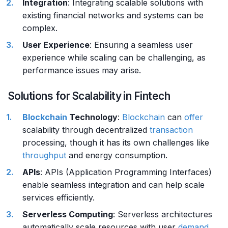
Integration
: Integrating scalable solutions with
existing financial networks and systems can be
complex.
User Experience
: Ensuring a seamless user
experience while scaling can be challenging, as
performance issues may arise.
Solutions for Scalability in Fintech
Blockchain
Technology
:
Blockchain
can
offer
scalability through decentralized
transaction
processing, though it has its own challenges like
throughput
and energy consumption.
APIs
: APIs (Application Programming Interfaces)
enable seamless integration and can help scale
services efficiently.
Serverless Computing
: Serverless architectures
automatically scale resources with user
demand
,