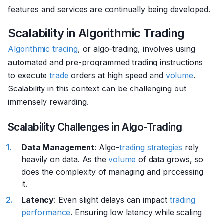
features and services are continually being developed.
Scalability in Algorithmic Trading
Algorithmic trading
, or algo-trading, involves using
automated and pre-programmed trading instructions
to execute
trade
orders at high speed and
volume
.
Scalability in this context can be challenging but
immensely rewarding.
Scalability Challenges in Algo-Trading
Data Management
: Algo-
trading strategies
rely
heavily on data. As the
volume
of data grows, so
does the complexity of managing and processing
it.
Latency
: Even slight delays can impact
trading
performance
. Ensuring low latency while scaling