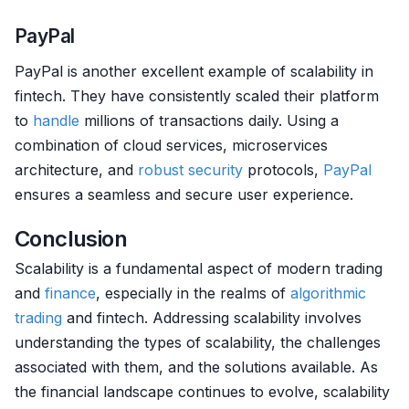
PayPal
PayPal is another excellent example of scalability in
fintech. They have consistently scaled their platform
to
handle
millions of transactions daily. Using a
combination of cloud services, microservices
architecture, and
robust
security
protocols,
PayPal
ensures a seamless and secure user experience.
Conclusion
Scalability is a fundamental aspect of modern trading
and
finance
, especially in the realms of
algorithmic
trading
and fintech. Addressing scalability involves
understanding the types of scalability, the challenges
associated with them, and the solutions available. As
the financial landscape continues to evolve, scalability