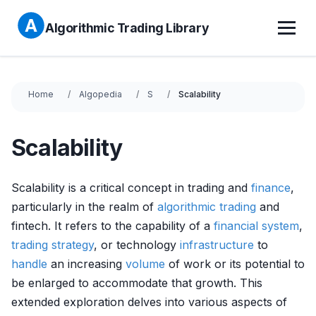
Algorithmic Trading Library
Home
Algopedia
S
Scalability
Scalability
Scalability is a critical concept in trading and
finance
,
particularly in the realm of
algorithmic trading
and
fintech. It refers to the capability of a
financial system
,
trading strategy
, or technology
infrastructure
to
handle
an increasing
volume
of work or its potential to
be enlarged to accommodate that growth. This
extended exploration delves into various aspects of