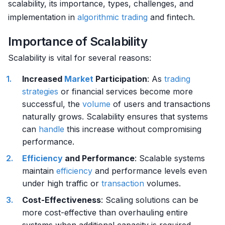
scalability, its importance, types, challenges, and
implementation in
algorithmic trading
and fintech.
Importance of Scalability
Scalability is vital for several reasons:
Increased
Market
Participation
: As
trading
strategies
or financial services become more
successful, the
volume
of users and transactions
naturally grows. Scalability ensures that systems
can
handle
this increase without compromising
performance.
Efficiency
and Performance
: Scalable systems
maintain
efficiency
and performance levels even
under high traffic or
transaction
volumes.
Cost-Effectiveness
: Scaling solutions can be
more cost-effective than overhauling entire