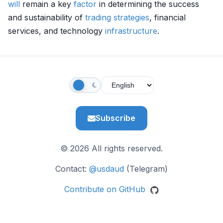
will
remain a key
factor
in determining the success
and sustainability of
trading strategies
, financial
services, and technology
infrastructure
.
Subscribe
© 2026 All rights reserved.
Contact:
@usdaud
(Telegram)
Contribute on GitHub