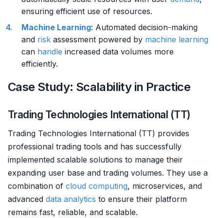
ensuring efficient use of resources.
Machine Learning
: Automated decision-making
and
risk
assessment powered by
machine learning
can
handle
increased data volumes more
efficiently.
Case Study: Scalability in Practice
Trading Technologies International (TT)
Trading Technologies International (TT) provides
professional trading tools and has successfully
implemented scalable solutions to manage their
expanding user base and trading volumes. They use a
combination of
cloud computing
, microservices, and
advanced
data analytics
to ensure their platform
remains fast, reliable, and scalable.