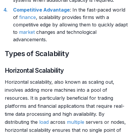
systems when additional capacity is required.
Competitive Advantage
: In the fast-paced world
of
finance
, scalability provides firms with a
competitive edge by allowing them to quickly adapt
to
market
changes and technological
advancements.
Types of Scalability
Horizontal Scalability
Horizontal scalability, also known as scaling out,
involves adding more machines into a pool of
resources. It is particularly beneficial for trading
platforms and financial applications that require real-
time data processing and high availability. By
distributing the
load
across
multiple
servers or nodes,
horizontal scalability ensures that no single point of