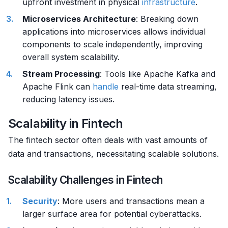
upfront investment in physical
infrastructure
.
Microservices Architecture
: Breaking down
applications into microservices allows individual
components to scale independently, improving
overall system scalability.
Stream Processing
: Tools like Apache Kafka and
Apache Flink can
handle
real-time data streaming,
reducing latency issues.
Scalability in Fintech
The fintech sector often deals with vast amounts of
data and transactions, necessitating scalable solutions.
Scalability Challenges in Fintech
Security
: More users and transactions mean a
larger surface area for potential cyberattacks.