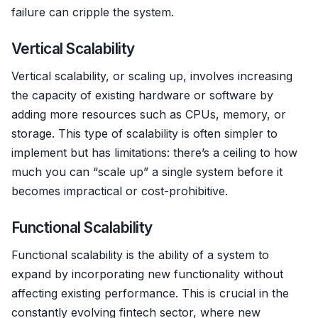
failure can cripple the system.
Vertical Scalability
Vertical scalability, or scaling up, involves increasing
the capacity of existing hardware or software by
adding more resources such as CPUs, memory, or
storage. This type of scalability is often simpler to
implement but has limitations: there’s a ceiling to how
much you can “scale up” a single system before it
becomes impractical or cost-prohibitive.
Functional Scalability
Functional scalability is the ability of a system to
expand by incorporating new functionality without
affecting existing performance. This is crucial in the
constantly evolving fintech sector, where new