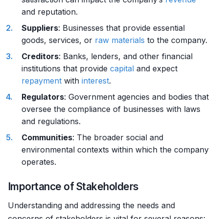
and reputation.
Suppliers
: Businesses that provide essential
goods, services, or
raw materials
to the company.
Creditors
: Banks, lenders, and other financial
institutions that provide
capital
and expect
repayment
with
interest
.
Regulators
: Government agencies and bodies that
oversee the compliance of businesses with laws
and regulations.
Communities
: The broader social and
environmental contexts within which the company
operates.
Importance of Stakeholders
Understanding and addressing the needs and
concerns of stakeholders is vital for several reasons: