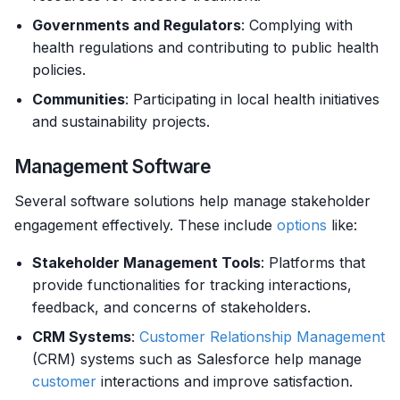
Governments and Regulators
: Complying with
health regulations and contributing to public health
policies.
Communities
: Participating in local health initiatives
and sustainability projects.
Management Software
Several software solutions help manage stakeholder
engagement effectively. These include
options
like:
Stakeholder Management Tools
: Platforms that
provide functionalities for tracking interactions,
feedback, and concerns of stakeholders.
CRM Systems
:
Customer
Relationship Management
(CRM) systems such as Salesforce help manage
customer
interactions and improve satisfaction.