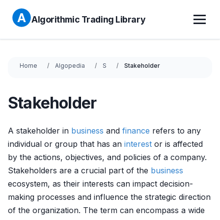
Algorithmic Trading Library
Home
Algopedia
S
Stakeholder
Stakeholder
A stakeholder in
business
and
finance
refers to any
individual or group that has an
interest
or is affected
by the actions, objectives, and policies of a company.
Stakeholders are a crucial part of the
business
ecosystem, as their interests can impact decision-
making processes and influence the strategic direction
of the organization. The term can encompass a wide