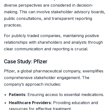
diverse perspectives are considered in decision-
making. This can involve stakeholder advisory boards,
public consultations, and transparent reporting
practices.
For publicly traded companies, maintaining positive
relationships with shareholders and analysts through
clear communication and reporting is crucial.
Case Study: Pfizer
Pfizer, a global pharmaceutical company, exemplifies
comprehensive stakeholder engagement. The
company’s approach includes:
Patients
: Ensuring access to essential medications.
Healthcare Providers
: Providing education and
resources for effective treatment.