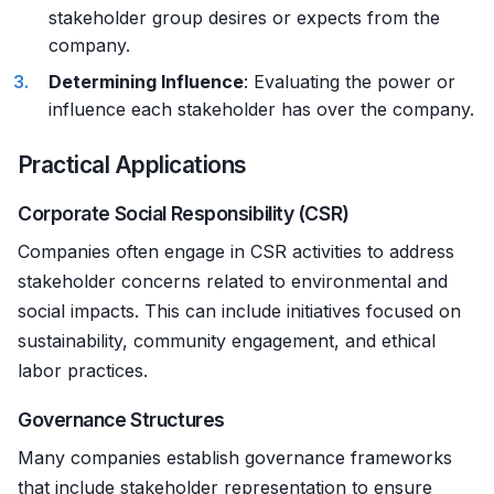
stakeholder group desires or expects from the
company.
Determining Influence
: Evaluating the power or
influence each stakeholder has over the company.
Practical Applications
Corporate Social Responsibility (CSR)
Companies often engage in CSR activities to address
stakeholder concerns related to environmental and
social impacts. This can include initiatives focused on
sustainability, community engagement, and ethical
labor practices.
Governance Structures
Many companies establish governance frameworks
that include stakeholder representation to ensure