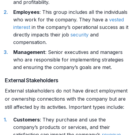
and profitability.
Employees
: This group includes all the individuals
who work for the company. They have a
vested
interest
in the company’s operational success as it
directly impacts their job
security
and
compensation.
Management
: Senior executives and managers
who are responsible for implementing strategies
and ensuring the company’s goals are met.
External Stakeholders
External stakeholders do not have direct employment
or ownership connections with the company but are
still affected by its activities. Important types include:
Customers
: They purchase and use the
company’s products or services, and their
satisfaction can impact the company’s
revenue