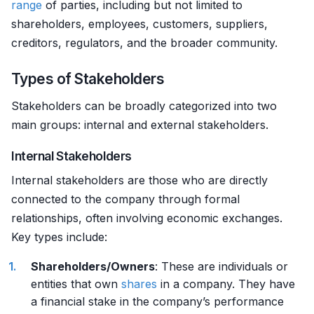
range
of parties, including but not limited to
shareholders, employees, customers, suppliers,
creditors, regulators, and the broader community.
Types of Stakeholders
Stakeholders can be broadly categorized into two
main groups: internal and external stakeholders.
Internal Stakeholders
Internal stakeholders are those who are directly
connected to the company through formal
relationships, often involving economic exchanges.
Key types include:
Shareholders/Owners
: These are individuals or
entities that own
shares
in a company. They have
a financial stake in the company’s performance