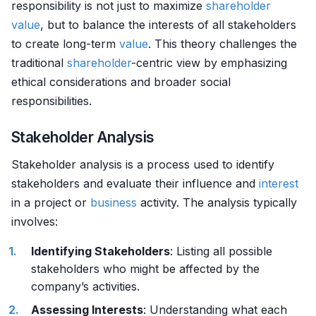
responsibility is not just to maximize
shareholder
value
, but to balance the interests of all stakeholders
to create long-term
value
. This theory challenges the
traditional
shareholder
-centric view by emphasizing
ethical considerations and broader social
responsibilities.
Stakeholder Analysis
Stakeholder analysis is a process used to identify
stakeholders and evaluate their influence and
interest
in a project or
business
activity. The analysis typically
involves:
Identifying Stakeholders
: Listing all possible
stakeholders who might be affected by the
company’s activities.
Assessing Interests
: Understanding what each