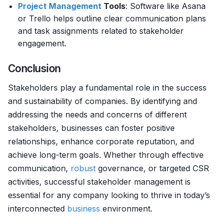
Project Management
Tools
: Software like Asana
or Trello helps outline clear communication plans
and task assignments related to stakeholder
engagement.
Conclusion
Stakeholders play a fundamental role in the success
and sustainability of companies. By identifying and
addressing the needs and concerns of different
stakeholders, businesses can foster positive
relationships, enhance corporate reputation, and
achieve long-term goals. Whether through effective
communication,
robust
governance, or targeted CSR
activities, successful stakeholder management is
essential for any company looking to thrive in today’s
interconnected
business
environment.