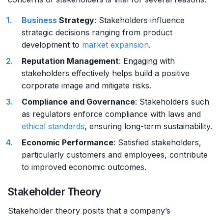
Business
Strategy
: Stakeholders influence
strategic decisions ranging from product
development to
market
expansion
.
Reputation Management
: Engaging with
stakeholders effectively helps build a positive
corporate image and mitigate risks.
Compliance and Governance
: Stakeholders such
as regulators enforce compliance with laws and
ethical standards
, ensuring long-term sustainability.
Economic Performance
: Satisfied stakeholders,
particularly customers and employees, contribute
to improved economic outcomes.
Stakeholder Theory
Stakeholder theory posits that a company’s